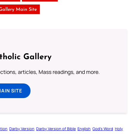
 Gallery Main Site
tholic Gallery
lections, articles, Mass readings, and more.
MAIN SITE
tion
Darby Version
Darby Version of Bible
English
God’s Word
Holy