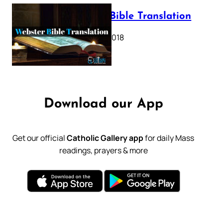
Webster Bible Translation
October 11, 2018
Download our App
Get our official
Catholic Gallery app
for daily Mass
readings, prayers & more