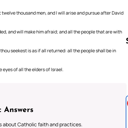
 twelve thousand men, and I will arise and pursue after David
d, and will make him afraid; and all the people that are with
hou seekest is as if all returned: all the people shall be in
Follow us 
eyes of all the elders of Israel.
c Answers
about Catholic faith and practices.