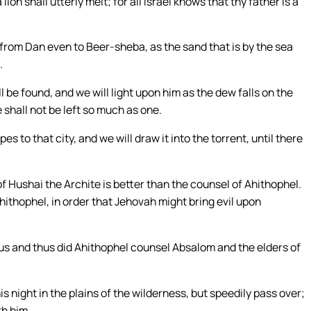
on shall utterly melt; for all Israel knows that thy father is a
, from Dan even to Beer-sheba, as the sand that is by the sea
.
be found, and we will light upon him as the dew falls on the
 shall not be left so much as one.
pes to that city, and we will draw it into the torrent, until there
f Hushai the Archite is better than the counsel of Ahithophel.
ithophel, in order that Jehovah might bring evil upon
hus and thus did Ahithophel counsel Absalom and the elders of
s night in the plains of the wilderness, but speedily pass over;
th him.