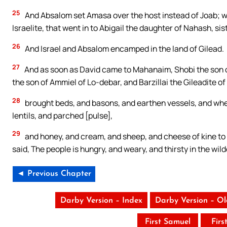
25
And Absalom set Amasa over the host instead of Joab; 
Israelite, that went in to Abigail the daughter of Nahash, sis
26
And Israel and Absalom encamped in the land of Gilead.
27
And as soon as David came to Mahanaim, Shobi the son 
the son of Ammiel of Lo-debar, and Barzillai the Gileadite of
28
brought beds, and basons, and earthen vessels, and whea
lentils, and parched [pulse],
29
and honey, and cream, and sheep, and cheese of kine to D
said, The people is hungry, and weary, and thirsty in the wil
◄ Previous Chapter
Darby Version – Index
Darby Version – O
First Samuel
Firs