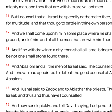
and even the valiant man whose heart is as the heart of a li
mighty man, and they that are with him are valiant men.
11
But I counsel that all Israel be speedily gathered to thee
for multitude; and that thou go to battle in thine own person
12
And we shall come upon him in some place where he shall 
ground; and of him and of all the men that are with him there
13
And if he withdraw into a city, then shall all Israel bring ro
be not one small stone found there.
14
And Absalom and all the men of Israel said, The counsel o
And Jehovah had appointed to defeat the good counsel of Ah
Absalom.
15
And Hushai said to Zadok and to Abiathar the priests, T
Israel; and thus and thus have I counselled.
16
And now send quickly, and tell David saying, Lodge not thi
lest the king be swallowed up, and all the people that are wi