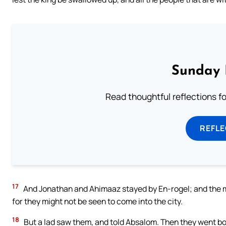
Sunday 
Read thoughtful reflections f
REFL
17
And Jonathan and Ahimaaz stayed by En-rogel; and the ma
for they might not be seen to come into the city.
18
But a lad saw them, and told Absalom. Then they went bo