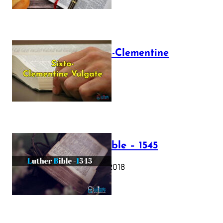
The Sixto-Clementine
Vulgate
July 12, 2025
Luther Bible – 1545
October 17, 2018