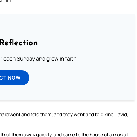
Reflection
or each Sunday and grow in faith.
ECT NOW
id went and told them; and they went and told king David,
th of them away quickly, and came to the house of a man at