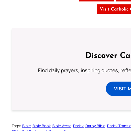
Visit Catholic
Discover Ca
Find daily prayers, inspiring quotes, ref
VISIT 
Tags:
Bible
Bible Book
Bible Verse
Darby
Darby Bible
Darby Transla