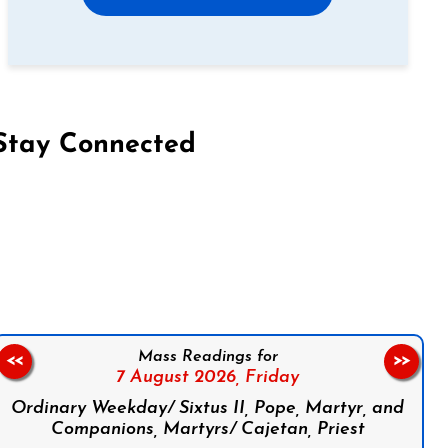
Stay Connected
on Facebook
Follow us on Instagram
Follow us on X
Subscribe to our YouTube Channel
Follow us on WhatsApp
Mass Readings for
<<
>>
7 August 2026,
Friday
Ordinary Weekday/ Sixtus II, Pope, Martyr, and
Companions, Martyrs/ Cajetan, Priest