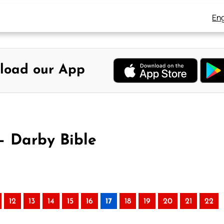
Eng
load our App
– Darby Bible
)
12
13
14
15
16
17
18
19
20
21
22