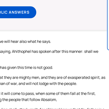
OLIC ANSWERS
e will hear also what he says.
ying, Ahithophel has spoken after this manner: shall we
as given this time is not good.
t they are mighty men, and they are of exasperated spirit, as
man of war, and will not lodge with the people.
it will come to pass, when some of them fall at the first,
g the people that follow Absalom,