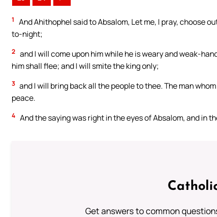
1
And Ahithophel said to Absalom, Let me, I pray, choose out
to-night;
2
and I will come upon him while he is weary and weak-hande
him shall flee; and I will smite the king only;
3
and I will bring back all the people to thee. The man whom t
peace.
4
And the saying was right in the eyes of Absalom, and in the 
Catholi
Get answers to common questions 