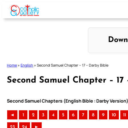
Skip
to
content
Down
Home
»
English
»
Second Samuel Chapter – 17 – Darby Bible
Second Samuel Chapter – 17 
Second Samuel Chapters (English Bible : Darby Version
◄
1
2
3
4
5
6
7
8
9
10
11
23
24
►