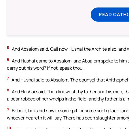
READ CATH
5
And Absalom said, Call now Hushai the Archite also, and w
6
And Hushai came to Absalom, and Absalom spoke to him sa
carry out his word? If not, speak thou.
7
And Hushai said to Absalom, The counsel that Ahithophel h
8
And Hushai said, Thou knowest thy father and his men, tha
a bear robbed of her whelps in the field; and thy father is a 
9
Behold, he is hid now in some pit, or some such place; and 
whoever heareth it will say, There has been slaughter amon
10