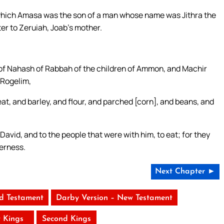
which Amasa was the son of a man whose name was Jithra the
ter to Zeruiah, Joab’s mother.
of Nahash of Rabbah of the children of Ammon, and Machir
 Rogelim,
t, and barley, and flour, and parched [corn], and beans, and
avid, and to the people that were with him, to eat; for they
derness.
Next Chapter ►
ld Testament
Darby Version – New Testament
t Kings
Second Kings