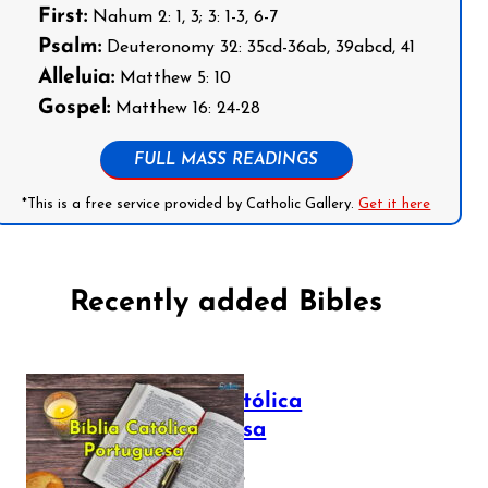
First:
Nahum 2: 1, 3; 3: 1-3, 6-7
Psalm:
Deuteronomy 32: 35cd-36ab, 39abcd, 41
Alleluia:
Matthew 5: 10
Gospel:
Matthew 16: 24-28
FULL MASS READINGS
*This is a free service provided by Catholic Gallery.
Get it here
Recently added Bibles
Bíblia Católica
Portuguesa
July 16, 2025