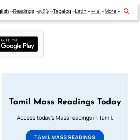
lish
Readings
தமிழ்
Tagalog
Latin
中文
More
Tamil Mass Readings Today
Access today's Mass readings in Tamil.
TAMIL MASS READINGS