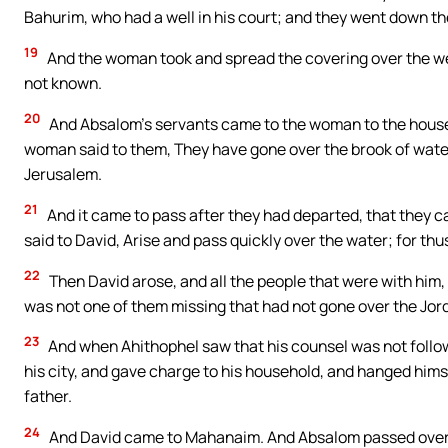
Bahurim, who had a well in his court; and they went down th
19
And the woman took and spread the covering over the wel
not known.
20
And Absalom’s servants came to the woman to the house
woman said to them, They have gone over the brook of water
Jerusalem.
21
And it came to pass after they had departed, that they ca
said to David, Arise and pass quickly over the water; for th
22
Then David arose, and all the people that were with him,
was not one of them missing that had not gone over the Jor
23
And when Ahithophel saw that his counsel was not follow
his city, and gave charge to his household, and hanged himse
father.
24
And David came to Mahanaim. And Absalom passed over th