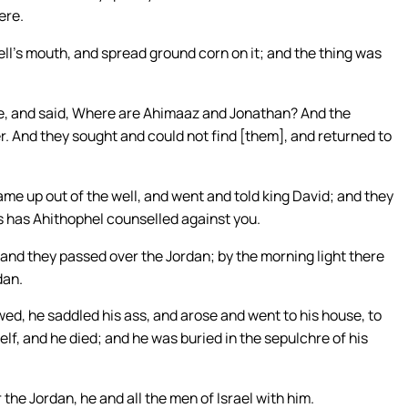
ere.
l’s mouth, and spread ground corn on it; and the thing was
, and said, Where are Ahimaaz and Jonathan? And the
. And they sought and could not find [them], and returned to
me up out of the well, and went and told king David; and they
us has Ahithophel counselled against you.
 and they passed over the Jordan; by the morning light there
dan.
ed, he saddled his ass, and arose and went to his house, to
lf, and he died; and he was buried in the sepulchre of his
e Jordan, he and all the men of Israel with him.