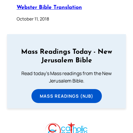
Webster Bible Translation
October 11, 2018
Mass Readings Today - New
Jerusalem Bible
Read today's Mass readings from the New
Jerusalem Bible.
MASS READINGS (NJB)