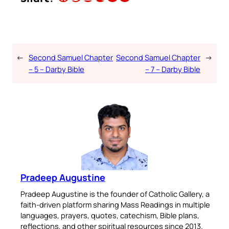
←
Second Samuel Chapter
Second Samuel Chapter
→
– 5 – Darby Bible
– 7 – Darby Bible
Pradeep Augustine
Pradeep Augustine is the founder of Catholic Gallery, a
faith-driven platform sharing Mass Readings in multiple
languages, prayers, quotes, catechism, Bible plans,
reflections, and other spiritual resources since 2013.