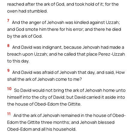
reached after the ark of God, and took hold of it; for the
oxen had stumbled.
7
And the anger of Jehovah was kindled against Uzzah;
and God smote him there for his error; and there he died
by the ark of God.
8
And David was indignant, because Jehovah had made a
breach upon Uzzah; and he called that place Perez-Uzzah
to this day.
9
And David was afraid of Jehovah that day, and said, How
shall the ark of Jehovah come to me?
10
So David would not bring the ark of Jehovah home unto
himself into the city of David; but David carried it aside into
the house of Obed-Edom the Gittite.
11
And the ark of Jehovah remained in the house of Obed-
Edom the Gittite three months; and Jehovah blessed
Obed-Edom and all his household.