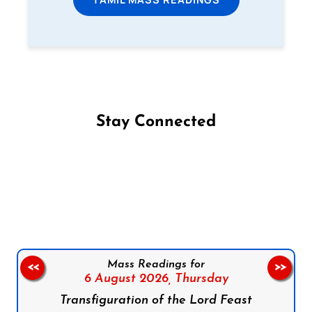
Stay Connected
Follow us on Facebook
Follow us on Instagram
Follow us on X
Subscribe to our YouTube Channel
Follow us on WhatsApp
Mass Readings for
<<
>>
6 August 2026,
Thursday
Transfiguration of the Lord Feast