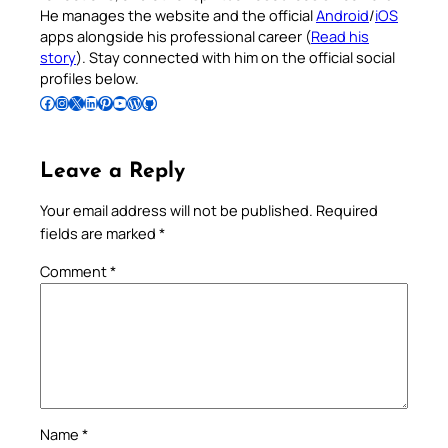
He manages the website and the official
Android
/
iOS
apps alongside his professional career (
Read his
story
). Stay connected with him on the official social
profiles below.
Follow Pradeep on Facebook
Follow Pradeep on Instagram
Follow Pradeep on X
Follow Pradeep on LinkedIn
Follow Pradeep on Pinterest
Subscribe to Pradeep’s Youtube Channel
Follow Pradeep on WordPress
Follow Pradeep on GitHub
Leave a Reply
Your email address will not be published.
Required
fields are marked
*
Comment
*
Name
*