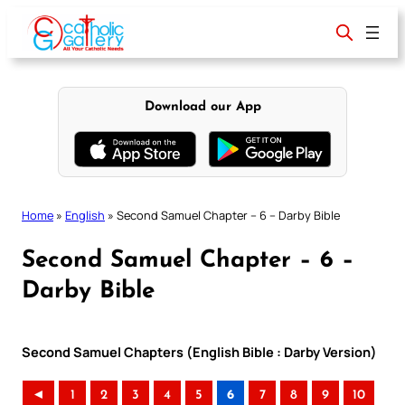
Skip
to
content
Download our App
Home
»
English
»
Second Samuel Chapter – 6 – Darby Bible
Second Samuel Chapter – 6 –
Darby Bible
Second Samuel Chapters (English Bible : Darby Version)
◄
1
2
3
4
5
6
7
8
9
10