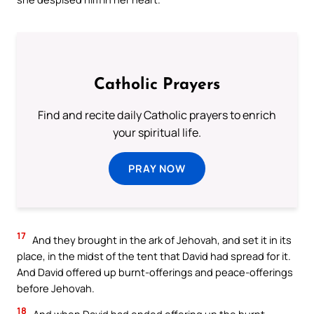
Catholic Prayers
Find and recite daily Catholic prayers to enrich
your spiritual life.
PRAY NOW
17
And they brought in the ark of Jehovah, and set it in its
place, in the midst of the tent that David had spread for it.
And David offered up burnt-offerings and peace-offerings
before Jehovah.
18