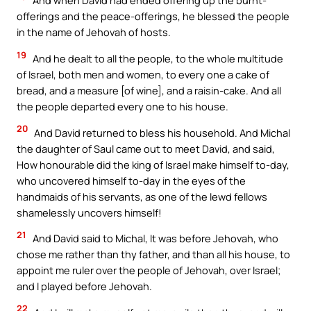
And when David had ended offering up the burnt-
offerings and the peace-offerings, he blessed the people
in the name of Jehovah of hosts.
19
And he dealt to all the people, to the whole multitude
of Israel, both men and women, to every one a cake of
bread, and a measure [of wine], and a raisin-cake. And all
the people departed every one to his house.
20
And David returned to bless his household. And Michal
the daughter of Saul came out to meet David, and said,
How honourable did the king of Israel make himself to-day,
who uncovered himself to-day in the eyes of the
handmaids of his servants, as one of the lewd fellows
shamelessly uncovers himself!
21
And David said to Michal, It was before Jehovah, who
chose me rather than thy father, and than all his house, to
appoint me ruler over the people of Jehovah, over Israel;
and I played before Jehovah.
22