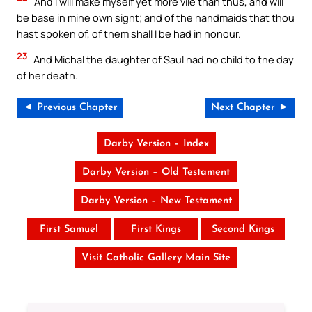
And I will make myself yet more vile than thus, and will
be base in mine own sight; and of the handmaids that thou
hast spoken of, of them shall I be had in honour.
23
And Michal the daughter of Saul had no child to the day
of her death.
◄ Previous Chapter
Next Chapter ►
Darby Version – Index
Darby Version – Old Testament
Darby Version – New Testament
First Samuel
First Kings
Second Kings
Visit Catholic Gallery Main Site