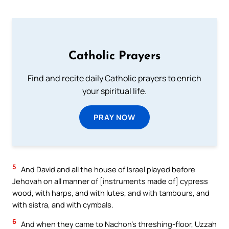
Catholic Prayers
Find and recite daily Catholic prayers to enrich
your spiritual life.
PRAY NOW
5
And David and all the house of Israel played before
Jehovah on all manner of [instruments made of] cypress
wood, with harps, and with lutes, and with tambours, and
with sistra, and with cymbals.
6
And when they came to Nachon’s threshing-floor, Uzzah