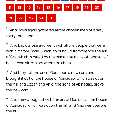
11
12
13
14
15
16
17
18
19
20
21
22
23
24
►
1
And David again gathered all the chosen men of Israel,
thirty thousand.
2
And David arose and went with all the people that were
with him from Baale-Judah, to bring up from thence the ark
of God which is called by the name, the name of Jehovah of
hosts who sitteth between the cherubim.
3
And they set the ark of God upon a new cart, and
brought it out of the house of Abinadab, which was upon
the hill; and Uzzah and Ahio, the sons of Abinadab, drove
the new cart.
4
And they brought it with the ark of God out of the house
of Abinadab which was upon the hill; and Ahio went before
the ark.