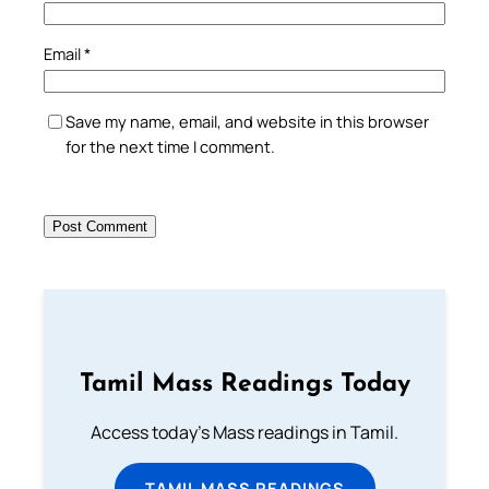
Email
*
Save my name, email, and website in this browser
for the next time I comment.
Tamil Mass Readings Today
Access today's Mass readings in Tamil.
TAMIL MASS READINGS