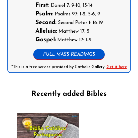
First:
Daniel 7: 9-10, 13-14
Psalm:
Psalms 97: 1-2, 5-6, 9
Second:
Second Peter 1: 16-19
Alleluia:
Matthew 17: 5
Gospel:
Matthew 17: 1-9
FULL MASS READINGS
*This is a free service provided by Catholic Gallery.
Get it here
Recently added Bibles