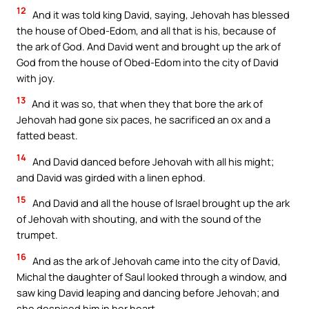
12
And it was told king David, saying, Jehovah has blessed
the house of Obed-Edom, and all that is his, because of
the ark of God. And David went and brought up the ark of
God from the house of Obed-Edom into the city of David
with joy.
13
And it was so, that when they that bore the ark of
Jehovah had gone six paces, he sacrificed an ox and a
fatted beast.
14
And David danced before Jehovah with all his might;
and David was girded with a linen ephod.
15
And David and all the house of Israel brought up the ark
of Jehovah with shouting, and with the sound of the
trumpet.
16
And as the ark of Jehovah came into the city of David,
Michal the daughter of Saul looked through a window, and
saw king David leaping and dancing before Jehovah; and
she despised him in her heart.