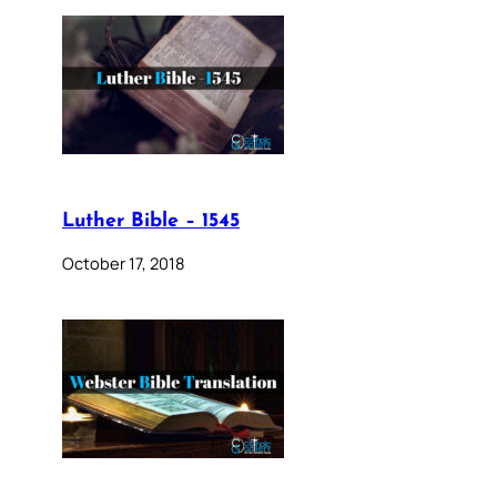
Luther Bible – 1545
October 17, 2018