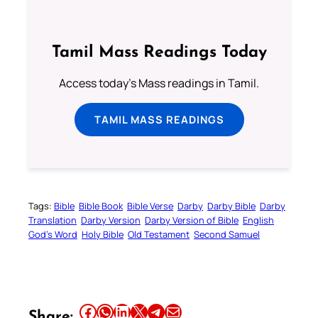
Tamil Mass Readings Today
Access today's Mass readings in Tamil.
TAMIL MASS READINGS
Tags:
Bible
Bible Book
Bible Verse
Darby
Darby Bible
Darby
Translation
Darby Version
Darby Version of Bible
English
God’s Word
Holy Bible
Old Testament
Second Samuel
Share this article on Facebook
Share this article on WhatsApp
Share this article on LinkedIn
Share this article on X
Share this article on Telegram
Email this Article
Share: