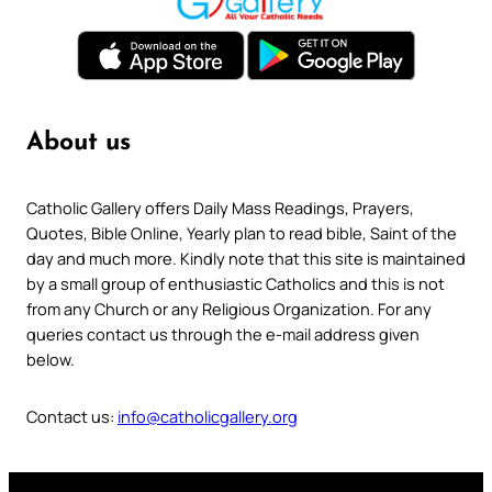
About us
Catholic Gallery offers Daily Mass Readings, Prayers,
Quotes, Bible Online, Yearly plan to read bible, Saint of the
day and much more. Kindly note that this site is maintained
by a small group of enthusiastic Catholics and this is not
from any Church or any Religious Organization. For any
queries contact us through the e-mail address given
below.
Contact us:
info@catholicgallery.org