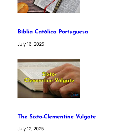
Bíblia Católica Portuguesa
July 16, 2025
The Sixto-Clementine Vulgate
July 12, 2025