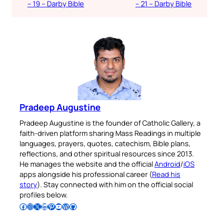
– 19 – Darby Bible
– 21 – Darby Bible
Pradeep Augustine
Pradeep Augustine is the founder of Catholic Gallery, a
faith-driven platform sharing Mass Readings in multiple
languages, prayers, quotes, catechism, Bible plans,
reflections, and other spiritual resources since 2013.
He manages the website and the official
Android
/
iOS
apps alongside his professional career (
Read his
story
). Stay connected with him on the official social
profiles below.
Follow Pradeep on Facebook
Follow Pradeep on Instagram
Follow Pradeep on X
Follow Pradeep on LinkedIn
Follow Pradeep on Pinterest
Subscribe to Pradeep’s Youtube Channel
Follow Pradeep on WordPress
Follow Pradeep on GitHub