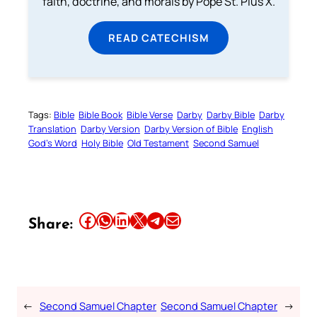
faith, doctrine, and morals by Pope St. Pius X.
READ CATECHISM
Tags:
Bible
Bible Book
Bible Verse
Darby
Darby Bible
Darby
Translation
Darby Version
Darby Version of Bible
English
God’s Word
Holy Bible
Old Testament
Second Samuel
Share this article on Facebook
Share this article on WhatsApp
Share this article on LinkedIn
Share this article on X
Share this article on Telegram
Email this Article
Share:
←
Second Samuel Chapter
Second Samuel Chapter
→