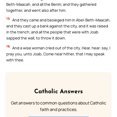
Beth-Maacah, and all the Berim; and they gathered
together, and went also after him.
15
And they came and besieged him in Abel-Beth-Maacah,
and they cast up a bank against the city, and it was raised
in the trench; and all the people that were with Joab
sapped the wall, to throw it down.
16
And a wise woman cried out of the city, Hear, hear: say, I
pray you, unto Joab, Come near hither, that I may speak
with thee.
Catholic Answers
Get answers to common questions about Catholic
faith and practices.