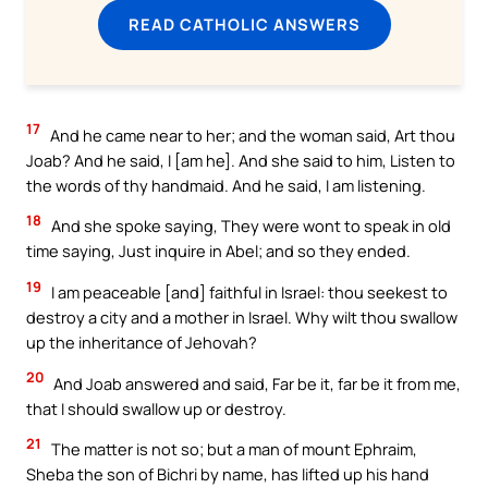
READ CATHOLIC ANSWERS
17
And he came near to her; and the woman said, Art thou
Joab? And he said, I [am he]. And she said to him, Listen to
the words of thy handmaid. And he said, I am listening.
18
And she spoke saying, They were wont to speak in old
time saying, Just inquire in Abel; and so they ended.
19
I am peaceable [and] faithful in Israel: thou seekest to
destroy a city and a mother in Israel. Why wilt thou swallow
up the inheritance of Jehovah?
20
And Joab answered and said, Far be it, far be it from me,
that I should swallow up or destroy.
21
The matter is not so; but a man of mount Ephraim,
Sheba the son of Bichri by name, has lifted up his hand