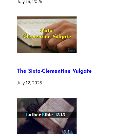
July 16, 2025
The Sixto-Clementine Vulgate
July 12, 2025