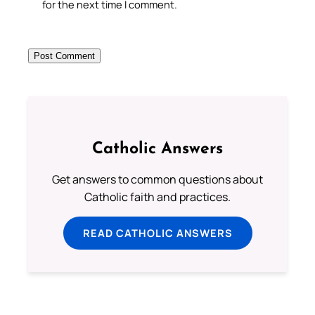
for the next time I comment.
Catholic Answers
Get answers to common questions about
Catholic faith and practices.
READ CATHOLIC ANSWERS