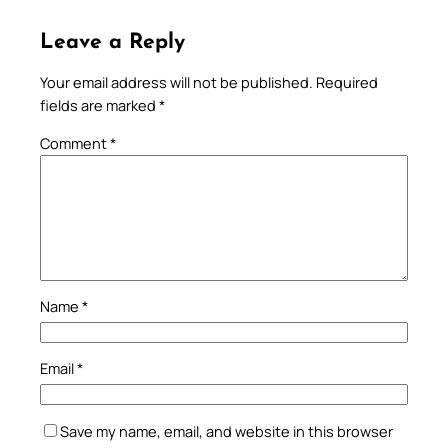
Leave a Reply
Your email address will not be published.
Required
fields are marked
*
Comment
*
Name
*
Email
*
Save my name, email, and website in this browser