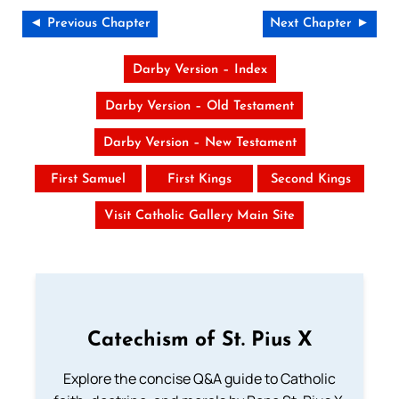
◄ Previous Chapter
Next Chapter ►
Darby Version – Index
Darby Version – Old Testament
Darby Version – New Testament
First Samuel
First Kings
Second Kings
Visit Catholic Gallery Main Site
Catechism of St. Pius X
Explore the concise Q&A guide to Catholic