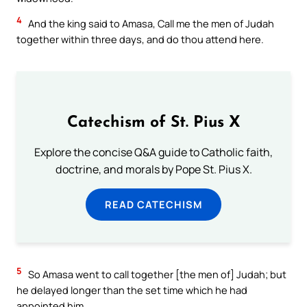
4
And the king said to Amasa, Call me the men of Judah
together within three days, and do thou attend here.
Catechism of St. Pius X
Explore the concise Q&A guide to Catholic faith,
doctrine, and morals by Pope St. Pius X.
READ CATECHISM
5
So Amasa went to call together [the men of] Judah; but
he delayed longer than the set time which he had
appointed him.