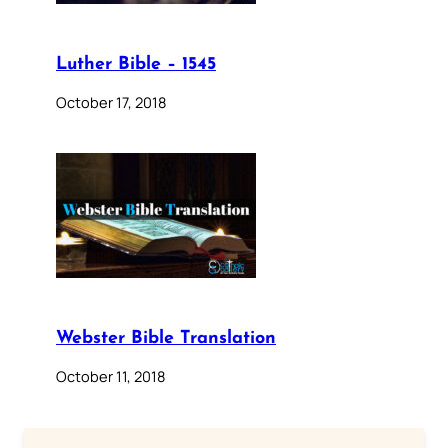
Luther Bible – 1545
October 17, 2018
Webster Bible Translation
October 11, 2018