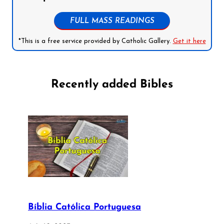
FULL MASS READINGS
*This is a free service provided by Catholic Gallery.
Get it here
Recently added Bibles
Bíblia Católica Portuguesa