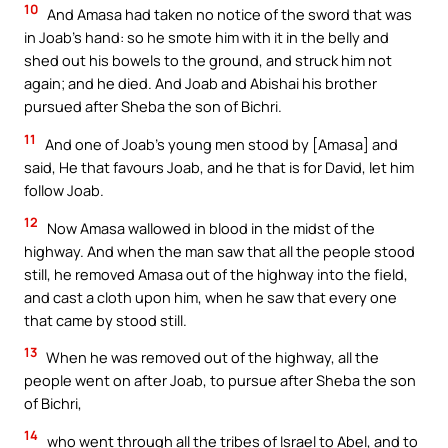
10
And Amasa had taken no notice of the sword that was
in Joab’s hand: so he smote him with it in the belly and
shed out his bowels to the ground, and struck him not
again; and he died. And Joab and Abishai his brother
pursued after Sheba the son of Bichri.
11
And one of Joab’s young men stood by [Amasa] and
said, He that favours Joab, and he that is for David, let him
follow Joab.
12
Now Amasa wallowed in blood in the midst of the
highway. And when the man saw that all the people stood
still, he removed Amasa out of the highway into the field,
and cast a cloth upon him, when he saw that every one
that came by stood still.
13
When he was removed out of the highway, all the
people went on after Joab, to pursue after Sheba the son
of Bichri,
14
who went through all the tribes of Israel to Abel, and to