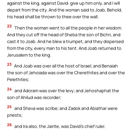
against the king, against David: give up him only, and I will
depart from the city. And the woman said to Joab, Behold,
his head shall be thrown to thee over the wall.
22
Then the woman went to all the people in her wisdom.
And they cut off the head of Sheba the son of Bichri, and
cast it to Joab. And he blew a trumpet, and they dispersed
from the city, every man to his tent. And Joab returned to
Jerusalem to the king.
23
And Joab was over all the host of Israel; and Benaiah
the son of Jehoiada was over the Cherethites and over the
Pelethites;
24
and Adoram was over the levy; and Jehoshaphat the
son of Ahilud was recorder;
25
and Sheva was scribe; and Zadok and Abiathar were
priests;
26
and Ira also, the Jairite, was David’s chief ruler.