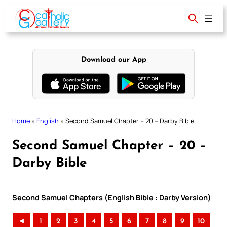
Skip
to
content
Download our App
Home
»
English
»
Second Samuel Chapter – 20 – Darby Bible
Second Samuel Chapter – 20 –
Darby Bible
Second Samuel Chapters (English Bible : Darby Version)
◄
1
2
3
4
5
6
7
8
9
10