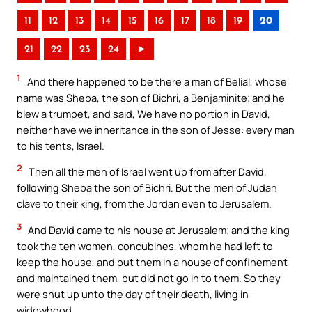
11
12
13
14
15
16
17
18
19
20
21
22
23
24
►
1
And there happened to be there a man of Belial, whose
name was Sheba, the son of Bichri, a Benjaminite; and he
blew a trumpet, and said, We have no portion in David,
neither have we inheritance in the son of Jesse: every man
to his tents, Israel.
2
Then all the men of Israel went up from after David,
following Sheba the son of Bichri. But the men of Judah
clave to their king, from the Jordan even to Jerusalem.
3
And David came to his house at Jerusalem; and the king
took the ten women, concubines, whom he had left to
keep the house, and put them in a house of confinement
and maintained them, but did not go in to them. So they
were shut up unto the day of their death, living in
widowhood.