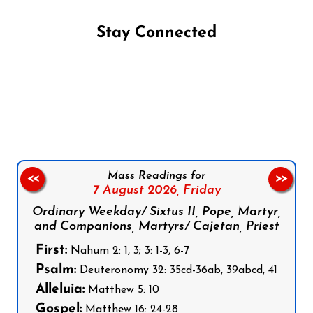
Stay Connected
Follow us on Facebook
Follow us on Instagram
Follow us on X
Subscribe to our YouTube Channel
Follow us on WhatsApp
Mass Readings for
<<
>>
7 August 2026,
Friday
Ordinary Weekday/ Sixtus II, Pope, Martyr,
and Companions, Martyrs/ Cajetan, Priest
First:
Nahum 2: 1, 3; 3: 1-3, 6-7
Psalm:
Deuteronomy 32: 35cd-36ab, 39abcd, 41
Alleluia:
Matthew 5: 10
Gospel:
Matthew 16: 24-28