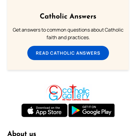
Catholic Answers
Get answers to common questions about Catholic
faith and practices.
READ CATHOLIC ANSWERS
About us