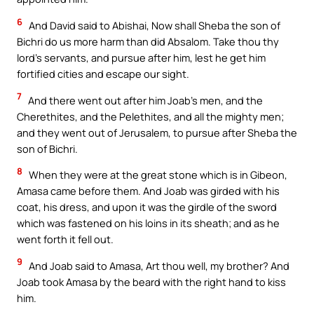
6
And David said to Abishai, Now shall Sheba the son of
Bichri do us more harm than did Absalom. Take thou thy
lord’s servants, and pursue after him, lest he get him
fortified cities and escape our sight.
7
And there went out after him Joab’s men, and the
Cherethites, and the Pelethites, and all the mighty men;
and they went out of Jerusalem, to pursue after Sheba the
son of Bichri.
8
When they were at the great stone which is in Gibeon,
Amasa came before them. And Joab was girded with his
coat, his dress, and upon it was the girdle of the sword
which was fastened on his loins in its sheath; and as he
went forth it fell out.
9
And Joab said to Amasa, Art thou well, my brother? And
Joab took Amasa by the beard with the right hand to kiss
him.