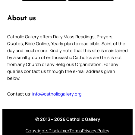
About us
Catholic Gallery offers Daily Mass Readings, Prayers,
Quotes, Bible Online, Yearly plan to read bible, Saint of the
day and much more. Kindly note that this site is maintained
by a small group of enthusiastic Catholics and this is not
from any Church or any Religious Organization. For any
queries contact us through the e-mail address given
below.
Contact us:
info@catholicgallery.org
© 2013 – 2026 Catholic Gallery
Copyrights
Disclaimer
Terms
Privacy Policy