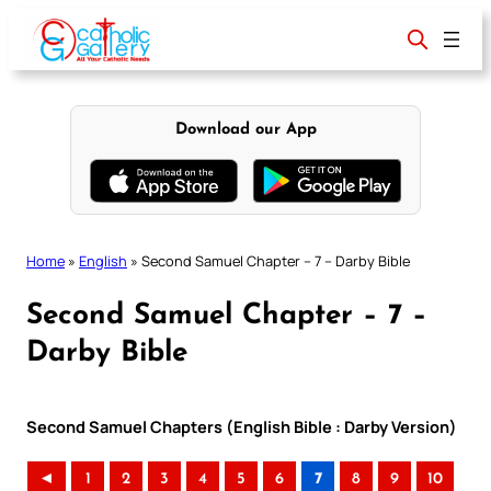
Skip
to
content
Download our App
Home
»
English
»
Second Samuel Chapter – 7 – Darby Bible
Second Samuel Chapter – 7 –
Darby Bible
Second Samuel Chapters (English Bible : Darby Version)
◄
1
2
3
4
5
6
7
8
9
10