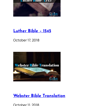
Luther Bible – 1545
October 17, 2018
Webster Bible Translation
October 11, 2018