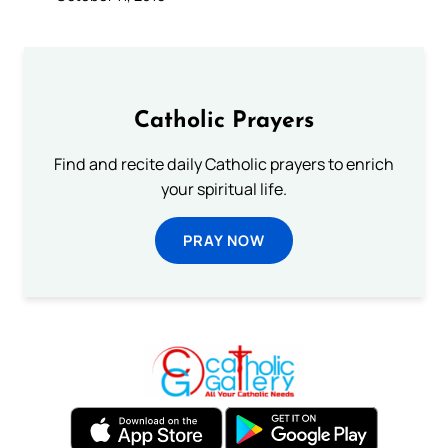
Catholic Prayers
Find and recite daily Catholic prayers to enrich
your spiritual life.
PRAY NOW