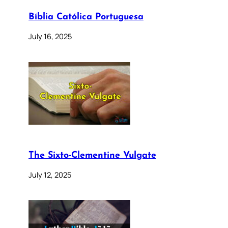
Bíblia Católica Portuguesa
July 16, 2025
The Sixto-Clementine Vulgate
July 12, 2025