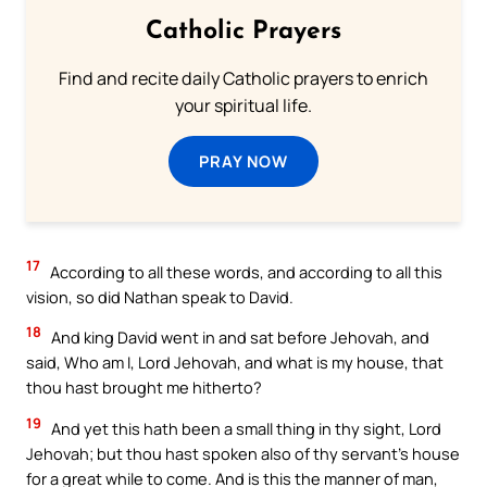
Catholic Prayers
Find and recite daily Catholic prayers to enrich
your spiritual life.
PRAY NOW
17
According to all these words, and according to all this
vision, so did Nathan speak to David.
18
And king David went in and sat before Jehovah, and
said, Who am I, Lord Jehovah, and what is my house, that
thou hast brought me hitherto?
19
And yet this hath been a small thing in thy sight, Lord
Jehovah; but thou hast spoken also of thy servant’s house
for a great while to come. And is this the manner of man,