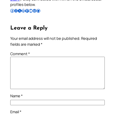
profiles below.
Follow Pradeep on Facebook
Follow Pradeep on Instagram
Follow Pradeep on X
Follow Pradeep on LinkedIn
Follow Pradeep on Pinterest
Subscribe to Pradeep’s Youtube Channel
Follow Pradeep on WordPress
Follow Pradeep on GitHub
Leave a Reply
Your email address will not be published.
Required
fields are marked
*
Comment
*
Name
*
Email
*