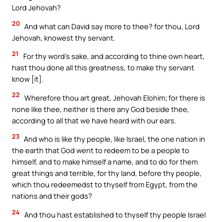
Lord Jehovah?
20
And what can David say more to thee? for thou, Lord
Jehovah, knowest thy servant.
21
For thy word’s sake, and according to thine own heart,
hast thou done all this greatness, to make thy servant
know [it].
22
Wherefore thou art great, Jehovah Elohim; for there is
none like thee, neither is there any God beside thee,
according to all that we have heard with our ears.
23
And who is like thy people, like Israel, the one nation in
the earth that God went to redeem to be a people to
himself, and to make himself a name, and to do for them
great things and terrible, for thy land, before thy people,
which thou redeemedst to thyself from Egypt, from the
nations and their gods?
24
And thou hast established to thyself thy people Israel