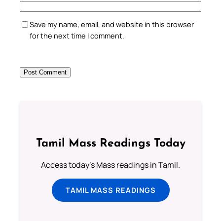
Save my name, email, and website in this browser
for the next time I comment.
Tamil Mass Readings Today
Access today's Mass readings in Tamil.
TAMIL MASS READINGS