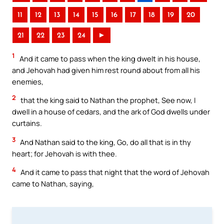
11
12
13
14
15
16
17
18
19
20
21
22
23
24
►
1
And it came to pass when the king dwelt in his house,
and Jehovah had given him rest round about from all his
enemies,
2
that the king said to Nathan the prophet, See now, I
dwell in a house of cedars, and the ark of God dwells under
curtains.
3
And Nathan said to the king, Go, do all that is in thy
heart; for Jehovah is with thee.
4
And it came to pass that night that the word of Jehovah
came to Nathan, saying,