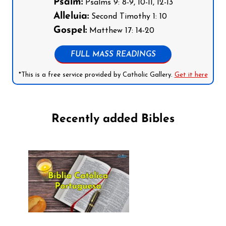
Psalm:
Psalms 9: 8-9, 10-11, 12-13
Alleluia:
Second Timothy 1: 10
Gospel:
Matthew 17: 14-20
FULL MASS READINGS
*This is a free service provided by Catholic Gallery.
Get it here
Recently added Bibles