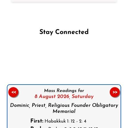
Stay Connected
Follow us on Facebook
Follow us on Instagram
Follow us on X
Subscribe to our YouTube Channel
Follow us on WhatsApp
Mass Readings for
<<
>>
8 August 2026,
Saturday
Dominic, Priest, Religious Founder Obligatory
Memorial
First:
Habakkuk 1: 12 - 2: 4