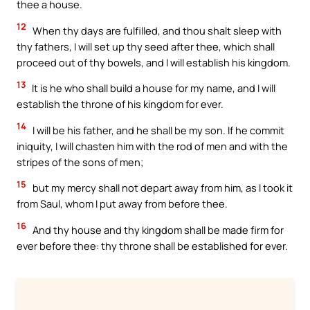
thee a house.
12
When thy days are fulfilled, and thou shalt sleep with
thy fathers, I will set up thy seed after thee, which shall
proceed out of thy bowels, and I will establish his kingdom.
13
It is he who shall build a house for my name, and I will
establish the throne of his kingdom for ever.
14
I will be his father, and he shall be my son. If he commit
iniquity, I will chasten him with the rod of men and with the
stripes of the sons of men;
15
but my mercy shall not depart away from him, as I took it
from Saul, whom I put away from before thee.
16
And thy house and thy kingdom shall be made firm for
ever before thee: thy throne shall be established for ever.