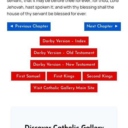
servant, that it may be before thee for ever; for thou, Lord
Jehovah, hast spoken it; and with thy blessing shall the
house of thy servant be blessed for ever.
◄ Previous Chapter
Next Chapter ►
Darby Version – Index
Darby Version – Old Testament
Darby Version – New Testament
First Samuel
First Kings
Second Kings
Visit Catholic Gallery Main Site