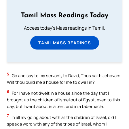
Tamil Mass Readings Today
Access today's Mass readings in Tamil.
TAMIL MASS READINGS
5
Go and say to my servant, to David, Thus saith Jehovah:
Wilt thou build me a house for me to dwell in?
6
For I have not dwelt in a house since the day that I
brought up the children of Israel out of Egypt, even to this
day, but I went about in a tent and in a tabernacle.
7
In all my going about with all the children of Israel, did I
speak a word with any of the tribes of Israel, whom I