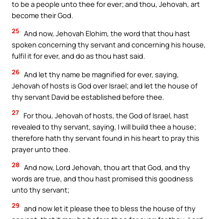
to be a people unto thee for ever; and thou, Jehovah, art
become their God.
25
And now, Jehovah Elohim, the word that thou hast
spoken concerning thy servant and concerning his house,
fulfil it for ever, and do as thou hast said.
26
And let thy name be magnified for ever, saying,
Jehovah of hosts is God over Israel; and let the house of
thy servant David be established before thee.
27
For thou, Jehovah of hosts, the God of Israel, hast
revealed to thy servant, saying, I will build thee a house;
therefore hath thy servant found in his heart to pray this
prayer unto thee.
28
And now, Lord Jehovah, thou art that God, and thy
words are true, and thou hast promised this goodness
unto thy servant;
29
and now let it please thee to bless the house of thy