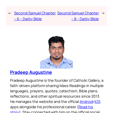
←
Second Samuel Chapter
Second Samuel Chapter
→
– 6 – Darby Bible
– 8 – Darby Bible
Pradeep Augustine
Pradeep Augustine is the founder of Catholic Gallery, a
faith-driven platform sharing Mass Readings in multiple
languages, prayers, quotes, catechism, Bible plans,
reflections, and other spiritual resources since 2013.
He manages the website and the official
Android
/
iOS
apps alongside his professional career (
Read his
story
). Stay connected with him on the official social