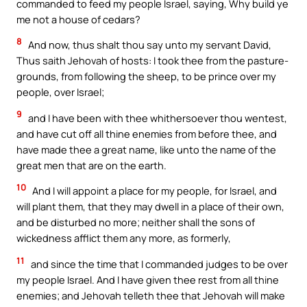
commanded to feed my people Israel, saying, Why build ye
me not a house of cedars?
8
And now, thus shalt thou say unto my servant David,
Thus saith Jehovah of hosts: I took thee from the pasture-
grounds, from following the sheep, to be prince over my
people, over Israel;
9
and I have been with thee whithersoever thou wentest,
and have cut off all thine enemies from before thee, and
have made thee a great name, like unto the name of the
great men that are on the earth.
10
And I will appoint a place for my people, for Israel, and
will plant them, that they may dwell in a place of their own,
and be disturbed no more; neither shall the sons of
wickedness afflict them any more, as formerly,
11
and since the time that I commanded judges to be over
my people Israel. And I have given thee rest from all thine
enemies; and Jehovah telleth thee that Jehovah will make