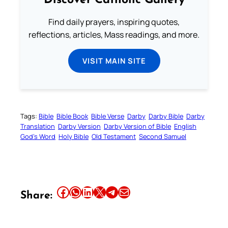
Discover Catholic Gallery
Find daily prayers, inspiring quotes,
reflections, articles, Mass readings, and more.
VISIT MAIN SITE
Tags:
Bible
Bible Book
Bible Verse
Darby
Darby Bible
Darby
Translation
Darby Version
Darby Version of Bible
English
God’s Word
Holy Bible
Old Testament
Second Samuel
Share this article on Facebook
Share this article on WhatsApp
Share this article on LinkedIn
Share this article on X
Share this article on Telegram
Email this Article
Share: