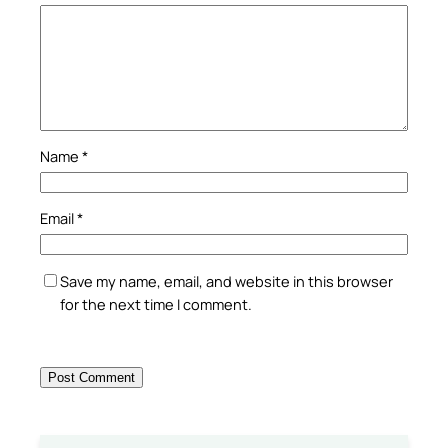
Name
*
Email
*
Save my name, email, and website in this browser
for the next time I comment.