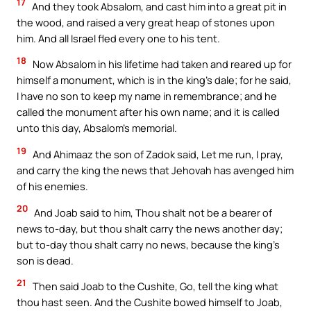
17
And they took Absalom, and cast him into a great pit in
the wood, and raised a very great heap of stones upon
him. And all Israel fled every one to his tent.
18
Now Absalom in his lifetime had taken and reared up for
himself a monument, which is in the king’s dale; for he said,
I have no son to keep my name in remembrance; and he
called the monument after his own name; and it is called
unto this day, Absalom’s memorial.
19
And Ahimaaz the son of Zadok said, Let me run, I pray,
and carry the king the news that Jehovah has avenged him
of his enemies.
20
And Joab said to him, Thou shalt not be a bearer of
news to-day, but thou shalt carry the news another day;
but to-day thou shalt carry no news, because the king’s
son is dead.
21
Then said Joab to the Cushite, Go, tell the king what
thou hast seen. And the Cushite bowed himself to Joab,