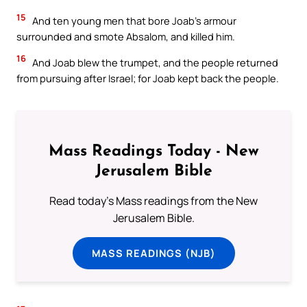
15
And ten young men that bore Joab’s armour
surrounded and smote Absalom, and killed him.
16
And Joab blew the trumpet, and the people returned
from pursuing after Israel; for Joab kept back the people.
Mass Readings Today - New
Jerusalem Bible
Read today's Mass readings from the New
Jerusalem Bible.
MASS READINGS (NJB)