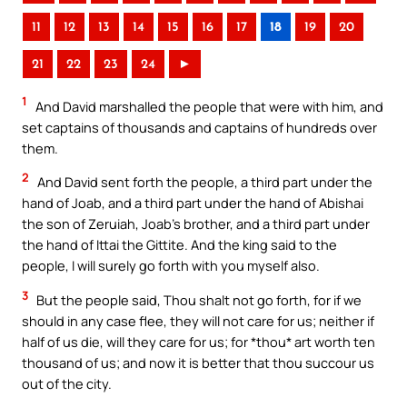
11
12
13
14
15
16
17
18
19
20
21
22
23
24
►
1
And David marshalled the people that were with him, and
set captains of thousands and captains of hundreds over
them.
2
And David sent forth the people, a third part under the
hand of Joab, and a third part under the hand of Abishai
the son of Zeruiah, Joab’s brother, and a third part under
the hand of Ittai the Gittite. And the king said to the
people, I will surely go forth with you myself also.
3
But the people said, Thou shalt not go forth, for if we
should in any case flee, they will not care for us; neither if
half of us die, will they care for us; for *thou* art worth ten
thousand of us; and now it is better that thou succour us
out of the city.