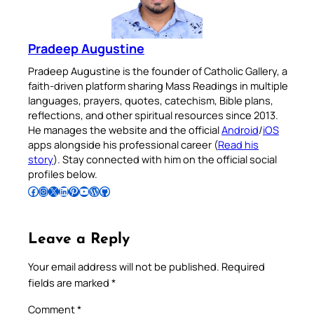
Pradeep Augustine
Pradeep Augustine is the founder of Catholic Gallery, a
faith-driven platform sharing Mass Readings in multiple
languages, prayers, quotes, catechism, Bible plans,
reflections, and other spiritual resources since 2013.
He manages the website and the official
Android
/
iOS
apps alongside his professional career (
Read his
story
). Stay connected with him on the official social
profiles below.
Follow Pradeep on Facebook
Follow Pradeep on Instagram
Follow Pradeep on X
Follow Pradeep on LinkedIn
Follow Pradeep on Pinterest
Subscribe to Pradeep’s Youtube Channel
Follow Pradeep on WordPress
Follow Pradeep on GitHub
Leave a Reply
Your email address will not be published.
Required
fields are marked
*
Comment
*