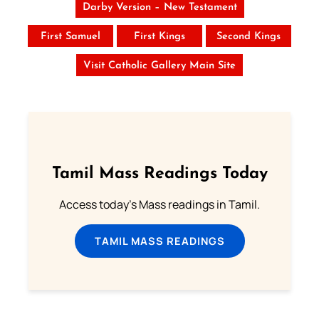
Darby Version – New Testament
First Samuel
First Kings
Second Kings
Visit Catholic Gallery Main Site
Tamil Mass Readings Today
Access today's Mass readings in Tamil.
TAMIL MASS READINGS