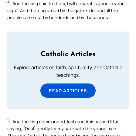
4
And the king said to them, I will do what is good in your
sight. And the king stood by the gate-side, and all the
people came out by hundreds and by thousands.
Catholic Articles
Explore articles on faith, spirituality, and Catholic
teachings.
READ ARTICLES
5
And the king commanded Joab and Abishai and Ittai,
saying, [Deal] gently for my sake with the young man
Absalom. And all the people heard when the king gave all