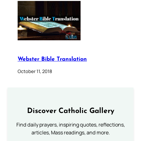
Webster Bible Translation
October 11, 2018
Discover Catholic Gallery
Find daily prayers, inspiring quotes, reflections,
articles, Mass readings, and more.