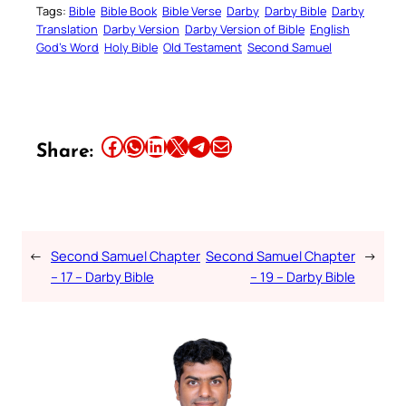
Tags:
Bible
Bible Book
Bible Verse
Darby
Darby Bible
Darby
Translation
Darby Version
Darby Version of Bible
English
God’s Word
Holy Bible
Old Testament
Second Samuel
Share this article on Facebook
Share this article on WhatsApp
Share this article on LinkedIn
Share this article on X
Share this article on Telegram
Email this Article
Share:
←
Second Samuel Chapter
Second Samuel Chapter
→
– 17 – Darby Bible
– 19 – Darby Bible