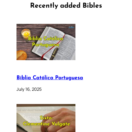
Recently added Bibles
Bíblia Católica Portuguesa
July 16, 2025