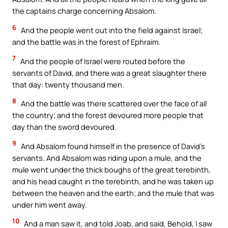
the captains charge concerning Absalom.
6
And the people went out into the field against Israel;
and the battle was in the forest of Ephraim.
7
And the people of Israel were routed before the
servants of David, and there was a great slaughter there
that day: twenty thousand men.
8
And the battle was there scattered over the face of all
the country; and the forest devoured more people that
day than the sword devoured.
9
And Absalom found himself in the presence of David’s
servants. And Absalom was riding upon a mule, and the
mule went under the thick boughs of the great terebinth,
and his head caught in the terebinth, and he was taken up
between the heaven and the earth; and the mule that was
under him went away.
10
And a man saw it, and told Joab, and said, Behold, I saw