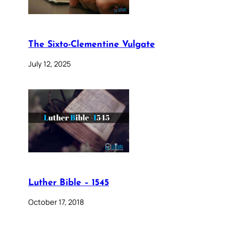
The Sixto-Clementine Vulgate
July 12, 2025
Luther Bible – 1545
October 17, 2018