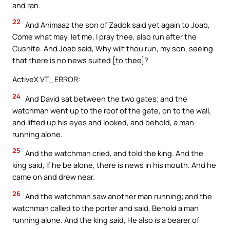
and ran.
22
And Ahimaaz the son of Zadok said yet again to Joab,
Come what may, let me, I pray thee, also run after the
Cushite. And Joab said, Why wilt thou run, my son, seeing
that there is no news suited [to thee]?
ActiveX VT_ERROR:
24
And David sat between the two gates; and the
watchman went up to the roof of the gate, on to the wall,
and lifted up his eyes and looked, and behold, a man
running alone.
25
And the watchman cried, and told the king. And the
king said, If he be alone, there is news in his mouth. And he
came on and drew near.
26
And the watchman saw another man running; and the
watchman called to the porter and said, Behold a man
running alone. And the king said, He also is a bearer of