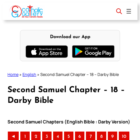
Skip
to
content
Download our App
Home
»
English
»
Second Samuel Chapter – 18 – Darby Bible
Second Samuel Chapter – 18 –
Darby Bible
Second Samuel Chapters (English Bible : Darby Version)
◄
1
2
3
4
5
6
7
8
9
10