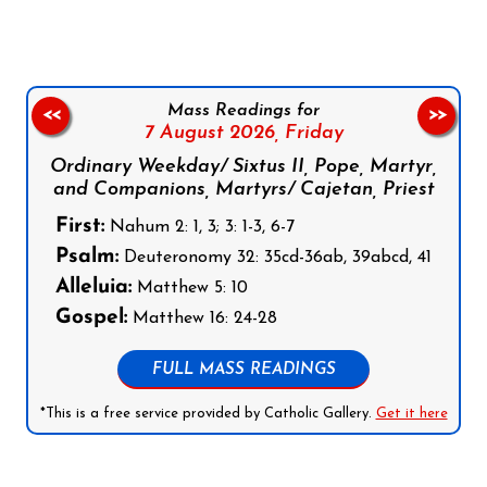
Mass Readings for
<<
>>
7 August 2026,
Friday
Ordinary Weekday/ Sixtus II, Pope, Martyr,
and Companions, Martyrs/ Cajetan, Priest
First:
Nahum 2: 1, 3; 3: 1-3, 6-7
Psalm:
Deuteronomy 32: 35cd-36ab, 39abcd, 41
Alleluia:
Matthew 5: 10
Gospel:
Matthew 16: 24-28
FULL MASS READINGS
*This is a free service provided by Catholic Gallery.
Get it here