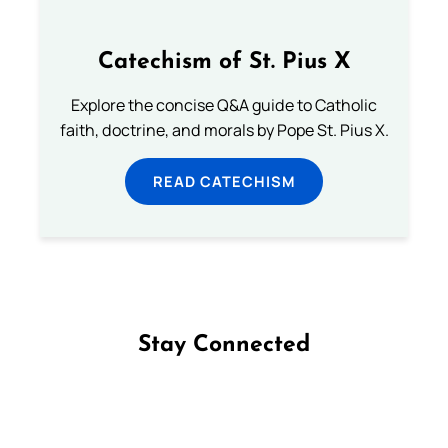
Catechism of St. Pius X
Explore the concise Q&A guide to Catholic
faith, doctrine, and morals by Pope St. Pius X.
READ CATECHISM
Stay Connected
Follow us on Facebook
Follow us on Instagram
Follow us on X
Subscribe to our YouTube Channel
Follow us on WhatsApp