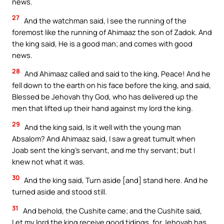
news.
27
And the watchman said, I see the running of the
foremost like the running of Ahimaaz the son of Zadok. And
the king said, He is a good man; and comes with good
news.
28
And Ahimaaz called and said to the king, Peace! And he
fell down to the earth on his face before the king, and said,
Blessed be Jehovah thy God, who has delivered up the
men that lifted up their hand against my lord the king.
29
And the king said, Is it well with the young man
Absalom? And Ahimaaz said, I saw a great tumult when
Joab sent the king’s servant, and me thy servant; but I
knew not what it was.
30
And the king said, Turn aside [and] stand here. And he
turned aside and stood still.
31
And behold, the Cushite came; and the Cushite said,
Let my lord the king receive good tidings, for Jehovah has