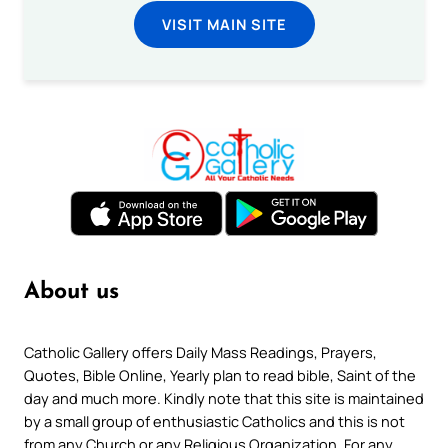
VISIT MAIN SITE
About us
Catholic Gallery offers Daily Mass Readings, Prayers,
Quotes, Bible Online, Yearly plan to read bible, Saint of the
day and much more. Kindly note that this site is maintained
by a small group of enthusiastic Catholics and this is not
from any Church or any Religious Organization. For any