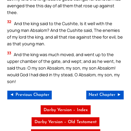
avenged thee this day of all them that rose up against
thee.
32
And the king said to the Cushite, Is it well with the
young man Absalom? And the Cushite said, The enemies
of my lord the king, and all that rise against thee for evil, be
as that young man.
33
And the king was much moved, and went up to the
upper chamber of the gate, and wept; and as he went, he
said thus: O my son Absalom, my son, my son Absalom!
would God I had died in thy stead, O Absalom, my son, my
son!
◄ Previous Chapter
Next Chapter ►
Darby Version – Index
Darby Version – Old Testament