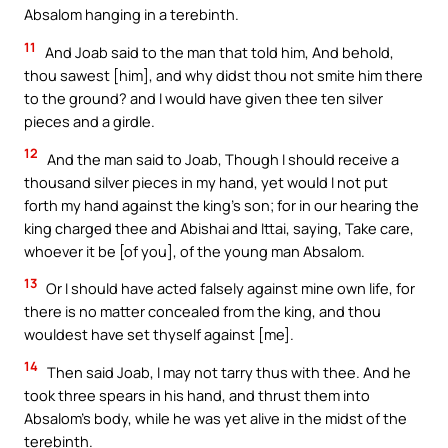
Absalom hanging in a terebinth.
11
And Joab said to the man that told him, And behold,
thou sawest [him], and why didst thou not smite him there
to the ground? and I would have given thee ten silver
pieces and a girdle.
12
And the man said to Joab, Though I should receive a
thousand silver pieces in my hand, yet would I not put
forth my hand against the king’s son; for in our hearing the
king charged thee and Abishai and Ittai, saying, Take care,
whoever it be [of you], of the young man Absalom.
13
Or I should have acted falsely against mine own life, for
there is no matter concealed from the king, and thou
wouldest have set thyself against [me].
14
Then said Joab, I may not tarry thus with thee. And he
took three spears in his hand, and thrust them into
Absalom’s body, while he was yet alive in the midst of the
terebinth.