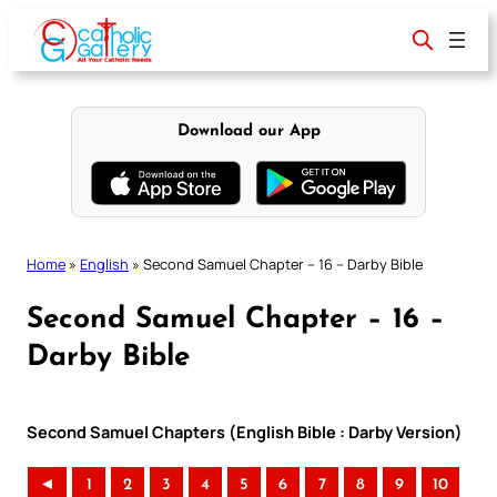
Skip
to
content
Download our App
Home
»
English
»
Second Samuel Chapter – 16 – Darby Bible
Second Samuel Chapter – 16 –
Darby Bible
Second Samuel Chapters (English Bible : Darby Version)
◄
1
2
3
4
5
6
7
8
9
10