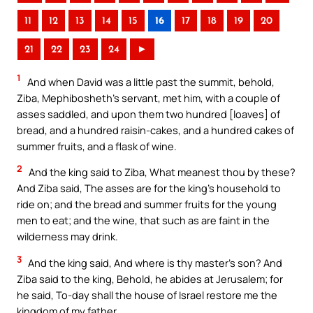
11
12
13
14
15
16
17
18
19
20
21
22
23
24
►
1
And when David was a little past the summit, behold,
Ziba, Mephibosheth’s servant, met him, with a couple of
asses saddled, and upon them two hundred [loaves] of
bread, and a hundred raisin-cakes, and a hundred cakes of
summer fruits, and a flask of wine.
2
And the king said to Ziba, What meanest thou by these?
And Ziba said, The asses are for the king’s household to
ride on; and the bread and summer fruits for the young
men to eat; and the wine, that such as are faint in the
wilderness may drink.
3
And the king said, And where is thy master’s son? And
Ziba said to the king, Behold, he abides at Jerusalem; for
he said, To-day shall the house of Israel restore me the
kingdom of my father.