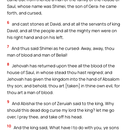
Saul, whose name was Shimei, the son of Gera: he came
forth, and cursed,
6
and cast stones at David, and at all the servants of king
David; and all the people and all the mighty men were on
his right hand and on his left.
7
And thus said Shimei as he cursed: Away, away, thou
man of blood and man of Belial!
8
Jehovah has returned upon thee all the blood of the
house of Saul, in whose stead thou hast reigned; and
Jehovah has given the kingdom into the hand of Absalom
thy son; and behold, thou art [taken] in thine own evil, for
thou art a man of blood.
9
And Abishai the son of Zeruiah said to the king, Why
should this dead dog curse my lord the king? let me go
over, I pray thee, and take off his head.
10
And the king said, What have I to do with you, ye sons