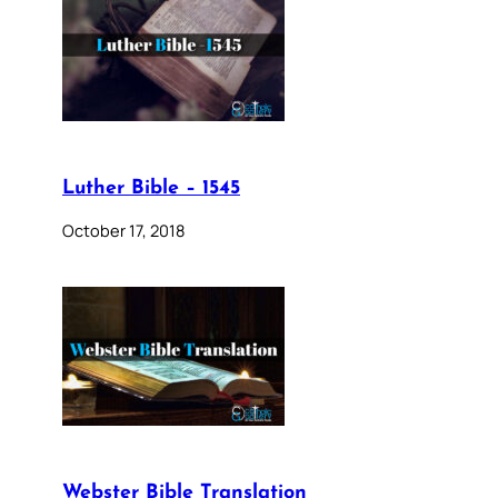
Luther Bible – 1545
October 17, 2018
Webster Bible Translation