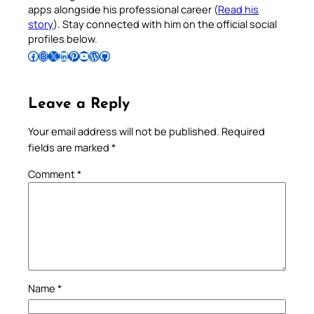
apps alongside his professional career (
Read his
story
). Stay connected with him on the official social
profiles below.
Follow Pradeep on Facebook
Follow Pradeep on Instagram
Follow Pradeep on X
Follow Pradeep on LinkedIn
Follow Pradeep on Pinterest
Subscribe to Pradeep’s Youtube Channel
Follow Pradeep on WordPress
Follow Pradeep on GitHub
Leave a Reply
Your email address will not be published.
Required
fields are marked
*
Comment
*
Name
*