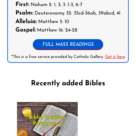
First:
Nahum 2: 1, 3; 3: 1-3, 6-7
Psalm:
Deuteronomy 32: 35cd-36ab, 39abcd, 41
Alleluia:
Matthew 5: 10
Gospel:
Matthew 16: 24-28
FULL MASS READINGS
*This is a free service provided by Catholic Gallery.
Get it here
Recently added Bibles