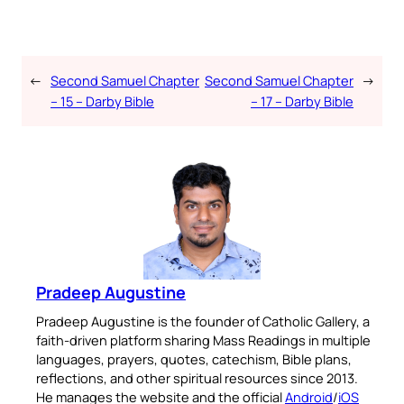
←
Second Samuel Chapter
Second Samuel Chapter
→
– 15 – Darby Bible
– 17 – Darby Bible
Pradeep Augustine
Pradeep Augustine is the founder of Catholic Gallery, a
faith-driven platform sharing Mass Readings in multiple
languages, prayers, quotes, catechism, Bible plans,
reflections, and other spiritual resources since 2013.
He manages the website and the official
Android
/
iOS