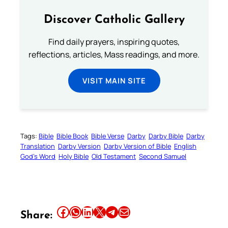
Discover Catholic Gallery
Find daily prayers, inspiring quotes,
reflections, articles, Mass readings, and more.
VISIT MAIN SITE
Tags:
Bible
Bible Book
Bible Verse
Darby
Darby Bible
Darby
Translation
Darby Version
Darby Version of Bible
English
God’s Word
Holy Bible
Old Testament
Second Samuel
Share this article on Facebook
Share this article on WhatsApp
Share this article on LinkedIn
Share this article on X
Share this article on Telegram
Email this Article
Share: