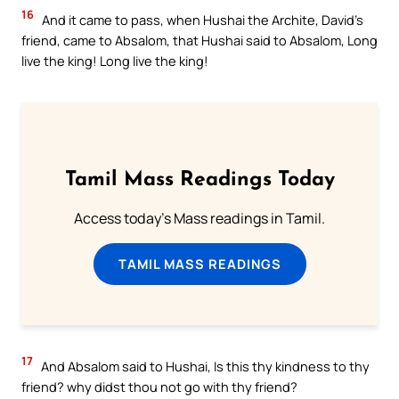
16
And it came to pass, when Hushai the Archite, David’s
friend, came to Absalom, that Hushai said to Absalom, Long
live the king! Long live the king!
Tamil Mass Readings Today
Access today's Mass readings in Tamil.
TAMIL MASS READINGS
17
And Absalom said to Hushai, Is this thy kindness to thy
friend? why didst thou not go with thy friend?