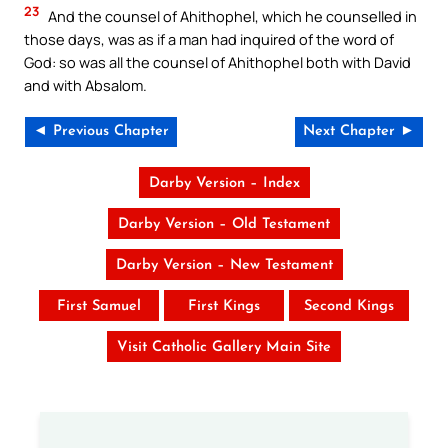
23
And the counsel of Ahithophel, which he counselled in
those days, was as if a man had inquired of the word of
God: so was all the counsel of Ahithophel both with David
and with Absalom.
◄ Previous Chapter
Next Chapter ►
Darby Version – Index
Darby Version – Old Testament
Darby Version – New Testament
First Samuel
First Kings
Second Kings
Visit Catholic Gallery Main Site