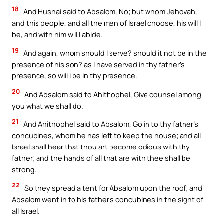
18
And Hushai said to Absalom, No; but whom Jehovah,
and this people, and all the men of Israel choose, his will I
be, and with him will I abide.
19
And again, whom should I serve? should it not be in the
presence of his son? as I have served in thy father’s
presence, so will I be in thy presence.
20
And Absalom said to Ahithophel, Give counsel among
you what we shall do.
21
And Ahithophel said to Absalom, Go in to thy father’s
concubines, whom he has left to keep the house; and all
Israel shall hear that thou art become odious with thy
father; and the hands of all that are with thee shall be
strong.
22
So they spread a tent for Absalom upon the roof; and
Absalom went in to his father’s concubines in the sight of
all Israel.