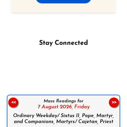
Stay Connected
Follow us on Facebook
Follow us on Instagram
Follow us on X
Subscribe to our YouTube Channel
Follow us on WhatsApp
Mass Readings for
<<
>>
7 August 2026,
Friday
Ordinary Weekday/ Sixtus II, Pope, Martyr,
and Companions, Martyrs/ Cajetan, Priest