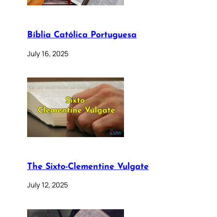
Bíblia Católica Portuguesa
July 16, 2025
The Sixto-Clementine Vulgate
July 12, 2025