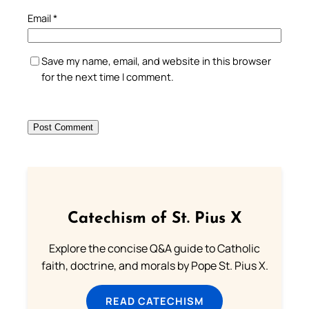
Email
*
Save my name, email, and website in this browser
for the next time I comment.
Catechism of St. Pius X
Explore the concise Q&A guide to Catholic
faith, doctrine, and morals by Pope St. Pius X.
READ CATECHISM