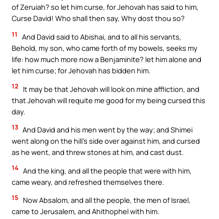
of Zeruiah? so let him curse, for Jehovah has said to him,
Curse David! Who shall then say, Why dost thou so?
11
And David said to Abishai, and to all his servants,
Behold, my son, who came forth of my bowels, seeks my
life: how much more now a Benjaminite? let him alone and
let him curse; for Jehovah has bidden him.
12
It may be that Jehovah will look on mine affliction, and
that Jehovah will requite me good for my being cursed this
day.
13
And David and his men went by the way; and Shimei
went along on the hill’s side over against him, and cursed
as he went, and threw stones at him, and cast dust.
14
And the king, and all the people that were with him,
came weary, and refreshed themselves there.
15
Now Absalom, and all the people, the men of Israel,
came to Jerusalem, and Ahithophel with him.