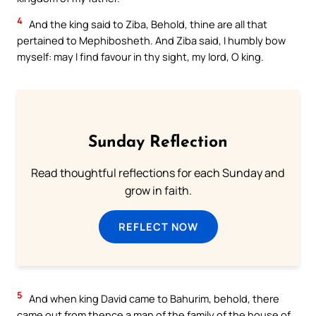
4
And the king said to Ziba, Behold, thine are all that
pertained to Mephibosheth. And Ziba said, I humbly bow
myself: may I find favour in thy sight, my lord, O king.
Sunday Reflection
Read thoughtful reflections for each Sunday and
grow in faith.
REFLECT NOW
5
And when king David came to Bahurim, behold, there
came out from thence a man of the family of the house of