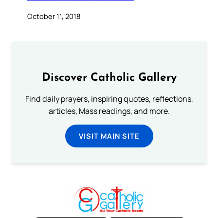
October 11, 2018
Discover Catholic Gallery
Find daily prayers, inspiring quotes, reflections,
articles, Mass readings, and more.
VISIT MAIN SITE