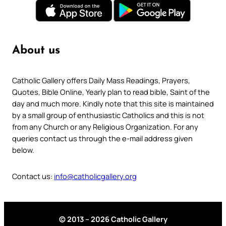
About us
Catholic Gallery offers Daily Mass Readings, Prayers,
Quotes, Bible Online, Yearly plan to read bible, Saint of the
day and much more. Kindly note that this site is maintained
by a small group of enthusiastic Catholics and this is not
from any Church or any Religious Organization. For any
queries contact us through the e-mail address given
below.
Contact us:
info@catholicgallery.org
© 2013 – 2026 Catholic Gallery