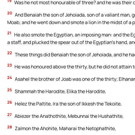
19
Was he not most honourable of three? and he was their cap
20
And Benaiah the son of Jehoiada, son of a valiant man, gre
Moab; and he went down and smote a lion in the midst of a p
21
He also smote the Egyptian, an imposing man: and the Eg
a staff, and plucked the spear out of the Egyptian’s hand, a
22
These things did Benaiah the son of Jehoiada, and he h
23
He was honoured above the thirty, but he did not attain to 
24
Asahel the brother of Joab was one of the thirty; Elhana
25
Shammah the Harodite, Elika the Harodite,
26
Helez the Paltite, Ira the son of Ikkesh the Tekoite,
27
Abiezer the Anathothite, Mebunnai the Hushathite,
28
Zalmon the Ahohite, Maharai the Netophathite,