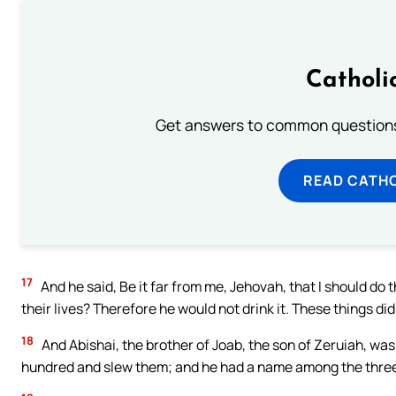
Catholi
Get answers to common questions 
READ CATH
17
And he said, Be it far from me, Jehovah, that I should do th
their lives? Therefore he would not drink it. These things di
18
And Abishai, the brother of Joab, the son of Zeruiah, was
hundred and slew them; and he had a name among the thre