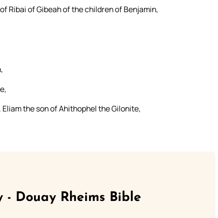
of Ribai of Gibeah of the children of Benjamin,
,
e,
 Eliam the son of Ahithophel the Gilonite,
 - Douay Rheims Bible