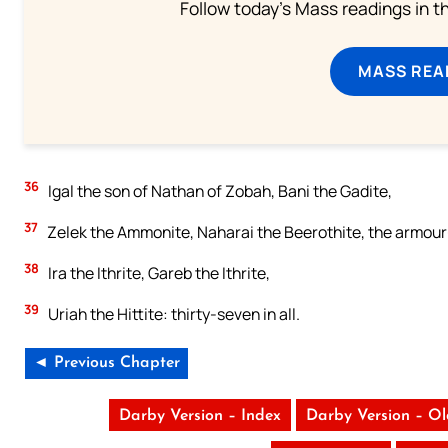
Follow today's Mass readings in t
MASS REA
36
Igal the son of Nathan of Zobah, Bani the Gadite,
37
Zelek the Ammonite, Naharai the Beerothite, the armour-
38
Ira the Ithrite, Gareb the Ithrite,
39
Uriah the Hittite: thirty-seven in all.
◄ Previous Chapter
Darby Version – Index
Darby Version – O