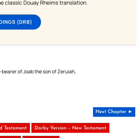
he classic Douay Rheims translation.
DINGS (DRB)
bearer of Joab the son of Zeruiah,
Next Chapter ►
ld Testament
Darby Version – New Testament