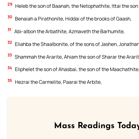
29
Heleb the son of Baanah, the Netophathite, Ittai the son 
30
Benaiah a Pirathonite, Hiddai of the brooks of Gaash,
31
Abi-albon the Arbathite, Azmaveth the Barhumite,
32
Eliahba the Shaalbonite, of the sons of Jashen, Jonathan
33
Shammah the Ararite, Ahiam the son of Sharar the Ararit
34
Eliphelet the son of Ahasbai, the son of the Maachathite,
35
Hezrai the Carmelite, Paarai the Arbite,
Mass Readings Today