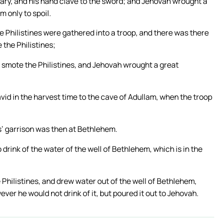
eary, and his hand clave to the sword; and Jehovah wrought a
m only to spoil.
 Philistines were gathered into a troop, and there was there
e the Philistines;
nd smote the Philistines, and Jehovah wrought a great
vid in the harvest time to the cave of Adullam, when the troop
s’ garrison was then at Bethlehem.
drink of the water of the well of Bethlehem, which is in the
hilistines, and drew water out of the well of Bethlehem,
wever he would not drink of it, but poured it out to Jehovah.