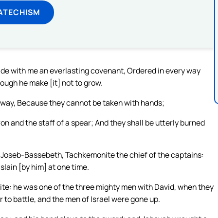
ATECHISM
de with me an everlasting covenant, Ordered in every way
though he make [it] not to grow.
t away, Because they cannot be taken with hands;
on and the staff of a spear; And they shall be utterly burned
Joseb-Bassebeth, Tachkemonite the chief of the captains:
slain [by him] at one time.
hite: he was one of the three mighty men with David, when they
 to battle, and the men of Israel were gone up.