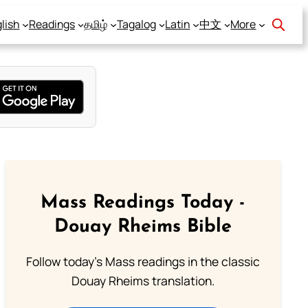
lish
Readings
தமிழ்
Tagalog
Latin
中文
More
Mass Readings Today -
Douay Rheims Bible
Follow today's Mass readings in the classic
Douay Rheims translation.