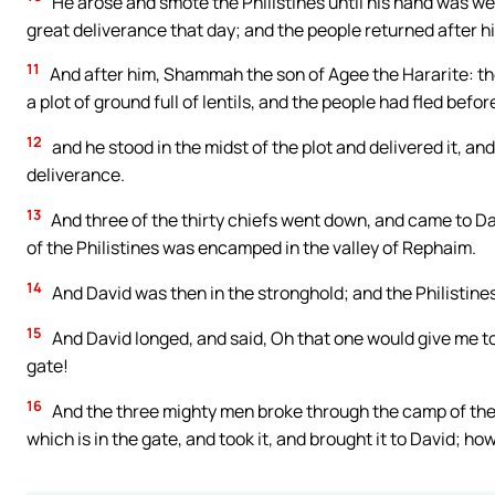
He arose and smote the Philistines until his hand was w
great deliverance that day; and the people returned after hi
11
And after him, Shammah the son of Agee the Hararite: the
a plot of ground full of lentils, and the people had fled befor
12
and he stood in the midst of the plot and delivered it, a
deliverance.
13
And three of the thirty chiefs went down, and came to Da
of the Philistines was encamped in the valley of Rephaim.
14
And David was then in the stronghold; and the Philistine
15
And David longed, and said, Oh that one would give me to 
gate!
16
And the three mighty men broke through the camp of the P
which is in the gate, and took it, and brought it to David; ho