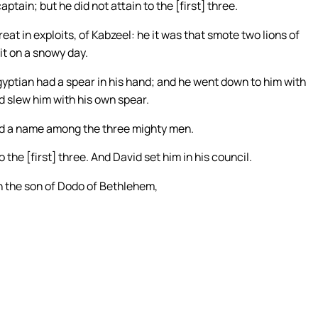
tain; but he did not attain to the [first] three.
at in exploits, of Kabzeel: he it was that smote two lions of
it on a snowy day.
yptian had a spear in his hand; and he went down to him with
nd slew him with his own spear.
ad a name among the three mighty men.
the [first] three. And David set him in his council.
n the son of Dodo of Bethlehem,