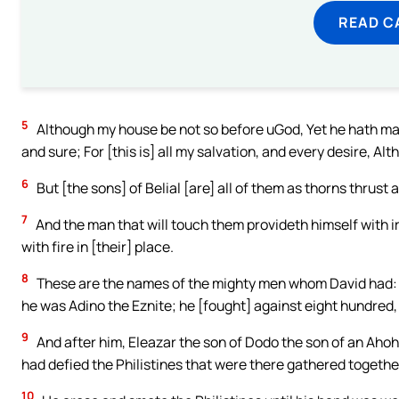
READ C
5
Although my house be not so before uGod, Yet he hath ma
and sure; For [this is] all my salvation, and every desire, Al
6
But [the sons] of Belial [are] all of them as thorns thrus
7
And the man that will touch them provideth himself with ir
with fire in [their] place.
8
These are the names of the mighty men whom David had: 
he was Adino the Eznite; he [fought] against eight hundred, 
9
And after him, Eleazar the son of Dodo the son of an Aho
had defied the Philistines that were there gathered together
10