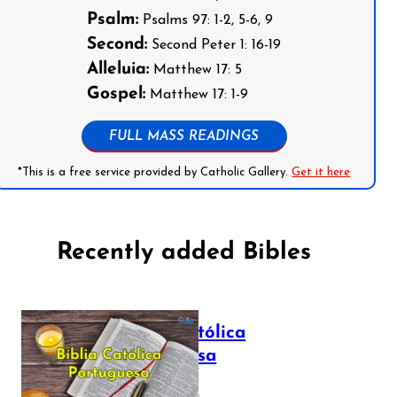
Psalm:
Psalms 97: 1-2, 5-6, 9
Second:
Second Peter 1: 16-19
Alleluia:
Matthew 17: 5
Gospel:
Matthew 17: 1-9
FULL MASS READINGS
*This is a free service provided by Catholic Gallery.
Get it here
Recently added Bibles
Bíblia Católica
Portuguesa
July 16, 2025