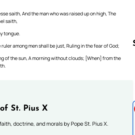
esse saith, And the man who was raised up on high, The
el saith,
my tongue.
 ruler among men shall be just, Ruling in the fear of God;
ising of the sun, A morning without clouds; [When] from the
th.
Follow us 
of St. Pius X
aith, doctrine, and morals by Pope St. Pius X.