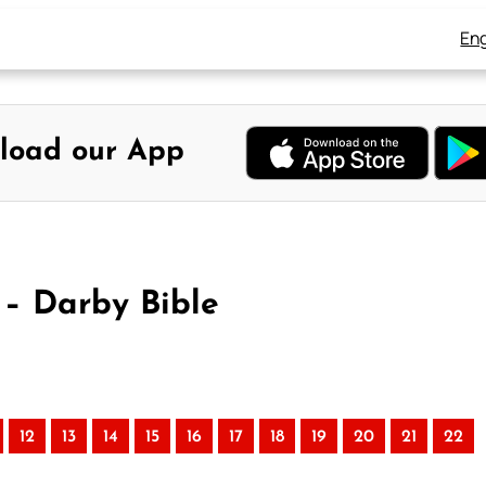
Eng
load our App
– Darby Bible
)
12
13
14
15
16
17
18
19
20
21
22