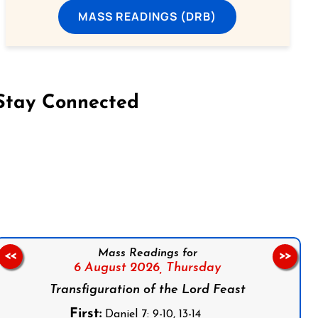
MASS READINGS (DRB)
Stay Connected
on Facebook
Follow us on Instagram
Follow us on X
Subscribe to our YouTube Channel
Follow us on WhatsApp
Mass Readings for
<<
>>
6 August 2026,
Thursday
Transfiguration of the Lord Feast
First:
Daniel 7: 9-10, 13-14