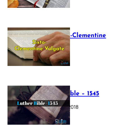
The Sixto-Clementine
Vulgate
July 12, 2025
Luther Bible – 1545
October 17, 2018