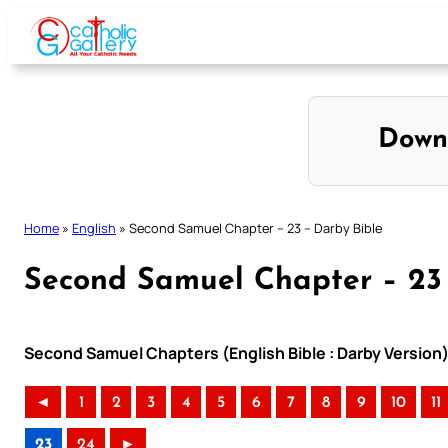
Skip
to
content
Down
Home
»
English
»
Second Samuel Chapter – 23 – Darby Bible
Second Samuel Chapter – 23 
Second Samuel Chapters (English Bible : Darby Version
◄
1
2
3
4
5
6
7
8
9
10
11
23
24
►