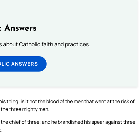
c Answers
about Catholic faith and practices.
OLIC ANSWERS
is thing! is it not the blood of the men that went at the risk of
d the three mighty men.
 the chief of three; and he brandished his spear against three
e.