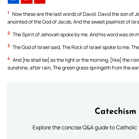
1
Now these are the last words of David: David the son of J
anointed of the God of Jacob, And the sweet psalmist of Isra
2
The Spirit of Jehovah spoke by me, And his word was on 
3
The God of Israel said, The Rock of Israel spoke to me, The
4
And [he shall be] as the light or the morning, [like] the r
sunshine, after rain, The green grass springeth from the ear
Catechism 
Explore the concise Q&A guide to Catholic f