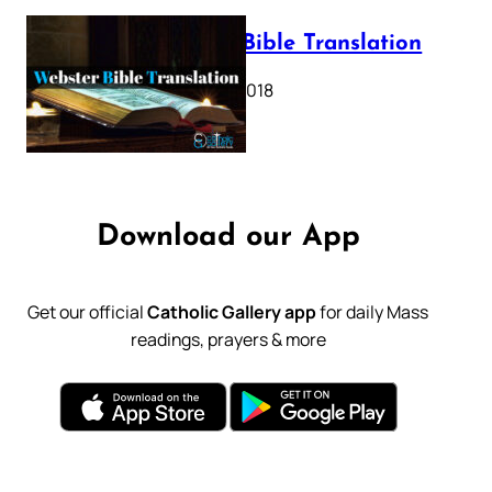
Webster Bible Translation
October 11, 2018
Download our App
Get our official
Catholic Gallery app
for daily Mass
readings, prayers & more