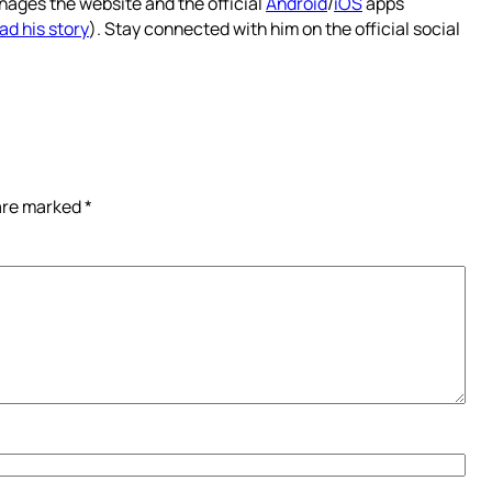
nages the website and the official
Android
/
iOS
apps
ad his story
). Stay connected with him on the official social
 are marked
*