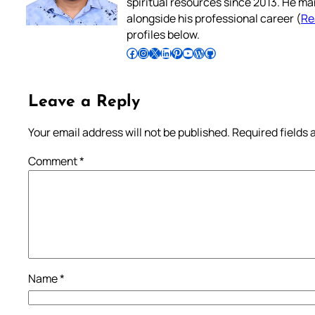
spiritual resources since 2013. He ma
alongside his professional career (
Re
profiles below.
Follow Pradeep on Facebook
Follow Pradeep on Instagram
Follow Pradeep on X
Follow Pradeep on LinkedIn
Follow Pradeep on Pinterest
Subscribe to Pradeep’s Youtube Channel
Follow Pradeep on WordPress
Follow Pradeep on GitHub
Leave a Reply
Your email address will not be published.
Required fields
Comment
*
Name
*