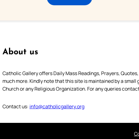
About us
Catholic Gallery offers Daily Mass Readings, Prayers, Quotes, B
much more. Kindly note that this site is maintained by a small 
Church or any Religious Organization. For any queries contact
Contact us:
info@catholicgallery.org
Co