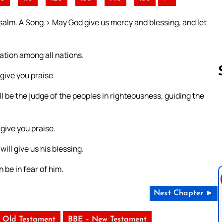
alm. A Song.> May God give us mercy and blessing, and let
ation among all nations.
 give you praise.
ll be the judge of the peoples in righteousness, guiding the
Follow us 
 give you praise.
ill give us his blessing.
h be in fear of him.
Next Chapter ►
 Old Testament
BBE – New Testament