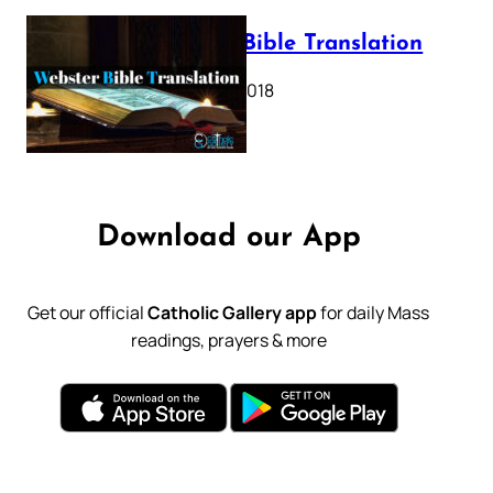
Webster Bible Translation
October 11, 2018
Download our App
Get our official
Catholic Gallery app
for daily Mass
readings, prayers & more