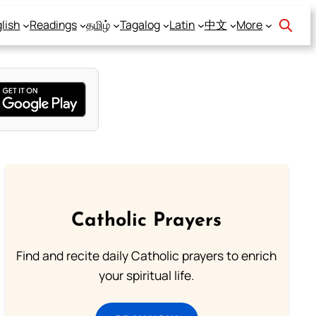
lish
Readings
தமிழ்
Tagalog
Latin
中文
More
Catholic Prayers
Find and recite daily Catholic prayers to enrich
your spiritual life.