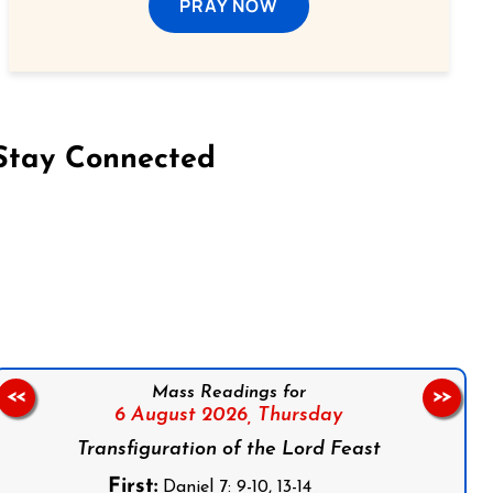
PRAY NOW
Stay Connected
on Facebook
Follow us on Instagram
Follow us on X
Subscribe to our YouTube Channel
Follow us on WhatsApp
Mass Readings for
<<
>>
6 August 2026,
Thursday
Transfiguration of the Lord Feast
First:
Daniel 7: 9-10, 13-14