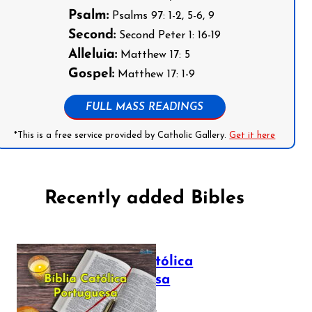
Psalm:
Psalms 97: 1-2, 5-6, 9
Second:
Second Peter 1: 16-19
Alleluia:
Matthew 17: 5
Gospel:
Matthew 17: 1-9
FULL MASS READINGS
*This is a free service provided by Catholic Gallery.
Get it here
Recently added Bibles
Bíblia Católica
Portuguesa
July 16, 2025