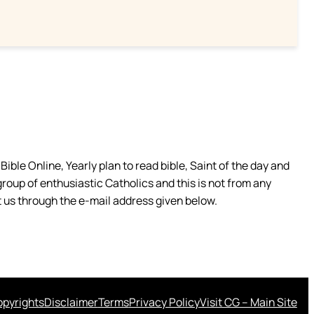
ible Online, Yearly plan to read bible, Saint of the day and
group of enthusiastic Catholics and this is not from any
 us through the e-mail address given below.
pyrights
Disclaimer
Terms
Privacy Policy
Visit CG – Main Site