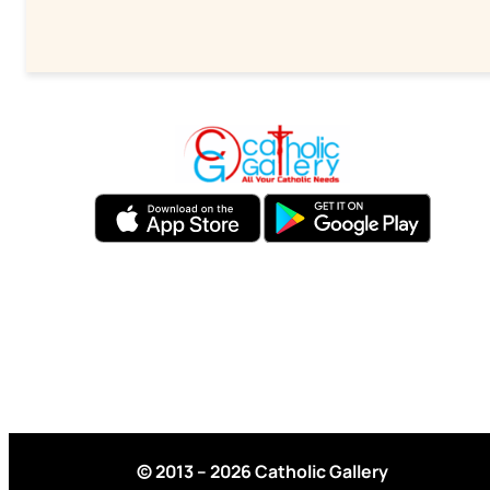
© 2013 – 2026 Catholic Gallery