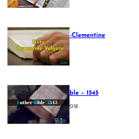
The Sixto-Clementine
Vulgate
July 12, 2025
Luther Bible – 1545
October 17, 2018