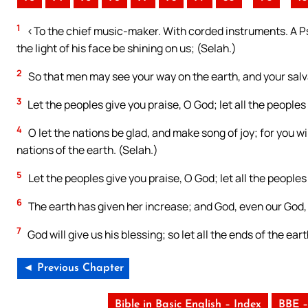
1
<To the chief music-maker. With corded instruments. A Ps
the light of his face be shining on us; (Selah.)
2
So that men may see your way on the earth, and your salv
3
Let the peoples give you praise, O God; let all the peoples
4
O let the nations be glad, and make song of joy; for you wi
nations of the earth. (Selah.)
5
Let the peoples give you praise, O God; let all the peoples
6
The earth has given her increase; and God, even our God, w
7
God will give us his blessing; so let all the ends of the eart
◄ Previous Chapter
Bible in Basic English – Index
BBE –