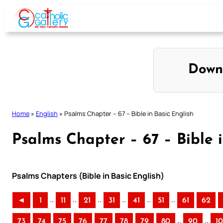
Skip
to
content
Down
Home
»
English
»
Psalms Chapter – 67 – Bible in Basic English
Psalms Chapter – 67 – Bible i
Psalms Chapters (Bible in Basic English)
..
..
..
..
..
..
◄
1
11
21
31
41
51
61
62
..
..
73
74
75
76
77
78
79
80
90
1