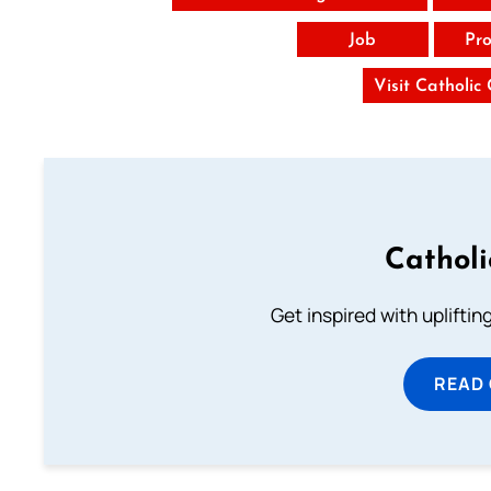
Job
Pro
Visit Catholic
Cathol
Get inspired with uplifti
READ