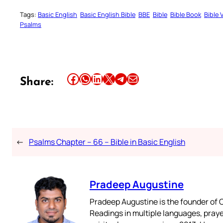
Tags:
Basic English
Basic English Bible
BBE
Bible
Bible Book
Bible 
Psalms
Share this article on Facebook
Share this article on WhatsApp
Share this article on LinkedIn
Share this article on X
Share this article on Telegram
Email this Article
Share:
←
Psalms Chapter – 66 – Bible in Basic English
Pradeep Augustine
Pradeep Augustine is the founder of C
Readings in multiple languages, praye