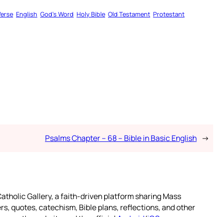
Verse
English
God’s Word
Holy Bible
Old Testament
Protestant
Psalms Chapter – 68 – Bible in Basic English
→
atholic Gallery, a faith-driven platform sharing Mass
rs, quotes, catechism, Bible plans, reflections, and other