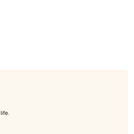
life.