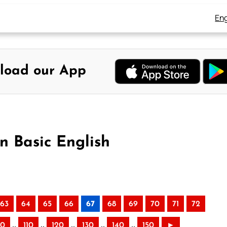
Eng
load our App
n Basic English
63
64
65
66
67
68
69
70
71
72
..
..
..
..
..
00
110
120
130
140
150
►