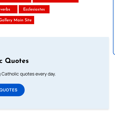
verbs
Ecclesiastes
 Gallery Main Site
ic Quotes
ng Catholic quotes every day.
 QUOTES