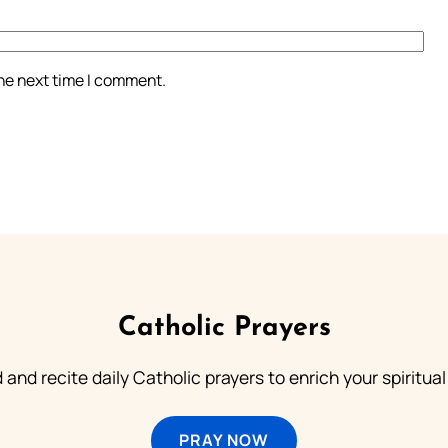
the next time I comment.
Catholic Prayers
 and recite daily Catholic prayers to enrich your spiritual 
PRAY NOW