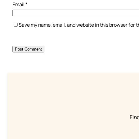
Email
*
Save my name, email, and website in this browser for 
Find