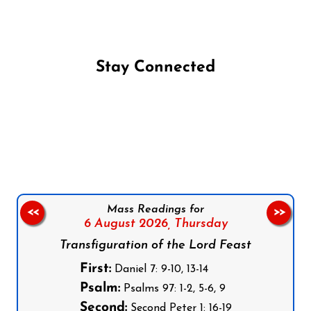
Stay Connected
Follow us on Facebook
Follow us on Instagram
Follow us on X
Subscribe to our YouTube Channel
Follow us on WhatsApp
Mass Readings for
<<
>>
6 August 2026,
Thursday
Transfiguration of the Lord Feast
First:
Daniel 7: 9-10, 13-14
Psalm:
Psalms 97: 1-2, 5-6, 9
Second:
Second Peter 1: 16-19