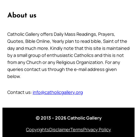
About us
Catholic Gallery offers Daily Mass Readings, Prayers,
Quotes, Bible Online, Yearly plan to read bible, Saint of the
day and much more. Kindly note that this site is maintained
by a small group of enthusiastic Catholics and this is not
from any Church or any Religious Organization. For any
queries contact us through the e-mail address given
below.
Contact us:
info@catholicgallery.org
© 2013 – 2026 Catholic Gallery
Copyrights
Disclaimer
Terms
Privacy Policy