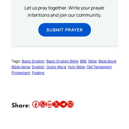
Let us pray together. Write your prayer
intentions and join our community.
SUBMIT PRAYER
Tags:
Basic English
Basic English Bible
BBE
Bible
Bible Book
Bible Verse
English
God’s Word
Holy Bible
Old Testament
Protestant
Psalms
Share this article on Facebook
Share this article on WhatsApp
Share this article on LinkedIn
Share this article on X
Share this article on Telegram
Email this Article
Share: