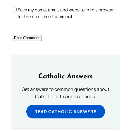
Save my name, email, and website in this browser
for the next time I comment.
Catholic Answers
Get answers to common questions about
Catholic faith and practices.
READ CATHOLIC ANSWERS