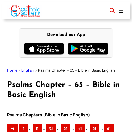
Skip
to
content
Download our App
Home
»
English
»
Psalms Chapter – 65 – Bible in Basic English
Psalms Chapter – 65 – Bible in
Basic English
Psalms Chapters (Bible in Basic English)
..
..
..
..
..
..
◄
1
11
21
31
41
51
61