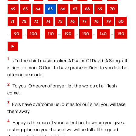
62
63
64
65
66
67
68
69
70
71
72
73
74
75
76
77
78
79
80
..
..
..
..
..
..
..
90
100
110
120
130
140
150
►
1
<To the chief music-maker. A Psalm. Of David. A Song.> It
is right for you, O God, to have praise in Zion: to you let the
offering be made.
2
To you, O hearer of prayer, let the words of all flesh
come.
3
Evils have overcome us: but as for our sins, you will take
them away.
4
Happy is the man of your selection, to whom you give a
resting-place in your house; we will be full of the good