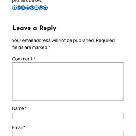
Follow Pradeep on Facebook
Follow Pradeep on Instagram
Follow Pradeep on X
Follow Pradeep on LinkedIn
Follow Pradeep on Pinterest
Subscribe to Pradeep’s Youtube Channel
Follow Pradeep on WordPress
Follow Pradeep on GitHub
Leave a Reply
Your email address will not be published.
Required
fields are marked
*
Comment
*
Name
*
Email
*