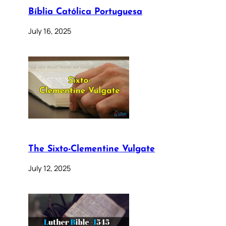
Bíblia Católica Portuguesa
July 16, 2025
The Sixto-Clementine Vulgate
July 12, 2025