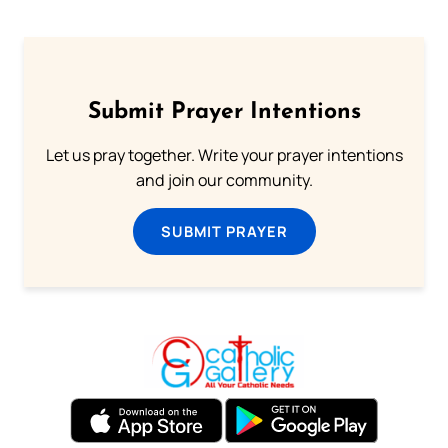
Submit Prayer Intentions
Let us pray together. Write your prayer intentions
and join our community.
SUBMIT PRAYER