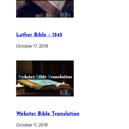
Luther Bible – 1545
October 17, 2018
Webster Bible Translation
October 11, 2018