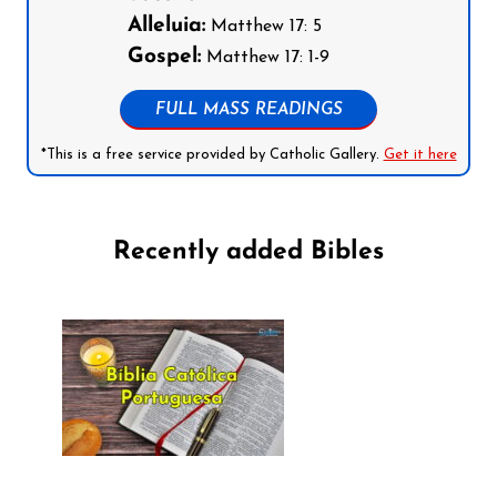
Alleluia:
Matthew 17: 5
Gospel:
Matthew 17: 1-9
FULL MASS READINGS
*This is a free service provided by Catholic Gallery.
Get it here
Recently added Bibles