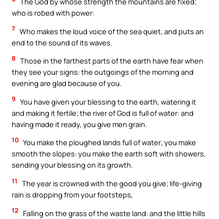
The God by whose strength the mountains are fixed;
who is robed with power:
7
Who makes the loud voice of the sea quiet, and puts an
end to the sound of its waves.
8
Those in the farthest parts of the earth have fear when
they see your signs: the outgoings of the morning and
evening are glad because of you.
9
You have given your blessing to the earth, watering it
and making it fertile; the river of God is full of water: and
having made it ready, you give men grain.
10
You make the ploughed lands full of water; you make
smooth the slopes: you make the earth soft with showers,
sending your blessing on its growth.
11
The year is crowned with the good you give; life-giving
rain is dropping from your footsteps,
12
Falling on the grass of the waste land: and the little hills