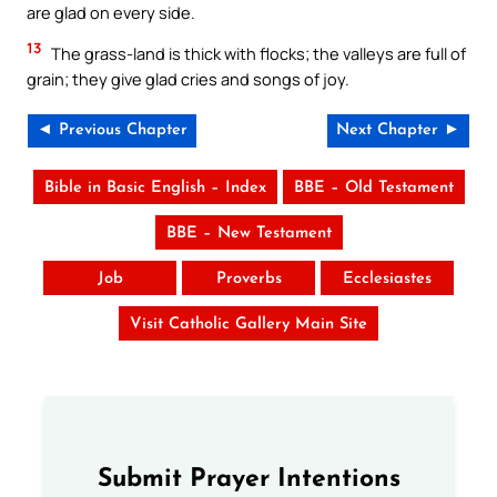
are glad on every side.
13
The grass-land is thick with flocks; the valleys are full of
grain; they give glad cries and songs of joy.
◄ Previous Chapter
Next Chapter ►
Bible in Basic English – Index
BBE – Old Testament
BBE – New Testament
Job
Proverbs
Ecclesiastes
Visit Catholic Gallery Main Site
Submit Prayer Intentions