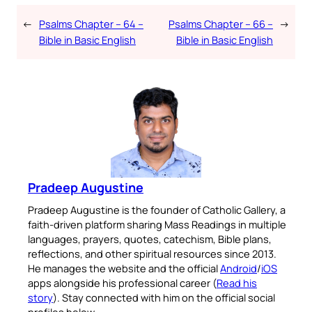
←
Psalms Chapter – 64 –
Psalms Chapter – 66 –
→
Bible in Basic English
Bible in Basic English
Pradeep Augustine
Pradeep Augustine is the founder of Catholic Gallery, a
faith-driven platform sharing Mass Readings in multiple
languages, prayers, quotes, catechism, Bible plans,
reflections, and other spiritual resources since 2013.
He manages the website and the official
Android
/
iOS
apps alongside his professional career (
Read his
story
). Stay connected with him on the official social
profiles below.