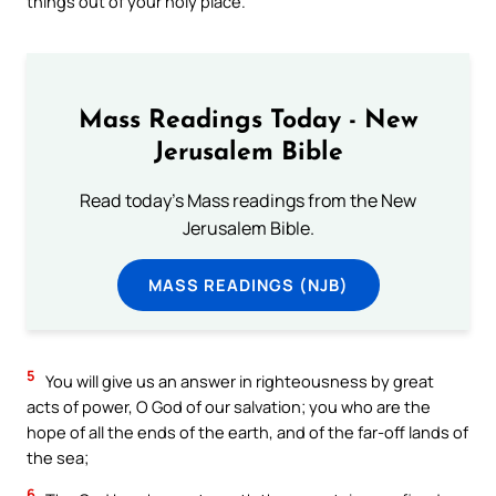
things out of your holy place.
Mass Readings Today - New
Jerusalem Bible
Read today's Mass readings from the New
Jerusalem Bible.
MASS READINGS (NJB)
5
You will give us an answer in righteousness by great
acts of power, O God of our salvation; you who are the
hope of all the ends of the earth, and of the far-off lands of
the sea;
6