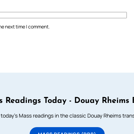
the next time I comment.
 Readings Today - Douay Rheims 
 today's Mass readings in the classic Douay Rheims trans