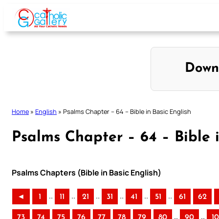
Skip
to
content
Down
Home
»
English
»
Psalms Chapter – 64 – Bible in Basic English
Psalms Chapter – 64 – Bible i
Psalms Chapters (Bible in Basic English)
..
..
..
..
..
..
◄
1
11
21
31
41
51
61
62
..
..
73
74
75
76
77
78
79
80
90
1