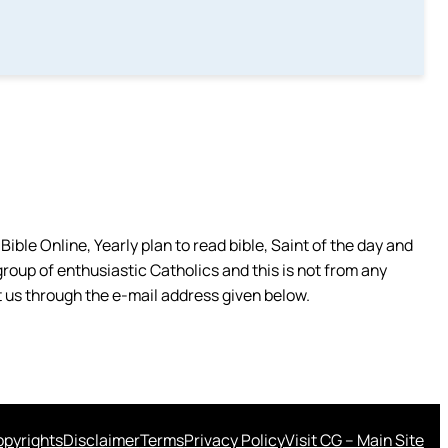
ible Online, Yearly plan to read bible, Saint of the day and
group of enthusiastic Catholics and this is not from any
 us through the e-mail address given below.
pyrights
Disclaimer
Terms
Privacy Policy
Visit CG – Main Site