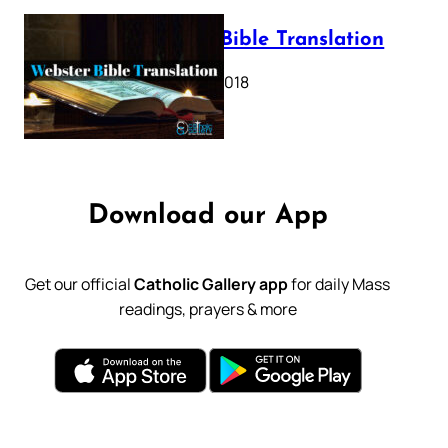
Webster Bible Translation
October 11, 2018
Download our App
Get our official
Catholic Gallery app
for daily Mass
readings, prayers & more