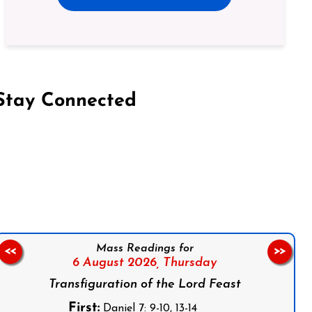
Stay Connected
on Facebook
Follow us on Instagram
Follow us on X
Subscribe to our YouTube Channel
Follow us on WhatsApp
Mass Readings for
<<
>>
6 August 2026,
Thursday
Transfiguration of the Lord Feast
First:
Daniel 7: 9-10, 13-14