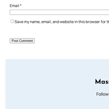
Email
*
Save my name, email, and website in this browser for 
Mass
Follow