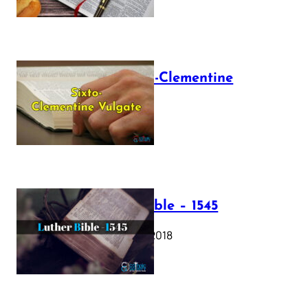
The Sixto-Clementine
Vulgate
July 12, 2025
Luther Bible – 1545
October 17, 2018