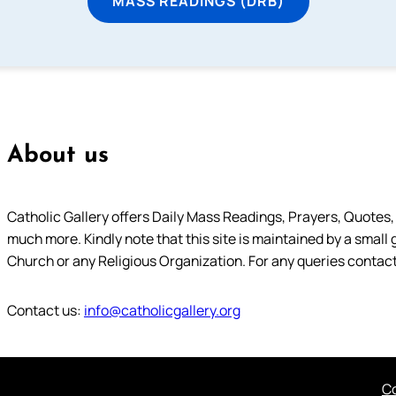
MASS READINGS (DRB)
About us
Catholic Gallery offers Daily Mass Readings, Prayers, Quotes, B
much more. Kindly note that this site is maintained by a small 
Church or any Religious Organization. For any queries contact
Contact us:
info@catholicgallery.org
Co