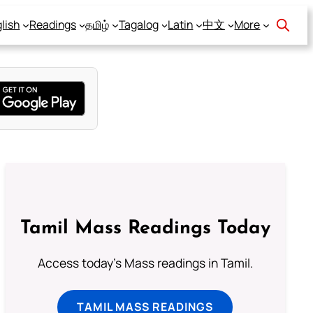
lish
Readings
தமிழ்
Tagalog
Latin
中文
More
Tamil Mass Readings Today
Access today's Mass readings in Tamil.
TAMIL MASS READINGS