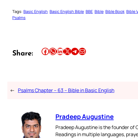
Tags:
Basic English
Basic English Bible
BBE
Bible
Bible Book
Bible 
Psalms
Share this article on Facebook
Share this article on WhatsApp
Share this article on LinkedIn
Share this article on X
Share this article on Telegram
Email this Article
Share:
←
Psalms Chapter – 63 – Bible in Basic English
Pradeep Augustine
Pradeep Augustine is the founder of C
Readings in multiple languages, praye