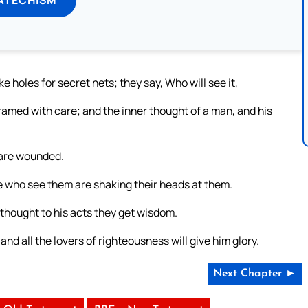
holes for secret nets; they say, Who will see it,
ramed with care; and the inner thought of a man, and his
 are wounded.
hose who see them are shaking their heads at them.
thought to his acts they get wisdom.
and all the lovers of righteousness will give him glory.
Next Chapter ►