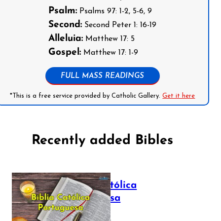
Psalm:
Psalms 97: 1-2, 5-6, 9
Second:
Second Peter 1: 16-19
Alleluia:
Matthew 17: 5
Gospel:
Matthew 17: 1-9
FULL MASS READINGS
*This is a free service provided by Catholic Gallery.
Get it here
Recently added Bibles
Bíblia Católica
Portuguesa
July 16, 2025