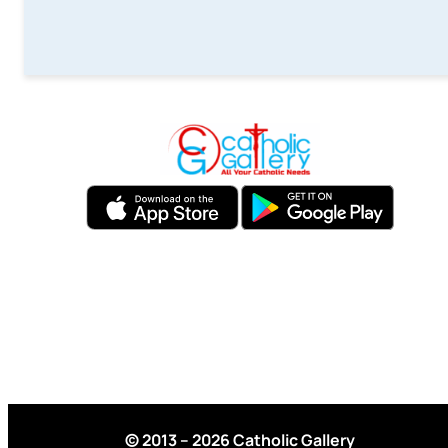
© 2013 – 2026 Catholic Gallery