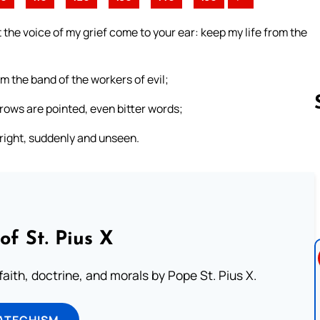
the voice of my grief come to your ear: keep my life from the
 the band of the workers of evil;
ows are pointed, even bitter words;
pright, suddenly and unseen.
Follow us 
of St. Pius X
aith, doctrine, and morals by Pope St. Pius X.
ATECHISM