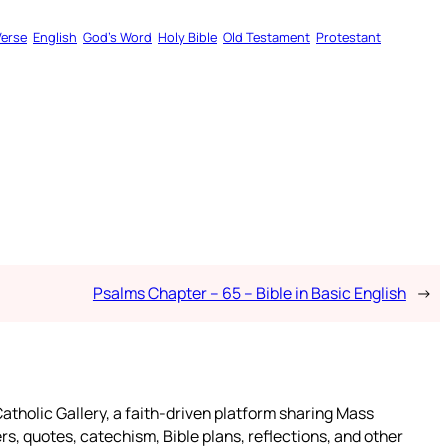
Verse
English
God’s Word
Holy Bible
Old Testament
Protestant
Psalms Chapter – 65 – Bible in Basic English
→
atholic Gallery, a faith-driven platform sharing Mass
rs, quotes, catechism, Bible plans, reflections, and other