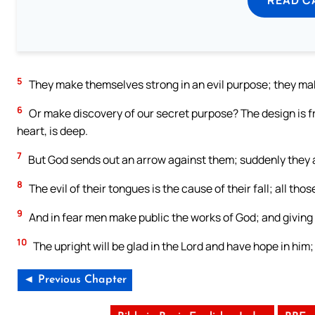
5
They make themselves strong in an evil purpose; they make 
6
Or make discovery of our secret purpose? The design is f
heart, is deep.
7
But God sends out an arrow against them; suddenly they
8
The evil of their tongues is the cause of their fall; all t
9
And in fear men make public the works of God; and giving 
10
The upright will be glad in the Lord and have hope in him; 
◄ Previous Chapter