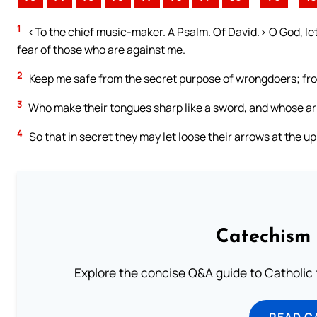
1
<To the chief music-maker. A Psalm. Of David.> O God, let 
fear of those who are against me.
2
Keep me safe from the secret purpose of wrongdoers; from
3
Who make their tongues sharp like a sword, and whose arr
4
So that in secret they may let loose their arrows at the u
Catechism 
Explore the concise Q&A guide to Catholic f
READ C