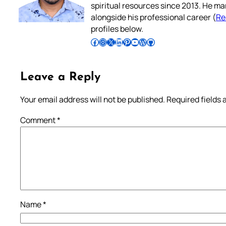
spiritual resources since 2013. He ma
alongside his professional career (
Re
profiles below.
Follow Pradeep on Facebook
Follow Pradeep on Instagram
Follow Pradeep on X
Follow Pradeep on LinkedIn
Follow Pradeep on Pinterest
Subscribe to Pradeep’s Youtube Channel
Follow Pradeep on WordPress
Follow Pradeep on GitHub
Leave a Reply
Your email address will not be published.
Required fields
Comment
*
Name
*