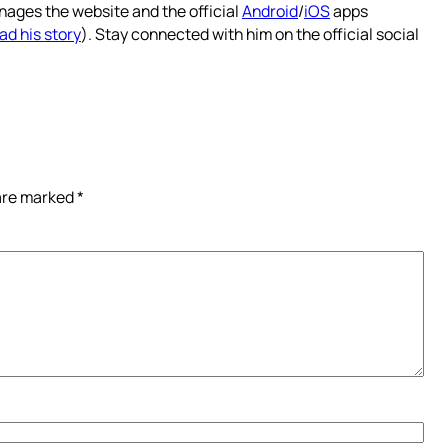
nages the website and the official
Android
/
iOS
apps
ad his story
). Stay connected with him on the official social
 are marked
*