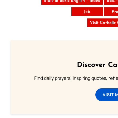
Bible in Basic English – Index
BBE –
Job
Pro
Visit Catholic
Discover Ca
Find daily prayers, inspiring quotes, ref
VISIT 