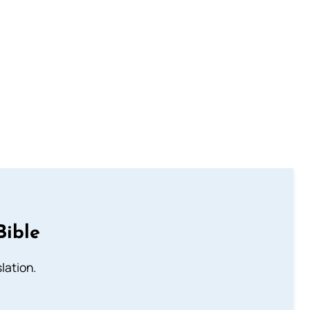
Bible
lation.