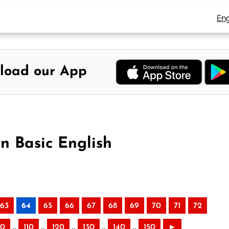
Eng
load our App
n Basic English
63
64
65
66
67
68
69
70
71
72
..
..
..
..
..
00
110
120
130
140
150
►