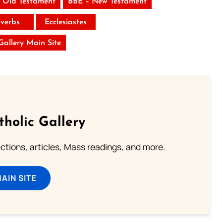
 Old Testament
BBE – New Testament
verbs
Ecclesiastes
 Gallery Main Site
tholic Gallery
lections, articles, Mass readings, and more.
MAIN SITE