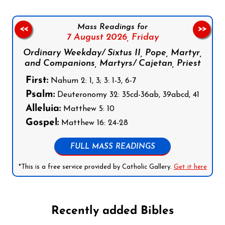
Mass Readings for
<<
>>
7 August 2026,
Friday
Ordinary Weekday/ Sixtus II, Pope, Martyr,
and Companions, Martyrs/ Cajetan, Priest
First:
Nahum 2: 1, 3; 3: 1-3, 6-7
Psalm:
Deuteronomy 32: 35cd-36ab, 39abcd, 41
Alleluia:
Matthew 5: 10
Gospel:
Matthew 16: 24-28
FULL MASS READINGS
*This is a free service provided by Catholic Gallery.
Get it here
Recently added Bibles