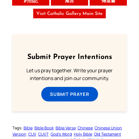
約伯記
箴言
傳道書
Visit Catholic Gallery Main Site
Submit Prayer Intentions
Let us pray together. Write your prayer
intentions and join our community.
SUBMIT PRAYER
Tags:
Bible
Bible Book
Bible Verse
Chinese
Chinese Union
Version
CUV
CUVT
God’s Word
Holy Bible
Old Testament