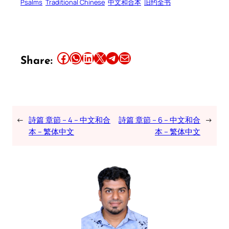
Psalms
Traditional Chinese
中文和合本
旧约全书
Share this article on Facebook
Share this article on WhatsApp
Share this article on LinkedIn
Share this article on X
Share this article on Telegram
Email this Article
Share:
←
詩篇 章節 – 4 – 中文和合
詩篇 章節 – 6 – 中文和合
→
本 – 繁体中文
本 – 繁体中文