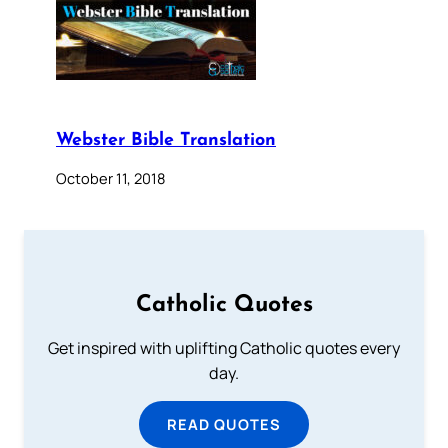
Webster Bible Translation
October 11, 2018
Catholic Quotes
Get inspired with uplifting Catholic quotes every
day.
READ QUOTES