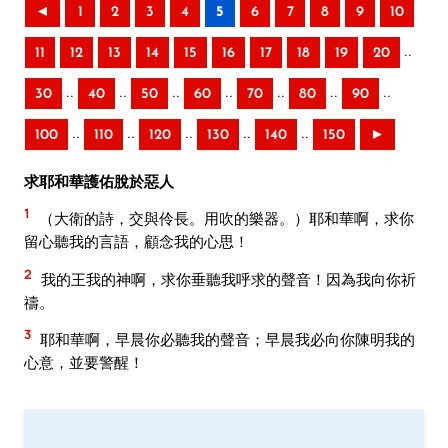
◄
1
2
3
4
5
6
7
8
9
10
..
11
12
13
14
15
16
17
18
19
20
..
..
..
..
..
..
..
30
40
50
60
70
80
90
..
..
..
..
..
100
110
120
130
140
150
►
求耶和華護佑脫於惡人
1
（大衛的詩，交與伶長。用吹的樂器。）耶和華啊，求你
留心聽我的言語，顧念我的心思！
2
我的王我的神啊，求你垂聽我呼求的聲音！因為我向你祈
禱。
3
耶和華啊，早晨你必聽我的聲音；早晨我必向你陳明我的
心意，並要警醒！