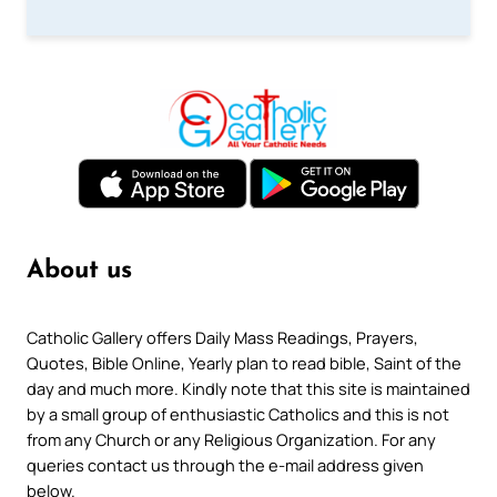
About us
Catholic Gallery offers Daily Mass Readings, Prayers,
Quotes, Bible Online, Yearly plan to read bible, Saint of the
day and much more. Kindly note that this site is maintained
by a small group of enthusiastic Catholics and this is not
from any Church or any Religious Organization. For any
queries contact us through the e-mail address given
below.