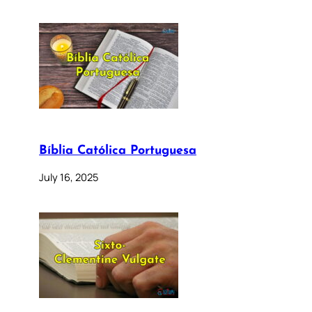
Bíblia Católica Portuguesa
July 16, 2025