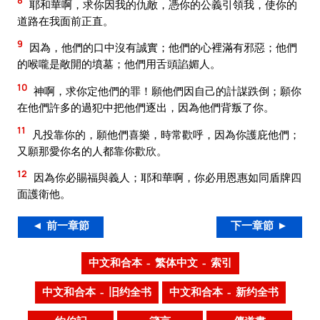
8
耶和華啊，求你因我的仇敵，憑你的公義引領我，使你的
道路在我面前正直。
9
因為，他們的口中沒有誠實；他們的心裡滿有邪惡；他們
的喉嚨是敞開的墳墓；他們用舌頭諂媚人。
10
神啊，求你定他們的罪！願他們因自己的計謀跌倒；願你
在他們許多的過犯中把他們逐出，因為他們背叛了你。
11
凡投靠你的，願他們喜樂，時常歡呼，因為你護庇他們；
又願那愛你名的人都靠你歡欣。
12
因為你必賜福與義人；耶和華啊，你必用恩惠如同盾牌四
面護衛他。
◄ 前一章節
下一章節 ►
中文和合本 – 繁体中文 – 索引
中文和合本 – 旧约全书
中文和合本 – 新约全书