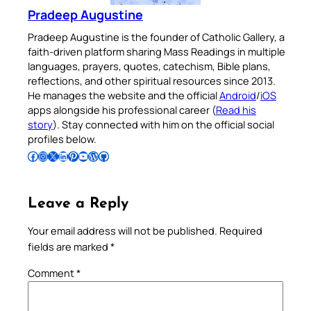
Pradeep Augustine
Pradeep Augustine is the founder of Catholic Gallery, a
faith-driven platform sharing Mass Readings in multiple
languages, prayers, quotes, catechism, Bible plans,
reflections, and other spiritual resources since 2013.
He manages the website and the official
Android
/
iOS
apps alongside his professional career (
Read his
story
). Stay connected with him on the official social
profiles below.
Follow Pradeep on Facebook
Follow Pradeep on Instagram
Follow Pradeep on X
Follow Pradeep on LinkedIn
Follow Pradeep on Pinterest
Subscribe to Pradeep’s Youtube Channel
Follow Pradeep on WordPress
Follow Pradeep on GitHub
Leave a Reply
Your email address will not be published.
Required
fields are marked
*
Comment
*