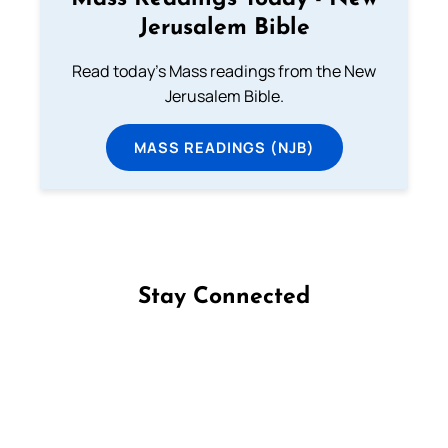
Jerusalem Bible
Read today's Mass readings from the New
Jerusalem Bible.
MASS READINGS (NJB)
Stay Connected
Follow us on Facebook
Follow us on Instagram
Follow us on X
Subscribe to our YouTube Channel
Follow us on WhatsApp