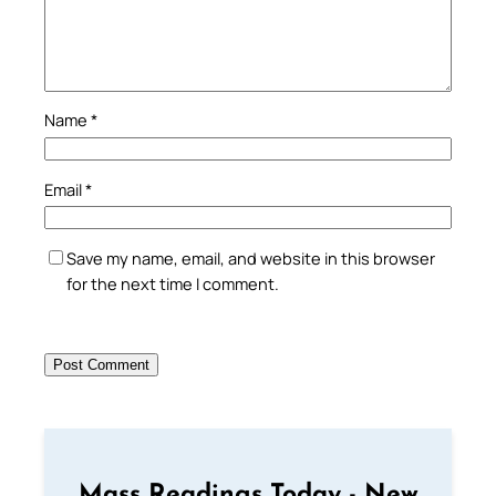
Name
*
Email
*
Save my name, email, and website in this browser
for the next time I comment.
Mass Readings Today - New