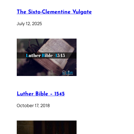
The Sixto-Clementine Vulgate
July 12, 2025
Luther Bible – 1545
October 17, 2018