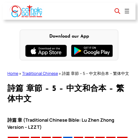
Skip
to
content
Download our App
Home
»
Traditional Chinese
»
詩篇 章節 – 5 – 中文和合本 – 繁体中文
詩篇 章節 – 5 – 中文和合本 – 繁
体中文
詩篇 章 (Traditional Chinese Bible: Lu Zhen Zhong
Version – LZZT)