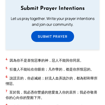
Submit Prayer Intentions
Let us pray together. Write your prayer intentions
and join our community.
SUBMIT PRAYER
4
因為你不是喜悅惡事的神，惡人不能與你同居。
5
狂傲人不能站在你眼前；凡作孽的，都是你所恨惡的。
6
說謊言的，你必滅絕；好流人血弄詭詐的，都為耶和華所
憎惡。
7
至於我，我必憑你豐盛的慈愛進入你的居所；我必存敬畏
你的心向你的聖殿下拜。