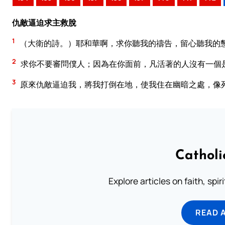
仇敵逼迫求主救脫
1
（大衛的詩。）耶和華啊，求你聽我的禱告，留心聽我的
2
求你不要審問僕人；因為在你面前，凡活著的人沒有一個
3
原來仇敵逼迫我，將我打倒在地，使我住在幽暗之處，像
Catholi
Explore articles on faith, spi
READ 