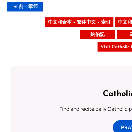
◄ 前一章節
中文和合本 – 繁体中文 – 索引
中文和
約伯記
Visit Catholic
Catholi
Find and recite daily Catholic pr
PRA