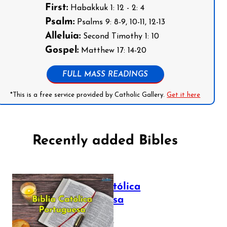
First:
Habakkuk 1: 12 - 2: 4
Psalm:
Psalms 9: 8-9, 10-11, 12-13
Alleluia:
Second Timothy 1: 10
Gospel:
Matthew 17: 14-20
FULL MASS READINGS
*This is a free service provided by Catholic Gallery.
Get it here
Recently added Bibles
Bíblia Católica
Portuguesa
July 16, 2025