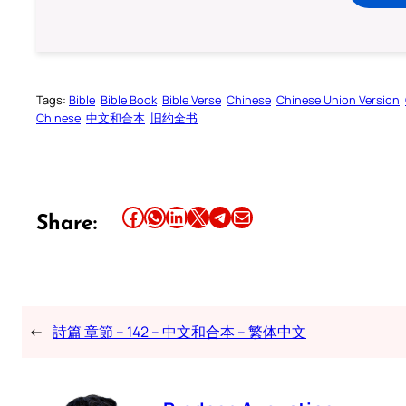
Tags:
Bible
Bible Book
Bible Verse
Chinese
Chinese Union Version
Chinese
中文和合本
旧约全书
Share this article on Facebook
Share this article on WhatsApp
Share this article on LinkedIn
Share this article on X
Share this article on Telegram
Email this Article
Share:
←
詩篇 章節 – 142 – 中文和合本 – 繁体中文