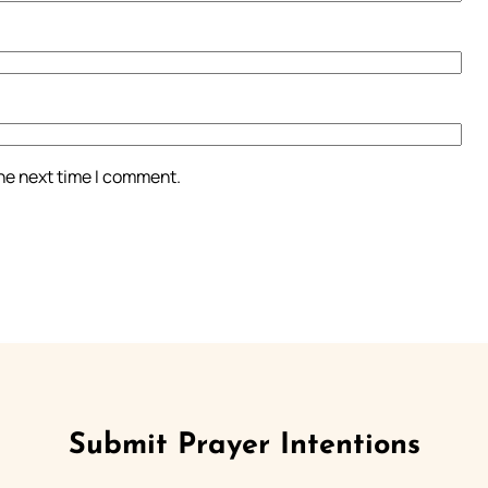
the next time I comment.
Submit Prayer Intentions