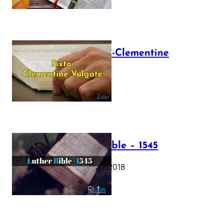
The Sixto-Clementine
Vulgate
July 12, 2025
Luther Bible – 1545
October 17, 2018