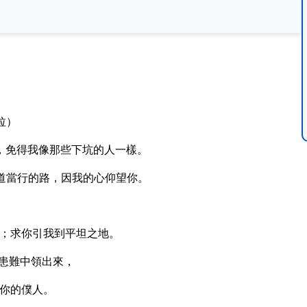
拉）
，免得我像那些下坑的人一樣。
道當行的路，因我的心仰望你。
；求你引我到平坦之地。
患難中領出來，
你的僕人。