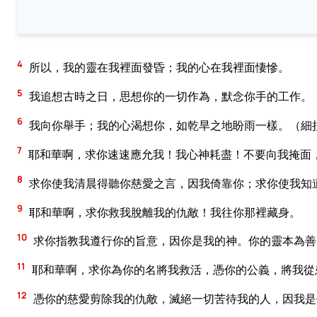
4
所以，我的靈在我裡面發昏；我的心在我裡面悽慘。
5
我追想古時之日，思想你的一切作為，默念你手的工作。
6
我向你舉手；我的心渴想你，如乾旱之地盼雨一樣。（細
7
耶和華啊，求你速速應允我！我心神耗盡！不要向我掩面
8
求你使我清晨得聽你慈愛之言，因我倚靠你；求你使我知
9
耶和華啊，求你救我脫離我的仇敵！我往你那裡藏身。
10
求你指教我遵行你的旨意，因你是我的神。你的靈本為善
11
耶和華啊，求你為你的名將我救活，憑你的公義，將我從
12
憑你的慈愛剪除我的仇敵，滅絕一切苦待我的人，因我是