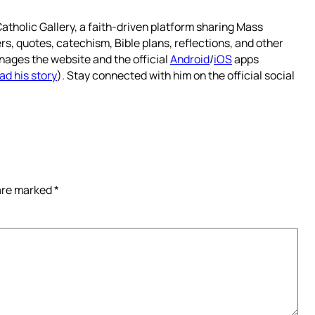
atholic Gallery, a faith-driven platform sharing Mass
rs, quotes, catechism, Bible plans, reflections, and other
nages the website and the official
Android
/
iOS
apps
ad his story
). Stay connected with him on the official social
 are marked
*