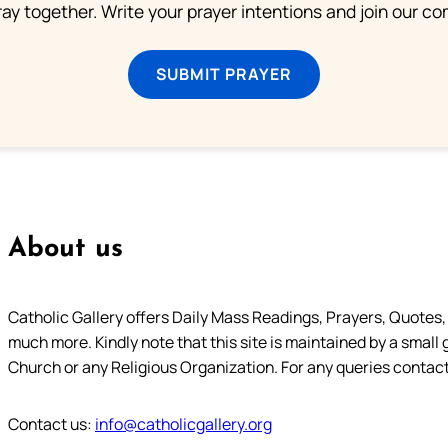
ray together. Write your prayer intentions and join our c
SUBMIT PRAYER
About us
Catholic Gallery offers Daily Mass Readings, Prayers, Quotes, B
much more. Kindly note that this site is maintained by a small 
Church or any Religious Organization. For any queries contact
Contact us:
info@catholicgallery.org