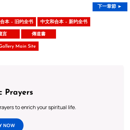
下一章節 ►
合本 – 旧约全书
中文和合本 – 新约全书
箴言
傳道書
 Gallery Main Site
c Prayers
ayers to enrich your spiritual life.
Y NOW