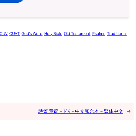
CUV
CUVT
God’s Word
Holy Bible
Old Testament
Psalms
Traditional
詩篇 章節 – 144 – 中文和合本 – 繁体中文
→