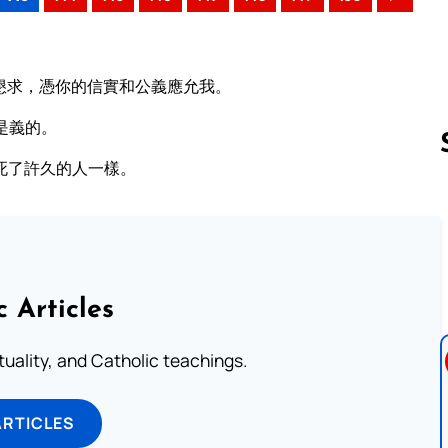
懇求，憑你的信實和公義應允我。
是義的。
死了許久的人一樣。
Follow us 
c Articles
rituality, and Catholic teachings.
ARTICLES