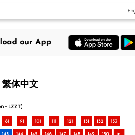
Eng
load our App
– 繁体中文
on – LZZT)
.
..
..
..
..
..
81
91
101
111
121
131
132
133
143
144
145
146
147
148
149
150
►