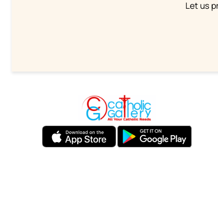
Let us p