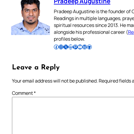
Pradeep Augustine
Pradeep Augustine is the founder of C
Readings in multiple languages, praye
spiritual resources since 2013. He ma
alongside his professional career (
Re
profiles below.
Follow Pradeep on Facebook
Follow Pradeep on Instagram
Follow Pradeep on X
Follow Pradeep on LinkedIn
Follow Pradeep on Pinterest
Subscribe to Pradeep’s Youtube Channel
Follow Pradeep on WordPress
Follow Pradeep on GitHub
Leave a Reply
Your email address will not be published.
Required fields
Comment
*