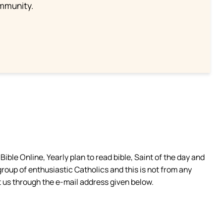
ommunity.
ible Online, Yearly plan to read bible, Saint of the day and
group of enthusiastic Catholics and this is not from any
 us through the e-mail address given below.