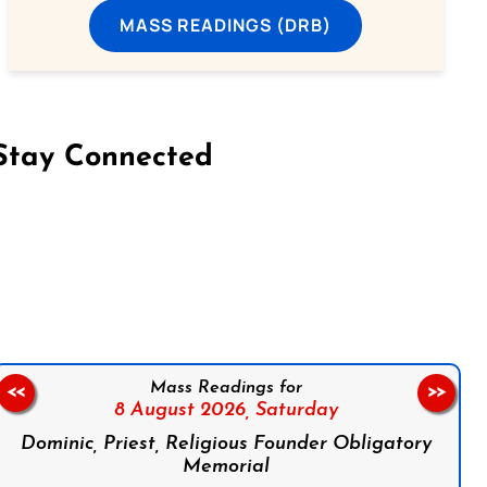
MASS READINGS (DRB)
Stay Connected
on Facebook
Follow us on Instagram
Follow us on X
Subscribe to our YouTube Channel
Follow us on WhatsApp
Mass Readings for
<<
>>
8 August 2026,
Saturday
Dominic, Priest, Religious Founder Obligatory
Memorial