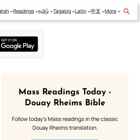
lish
Readings
தமிழ்
Tagalog
Latin
中文
More
Mass Readings Today -
Douay Rheims Bible
Follow today's Mass readings in the classic
Douay Rheims translation.