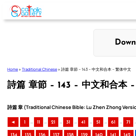
Skip
to
content
Down
Home
»
Traditional Chinese
»
詩篇 章節 – 143 – 中文和合本 – 繁体中文
詩篇 章節 – 143 – 中文和合本 
詩篇 章 (Traditional Chinese Bible: Lu Zhen Zhong Versi
..
..
..
..
..
..
..
.
◄
1
11
21
31
41
51
61
71
134
135
136
137
138
139
140
141
142