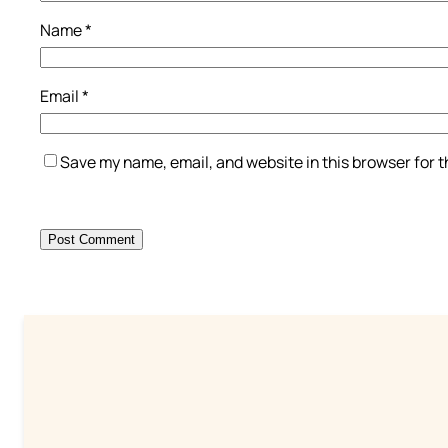
Name
*
Email
*
Save my name, email, and website in this browser for 