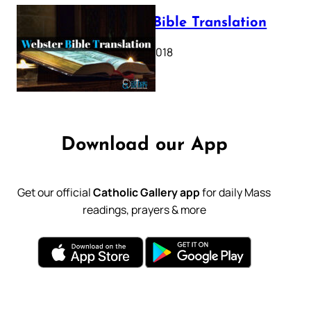
Webster Bible Translation
October 11, 2018
Download our App
Get our official
Catholic Gallery app
for daily Mass
readings, prayers & more