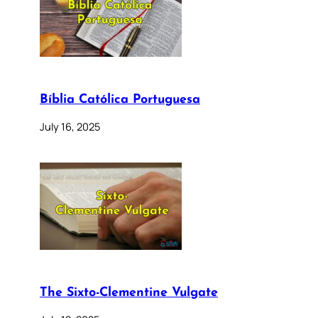
Bíblia Católica Portuguesa
July 16, 2025
The Sixto-Clementine Vulgate