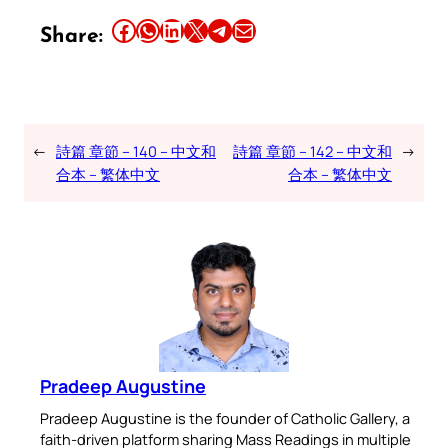
Share this article on Facebook
Share this article on WhatsApp
Share this article on LinkedIn
Share this article on X
Share this article on Telegram
Email this Article
Share:
←
詩篇 章節 – 140 – 中文和
詩篇 章節 – 142 – 中文和
→
合本 – 繁体中文
合本 – 繁体中文
Pradeep Augustine
Pradeep Augustine is the founder of Catholic Gallery, a
faith-driven platform sharing Mass Readings in multiple