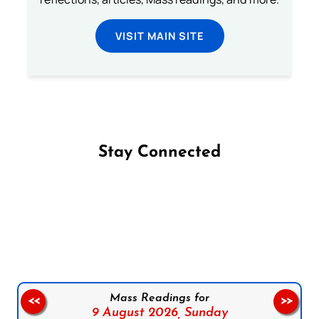
VISIT MAIN SITE
Stay Connected
Follow us on Facebook
Follow us on Instagram
Follow us on X
Subscribe to our YouTube Channel
Follow us on WhatsApp
Mass Readings for
<<
>>
9 August 2026,
Sunday