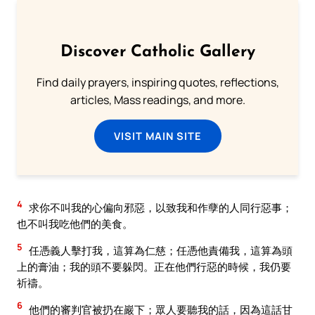
Discover Catholic Gallery
Find daily prayers, inspiring quotes, reflections,
articles, Mass readings, and more.
VISIT MAIN SITE
4
求你不叫我的心偏向邪惡，以致我和作孽的人同行惡事；
也不叫我吃他們的美食。
5
任憑義人擊打我，這算為仁慈；任憑他責備我，這算為頭
上的膏油；我的頭不要躲閃。正在他們行惡的時候，我仍要
祈禱。
6
他們的審判官被扔在巖下；眾人要聽我的話，因為這話甘