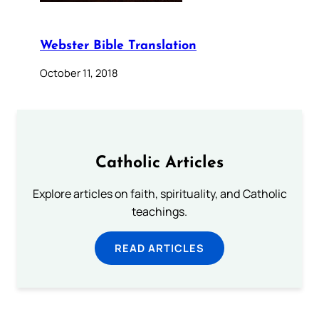
Webster Bible Translation
October 11, 2018
Catholic Articles
Explore articles on faith, spirituality, and Catholic
teachings.
READ ARTICLES