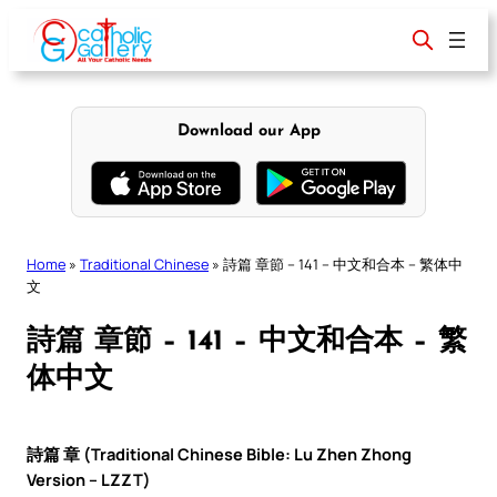
Skip
to
content
Download our App
Home
»
Traditional Chinese
»
詩篇 章節 – 141 – 中文和合本 – 繁体中
文
詩篇 章節 – 141 – 中文和合本 – 繁
体中文
詩篇 章 (Traditional Chinese Bible: Lu Zhen Zhong
Version – LZZT)