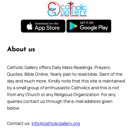
About us
Catholic Gallery offers Daily Mass Readings, Prayers,
Quotes, Bible Online, Yearly plan to read bible, Saint of the
day and much more. Kindly note that this site is maintained
by a small group of enthusiastic Catholics and this is not
from any Church or any Religious Organization. For any
queries contact us through the e-mail address given
below.
Contact us:
info@catholicgallery.org