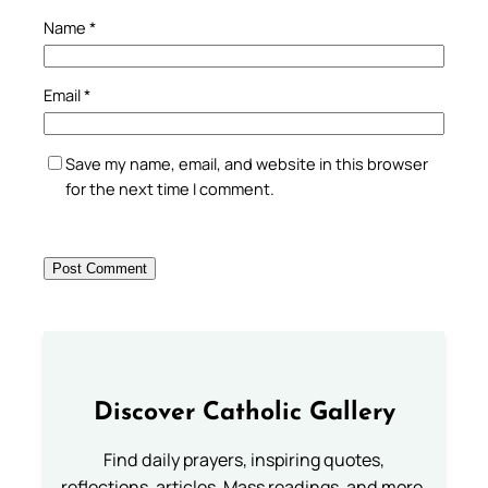
Name
*
Email
*
Save my name, email, and website in this browser
for the next time I comment.
Discover Catholic Gallery
Find daily prayers, inspiring quotes,
reflections, articles, Mass readings, and more.