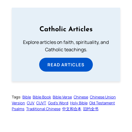
Catholic Articles
Explore articles on faith, spirituality, and
Catholic teachings.
READ ARTICLES
Tags:
Bible
Bible Book
Bible Verse
Chinese
Chinese Union
Version
CUV
CUVT
God’s Word
Holy Bible
Old Testament
Psalms
Traditional Chinese
中文和合本
旧约全书