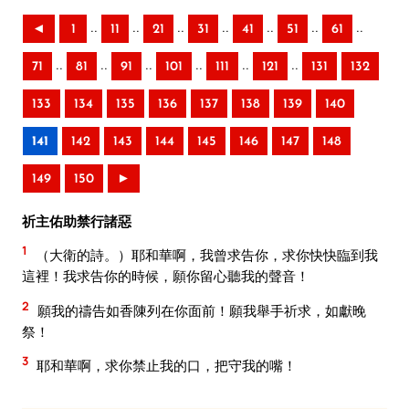
..
..
..
..
..
..
..
◄
1
11
21
31
41
51
61
..
..
..
..
..
..
71
81
91
101
111
121
131
132
133
134
135
136
137
138
139
140
141
142
143
144
145
146
147
148
149
150
►
祈主佑助禁行諸惡
1
（大衛的詩。）耶和華啊，我曾求告你，求你快快臨到我
這裡！我求告你的時候，願你留心聽我的聲音！
2
願我的禱告如香陳列在你面前！願我舉手祈求，如獻晚
祭！
3
耶和華啊，求你禁止我的口，把守我的嘴！