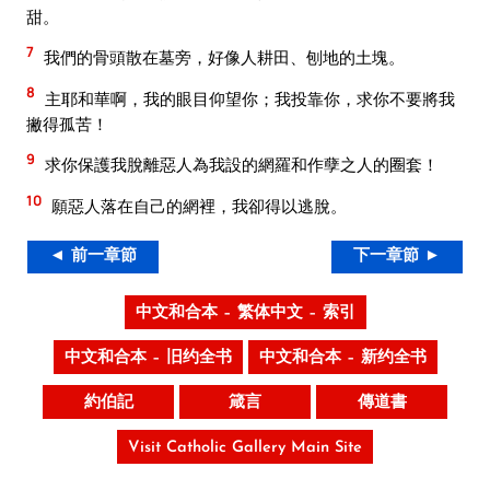
甜。
7
我們的骨頭散在墓旁，好像人耕田、刨地的土塊。
8
主耶和華啊，我的眼目仰望你；我投靠你，求你不要將我
撇得孤苦！
9
求你保護我脫離惡人為我設的網羅和作孽之人的圈套！
10
願惡人落在自己的網裡，我卻得以逃脫。
◄ 前一章節
下一章節 ►
中文和合本 – 繁体中文 – 索引
中文和合本 – 旧约全书
中文和合本 – 新约全书
約伯記
箴言
傳道書
Visit Catholic Gallery Main Site