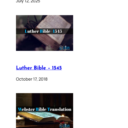
July 12, 2025
Luther Bible – 1545
October 17, 2018