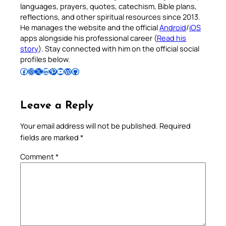
languages, prayers, quotes, catechism, Bible plans,
reflections, and other spiritual resources since 2013.
He manages the website and the official
Android
/
iOS
apps alongside his professional career (
Read his
story
). Stay connected with him on the official social
profiles below.
Follow Pradeep on Facebook
Follow Pradeep on Instagram
Follow Pradeep on X
Follow Pradeep on LinkedIn
Follow Pradeep on Pinterest
Subscribe to Pradeep’s Youtube Channel
Follow Pradeep on WordPress
Follow Pradeep on GitHub
Leave a Reply
Your email address will not be published.
Required
fields are marked
*
Comment
*