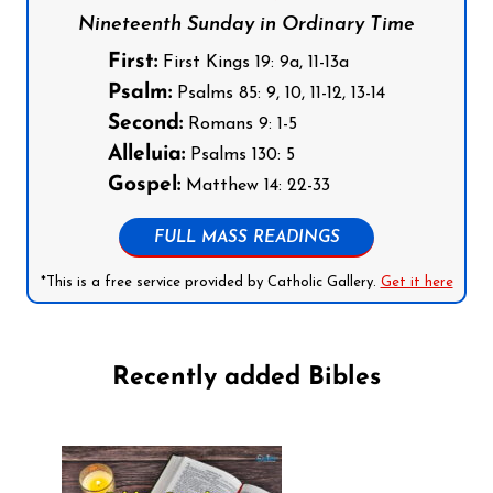
Nineteenth Sunday in Ordinary Time
First:
First Kings 19: 9a, 11-13a
Psalm:
Psalms 85: 9, 10, 11-12, 13-14
Second:
Romans 9: 1-5
Alleluia:
Psalms 130: 5
Gospel:
Matthew 14: 22-33
FULL MASS READINGS
*This is a free service provided by Catholic Gallery.
Get it here
Recently added Bibles