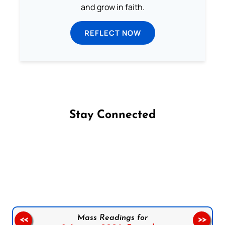
and grow in faith.
REFLECT NOW
Stay Connected
Follow us on Facebook
Follow us on Instagram
Follow us on X
Subscribe to our YouTube Channel
Follow us on WhatsApp
Mass Readings for
<<
>>