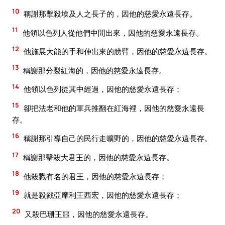
10
稱謝那擊殺埃及人之長子的，因他的慈愛永遠長存。
11
他領以色列人從他們中間出來，因他的慈愛永遠長存。
12
他施展大能的手和伸出來的膀臂，因他的慈愛永遠長存。
13
稱謝那分裂紅海的，因他的慈愛永遠長存。
14
他領以色列從其中經過，因他的慈愛永遠長存；
15
卻把法老和他的軍兵推翻在紅海裡，因他的慈愛永遠長
存。
16
稱謝那引導自己的民行走曠野的，因他的慈愛永遠長存。
17
稱謝那擊殺大君王的，因他的慈愛永遠長存。
18
他殺戮有名的君王，因他的慈愛永遠長存；
19
就是殺戮亞摩利王西宏，因他的慈愛永遠長存；
20
又殺巴珊王噩，因他的慈愛永遠長存。