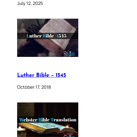
July 12, 2025
Luther Bible – 1545
October 17, 2018