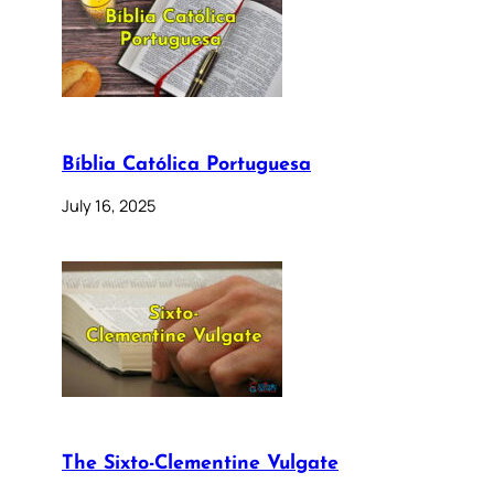
Bíblia Católica Portuguesa
July 16, 2025
The Sixto-Clementine Vulgate