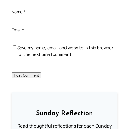
Name
*
Email
*
Save my name, email, and website in this browser
for the next time I comment.
Sunday Reflection
Read thoughtful reflections for each Sunday