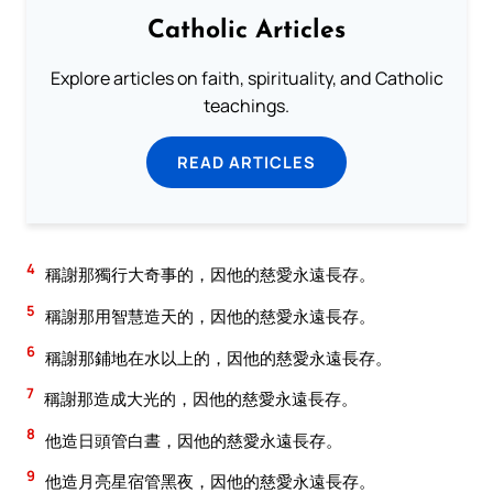
Catholic Articles
Explore articles on faith, spirituality, and Catholic
teachings.
READ ARTICLES
4
稱謝那獨行大奇事的，因他的慈愛永遠長存。
5
稱謝那用智慧造天的，因他的慈愛永遠長存。
6
稱謝那鋪地在水以上的，因他的慈愛永遠長存。
7
稱謝那造成大光的，因他的慈愛永遠長存。
8
他造日頭管白晝，因他的慈愛永遠長存。
9
他造月亮星宿管黑夜，因他的慈愛永遠長存。