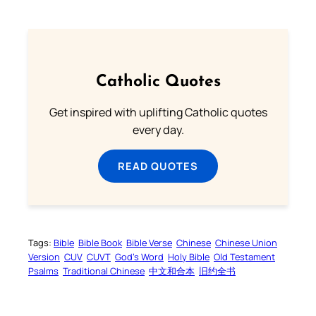
Catholic Quotes
Get inspired with uplifting Catholic quotes
every day.
READ QUOTES
Tags:
Bible
Bible Book
Bible Verse
Chinese
Chinese Union
Version
CUV
CUVT
God’s Word
Holy Bible
Old Testament
Psalms
Traditional Chinese
中文和合本
旧约全书