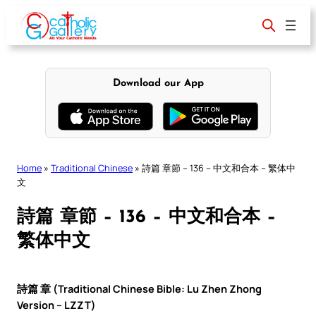
Skip
to
content
Download our App
Home
»
Traditional Chinese
»
詩篇 章節 – 136 – 中文和合本 – 繁体中
文
詩篇 章節 – 136 – 中文和合本 –
繁体中文
詩篇 章 (Traditional Chinese Bible: Lu Zhen Zhong
Version – LZZT)