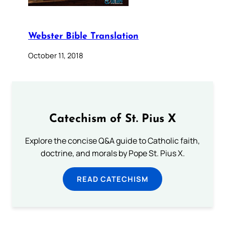
Webster Bible Translation
October 11, 2018
Catechism of St. Pius X
Explore the concise Q&A guide to Catholic faith,
doctrine, and morals by Pope St. Pius X.
READ CATECHISM