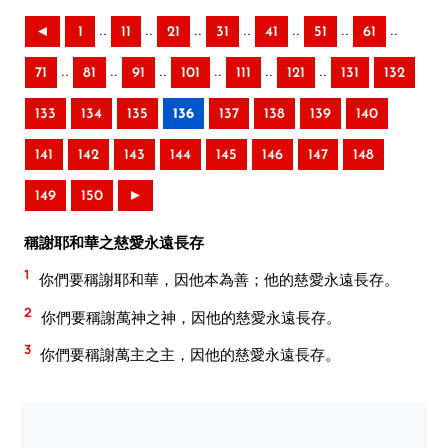
..
..
..
..
..
..
..
◄
1
11
21
31
41
51
61
..
..
..
..
..
..
71
81
91
101
111
121
131
132
133
134
135
136
137
138
139
140
141
142
143
144
145
146
147
148
149
150
►
稱謝耶和華之慈愛永遠長存
1
你們要稱謝耶和華，因他本為善；他的慈愛永遠長存。
2
你們要稱謝萬神之神，因他的慈愛永遠長存。
3
你們要稱謝萬主之主，因他的慈愛永遠長存。