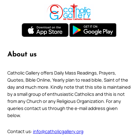
About us
Catholic Gallery offers Daily Mass Readings, Prayers,
Quotes, Bible Online, Yearly plan to read bible, Saint of the
day and much more. Kindly note that this site is maintained
by a small group of enthusiastic Catholics and this is not
from any Church or any Religious Organization. For any
queries contact us through the e-mail address given
below.
Contact us:
info@catholicgallery.org