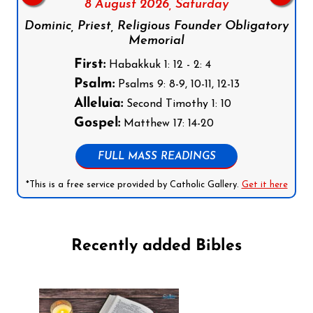
8 August 2026,
Saturday
Dominic, Priest, Religious Founder Obligatory
Memorial
First:
Habakkuk 1: 12 - 2: 4
Psalm:
Psalms 9: 8-9, 10-11, 12-13
Alleluia:
Second Timothy 1: 10
Gospel:
Matthew 17: 14-20
FULL MASS READINGS
*This is a free service provided by Catholic Gallery.
Get it here
Recently added Bibles