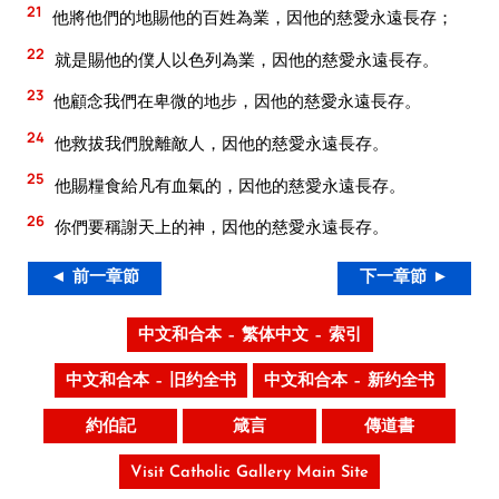
21
他將他們的地賜他的百姓為業，因他的慈愛永遠長存；
22
就是賜他的僕人以色列為業，因他的慈愛永遠長存。
23
他顧念我們在卑微的地步，因他的慈愛永遠長存。
24
他救拔我們脫離敵人，因他的慈愛永遠長存。
25
他賜糧食給凡有血氣的，因他的慈愛永遠長存。
26
你們要稱謝天上的神，因他的慈愛永遠長存。
◄ 前一章節
下一章節 ►
中文和合本 – 繁体中文 – 索引
中文和合本 – 旧约全书
中文和合本 – 新约全书
約伯記
箴言
傳道書
Visit Catholic Gallery Main Site