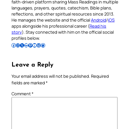
faith-driven platform sharing Mass Readings in multiple
languages, prayers, quotes, catechism, Bible plans,
reflections, and other spiritual resources since 2013.
He manages the website and the official
Android
/
iOS
apps alongside his professional career (
Read his
story
). Stay connected with him on the official social
profiles below.
Follow Pradeep on Facebook
Follow Pradeep on Instagram
Follow Pradeep on X
Follow Pradeep on LinkedIn
Follow Pradeep on Pinterest
Subscribe to Pradeep’s Youtube Channel
Follow Pradeep on WordPress
Follow Pradeep on GitHub
Leave a Reply
Your email address will not be published.
Required
fields are marked
*
Comment
*