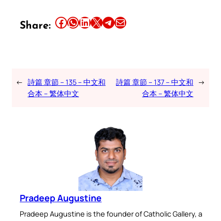
Share this article on Facebook
Share this article on WhatsApp
Share this article on LinkedIn
Share this article on X
Share this article on Telegram
Email this Article
Share:
←
詩篇 章節 – 135 – 中文和
詩篇 章節 – 137 – 中文和
→
合本 – 繁体中文
合本 – 繁体中文
Pradeep Augustine
Pradeep Augustine is the founder of Catholic Gallery, a