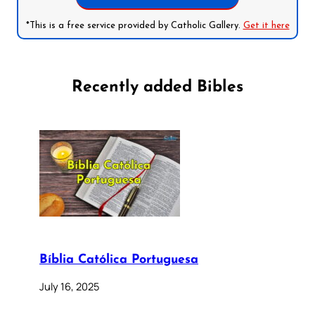
*This is a free service provided by Catholic Gallery.
Get it here
Recently added Bibles
Bíblia Católica Portuguesa
July 16, 2025