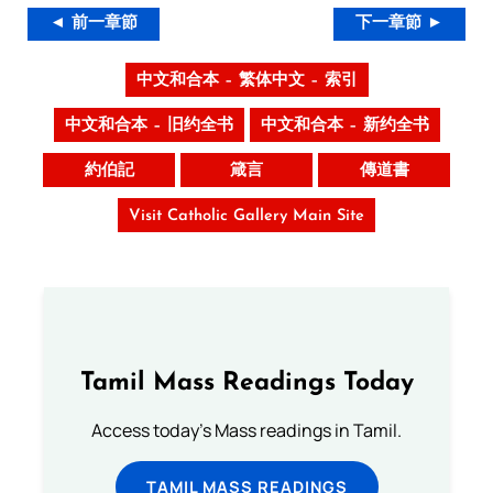
◄ 前一章節
下一章節 ►
中文和合本 – 繁体中文 – 索引
中文和合本 – 旧约全书
中文和合本 – 新约全书
約伯記
箴言
傳道書
Visit Catholic Gallery Main Site
Tamil Mass Readings Today
Access today's Mass readings in Tamil.
TAMIL MASS READINGS