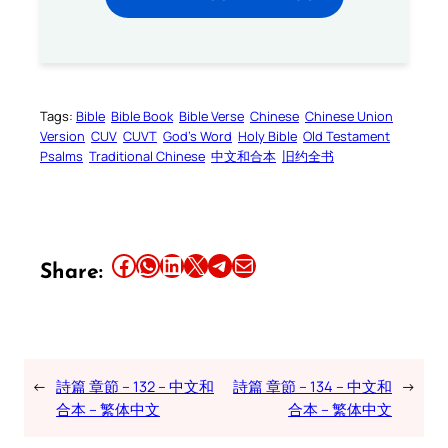
Tags:
Bible
Bible Book
Bible Verse
Chinese
Chinese Union
Version
CUV
CUVT
God’s Word
Holy Bible
Old Testament
Psalms
Traditional Chinese
中文和合本
旧约全书
Share this article on Facebook
Share this article on WhatsApp
Share this article on LinkedIn
Share this article on X
Share this article on Telegram
Email this Article
Share:
←
詩篇 章節 – 132 – 中文和
詩篇 章節 – 134 – 中文和
→
合本 – 繁体中文
合本 – 繁体中文