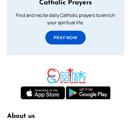
Catholic Prayers
Find and recite daily Catholic prayers to enrich
your spiritual life.
PRAY NOW
About us