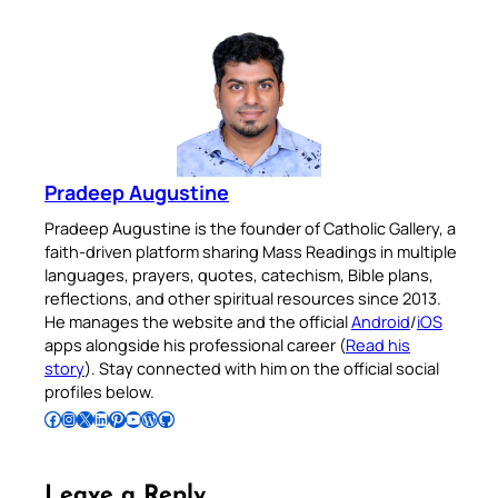
Pradeep Augustine
Pradeep Augustine is the founder of Catholic Gallery, a
faith-driven platform sharing Mass Readings in multiple
languages, prayers, quotes, catechism, Bible plans,
reflections, and other spiritual resources since 2013.
He manages the website and the official
Android
/
iOS
apps alongside his professional career (
Read his
story
). Stay connected with him on the official social
profiles below.
Follow Pradeep on Facebook
Follow Pradeep on Instagram
Follow Pradeep on X
Follow Pradeep on LinkedIn
Follow Pradeep on Pinterest
Subscribe to Pradeep’s Youtube Channel
Follow Pradeep on WordPress
Follow Pradeep on GitHub
Leave a Reply