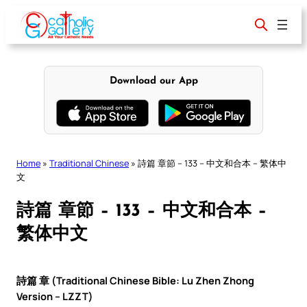
Skip
to
content
Download our App
Home
»
Traditional Chinese
»
詩篇 章節 – 133 – 中文和合本 – 繁体中
文
詩篇 章節 – 133 – 中文和合本 –
繁体中文
詩篇 章 (Traditional Chinese Bible: Lu Zhen Zhong
Version – LZZT)