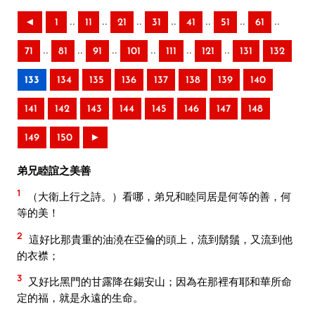
..
..
..
..
..
..
..
◄
1
11
21
31
41
51
61
..
..
..
..
..
..
71
81
91
101
111
121
131
132
133
134
135
136
137
138
139
140
141
142
143
144
145
146
147
148
149
150
►
弟兄睦誼之美善
1
（大衛上行之詩。）看哪，弟兄和睦同居是何等的善，何
等的美！
2
這好比那貴重的油澆在亞倫的頭上，流到鬍鬚，又流到他
的衣襟；
3
又好比黑門的甘露降在錫安山；因為在那裡有耶和華所命
定的福，就是永遠的生命。