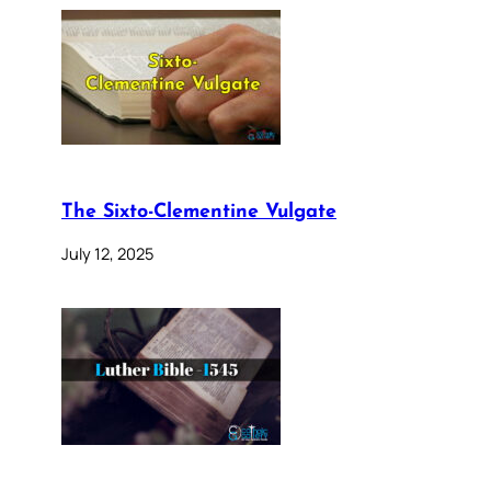
The Sixto-Clementine Vulgate
July 12, 2025