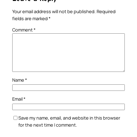
Your email address will not be published.
Required
fields are marked
*
Comment
*
Name
*
Email
*
Save my name, email, and website in this browser
for the next time I comment.