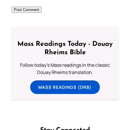
Mass Readings Today - Douay
Rheims Bible
Follow today's Mass readings in the classic
Douay Rheims translation.
MASS READINGS (DRB)