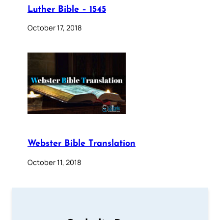
Luther Bible – 1545
October 17, 2018
Webster Bible Translation
October 11, 2018