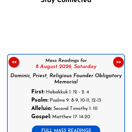
Stay Connected
Follow us on Facebook
Follow us on Instagram
Follow us on X
Subscribe to our YouTube Channel
Follow us on WhatsApp
Mass Readings for
<<
>>
8 August 2026,
Saturday
Dominic, Priest, Religious Founder Obligatory
Memorial
First:
Habakkuk 1: 12 - 2: 4
Psalm:
Psalms 9: 8-9, 10-11, 12-13
Alleluia:
Second Timothy 1: 10
Gospel:
Matthew 17: 14-20
FULL MASS READINGS