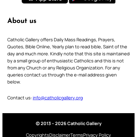
About us
Catholic Gallery offers Daily Mass Readings, Prayers,
Quotes, Bible Online, Yearly plan to read bible, Saint of the
day and much more. Kindly note that this site is maintained
by a small group of enthusiastic Catholics and this is not
from any Church or any Religious Organization. For any
queries contact us through the e-mail address given
below.
Contact us:
info@catholicgallery.org
© 2013 – 2026 Catholic Gallery
Copyrights
Disclaimer
Terms
Privacy Policy