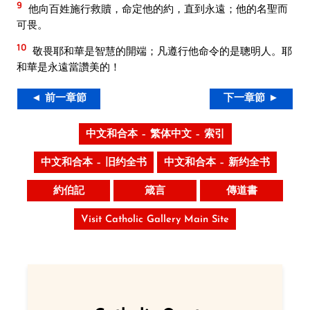
9
他向百姓施行救贖，命定他的約，直到永遠；他的名聖而
可畏。
10
敬畏耶和華是智慧的開端；凡遵行他命令的是聰明人。耶
和華是永遠當讚美的！
◄ 前一章節
下一章節 ►
中文和合本 – 繁体中文 – 索引
中文和合本 – 旧约全书
中文和合本 – 新约全书
約伯記
箴言
傳道書
Visit Catholic Gallery Main Site