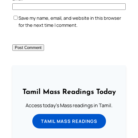
Save my name, email, and website in this browser
for the next time I comment.
Tamil Mass Readings Today
Access today's Mass readings in Tamil.
TAMIL MASS READINGS