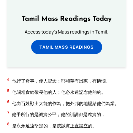
Tamil Mass Readings Today
Access today's Mass readings in Tamil.
TAMIL MASS READINGS
4
他行了奇事，使人記念；耶和華有恩惠，有憐憫。
5
他賜糧食給敬畏他的人；他必永遠記念他的約。
6
他向百姓顯出大能的作為，把外邦的地賜給他們為業。
7
他手所行的是誠實公平；他的訓詞都是確實的，
8
是永永遠遠堅定的，是按誠實正直設立的。