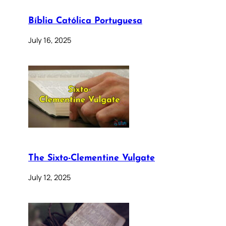
Bíblia Católica Portuguesa
July 16, 2025
The Sixto-Clementine Vulgate
July 12, 2025