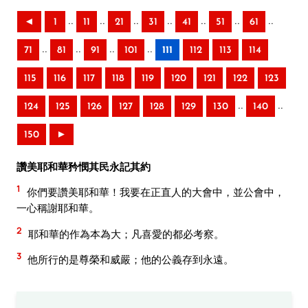
..
..
..
..
..
..
..
◄
1
11
21
31
41
51
61
..
..
..
..
71
81
91
101
111
112
113
114
115
116
117
118
119
120
121
122
123
..
..
124
125
126
127
128
129
130
140
150
►
讚美耶和華矜憫其民永記其約
1
你們要讚美耶和華！我要在正直人的大會中，並公會中，
一心稱謝耶和華。
2
耶和華的作為本為大；凡喜愛的都必考察。
3
他所行的是尊榮和威嚴；他的公義存到永遠。