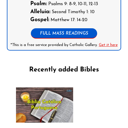
Psalm:
Psalms 9: 8-9, 10-11, 12-13
Alleluia:
Second Timothy 1: 10
Gospel:
Matthew 17: 14-20
FULL MASS READINGS
*This is a free service provided by Catholic Gallery.
Get it here
Recently added Bibles