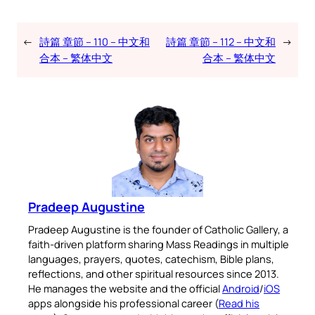
←
詩篇 章節 – 110 – 中文和
詩篇 章節 – 112 – 中文和
→
合本 – 繁体中文
合本 – 繁体中文
Pradeep Augustine
Pradeep Augustine is the founder of Catholic Gallery, a
faith-driven platform sharing Mass Readings in multiple
languages, prayers, quotes, catechism, Bible plans,
reflections, and other spiritual resources since 2013.
He manages the website and the official
Android
/
iOS
apps alongside his professional career (
Read his