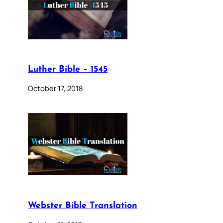
Luther Bible – 1545
October 17, 2018
Webster Bible Translation