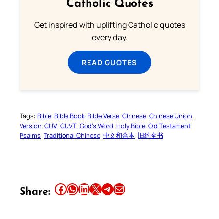
Catholic Quotes
Get inspired with uplifting Catholic quotes
every day.
READ QUOTES
Tags:
Bible
Bible Book
Bible Verse
Chinese
Chinese Union
Version
CUV
CUVT
God’s Word
Holy Bible
Old Testament
Psalms
Traditional Chinese
中文和合本
旧约全书
Share this article on Facebook
Share this article on WhatsApp
Share this article on LinkedIn
Share this article on X
Share this article on Telegram
Email this Article
Share: