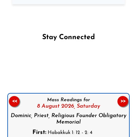
Stay Connected
Follow us on Facebook
Follow us on Instagram
Follow us on X
Subscribe to our YouTube Channel
Follow us on WhatsApp
Mass Readings for
<<
>>
8 August 2026,
Saturday
Dominic, Priest, Religious Founder Obligatory
Memorial
First:
Habakkuk 1: 12 - 2: 4