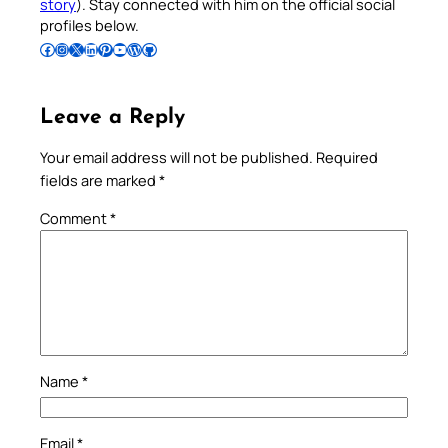
story
). Stay connected with him on the official social
profiles below.
Follow Pradeep on Facebook
Follow Pradeep on Instagram
Follow Pradeep on X
Follow Pradeep on LinkedIn
Follow Pradeep on Pinterest
Subscribe to Pradeep’s Youtube Channel
Follow Pradeep on WordPress
Follow Pradeep on GitHub
Leave a Reply
Your email address will not be published.
Required
fields are marked
*
Comment
*
Name
*
Email
*