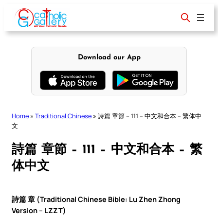
Skip
to
content
Download our App
Home
»
Traditional Chinese
»
詩篇 章節 – 111 – 中文和合本 – 繁体中
文
詩篇 章節 – 111 – 中文和合本 – 繁
体中文
詩篇 章 (Traditional Chinese Bible: Lu Zhen Zhong
Version – LZZT)