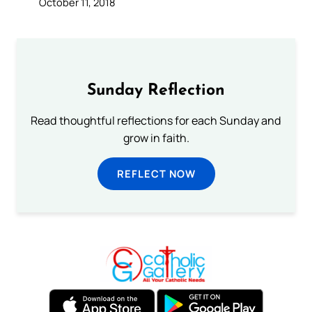
October 11, 2018
Sunday Reflection
Read thoughtful reflections for each Sunday and
grow in faith.
REFLECT NOW