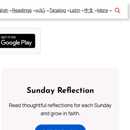
lish
Readings
தமிழ்
Tagalog
Latin
中文
More
Sunday Reflection
Read thoughtful reflections for each Sunday
and grow in faith.