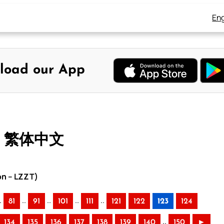
Eng
load our App
 – 繁体中文
on – LZZT)
.
..
..
..
..
81
91
101
111
121
122
123
124
..
134
135
136
137
138
139
140
150
►