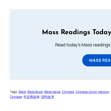
Mass Readings Today
Read today's Mass readings 
MASS REA
Tags:
Bible
Bible Book
Bible Verse
Chinese
Chinese Union Version
Chinese
中文和合本
旧约全书