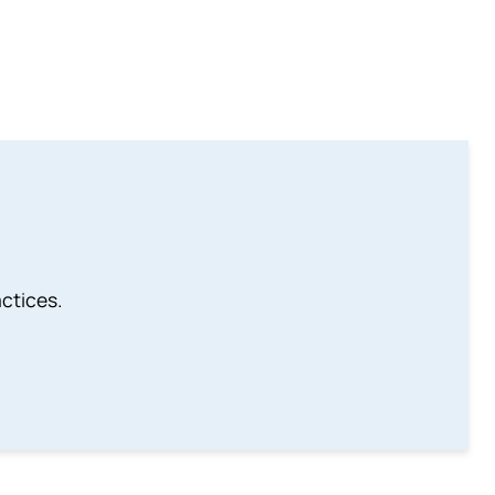
ctices.