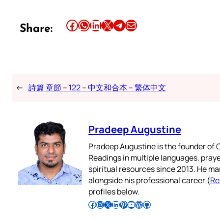
Share this article on Facebook
Share this article on WhatsApp
Share this article on LinkedIn
Share this article on X
Share this article on Telegram
Email this Article
Share:
←
詩篇 章節 – 122 – 中文和合本 – 繁体中文
Pradeep Augustine
Pradeep Augustine is the founder of C
Readings in multiple languages, praye
spiritual resources since 2013. He ma
alongside his professional career (
Re
profiles below.
Follow Pradeep on Facebook
Follow Pradeep on Instagram
Follow Pradeep on X
Follow Pradeep on LinkedIn
Follow Pradeep on Pinterest
Subscribe to Pradeep’s Youtube Channel
Follow Pradeep on WordPress
Follow Pradeep on GitHub