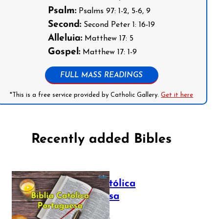
Psalm:
Psalms 97: 1-2, 5-6, 9
Second:
Second Peter 1: 16-19
Alleluia:
Matthew 17: 5
Gospel:
Matthew 17: 1-9
FULL MASS READINGS
*This is a free service provided by Catholic Gallery.
Get it here
Recently added Bibles
Bíblia Católica
Portuguesa
July 16, 2025