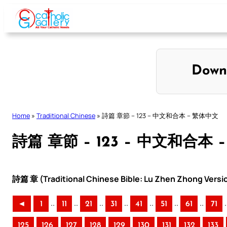
Skip
to
content
Down
Home
»
Traditional Chinese
»
詩篇 章節 – 123 – 中文和合本 – 繁体中文
詩篇 章節 – 123 – 中文和合本
詩篇 章 (Traditional Chinese Bible: Lu Zhen Zhong Versi
..
..
..
..
..
..
..
.
◄
1
11
21
31
41
51
61
71
125
126
127
128
129
130
131
132
133