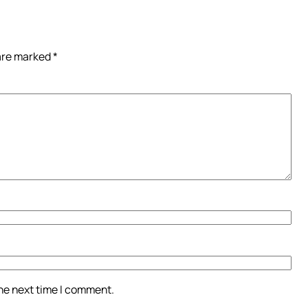
 are marked
*
the next time I comment.