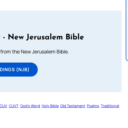
 - New Jerusalem Bible
from the New Jerusalem Bible.
DINGS (NJB)
CUV
CUVT
God’s Word
Holy Bible
Old Testament
Psalms
Traditional