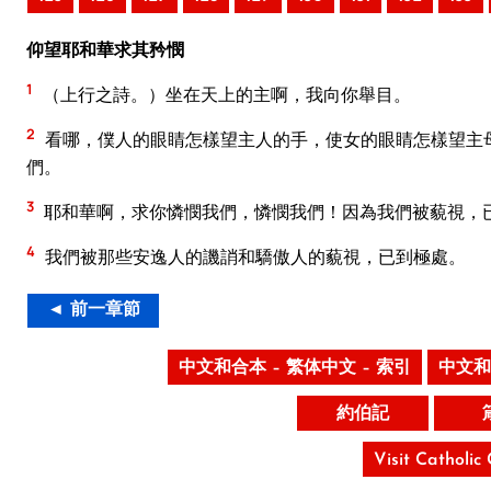
仰望耶和華求其矜憫
1
（上行之詩。）坐在天上的主啊，我向你舉目。
2
看哪，僕人的眼睛怎樣望主人的手，使女的眼睛怎樣望主
們。
3
耶和華啊，求你憐憫我們，憐憫我們！因為我們被藐視，
4
我們被那些安逸人的譏誚和驕傲人的藐視，已到極處。
◄ 前一章節
中文和合本 – 繁体中文 – 索引
中文和
約伯記
Visit Catholic