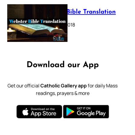
Webster Bible Translation
October 11, 2018
Download our App
Get our official
Catholic Gallery app
for daily Mass
readings, prayers & more