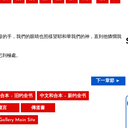
母的手，我們的眼睛也照樣望耶和華我們的神，直到他憐憫我
已到極處。
Follow us 
下一章節 ►
合本 – 旧约全书
中文和合本 – 新约全书
箴言
傳道書
 Gallery Main Site