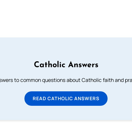
Catholic Answers
swers to common questions about Catholic faith and pra
READ CATHOLIC ANSWERS