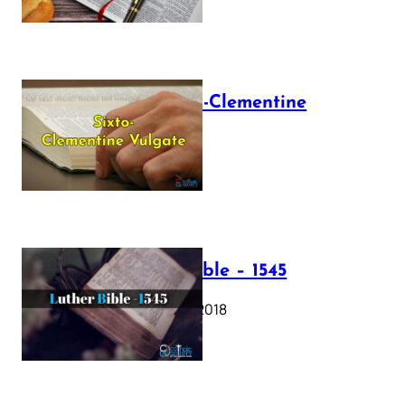
The Sixto-Clementine
Vulgate
July 12, 2025
Luther Bible – 1545
October 17, 2018