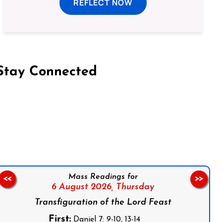
REFLECT NOW
Stay Connected
on Facebook
Follow us on Instagram
Follow us on X
Subscribe to our YouTube Channel
Follow us on WhatsApp
Mass Readings for
<<
>>
6 August 2026,
Thursday
Transfiguration of the Lord Feast
First:
Daniel 7: 9-10, 13-14