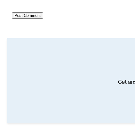
Get an