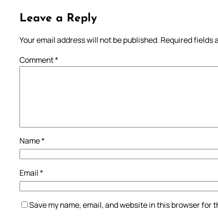
Leave a Reply
Your email address will not be published.
Required fields
Comment
*
Name
*
Email
*
Save my name, email, and website in this browser for 