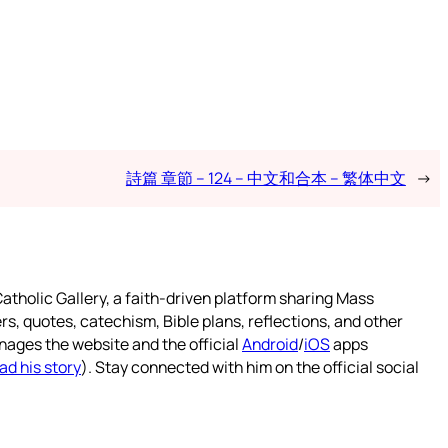
詩篇 章節 – 124 – 中文和合本 – 繁体中文
→
atholic Gallery, a faith-driven platform sharing Mass
rs, quotes, catechism, Bible plans, reflections, and other
nages the website and the official
Android
/
iOS
apps
ad his story
). Stay connected with him on the official social