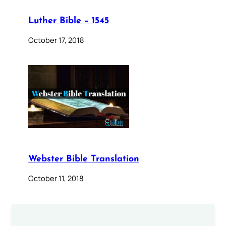
Luther Bible – 1545
October 17, 2018
Webster Bible Translation
October 11, 2018