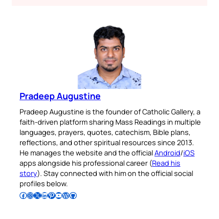
Pradeep Augustine
Pradeep Augustine is the founder of Catholic Gallery, a
faith-driven platform sharing Mass Readings in multiple
languages, prayers, quotes, catechism, Bible plans,
reflections, and other spiritual resources since 2013.
He manages the website and the official
Android
/
iOS
apps alongside his professional career (
Read his
story
). Stay connected with him on the official social
profiles below.
Follow Pradeep on Facebook
Follow Pradeep on Instagram
Follow Pradeep on X
Follow Pradeep on LinkedIn
Follow Pradeep on Pinterest
Subscribe to Pradeep’s Youtube Channel
Follow Pradeep on WordPress
Follow Pradeep on GitHub