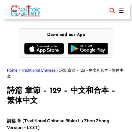
Skip
to
content
Download our App
Home
»
Traditional Chinese
»
詩篇 章節 – 129 – 中文和合本 – 繁体中
文
詩篇 章節 – 129 – 中文和合本 –
繁体中文
詩篇 章 (Traditional Chinese Bible: Lu Zhen Zhong
Version – LZZT)