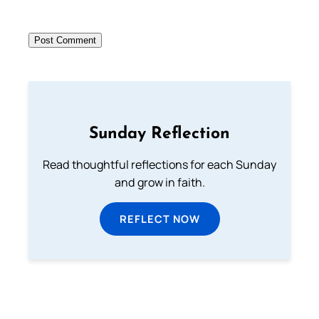
Sunday Reflection
Read thoughtful reflections for each Sunday
and grow in faith.
REFLECT NOW