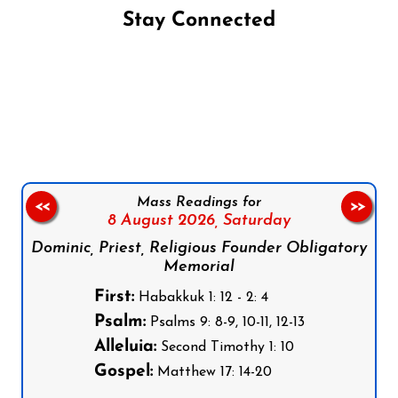
Stay Connected
Follow us on Facebook
Follow us on Instagram
Follow us on X
Subscribe to our YouTube Channel
Follow us on WhatsApp
Mass Readings for
<<
>>
8 August 2026,
Saturday
Dominic, Priest, Religious Founder Obligatory
Memorial
First:
Habakkuk 1: 12 - 2: 4
Psalm:
Psalms 9: 8-9, 10-11, 12-13
Alleluia:
Second Timothy 1: 10
Gospel:
Matthew 17: 14-20