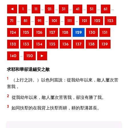
..
..
..
..
..
..
..
◄
1
11
21
31
41
51
61
..
..
..
..
..
71
81
91
101
111
121
122
123
124
125
126
127
128
129
130
131
132
133
134
135
136
137
138
139
..
140
150
►
求耶和華卻退錫安之敵
1
（上行之詩。）以色列當說：從我幼年以來，敵人屢次苦
害我，
2
從我幼年以來，敵人屢次苦害我，卻沒有勝了我。
3
如同扶犁的在我背上扶犁而耕，耕的犁溝甚長。