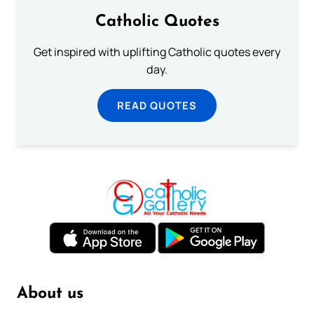
Catholic Quotes
Get inspired with uplifting Catholic quotes every
day.
READ QUOTES
About us