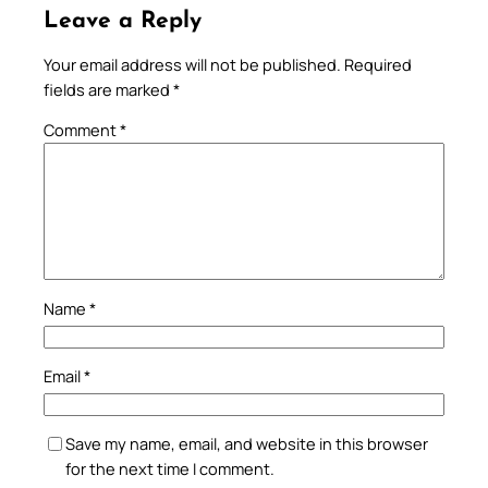
Leave a Reply
Your email address will not be published.
Required
fields are marked
*
Comment
*
Name
*
Email
*
Save my name, email, and website in this browser
for the next time I comment.