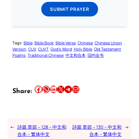
SUBMIT PRAYER
Tags:
Bible
Bible Book
Bible Verse
Chinese
Chinese Union
Version
CUV
CUVT
God’s Word
Holy Bible
Old Testament
Psalms
Traditional Chinese
中文和合本
旧约全书
Share this article on Facebook
Share this article on WhatsApp
Share this article on LinkedIn
Share this article on X
Share this article on Telegram
Email this Article
Share:
←
詩篇 章節 – 128 – 中文和
詩篇 章節 – 130 – 中文和
→
合本 – 繁体中文
合本 – 繁体中文