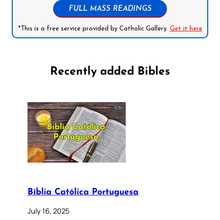
FULL MASS READINGS
*This is a free service provided by Catholic Gallery.
Get it here
Recently added Bibles
Bíblia Católica Portuguesa
July 16, 2025