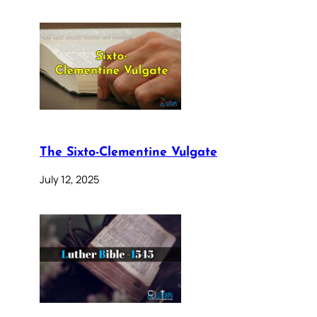
The Sixto-Clementine Vulgate
July 12, 2025