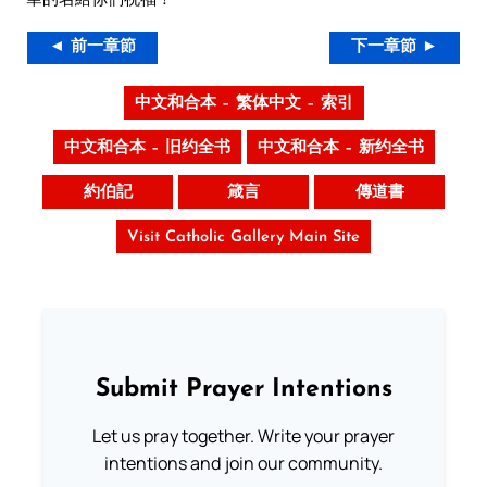
◄ 前一章節
下一章節 ►
中文和合本 – 繁体中文 – 索引
中文和合本 – 旧约全书
中文和合本 – 新约全书
約伯記
箴言
傳道書
Visit Catholic Gallery Main Site
Submit Prayer Intentions
Let us pray together. Write your prayer
intentions and join our community.