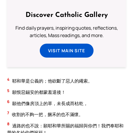
Discover Catholic Gallery
Find daily prayers, inspiring quotes, reflections,
articles, Mass readings, and more.
VISIT MAIN SITE
4
耶和華是公義的；他砍斷了惡人的繩索。
5
願恨惡錫安的都蒙羞退後！
6
願他們像房頂上的草，未長成而枯乾，
7
收割的不夠一把，捆禾的也不滿懷。
8
過路的也不說：願耶和華所賜的福歸與你們！我們奉耶和
華的名給你們祝福！