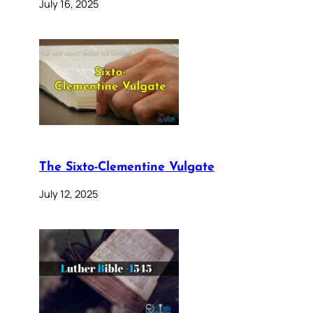
July 16, 2025
The Sixto-Clementine Vulgate
July 12, 2025