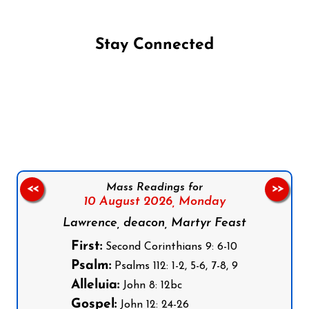
Stay Connected
Follow us on Facebook
Follow us on Instagram
Follow us on X
Subscribe to our YouTube Channel
Follow us on WhatsApp
Mass Readings for
<<
>>
10 August 2026,
Monday
Lawrence, deacon, Martyr Feast
First:
Second Corinthians 9: 6-10
Psalm:
Psalms 112: 1-2, 5-6, 7-8, 9
Alleluia:
John 8: 12bc
Gospel:
John 12: 24-26