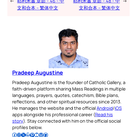
←
耶利米書 章節 – 46 – 中
耶利米書 章節 – 48 – 中
→
文和合本 – 繁体中文
文和合本 – 繁体中文
Pradeep Augustine
Pradeep Augustine is the founder of Catholic Gallery, a
faith-driven platform sharing Mass Readings in multiple
languages, prayers, quotes, catechism, Bible plans,
reflections, and other spiritual resources since 2013.
He manages the website and the official
Android
/
iOS
apps alongside his professional career (
Read his
story
). Stay connected with him on the official social
profiles below.
Follow Pradeep on Facebook
Follow Pradeep on Instagram
Follow Pradeep on X
Follow Pradeep on LinkedIn
Follow Pradeep on Pinterest
Subscribe to Pradeep’s Youtube Channel
Follow Pradeep on WordPress
Follow Pradeep on GitHub