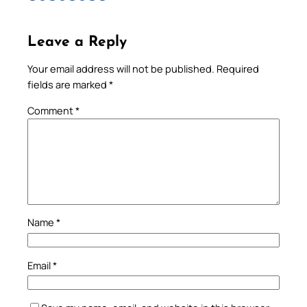
Leave a Reply
Your email address will not be published.
Required
fields are marked
*
Comment
*
Name
*
Email
*