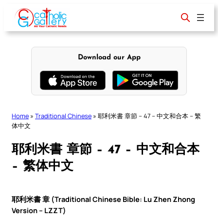
Skip
to
content
Download our App
Home
»
Traditional Chinese
»
耶利米書 章節 – 47 – 中文和合本 – 繁
体中文
耶利米書 章節 – 47 – 中文和合本
– 繁体中文
耶利米書 章 (Traditional Chinese Bible: Lu Zhen Zhong
Version – LZZT)