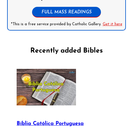
FULL MASS READINGS
*This is a free service provided by Catholic Gallery.
Get it here
Recently added Bibles
Bíblia Católica Portuguesa