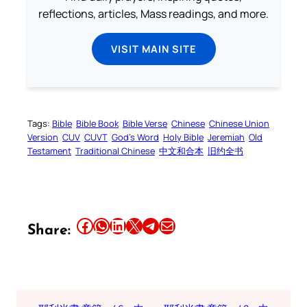
reflections, articles, Mass readings, and more.
VISIT MAIN SITE
Tags:
Bible
Bible Book
Bible Verse
Chinese
Chinese Union
Version
CUV
CUVT
God’s Word
Holy Bible
Jeremiah
Old
Testament
Traditional Chinese
中文和合本
旧约全书
Share this article on Facebook
Share this article on WhatsApp
Share this article on LinkedIn
Share this article on X
Share this article on Telegram
Email this Article
Share: