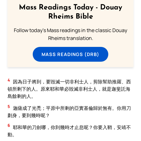
Mass Readings Today - Douay
Rheims Bible
Follow today's Mass readings in the classic Douay
Rheims translation.
MASS READINGS (DRB)
4
因為日子將到，要毀滅一切非利士人，剪除幫助推羅、西
頓所剩下的人。原來耶和華必毀滅非利士人，就是迦斐託海
島餘剩的人。
5
迦薩成了光禿；平原中所剩的亞實基倫歸於無有。你用刀
劃身，要到幾時呢？
6
耶和華的刀劍哪，你到幾時才止息呢？你要入鞘，安靖不
動。