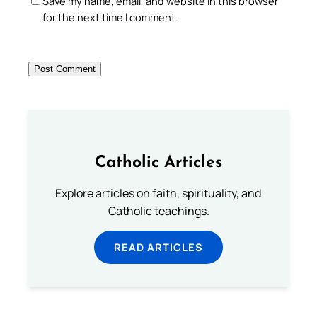
Save my name, email, and website in this browser
for the next time I comment.
Catholic Articles
Explore articles on faith, spirituality, and
Catholic teachings.
READ ARTICLES