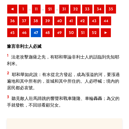
..
..
..
◄
1
11
21
31
32
33
34
35
36
37
38
39
40
41
42
43
44
45
46
47
48
49
50
51
52
►
豫言非利士人必滅
1
法老攻擊迦薩之先，有耶和華論非利士人的話臨到先知耶
利米。
2
耶和華如此說：有水從北方發起，成為漲溢的河，要漲過
遍地和其中所有的，並城和其中所住的。人必呼喊；境內的
居民都必哀號。
3
聽見敵人壯馬蹄跳的響聲和戰車隆隆、車輪轟轟；為父的
手就發軟，不回頭看顧兒女。