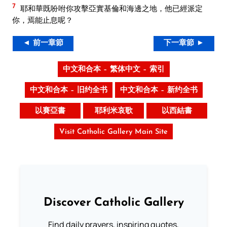
7
耶和華既吩咐你攻擊亞實基倫和海邊之地，他已經派定
你，焉能止息呢？
◄ 前一章節
下一章節 ►
中文和合本 – 繁体中文 – 索引
中文和合本 – 旧约全书
中文和合本 – 新约全书
以賽亞書
耶利米哀歌
以西結書
Visit Catholic Gallery Main Site
Discover Catholic Gallery
Find daily prayers, inspiring quotes,