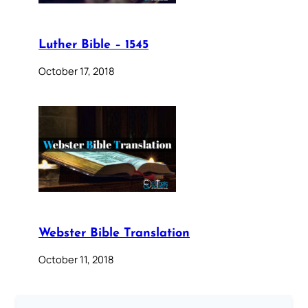
Luther Bible – 1545
October 17, 2018
Webster Bible Translation
October 11, 2018