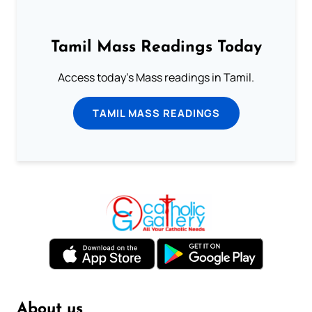
Tamil Mass Readings Today
Access today's Mass readings in Tamil.
TAMIL MASS READINGS
About us