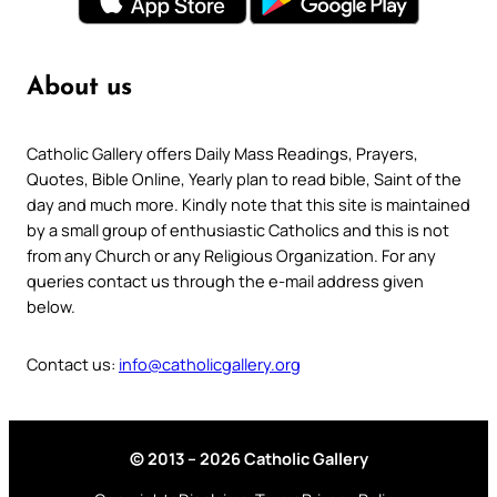
About us
Catholic Gallery offers Daily Mass Readings, Prayers,
Quotes, Bible Online, Yearly plan to read bible, Saint of the
day and much more. Kindly note that this site is maintained
by a small group of enthusiastic Catholics and this is not
from any Church or any Religious Organization. For any
queries contact us through the e-mail address given
below.
Contact us:
info@catholicgallery.org
© 2013 – 2026 Catholic Gallery