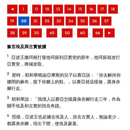
..
◄
1
11
12
13
14
15
16
17
18
19
20
21
22
23
24
25
26
27
..
..
..
..
28
29
30
40
50
60
66
►
豫言埃及與古實被擄
1
亞述王撒珥根打發他珥探到亞實突的那年，他珥探就攻打
亞實突，將城攻取。
2
那時，耶和華曉諭亞摩斯的兒子以賽亞說：「你去解掉你
腰間的麻布，脫下你腳上的鞋。」以賽亞就這樣做，露身赤
腳行走。
3
耶和華說：「我僕人以賽亞怎樣露身赤腳行走三年，作為
關乎埃及和古實的預兆奇蹟。
4
照樣，亞述王也必擄去埃及人，掠去古實人，無論老少，
都露身赤腳，現出下體，使埃及蒙羞。