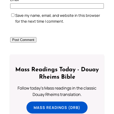
Save my name, email, and website in this browser
for the next time I comment.
Mass Readings Today - Douay
Rheims Bible
Follow today's Mass readings in the classic
Douay Rheims translation.
MASS READINGS (DRB)