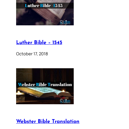
Luther Bible – 1545
October 17, 2018
Webster Bible Translation