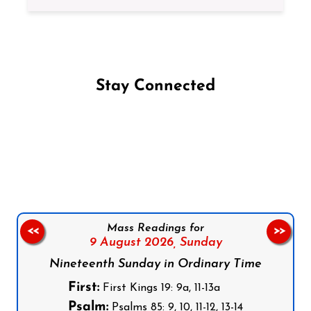
Stay Connected
Follow us on Facebook
Follow us on Instagram
Follow us on X
Subscribe to our YouTube Channel
Follow us on WhatsApp
Mass Readings for
<<
>>
9 August 2026,
Sunday
Nineteenth Sunday in Ordinary Time
First:
First Kings 19: 9a, 11-13a
Psalm:
Psalms 85: 9, 10, 11-12, 13-14