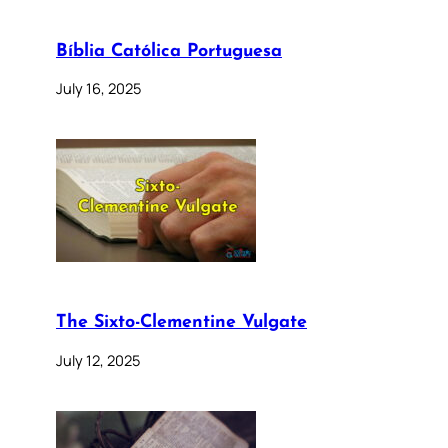
Bíblia Católica Portuguesa
July 16, 2025
The Sixto-Clementine Vulgate
July 12, 2025