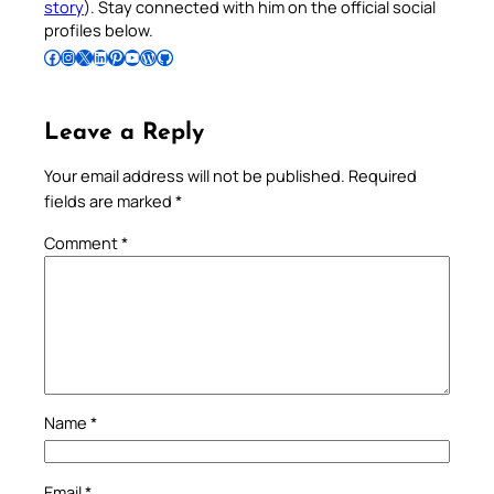
story
). Stay connected with him on the official social
profiles below.
Follow Pradeep on Facebook
Follow Pradeep on Instagram
Follow Pradeep on X
Follow Pradeep on LinkedIn
Follow Pradeep on Pinterest
Subscribe to Pradeep’s Youtube Channel
Follow Pradeep on WordPress
Follow Pradeep on GitHub
Leave a Reply
Your email address will not be published.
Required
fields are marked
*
Comment
*
Name
*
Email
*