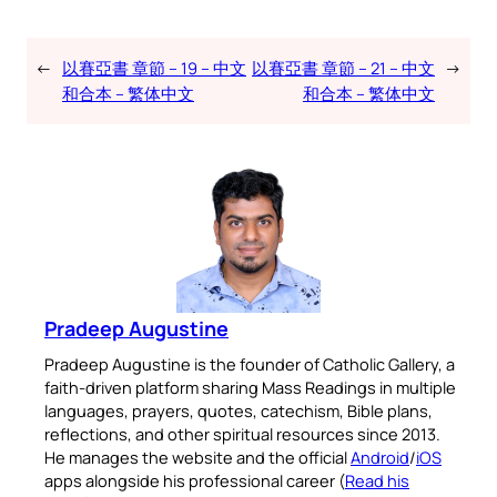
←
以賽亞書 章節 – 19 – 中文
以賽亞書 章節 – 21 – 中文
→
和合本 – 繁体中文
和合本 – 繁体中文
Pradeep Augustine
Pradeep Augustine is the founder of Catholic Gallery, a
faith-driven platform sharing Mass Readings in multiple
languages, prayers, quotes, catechism, Bible plans,
reflections, and other spiritual resources since 2013.
He manages the website and the official
Android
/
iOS
apps alongside his professional career (
Read his