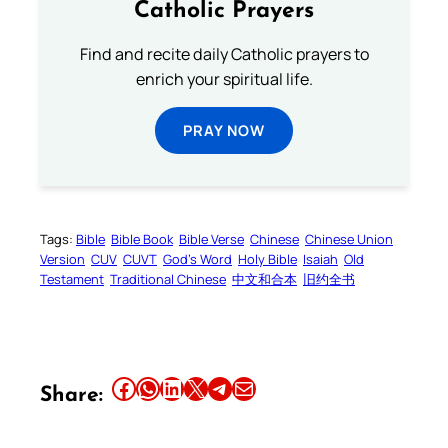
Catholic Prayers
Find and recite daily Catholic prayers to
enrich your spiritual life.
PRAY NOW
Tags:
Bible
Bible Book
Bible Verse
Chinese
Chinese Union
Version
CUV
CUVT
God’s Word
Holy Bible
Isaiah
Old
Testament
Traditional Chinese
中文和合本
旧约全书
Share this article on Facebook
Share this article on WhatsApp
Share this article on LinkedIn
Share this article on X
Share this article on Telegram
Email this Article
Share: