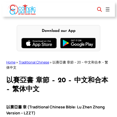
Skip
to
content
Download our App
Home
»
Traditional Chinese
»
以賽亞書 章節 – 20 – 中文和合本 – 繁
体中文
以賽亞書 章節 – 20 – 中文和合本
– 繁体中文
以賽亞書 章 (Traditional Chinese Bible: Lu Zhen Zhong
Version – LZZT)