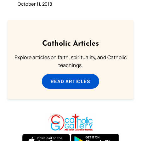
October 11, 2018
Catholic Articles
Explore articles on faith, spirituality, and Catholic
teachings.
READ ARTICLES