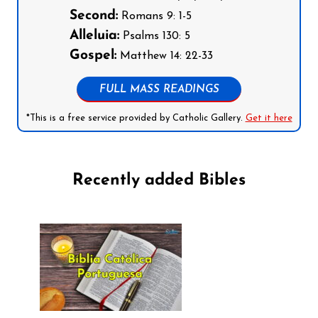
Second:
Romans 9: 1-5
Alleluia:
Psalms 130: 5
Gospel:
Matthew 14: 22-33
FULL MASS READINGS
*This is a free service provided by Catholic Gallery.
Get it here
Recently added Bibles