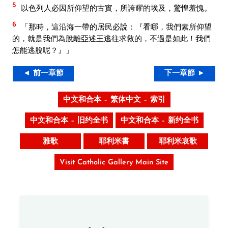
5
以色列人必因所仰望的古實，所誇耀的埃及，驚惶羞愧。
6
「那時，這沿海一帶的居民必說：『看哪，我們素所仰望
的，就是我們為脫離亞述王逃往求救的，不過是如此！我們
怎能逃脫呢？』」
◄ 前一章節
下一章節 ►
中文和合本 – 繁体中文 – 索引
中文和合本 – 旧约全书
中文和合本 – 新约全书
雅歌
耶利米書
耶利米哀歌
Visit Catholic Gallery Main Site