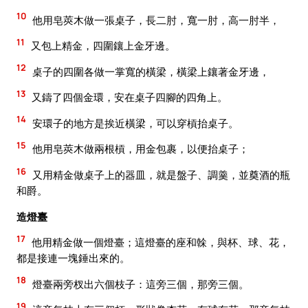
10
他用皂莢木做一張桌子，長二肘，寬一肘，高一肘半，
11
又包上精金，四圍鑲上金牙邊。
12
桌子的四圍各做一掌寬的橫梁，橫梁上鑲著金牙邊，
13
又鑄了四個金環，安在桌子四腳的四角上。
14
安環子的地方是挨近橫梁，可以穿槓抬桌子。
15
他用皂莢木做兩根槓，用金包裹，以便抬桌子；
16
又用精金做桌子上的器皿，就是盤子、調羹，並奠酒的瓶
和爵。
造燈臺
17
他用精金做一個燈臺；這燈臺的座和榦，與杯、球、花，
都是接連一塊錘出來的。
18
燈臺兩旁杈出六個枝子：這旁三個，那旁三個。
19