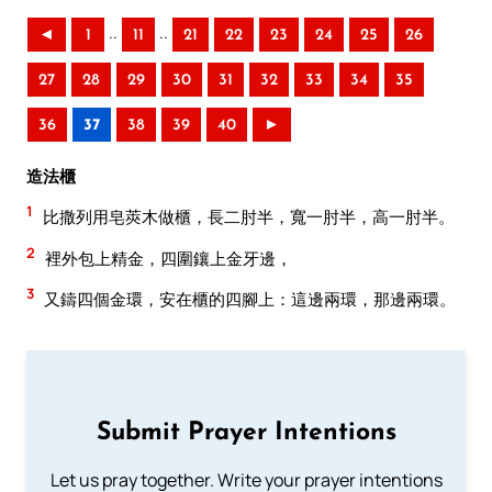
..
..
◄
1
11
21
22
23
24
25
26
27
28
29
30
31
32
33
34
35
36
37
38
39
40
►
造法櫃
1
比撒列用皂莢木做櫃，長二肘半，寬一肘半，高一肘半。
2
裡外包上精金，四圍鑲上金牙邊，
3
又鑄四個金環，安在櫃的四腳上：這邊兩環，那邊兩環。
Submit Prayer Intentions
Let us pray together. Write your prayer intentions