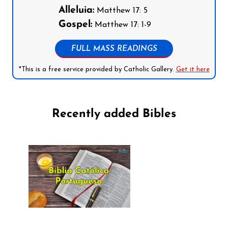
Alleluia:
Matthew 17: 5
Gospel:
Matthew 17: 1-9
FULL MASS READINGS
*This is a free service provided by Catholic Gallery.
Get it here
Recently added Bibles