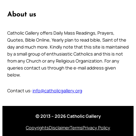
About us
Catholic Gallery offers Daily Mass Readings, Prayers,
Quotes, Bible Online, Yearly plan to read bible, Saint of the
day and much more. Kindly note that this site is maintained
by a small group of enthusiastic Catholics and this is not
from any Church or any Religious Organization. For any
queries contact us through the e-mail address given
below.
Contact us:
info@catholicgallery.org
© 2013 – 2026 Catholic Gallery
Copyrights
Disclaimer
Terms
Privacy Policy