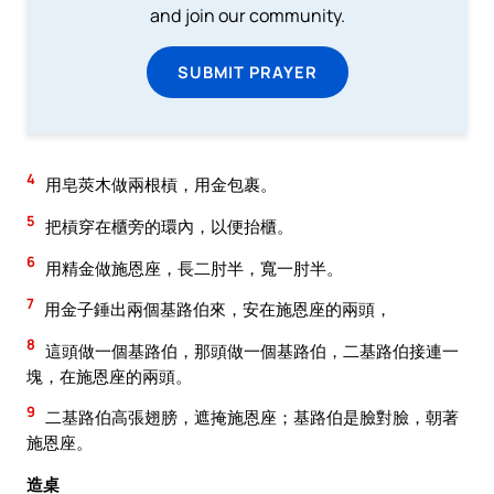
and join our community.
SUBMIT PRAYER
4
用皂莢木做兩根槓，用金包裹。
5
把槓穿在櫃旁的環內，以便抬櫃。
6
用精金做施恩座，長二肘半，寬一肘半。
7
用金子錘出兩個基路伯來，安在施恩座的兩頭，
8
這頭做一個基路伯，那頭做一個基路伯，二基路伯接連一
塊，在施恩座的兩頭。
9
二基路伯高張翅膀，遮掩施恩座；基路伯是臉對臉，朝著
施恩座。
造桌