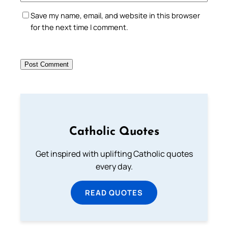
Save my name, email, and website in this browser
for the next time I comment.
Catholic Quotes
Get inspired with uplifting Catholic quotes
every day.
READ QUOTES