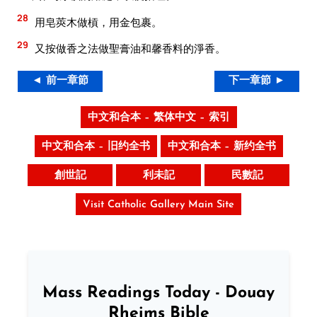
28
用皂莢木做槓，用金包裹。
29
又按做香之法做聖膏油和馨香料的淨香。
◄ 前一章節
下一章節 ►
中文和合本 – 繁体中文 – 索引
中文和合本 – 旧约全书
中文和合本 – 新约全书
創世記
利未記
民數記
Visit Catholic Gallery Main Site
Mass Readings Today - Douay
Rheims Bible