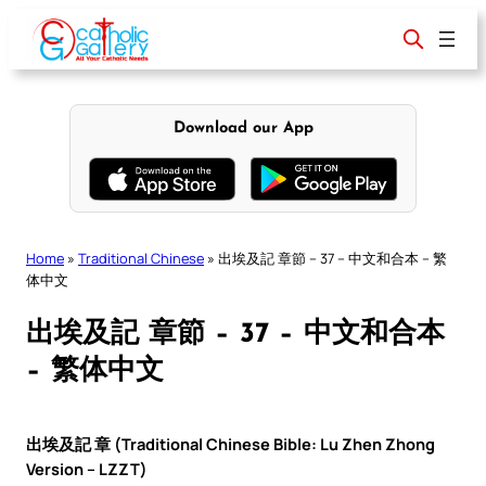
Skip
to
content
Download our App
Home
»
Traditional Chinese
»
出埃及記 章節 – 37 – 中文和合本 – 繁
体中文
出埃及記 章節 – 37 – 中文和合本
– 繁体中文
出埃及記 章 (Traditional Chinese Bible: Lu Zhen Zhong
Version – LZZT)