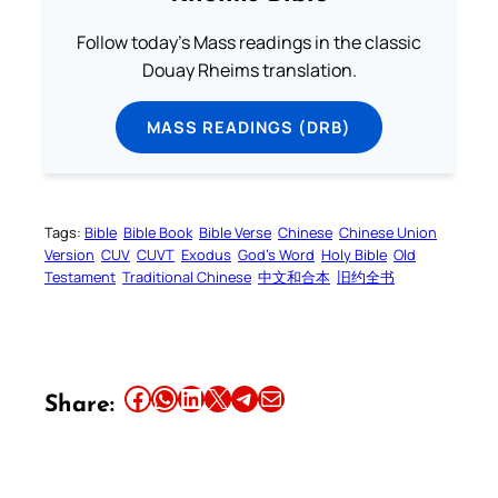
Follow today's Mass readings in the classic
Douay Rheims translation.
MASS READINGS (DRB)
Tags:
Bible
Bible Book
Bible Verse
Chinese
Chinese Union
Version
CUV
CUVT
Exodus
God’s Word
Holy Bible
Old
Testament
Traditional Chinese
中文和合本
旧约全书
Share this article on Facebook
Share this article on WhatsApp
Share this article on LinkedIn
Share this article on X
Share this article on Telegram
Email this Article
Share: