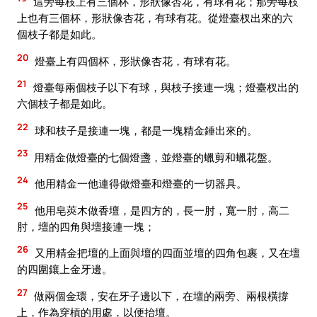
這旁每枝上有三個杯，形狀像杏花，有球有花；那旁每枝
上也有三個杯，形狀像杏花，有球有花。從燈臺杈出來的六
個枝子都是如此。
20
燈臺上有四個杯，形狀像杏花，有球有花。
21
燈臺每兩個枝子以下有球，與枝子接連一塊；燈臺杈出的
六個枝子都是如此。
22
球和枝子是接連一塊，都是一塊精金錘出來的。
23
用精金做燈臺的七個燈盞，並燈臺的蠟剪和蠟花盤。
24
他用精金一他連得做燈臺和燈臺的一切器具。
25
他用皂莢木做香壇，是四方的，長一肘，寬一肘，高二
肘，壇的四角與壇接連一塊；
26
又用精金把壇的上面與壇的四面並壇的四角包裹，又在壇
的四圍鑲上金牙邊。
27
做兩個金環，安在牙子邊以下，在壇的兩旁、兩根橫撐
上，作為穿槓的用處，以便抬壇。