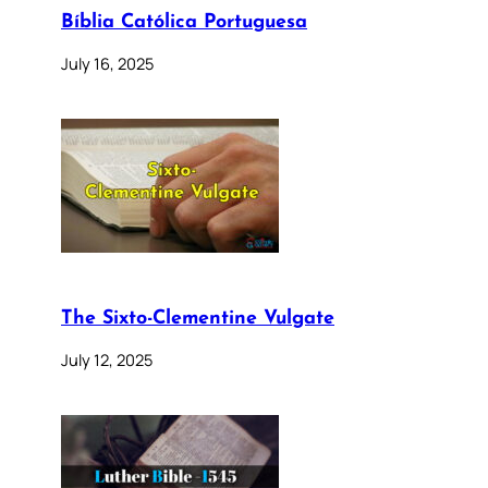
Bíblia Católica Portuguesa
July 16, 2025
The Sixto-Clementine Vulgate
July 12, 2025