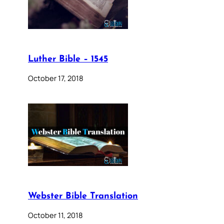
Luther Bible – 1545
October 17, 2018
Webster Bible Translation
October 11, 2018