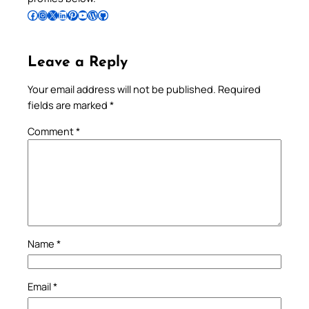
Follow Pradeep on Facebook
Follow Pradeep on Instagram
Follow Pradeep on X
Follow Pradeep on LinkedIn
Follow Pradeep on Pinterest
Subscribe to Pradeep’s Youtube Channel
Follow Pradeep on WordPress
Follow Pradeep on GitHub
Leave a Reply
Your email address will not be published.
Required
fields are marked
*
Comment
*
Name
*
Email
*