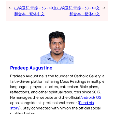
←
出埃及記 章節 – 36 – 中文
出埃及記 章節 – 38 – 中文
→
和合本 – 繁体中文
和合本 – 繁体中文
Pradeep Augustine
Pradeep Augustine is the founder of Catholic Gallery, a
faith-driven platform sharing Mass Readings in multiple
languages, prayers, quotes, catechism, Bible plans,
reflections, and other spiritual resources since 2013.
He manages the website and the official
Android
/
iOS
apps alongside his professional career (
Read his
story
). Stay connected with him on the official social
profiles below.