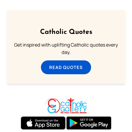
Catholic Quotes
Get inspired with uplifting Catholic quotes every
day.
READ QUOTES