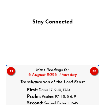
Stay Connected
Follow us on Facebook
Follow us on Instagram
Follow us on X
Subscribe to our YouTube Channel
Follow us on WhatsApp
Mass Readings for
<<
>>
6 August 2026,
Thursday
Transfiguration of the Lord Feast
First:
Daniel 7: 9-10, 13-14
Psalm:
Psalms 97: 1-2, 5-6, 9
Second:
Second Peter 1: 16-19