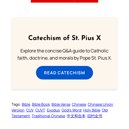
Catechism of St. Pius X
Explore the concise Q&A guide to Catholic
faith, doctrine, and morals by Pope St. Pius X.
READ CATECHISM
Tags:
Bible
Bible Book
Bible Verse
Chinese
Chinese Union
Version
CUV
CUVT
Exodus
God’s Word
Holy Bible
Old
Testament
Traditional Chinese
中文和合本
旧约全书