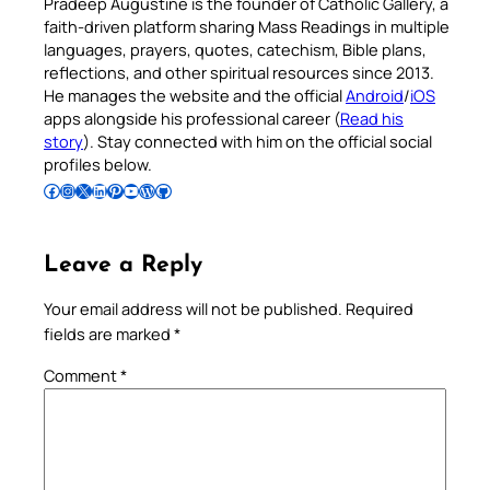
Pradeep Augustine is the founder of Catholic Gallery, a
faith-driven platform sharing Mass Readings in multiple
languages, prayers, quotes, catechism, Bible plans,
reflections, and other spiritual resources since 2013.
He manages the website and the official
Android
/
iOS
apps alongside his professional career (
Read his
story
). Stay connected with him on the official social
profiles below.
Follow Pradeep on Facebook
Follow Pradeep on Instagram
Follow Pradeep on X
Follow Pradeep on LinkedIn
Follow Pradeep on Pinterest
Subscribe to Pradeep’s Youtube Channel
Follow Pradeep on WordPress
Follow Pradeep on GitHub
Leave a Reply
Your email address will not be published.
Required
fields are marked
*
Comment
*