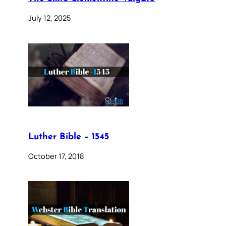
July 12, 2025
Luther Bible – 1545
October 17, 2018