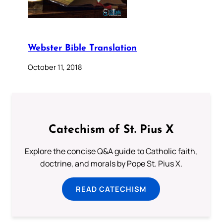
Webster Bible Translation
October 11, 2018
Catechism of St. Pius X
Explore the concise Q&A guide to Catholic faith,
doctrine, and morals by Pope St. Pius X.
READ CATECHISM