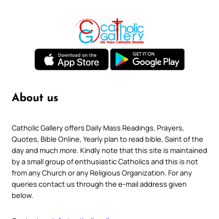
About us
Catholic Gallery offers Daily Mass Readings, Prayers,
Quotes, Bible Online, Yearly plan to read bible, Saint of the
day and much more. Kindly note that this site is maintained
by a small group of enthusiastic Catholics and this is not
from any Church or any Religious Organization. For any
queries contact us through the e-mail address given
below.