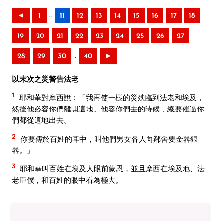
..
◄
1
11
12
13
14
15
16
17
18
19
20
21
22
23
24
25
26
27
..
28
29
30
40
►
以末次之災警告法老
1
耶和華對摩西說：「我再使一樣的災殃臨到法老和埃及，
然後他必容你們離開這地。他容你們去的時候，總要催逼你
們都從這地出去。
2
你要傳於百姓的耳中，叫他們男女各人向鄰舍要金器銀
器。」
3
耶和華叫百姓在埃及人眼前蒙恩，並且摩西在埃及地、法
老臣僕，和百姓的眼中看為極大。