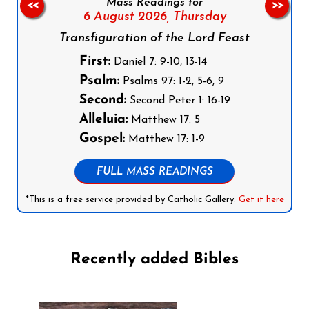
Mass Readings for
<<
>>
6 August 2026,
Thursday
Transfiguration of the Lord Feast
First:
Daniel 7: 9-10, 13-14
Psalm:
Psalms 97: 1-2, 5-6, 9
Second:
Second Peter 1: 16-19
Alleluia:
Matthew 17: 5
Gospel:
Matthew 17: 1-9
FULL MASS READINGS
*This is a free service provided by Catholic Gallery.
Get it here
Recently added Bibles