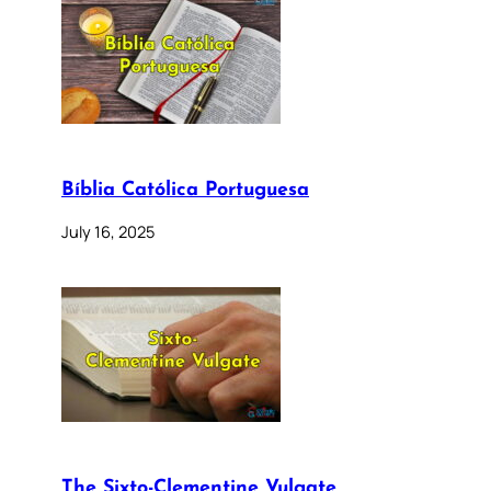
Bíblia Católica Portuguesa
July 16, 2025
The Sixto-Clementine Vulgate