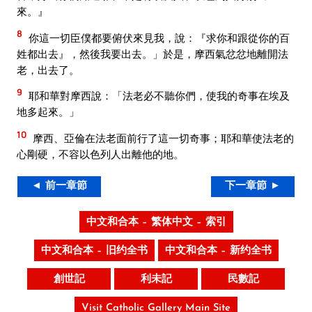
來。』
8
你這一切臣僕都要俯伏來見我，說：『求你和跟從你的百
姓都出去』，然後我要出去。」於是，摩西氣忿忿地離開法
老，出去了。
9
耶和華對摩西說：「法老必不聽你們，使我的奇事在埃及
地多起來。」
10
摩西、亞倫在法老面前行了這一切奇事；耶和華使法老的
心剛硬，不容以色列人出離他的地。
◄ 前一章節
下一章節 ►
中文和合本 – 繁体中文 – 索引
中文和合本 – 旧约全书
中文和合本 – 新约全书
創世記
利未記
民數記
Visit Catholic Gallery Main Site