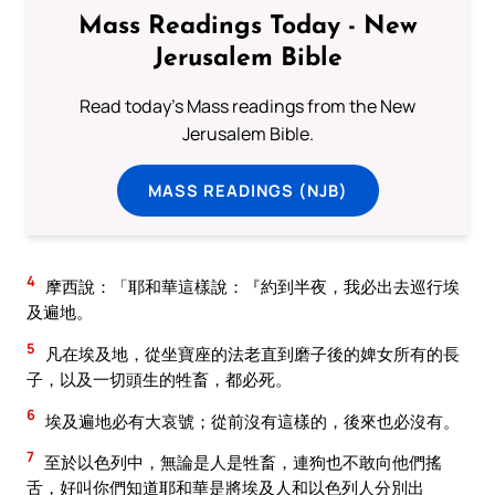
Mass Readings Today - New
Jerusalem Bible
Read today's Mass readings from the New
Jerusalem Bible.
MASS READINGS (NJB)
4
摩西說：「耶和華這樣說：『約到半夜，我必出去巡行埃
及遍地。
5
凡在埃及地，從坐寶座的法老直到磨子後的婢女所有的長
子，以及一切頭生的牲畜，都必死。
6
埃及遍地必有大哀號；從前沒有這樣的，後來也必沒有。
7
至於以色列中，無論是人是牲畜，連狗也不敢向他們搖
舌，好叫你們知道耶和華是將埃及人和以色列人分別出