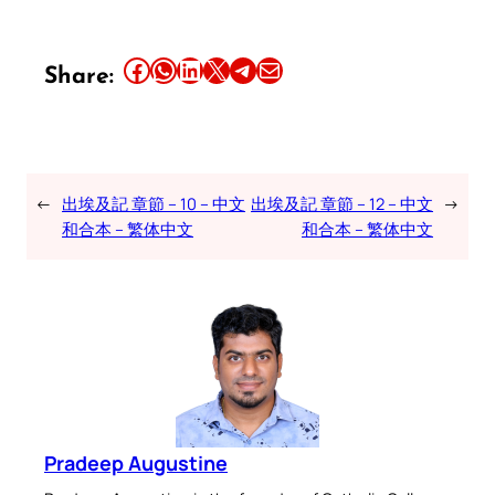
Share this article on Facebook
Share this article on WhatsApp
Share this article on LinkedIn
Share this article on X
Share this article on Telegram
Email this Article
Share:
←
出埃及記 章節 – 10 – 中文
出埃及記 章節 – 12 – 中文
→
和合本 – 繁体中文
和合本 – 繁体中文
Pradeep Augustine