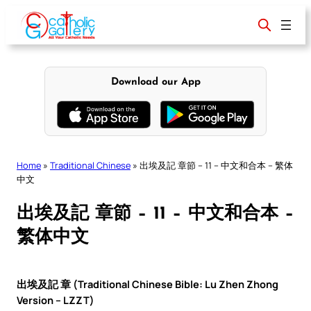
Skip
to
content
Download our App
Home
»
Traditional Chinese
»
出埃及記 章節 – 11 – 中文和合本 – 繁体
中文
出埃及記 章節 – 11 – 中文和合本 –
繁体中文
出埃及記 章 (Traditional Chinese Bible: Lu Zhen Zhong
Version – LZZT)