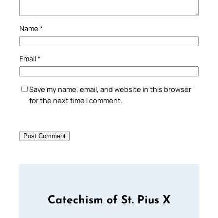
Name
*
Email
*
Save my name, email, and website in this browser
for the next time I comment.
Catechism of St. Pius X