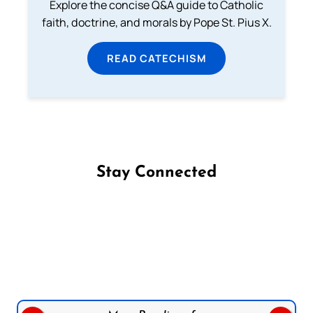
Explore the concise Q&A guide to Catholic
faith, doctrine, and morals by Pope St. Pius X.
READ CATECHISM
Stay Connected
Follow us on Facebook
Follow us on Instagram
Follow us on X
Subscribe to our YouTube Channel
Follow us on WhatsApp