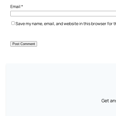
Email
*
Save my name, email, and website in this browser for 
Get an