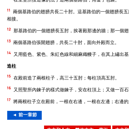
11
兩個基路伯的翅膀共長二十肘。這基路伯的一個翅膀長五
相接。
12
那基路伯的一個翅膀長五肘，挨著殿那邊的牆；那一個翅
13
兩個基路伯張開翅膀，共長二十肘，面向外殿而立。
14
又用藍色、紫色、朱紅色線和細麻織幔子，在其上繡出基
造柱
15
在殿前造了兩根柱子，高三十五肘；每柱頂高五肘。
16
又照聖所內鍊子的樣式做鍊子，安在柱頂上；又做一百石
17
將兩根柱子立在殿前，一根在右邊，一根在左邊；右邊的
◄ 前一章節