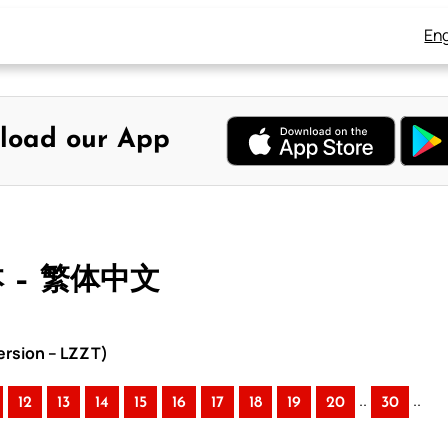
Eng
load our App
本 – 繁体中文
rsion – LZZT)
..
..
12
13
14
15
16
17
18
19
20
30