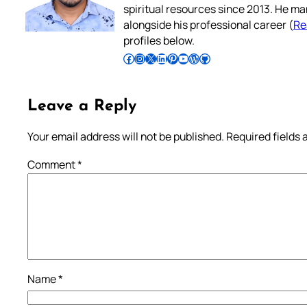
spiritual resources since 2013. He ma
alongside his professional career (
Re
profiles below.
Follow Pradeep on Facebook
Follow Pradeep on Instagram
Follow Pradeep on X
Follow Pradeep on LinkedIn
Follow Pradeep on Pinterest
Subscribe to Pradeep’s Youtube Channel
Follow Pradeep on WordPress
Follow Pradeep on GitHub
Leave a Reply
Your email address will not be published.
Required fields
Comment
*
Name
*