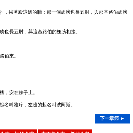
肘，挨著殿這邊的牆；那一個翅膀也長五肘，與那基路伯翅膀
膀也長五肘，與這基路伯的翅膀相接。
路伯來。
榴，安在鍊子上。
起名叫雅斤，左邊的起名叫波阿斯。
下一章節 ►