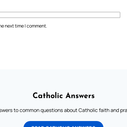
the next time I comment.
Catholic Answers
swers to common questions about Catholic faith and pra