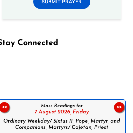
SUBMIT PRAYER
Stay Connected
on Facebook
Follow us on Instagram
Follow us on X
Subscribe to our YouTube Channel
Follow us on WhatsApp
Mass Readings for
<<
>>
7 August 2026,
Friday
Ordinary Weekday/ Sixtus II, Pope, Martyr, and
Companions, Martyrs/ Cajetan, Priest