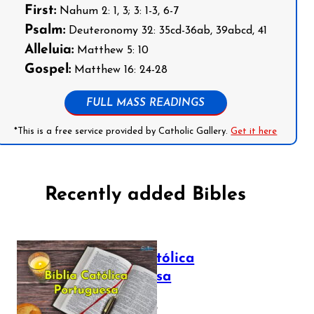
First:
Nahum 2: 1, 3; 3: 1-3, 6-7
Psalm:
Deuteronomy 32: 35cd-36ab, 39abcd, 41
Alleluia:
Matthew 5: 10
Gospel:
Matthew 16: 24-28
FULL MASS READINGS
*This is a free service provided by Catholic Gallery.
Get it here
Recently added Bibles
Bíblia Católica
Portuguesa
July 16, 2025