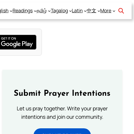
lish
Readings
தமிழ்
Tagalog
Latin
中文
More
Submit Prayer Intentions
Let us pray together. Write your prayer
intentions and join our community.