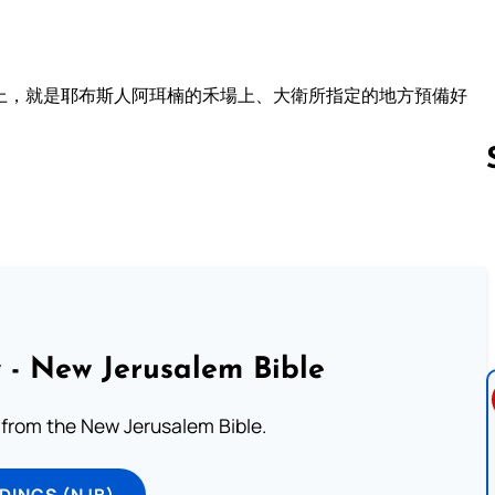
上，就是耶布斯人阿珥楠的禾場上、大衛所指定的地方預備好
Follow us 
 - New Jerusalem Bible
from the New Jerusalem Bible.
DINGS (NJB)