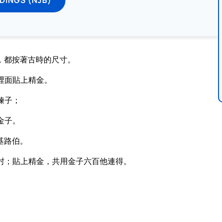
，都按著古時的尺寸。
裡面貼上精金。
鍊子；
金子。
基路伯。
肘；貼上精金，共用金子六百他連得。