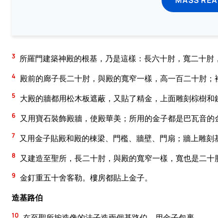
3
所羅門建築神殿的根基，乃是這樣：長六十肘，寬二十肘
4
殿前的廊子長二十肘，與殿的寬窄一樣，高一百二十肘；
5
大殿的牆都用松木板遮蔽，又貼了精金，上面雕刻棕樹和
6
又用寶石裝飾殿牆，使殿華美；所用的金子都是巴瓦音的
7
又用金子貼殿和殿的棟梁、門檻、牆壁、門扇；牆上雕刻
8
又建造至聖所，長二十肘，與殿的寬窄一樣，寬也是二十
9
金釘重五十舍客勒。樓房都貼上金子。
造基路伯
10
在至聖所按造像的法子造兩個基路伯，用金子包裹。