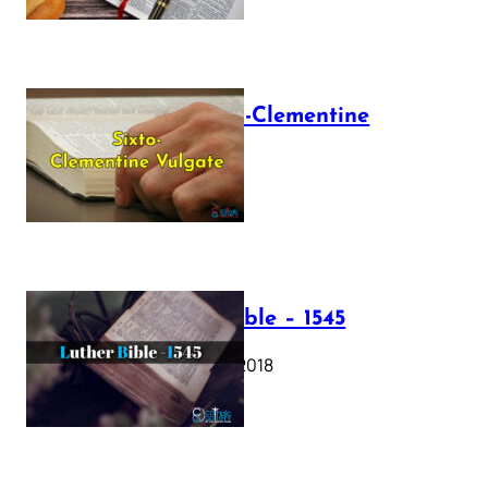
The Sixto-Clementine
Vulgate
July 12, 2025
Luther Bible – 1545
October 17, 2018