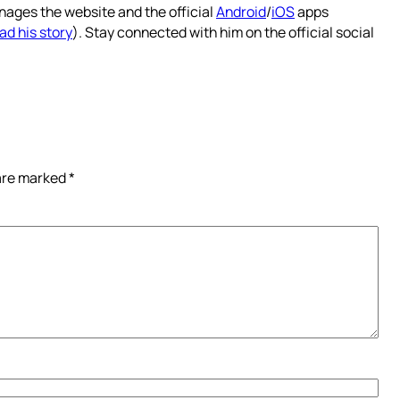
nages the website and the official
Android
/
iOS
apps
ad his story
). Stay connected with him on the official social
 are marked
*