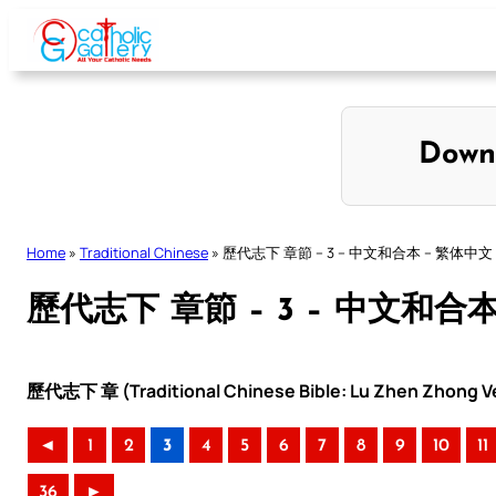
Skip
to
content
Down
Home
»
Traditional Chinese
»
歷代志下 章節 – 3 – 中文和合本 – 繁体中文
歷代志下 章節 – 3 – 中文和合
歷代志下 章 (Traditional Chinese Bible: Lu Zhen Zhong Ve
◄
1
2
3
4
5
6
7
8
9
10
11
36
►