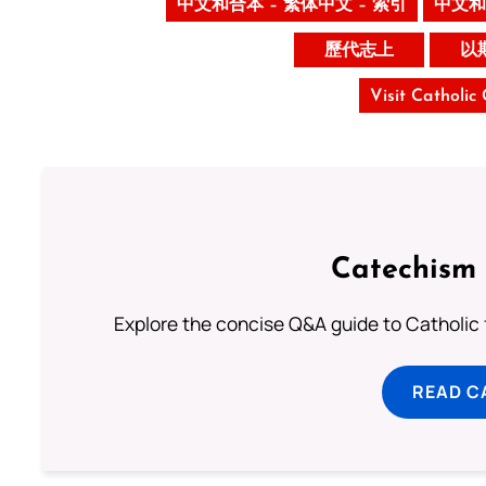
中文和合本 – 繁体中文 – 索引
中文和
歷代志上
以
Visit Catholic
Catechism 
Explore the concise Q&A guide to Catholic f
READ C