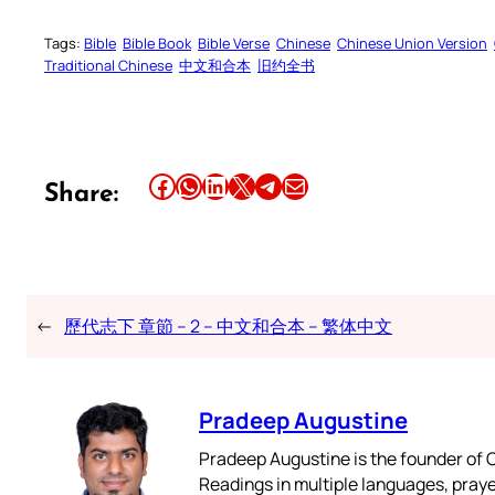
Tags:
Bible
Bible Book
Bible Verse
Chinese
Chinese Union Version
Traditional Chinese
中文和合本
旧约全书
Share this article on Facebook
Share this article on WhatsApp
Share this article on LinkedIn
Share this article on X
Share this article on Telegram
Email this Article
Share:
←
歷代志下 章節 – 2 – 中文和合本 – 繁体中文
Pradeep Augustine
Pradeep Augustine is the founder of C
Readings in multiple languages, praye