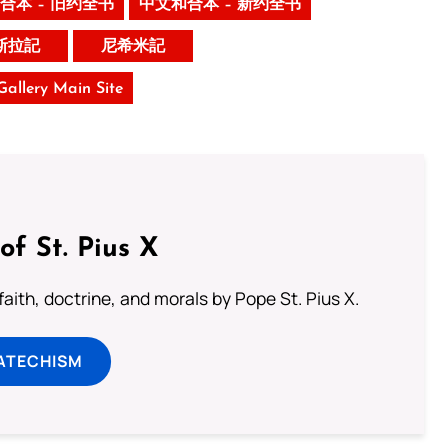
合本 – 旧约全书
中文和合本 – 新约全书
斯拉記
尼希米記
 Gallery Main Site
of St. Pius X
aith, doctrine, and morals by Pope St. Pius X.
ATECHISM