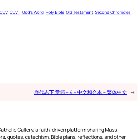
CUV
CUVT
God’s Word
Holy Bible
Old Testament
Second Chronicles
歷代志下 章節 – 4 – 中文和合本 – 繁体中文
→
atholic Gallery, a faith-driven platform sharing Mass
rs, quotes, catechism, Bible plans, reflections, and other