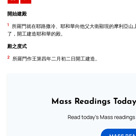
開始建殿
1
所羅門就在耶路撒冷、耶和華向他父大衛顯現的摩利亞山
了，開工建造耶和華的殿。
殿之度式
2
所羅門作王第四年二月初二日開工建造。
Mass Readings Today
Read today's Mass readings 
MASS REA