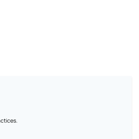
ctices.