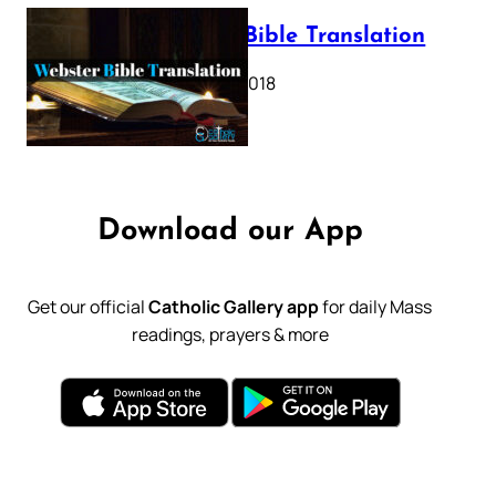
Webster Bible Translation
October 11, 2018
Download our App
Get our official
Catholic Gallery app
for daily Mass
readings, prayers & more