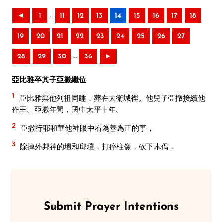
..
◄
1
11
12
13
14
15
16
17
18
19
20
21
22
23
24
25
26
27
..
28
29
30
36
►
亞比雅卒其子亞撒繼位
1
亞比雅與他列祖同睡，葬在大衛城裡。他兒子亞撒接續他
作王。亞撒年間，國中太平十年。
2
亞撒行耶和華他神眼中看為善為正的事，
3
除掉外邦神的壇和邱壇，打碎柱像，砍下木偶，
Submit Prayer Intentions