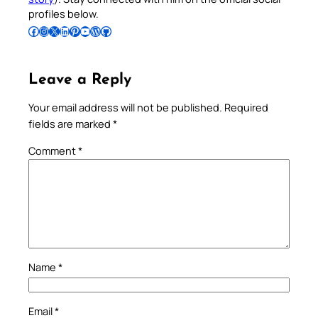
profiles below.
Follow Pradeep on Facebook
Follow Pradeep on Instagram
Follow Pradeep on X
Follow Pradeep on LinkedIn
Follow Pradeep on Pinterest
Subscribe to Pradeep’s Youtube Channel
Follow Pradeep on WordPress
Follow Pradeep on GitHub
Leave a Reply
Your email address will not be published.
Required
fields are marked
*
Comment
*
Name
*
Email
*