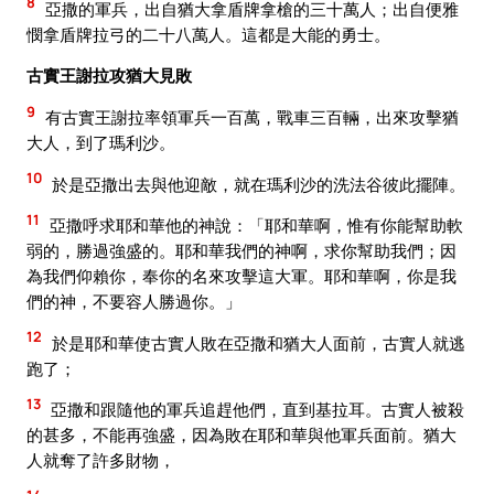
8
亞撒的軍兵，出自猶大拿盾牌拿槍的三十萬人；出自便雅
憫拿盾牌拉弓的二十八萬人。這都是大能的勇士。
古實王謝拉攻猶大見敗
9
有古實王謝拉率領軍兵一百萬，戰車三百輛，出來攻擊猶
大人，到了瑪利沙。
10
於是亞撒出去與他迎敵，就在瑪利沙的洗法谷彼此擺陣。
11
亞撒呼求耶和華他的神說：「耶和華啊，惟有你能幫助軟
弱的，勝過強盛的。耶和華我們的神啊，求你幫助我們；因
為我們仰賴你，奉你的名來攻擊這大軍。耶和華啊，你是我
們的神，不要容人勝過你。」
12
於是耶和華使古實人敗在亞撒和猶大人面前，古實人就逃
跑了；
13
亞撒和跟隨他的軍兵追趕他們，直到基拉耳。古實人被殺
的甚多，不能再強盛，因為敗在耶和華與他軍兵面前。猶大
人就奪了許多財物，