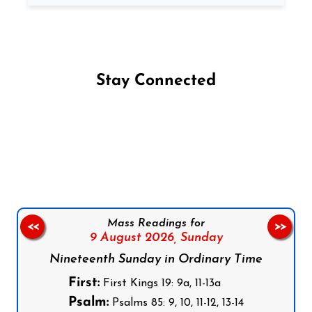
Stay Connected
Follow us on Facebook
Follow us on Instagram
Follow us on X
Subscribe to our YouTube Channel
Follow us on WhatsApp
Mass Readings for
<<
>>
9 August 2026,
Sunday
Nineteenth Sunday in Ordinary Time
First:
First Kings 19: 9a, 11-13a
Psalm:
Psalms 85: 9, 10, 11-12, 13-14