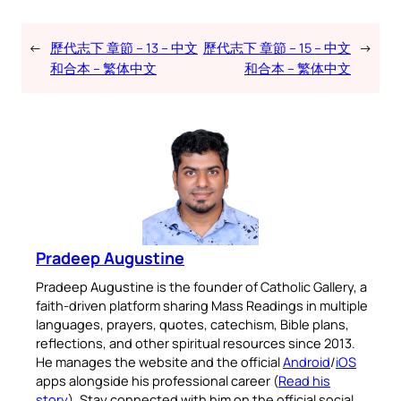
←
歷代志下 章節 – 13 – 中文
歷代志下 章節 – 15 – 中文
→
和合本 – 繁体中文
和合本 – 繁体中文
Pradeep Augustine
Pradeep Augustine is the founder of Catholic Gallery, a
faith-driven platform sharing Mass Readings in multiple
languages, prayers, quotes, catechism, Bible plans,
reflections, and other spiritual resources since 2013.
He manages the website and the official
Android
/
iOS
apps alongside his professional career (
Read his
story
). Stay connected with him on the official social