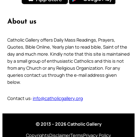
About us
Catholic Gallery offers Daily Mass Readings, Prayers,
Quotes, Bible Online, Yearly plan to read bible, Saint of the
day and much more. Kindly note that this site is maintained
by a small group of enthusiastic Catholics and this is not
from any Church or any Religious Organization. For any
queries contact us through the e-mail address given
below.
Contact us:
info@catholicgallery.org
© 2013 – 2026 Catholic Gallery
Copyrights
Disclaimer
Terms
Privacy Policy