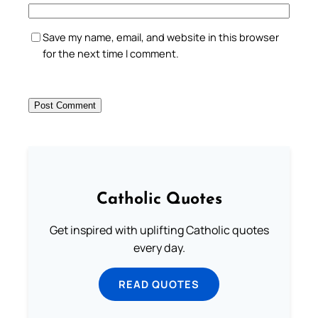
Save my name, email, and website in this browser
for the next time I comment.
Catholic Quotes
Get inspired with uplifting Catholic quotes
every day.
READ QUOTES