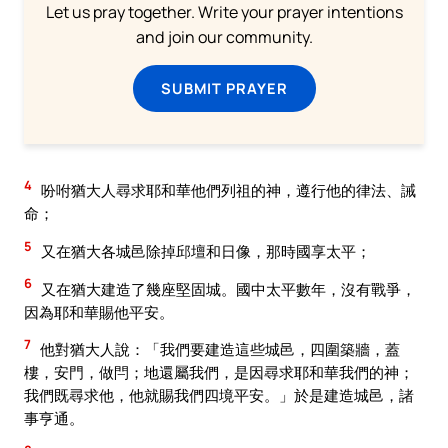
Let us pray together. Write your prayer intentions
and join our community.
SUBMIT PRAYER
4
吩咐猶大人尋求耶和華他們列祖的神，遵行他的律法、誡
命；
5
又在猶大各城邑除掉邱壇和日像，那時國享太平；
6
又在猶大建造了幾座堅固城。國中太平數年，沒有戰爭，
因為耶和華賜他平安。
7
他對猶大人說：「我們要建造這些城邑，四圍築牆，蓋
樓，安門，做閂；地還屬我們，是因尋求耶和華我們的神；
我們既尋求他，他就賜我們四境平安。」於是建造城邑，諸
事亨通。