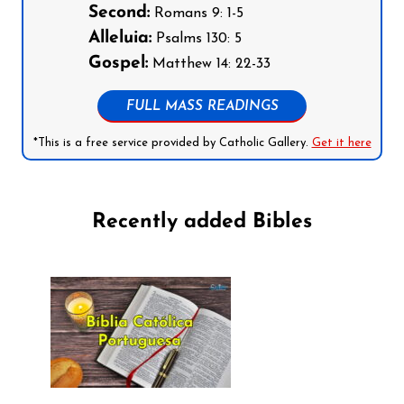
Second:
Romans 9: 1-5
Alleluia:
Psalms 130: 5
Gospel:
Matthew 14: 22-33
FULL MASS READINGS
*This is a free service provided by Catholic Gallery.
Get it here
Recently added Bibles