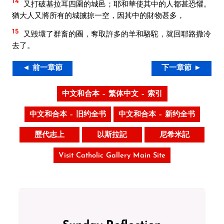
14
又打破基拉耳四圍的城邑；耶和華使其中的人都甚恐懼。
猶大人又將所有的城擄掠一空，因其中的財物甚多，
15
又毀壞了群畜的圈，奪取許多的羊和駱駝，就回耶路撒冷
去了。
◄ 前一章節
下一章節 ►
中文和合本 – 繁体中文 – 索引
中文和合本 – 旧约全书
中文和合本 – 新约全书
歷代志上
以斯拉記
尼希米記
Visit Catholic Gallery Main Site