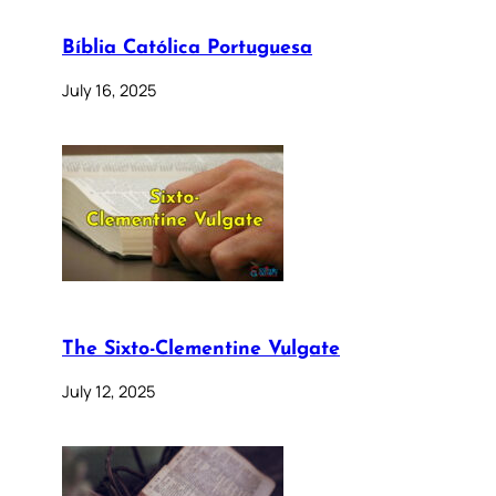
Bíblia Católica Portuguesa
July 16, 2025
The Sixto-Clementine Vulgate
July 12, 2025