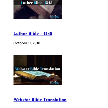
Luther Bible – 1545
October 17, 2018
Webster Bible Translation