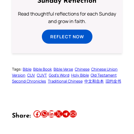
Sunday Reflection
Read thoughtful reflections for each Sunday
and grow in faith.
REFLECT NOW
Tags:
Bible
Bible Book
Bible Verse
Chinese
Chinese Union
Version
CUV
CUVT
God’s Word
Holy Bible
Old Testament
Second Chronicles
Traditional Chinese
中文和合本
旧约全书
Share this article on Facebook
Share this article on WhatsApp
Share this article on LinkedIn
Share this article on X
Share this article on Telegram
Email this Article
Share: