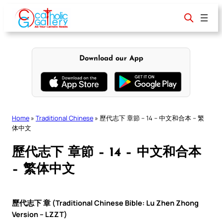
Skip
to
content
Download our App
Home
»
Traditional Chinese
»
歷代志下 章節 – 14 – 中文和合本 – 繁
体中文
歷代志下 章節 – 14 – 中文和合本
– 繁体中文
歷代志下 章 (Traditional Chinese Bible: Lu Zhen Zhong
Version – LZZT)