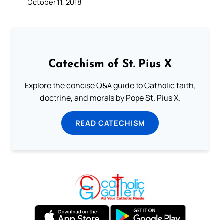
October 11, 2018
Catechism of St. Pius X
Explore the concise Q&A guide to Catholic faith,
doctrine, and morals by Pope St. Pius X.
READ CATECHISM