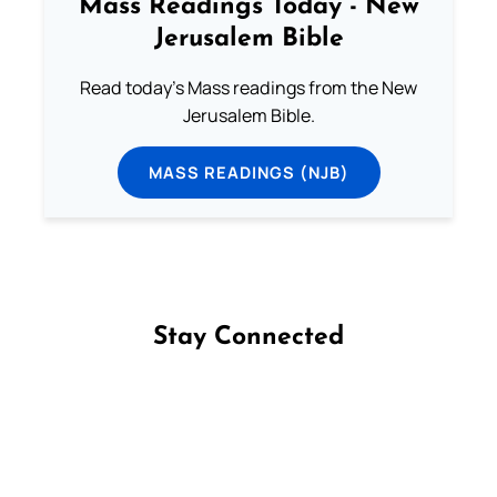
Mass Readings Today - New
Jerusalem Bible
Read today's Mass readings from the New
Jerusalem Bible.
MASS READINGS (NJB)
Stay Connected
Follow us on Facebook
Follow us on Instagram
Follow us on X
Subscribe to our YouTube Channel
Follow us on WhatsApp