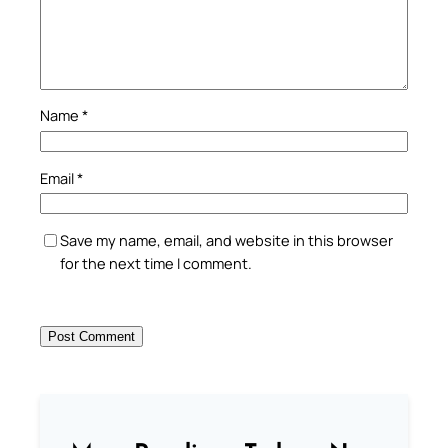
Name
*
Email
*
Save my name, email, and website in this browser
for the next time I comment.