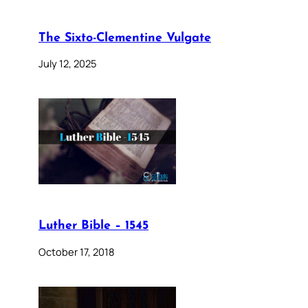
The Sixto-Clementine Vulgate
July 12, 2025
Luther Bible – 1545
October 17, 2018