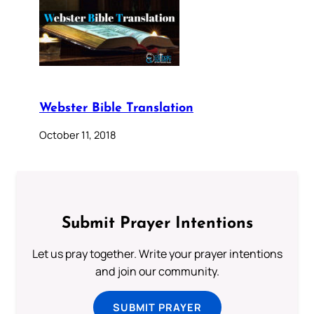
Webster Bible Translation
October 11, 2018
Submit Prayer Intentions
Let us pray together. Write your prayer intentions
and join our community.
SUBMIT PRAYER