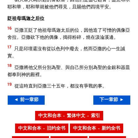
耶和華，耶和華就被他們尋見，且賜他們四境平安。
貶祖母瑪迦之后位
16
亞撒王貶了他祖母瑪迦太后的位，因他造了可憎的偶像亞
舍拉。亞撒砍下他的偶像，搗得粉碎，燒在汲淪溪邊。
17
只是邱壇還沒有從以色列中廢去，然而亞撒的心一生誠
實。
18
亞撒將他父所分別為聖、與自己所分別為聖的金銀和器皿
都奉到神的殿裡。
19
從這時直到亞撒三十五年，都沒有爭戰的事。
◄ 前一章節
下一章節 ►
中文和合本 – 繁体中文 – 索引
中文和合本 – 旧约全书
中文和合本 – 新约全书