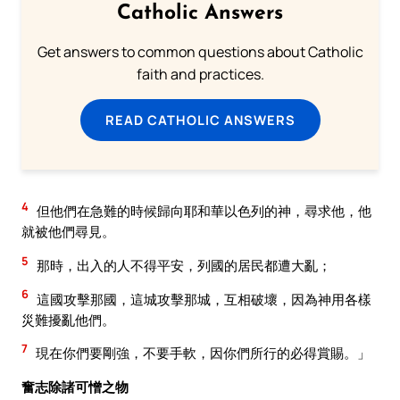
Catholic Answers
Get answers to common questions about Catholic
faith and practices.
READ CATHOLIC ANSWERS
4
但他們在急難的時候歸向耶和華以色列的神，尋求他，他
就被他們尋見。
5
那時，出入的人不得平安，列國的居民都遭大亂；
6
這國攻擊那國，這城攻擊那城，互相破壞，因為神用各樣
災難擾亂他們。
7
現在你們要剛強，不要手軟，因你們所行的必得賞賜。」
奮志除諸可憎之物