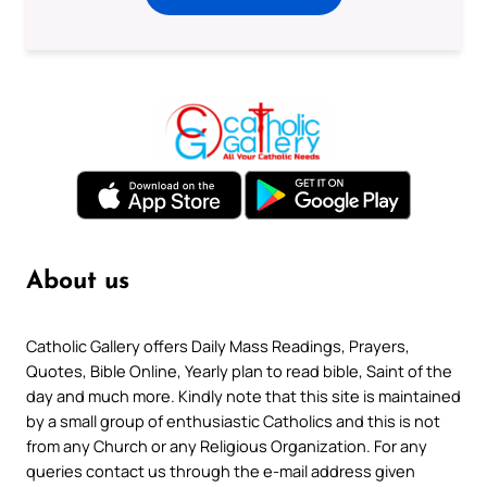
About us
Catholic Gallery offers Daily Mass Readings, Prayers,
Quotes, Bible Online, Yearly plan to read bible, Saint of the
day and much more. Kindly note that this site is maintained
by a small group of enthusiastic Catholics and this is not
from any Church or any Religious Organization. For any
queries contact us through the e-mail address given