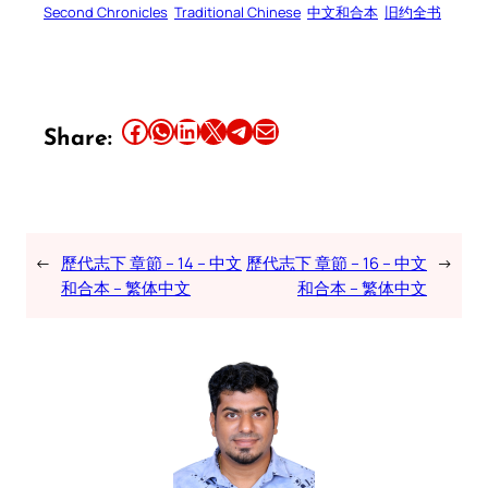
Second Chronicles
Traditional Chinese
中文和合本
旧约全书
Share this article on Facebook
Share this article on WhatsApp
Share this article on LinkedIn
Share this article on X
Share this article on Telegram
Email this Article
Share:
←
歷代志下 章節 – 14 – 中文
歷代志下 章節 – 16 – 中文
→
和合本 – 繁体中文
和合本 – 繁体中文