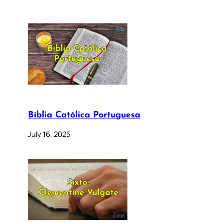
Bíblia Católica Portuguesa
July 16, 2025