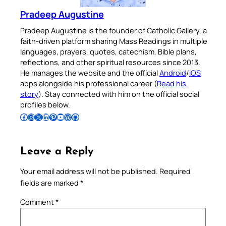
Pradeep Augustine
Pradeep Augustine is the founder of Catholic Gallery, a
faith-driven platform sharing Mass Readings in multiple
languages, prayers, quotes, catechism, Bible plans,
reflections, and other spiritual resources since 2013.
He manages the website and the official
Android
/
iOS
apps alongside his professional career (
Read his
story
). Stay connected with him on the official social
profiles below.
Follow Pradeep on Facebook
Follow Pradeep on Instagram
Follow Pradeep on X
Follow Pradeep on LinkedIn
Follow Pradeep on Pinterest
Subscribe to Pradeep’s Youtube Channel
Follow Pradeep on WordPress
Follow Pradeep on GitHub
Leave a Reply
Your email address will not be published.
Required
fields are marked
*
Comment
*