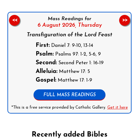
Mass Readings for
<<
>>
6 August 2026,
Thursday
Transfiguration of the Lord Feast
First:
Daniel 7: 9-10, 13-14
Psalm:
Psalms 97: 1-2, 5-6, 9
Second:
Second Peter 1: 16-19
Alleluia:
Matthew 17: 5
Gospel:
Matthew 17: 1-9
FULL MASS READINGS
*This is a free service provided by Catholic Gallery.
Get it here
Recently added Bibles