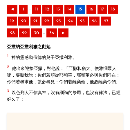
..
◄
1
11
12
13
14
15
16
17
18
19
20
21
22
23
24
25
26
27
..
28
29
30
36
►
亞撒納亞撒利雅之勸勉
1
神的靈感動俄德的兒子亞撒利雅。
2
他出來迎接亞撒，對他說：「亞撒和猶大、便雅憫眾人
哪，要聽我說：你們若順從耶和華，耶和華必與你們同在；
你們若尋求他，就必尋見；你們若離棄他，他必離棄你們。
3
以色列人不信真神，沒有訓誨的祭司，也沒有律法，已經
好久了；