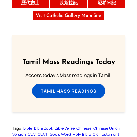
歷代志上
以斯拉記
尼希米記
Visit Catholic Gallery Main Site
Tamil Mass Readings Today
Access today's Mass readings in Tamil.
TAMIL MASS READINGS
Tags:
Bible
Bible Book
Bible Verse
Chinese
Chinese Union
Version
CUV
CUVT
God’s Word
Holy Bible
Old Testament