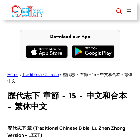
Skip
to
content
Download our App
Home
»
Traditional Chinese
»
歷代志下 章節 – 15 – 中文和合本 – 繁体
中文
歷代志下 章節 – 15 – 中文和合本
– 繁体中文
歷代志下 章 (Traditional Chinese Bible: Lu Zhen Zhong
Version – LZZT)