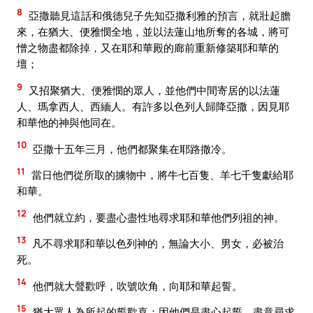
8
亞撒聽見這話和俄德兒子先知亞撒利雅的預言，就壯起膽
來，在猶大、便雅憫全地，並以法蓮山地所奪的各城，將可
憎之物盡都除掉，又在耶和華殿的廊前重新修築耶和華的
壇；
9
又招聚猶大、便雅憫的眾人，並他們中間寄居的以法蓮
人、瑪拿西人、西緬人。有許多以色列人歸降亞撒，因見耶
和華他的神與他同在。
10
亞撒十五年三月，他們都聚集在耶路撒冷。
11
當日他們從所取的擄物中，將牛七百隻、羊七千隻獻給耶
和華。
12
他們就立約，要盡心盡性地尋求耶和華他們列祖的神。
13
凡不尋求耶和華以色列神的，無論大小、男女，必被治
死。
14
他們就大聲歡呼，吹號吹角，向耶和華起誓。
15
猶大眾人為所起的誓歡喜；因他們是盡心起誓，盡意尋求