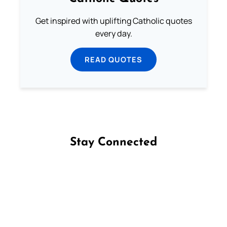
Get inspired with uplifting Catholic quotes
every day.
READ QUOTES
Stay Connected
Follow us on Facebook
Follow us on Instagram
Follow us on X
Subscribe to our YouTube Channel
Follow us on WhatsApp