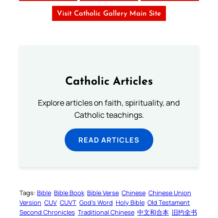
Visit Catholic Gallery Main Site
Catholic Articles
Explore articles on faith, spirituality, and
Catholic teachings.
READ ARTICLES
Tags:
Bible
Bible Book
Bible Verse
Chinese
Chinese Union
Version
CUV
CUVT
God’s Word
Holy Bible
Old Testament
Second Chronicles
Traditional Chinese
中文和合本
旧约全书