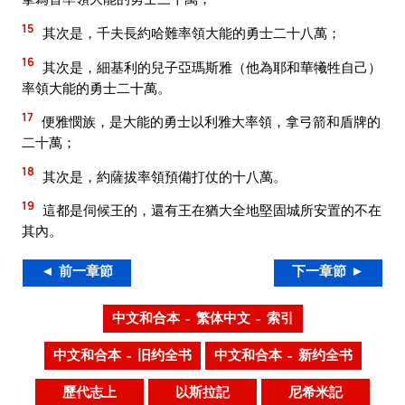
15
其次是，千夫長約哈難率領大能的勇士二十八萬；
16
其次是，細基利的兒子亞瑪斯雅（他為耶和華犧牲自己）
率領大能的勇士二十萬。
17
便雅憫族，是大能的勇士以利雅大率領，拿弓箭和盾牌的
二十萬；
18
其次是，約薩拔率領預備打仗的十八萬。
19
這都是伺候王的，還有王在猶大全地堅固城所安置的不在
其內。
◄ 前一章節
下一章節 ►
中文和合本 – 繁体中文 – 索引
中文和合本 – 旧约全书
中文和合本 – 新约全书
歷代志上
以斯拉記
尼希米記