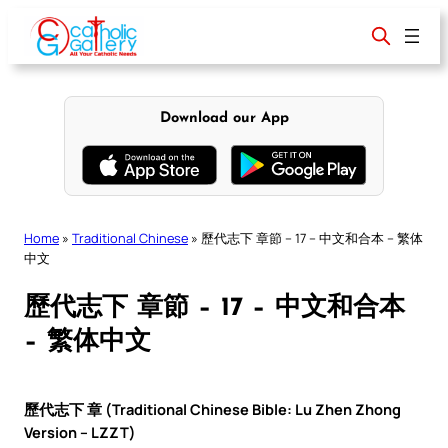
Skip
to
content
Download our App
Home
»
Traditional Chinese
»
歷代志下 章節 – 17 – 中文和合本 – 繁体
中文
歷代志下 章節 – 17 – 中文和合本
– 繁体中文
歷代志下 章 (Traditional Chinese Bible: Lu Zhen Zhong
Version – LZZT)