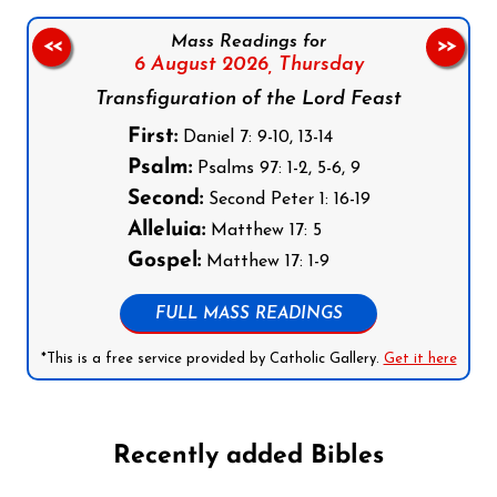
Mass Readings for
<<
>>
6 August 2026,
Thursday
Transfiguration of the Lord Feast
First:
Daniel 7: 9-10, 13-14
Psalm:
Psalms 97: 1-2, 5-6, 9
Second:
Second Peter 1: 16-19
Alleluia:
Matthew 17: 5
Gospel:
Matthew 17: 1-9
FULL MASS READINGS
*This is a free service provided by Catholic Gallery.
Get it here
Recently added Bibles