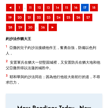
..
◄
1
11
12
13
14
15
16
17
18
19
20
21
22
23
24
25
26
27
..
28
29
30
36
►
約沙法作猶大王
1
亞撒的兒子約沙法接續他作王，奮勇自強，防備以色列
人，
2
安置軍兵在猶大一切堅固城裡，又安置防兵在猶大地和他
父亞撒所得以法蓮的城邑中。
3
耶和華與約沙法同在；因為他行他祖大衛初行的道，不尋
求巴力，