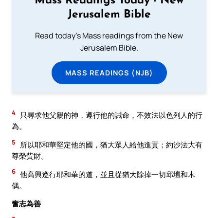
Mass Readings Today - New
Jerusalem Bible
Read today's Mass readings from the New
Jerusalem Bible.
MASS READINGS (NJB)
4
只尋求他父親的神，遵行他的誡命，不效法以色列人的行
為。
5
所以耶和華堅定他的國，猶大眾人給他進貢；約沙法大有
尊榮貲財。
6
他高興遵行耶和華的道，並且從猶大除掉一切邱壇和木
偶。
奮志為善