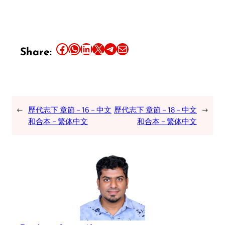
Share this article on Facebook
Share this article on WhatsApp
Share this article on LinkedIn
Share this article on X
Share this article on Telegram
Email this Article
Share:
←
歷代志下 章節 – 16 – 中文
歷代志下 章節 – 18 – 中文
→
和合本 – 繁体中文
和合本 – 繁体中文