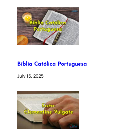
Bíblia Católica Portuguesa
July 16, 2025