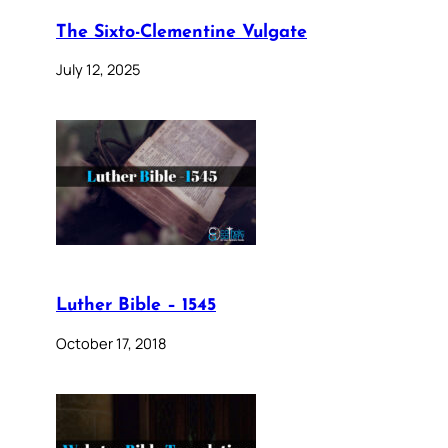
The Sixto-Clementine Vulgate
July 12, 2025
Luther Bible – 1545
October 17, 2018