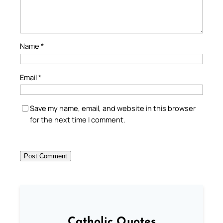
Name
*
Email
*
Save my name, email, and website in this browser
for the next time I comment.
Catholic Quotes