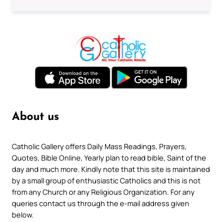
About us
Catholic Gallery offers Daily Mass Readings, Prayers,
Quotes, Bible Online, Yearly plan to read bible, Saint of the
day and much more. Kindly note that this site is maintained
by a small group of enthusiastic Catholics and this is not
from any Church or any Religious Organization. For any
queries contact us through the e-mail address given
below.