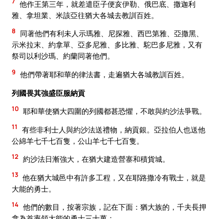
7
他作王第三年，就差遣臣子便亥伊勒、俄巴底、撒迦利
雅、拿坦業、米該亞往猶大各城去教訓百姓。
8
同著他們有利未人示瑪雅、尼探雅、西巴第雅、亞撒黑、
示米拉末、約拿單、亞多尼雅、多比雅、駝巴多尼雅，又有
祭司以利沙瑪、約蘭同著他們。
9
他們帶著耶和華的律法書，走遍猶大各城教訓百姓。
列國畏其強盛臣服納貢
10
耶和華使猶大四圍的列國都甚恐懼，不敢與約沙法爭戰。
11
有些非利士人與約沙法送禮物，納貢銀。亞拉伯人也送他
公綿羊七千七百隻，公山羊七千七百隻。
12
約沙法日漸強大，在猶大建造營寨和積貨城。
13
他在猶大城邑中有許多工程，又在耶路撒冷有戰士，就是
大能的勇士。
14
他們的數目，按著宗族，記在下面：猶大族的，千夫長押
拿為首率領大能的勇士三十萬；