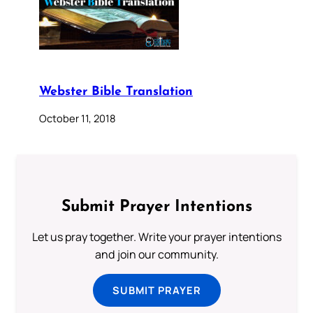
Webster Bible Translation
October 11, 2018
Submit Prayer Intentions
Let us pray together. Write your prayer intentions
and join our community.
SUBMIT PRAYER