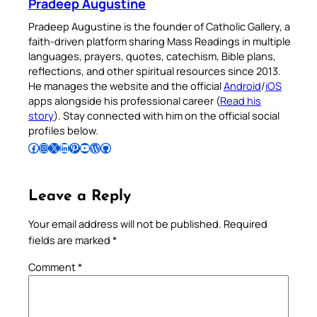
Pradeep Augustine
Pradeep Augustine is the founder of Catholic Gallery, a
faith-driven platform sharing Mass Readings in multiple
languages, prayers, quotes, catechism, Bible plans,
reflections, and other spiritual resources since 2013.
He manages the website and the official
Android
/
iOS
apps alongside his professional career (
Read his
story
). Stay connected with him on the official social
profiles below.
Follow Pradeep on Facebook
Follow Pradeep on Instagram
Follow Pradeep on X
Follow Pradeep on LinkedIn
Follow Pradeep on Pinterest
Subscribe to Pradeep’s Youtube Channel
Follow Pradeep on WordPress
Follow Pradeep on GitHub
Leave a Reply
Your email address will not be published.
Required
fields are marked
*
Comment
*