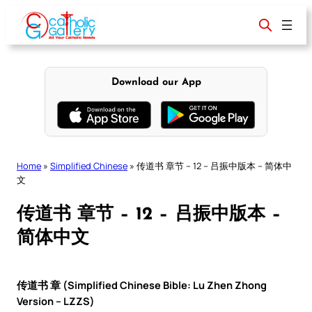
Skip
to
content
Download our App
Home
»
Simplified Chinese
»
传道书 章节 – 12 – 吕振中版本 – 简体中
文
传道书 章节 – 12 – 吕振中版本 –
简体中文
传道书 章 (Simplified Chinese Bible: Lu Zhen Zhong
Version – LZZS)