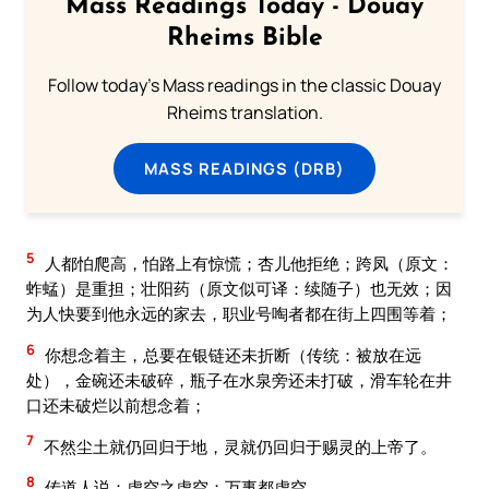
Mass Readings Today - Douay
Rheims Bible
Follow today's Mass readings in the classic Douay
Rheims translation.
MASS READINGS (DRB)
5
人都怕爬高，怕路上有惊慌；杏儿他拒绝；跨凤（原文：
蚱蜢）是重担；壮阳药（原文似可译：续随子）也无效；因
为人快要到他永远的家去，职业号啕者都在街上四围等着；
6
你想念着主，总要在银链还未折断（传统：被放在远
处），金碗还未破碎，瓶子在水泉旁还未打破，滑车轮在井
口还未破烂以前想念着；
7
不然尘土就仍回归于地，灵就仍回归于赐灵的上帝了。
8
传道人说：虚空之虚空；万事都虚空。