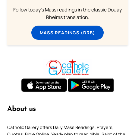
Follow today's Mass readings in the classic Douay
Rheims translation.
MASS READINGS (DRB)
About us
Catholic Gallery offers Daily Mass Readings, Prayers,
Quotes, Bible Online, Yearly plan to read bible, Saint of the