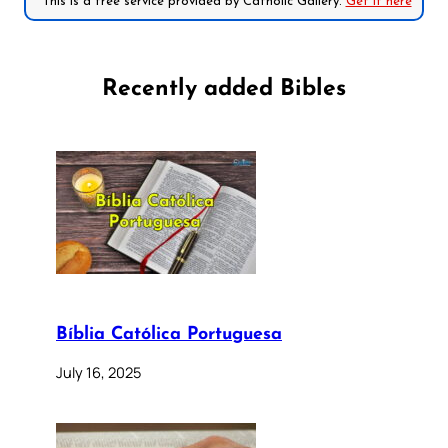
*This is a free service provided by Catholic Gallery.
Get it here
Recently added Bibles
Bíblia Católica Portuguesa
July 16, 2025