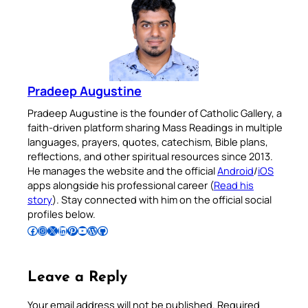
Pradeep Augustine
Pradeep Augustine is the founder of Catholic Gallery, a
faith-driven platform sharing Mass Readings in multiple
languages, prayers, quotes, catechism, Bible plans,
reflections, and other spiritual resources since 2013.
He manages the website and the official
Android
/
iOS
apps alongside his professional career (
Read his
story
). Stay connected with him on the official social
profiles below.
Follow Pradeep on Facebook
Follow Pradeep on Instagram
Follow Pradeep on X
Follow Pradeep on LinkedIn
Follow Pradeep on Pinterest
Subscribe to Pradeep’s Youtube Channel
Follow Pradeep on WordPress
Follow Pradeep on GitHub
Leave a Reply
Your email address will not be published.
Required