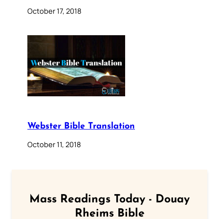
October 17, 2018
Webster Bible Translation
October 11, 2018
Mass Readings Today - Douay
Rheims Bible