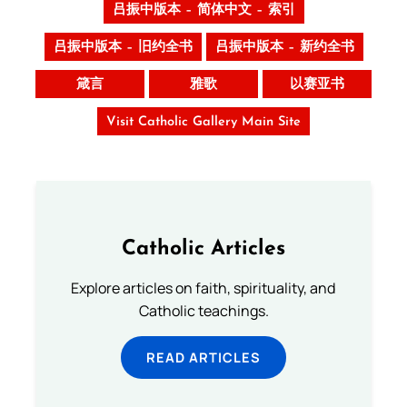
吕振中版本 – 简体中文 – 索引
吕振中版本 – 旧约全书
吕振中版本 – 新约全书
箴言
雅歌
以赛亚书
Visit Catholic Gallery Main Site
Catholic Articles
Explore articles on faith, spirituality, and
Catholic teachings.
READ ARTICLES