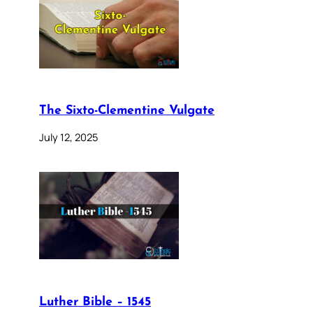
The Sixto-Clementine Vulgate
July 12, 2025
Luther Bible – 1545