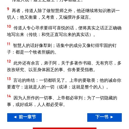
9
再者，传道人除了做智慧师之外，他还继续将知识教训一
切人；他又衡量，又考查，又编撰许多箴言。
10
传道人专心寻求要得可喜悦的话，便将真实之话正正确确
地写出来（传统：和凭正直写出来的真实话）。
11
智慧人的话好像犁刺；语集中的成分又像钉得牢固的钉
子：都是一个牧者所赐的。
12
此外还有余言，弟子阿，关于多著作书籍、无有穷尽，多
孜孜研究、以至身体困乏的事、你务要受指教。
13
言论的终结：一切都听见了。上帝的要敬畏；他的诫命你
要遵守：这就是人的一切（或译：这就是整个的人）。
14
因为人所作的一切事、上帝都必审判；为了一切隐藏的
事，或好或坏，人人都必受审。
◄ 前一章节
下一书 ►