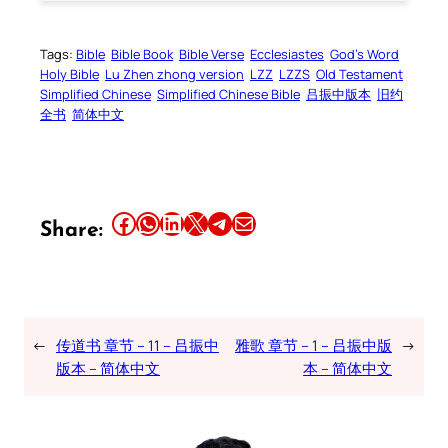
Tags:
Bible
Bible Book
Bible Verse
Ecclesiastes
God’s Word
Holy Bible
Lu Zhen zhong version
LZZ
LZZS
Old Testament
Simplified Chinese
Simplified Chinese Bible
吕振中版本
旧约
全书
简体中文
Share this article on Facebook
Share this article on WhatsApp
Share this article on LinkedIn
Share this article on X
Share this article on Telegram
Email this Article
Share:
←
传道书 章节 – 11 – 吕振中
雅歌 章节 – 1 – 吕振中版
→
版本 – 简体中文
本 – 简体中文