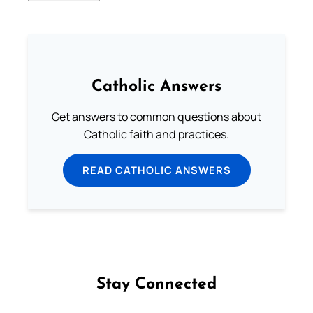
Catholic Answers
Get answers to common questions about
Catholic faith and practices.
READ CATHOLIC ANSWERS
Stay Connected