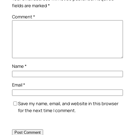
fields are marked
*
Comment
*
Name
*
Email
*
Save my name, email, and website in this browser
for the next time I comment.