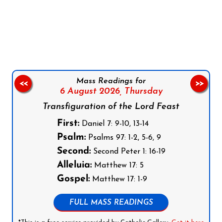
Follow us on Facebook
Follow us on Instagram
Follow us on X
Subscribe to our YouTube Channel
Follow us on WhatsApp
Mass Readings for
<<
>>
6 August 2026,
Thursday
Transfiguration of the Lord Feast
First:
Daniel 7: 9-10, 13-14
Psalm:
Psalms 97: 1-2, 5-6, 9
Second:
Second Peter 1: 16-19
Alleluia:
Matthew 17: 5
Gospel:
Matthew 17: 1-9
FULL MASS READINGS