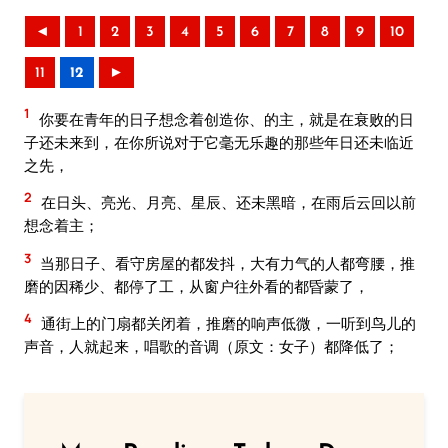
◄
1
2
3
4
5
6
7
8
9
10
11
12
►
1
你要在青年的日子想念着创造你、的主，就是在衰败的日
子还未来到，在你所说对于它毫无乐趣的那些年日还未临近
之先，
2
在日头、亮光、月亮、星辰、还未黑暗，在雨后云回以前
想念着主；
3
当那日子、看守房屋的都发抖，大有力气的人都弯腰，推
磨的因稀少、都停了工，从窗户往外看的都昏蒙了，
4
通街上的门扇都关闭着，推磨的响声低微，一听到鸟儿的
声音，人就起来，唱歌的音调（原文：女子）都降低了；