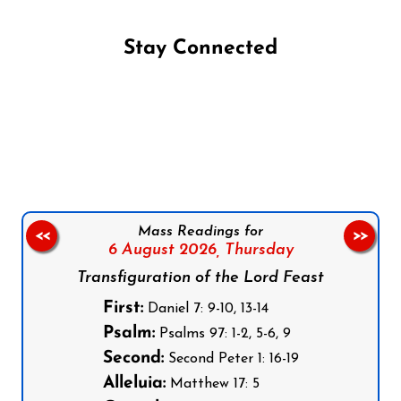
Stay Connected
Follow us on Facebook
Follow us on Instagram
Follow us on X
Subscribe to our YouTube Channel
Follow us on WhatsApp
Mass Readings for
<<
>>
6 August 2026,
Thursday
Transfiguration of the Lord Feast
First:
Daniel 7: 9-10, 13-14
Psalm:
Psalms 97: 1-2, 5-6, 9
Second:
Second Peter 1: 16-19
Alleluia:
Matthew 17: 5