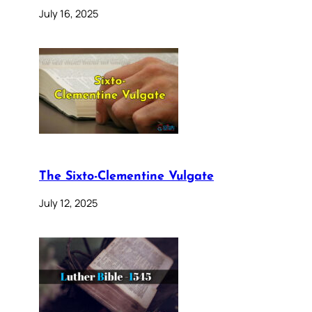
July 16, 2025
The Sixto-Clementine Vulgate
July 12, 2025