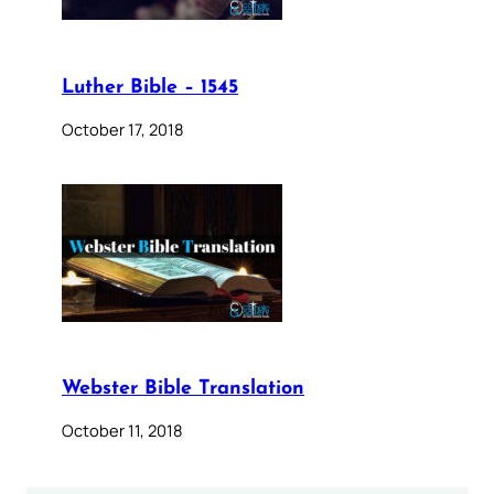
Luther Bible – 1545
October 17, 2018
Webster Bible Translation
October 11, 2018