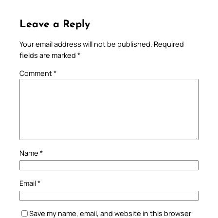
Leave a Reply
Your email address will not be published.
Required
fields are marked
*
Comment
*
Name
*
Email
*
Save my name, email, and website in this browser