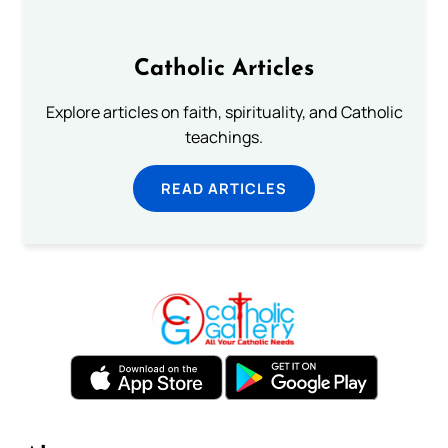
Catholic Articles
Explore articles on faith, spirituality, and Catholic
teachings.
READ ARTICLES