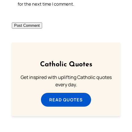
for the next time I comment.
Catholic Quotes
Get inspired with uplifting Catholic quotes
every day.
READ QUOTES