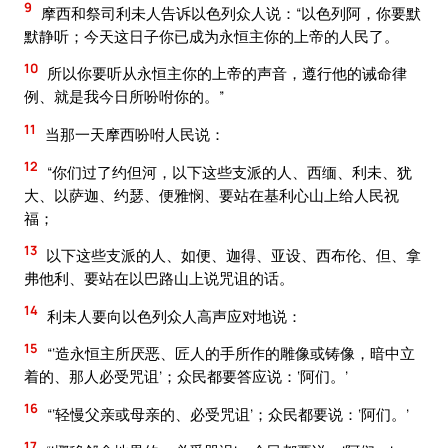
9
摩西和祭司利未人告诉以色列众人说：“以色列阿，你要默
默静听；今天这日子你已成为永恒主你的上帝的人民了。
10
所以你要听从永恒主你的上帝的声音，遵行他的诫命律
例、就是我今日所吩咐你的。”
11
当那一天摩西吩咐人民说：
12
“你们过了约但河，以下这些支派的人、西缅、利未、犹
大、以萨迦、约瑟、便雅悯、要站在基利心山上给人民祝
福；
13
以下这些支派的人、如便、迦得、亚设、西布伦、但、拿
弗他利、要站在以巴路山上说咒诅的话。
14
利未人要向以色列众人高声应对地说：
15
“‘造永恒主所厌恶、匠人的手所作的雕像或铸像，暗中立
着的、那人必受咒诅’；众民都要答应说：‘阿们。’
16
“‘轻慢父亲或母亲的、必受咒诅’；众民都要说：‘阿们。’
17