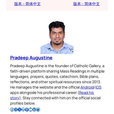
版本 – 简体中文
版本 – 简体中文
Pradeep Augustine
Pradeep Augustine is the founder of Catholic Gallery, a
faith-driven platform sharing Mass Readings in multiple
languages, prayers, quotes, catechism, Bible plans,
reflections, and other spiritual resources since 2013.
He manages the website and the official
Android
/
iOS
apps alongside his professional career (
Read his
story
). Stay connected with him on the official social
profiles below.
Follow Pradeep on Facebook
Follow Pradeep on Instagram
Follow Pradeep on X
Follow Pradeep on LinkedIn
Follow Pradeep on Pinterest
Subscribe to Pradeep’s Youtube Channel
Follow Pradeep on WordPress
Follow Pradeep on GitHub