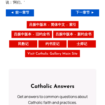
说：‘阿们。’
◄ 前一章节
下一章节 ►
吕振中版本 – 简体中文 – 索引
吕振中版本 – 旧约全书
吕振中版本 – 新约全书
民数记
约书亚记
士师记
Visit Catholic Gallery Main Site
Catholic Answers
Get answers to common questions about
Catholic faith and practices.