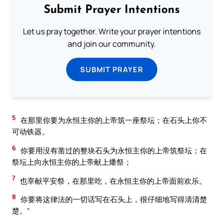
Submit Prayer Intentions
Let us pray together. Write your prayer intentions
and join our community.
SUBMIT PRAYER
5
在那里你要为永恒主你的上帝筑一座祭坛；在石头上你不
可动铁器。
6
你要用没有凿过的整块石头为永恒主你的上帝筑祭坛；在
祭坛上向永恒主你的上帝献上燔祭；
7
也宰献平安祭，在那里吃，在永恒主你的上帝面前欢乐。
8
你要将这律法的一切话写在石头上，很仔细地写得清清楚
楚。”