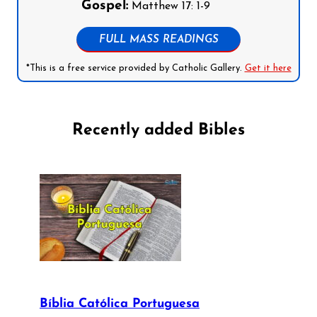
Gospel:
Matthew 17: 1-9
FULL MASS READINGS
*This is a free service provided by Catholic Gallery.
Get it here
Recently added Bibles
Bíblia Católica Portuguesa