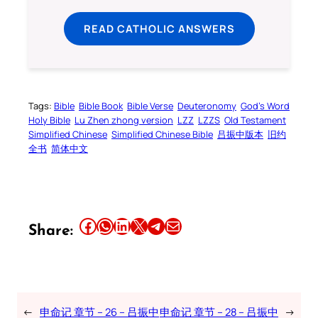
READ CATHOLIC ANSWERS
Tags:
Bible
Bible Book
Bible Verse
Deuteronomy
God’s Word
Holy Bible
Lu Zhen zhong version
LZZ
LZZS
Old Testament
Simplified Chinese
Simplified Chinese Bible
吕振中版本
旧约
全书
简体中文
Share this article on Facebook
Share this article on WhatsApp
Share this article on LinkedIn
Share this article on X
Share this article on Telegram
Email this Article
Share:
←
申命记 章节 – 26 – 吕振中
申命记 章节 – 28 – 吕振中
→