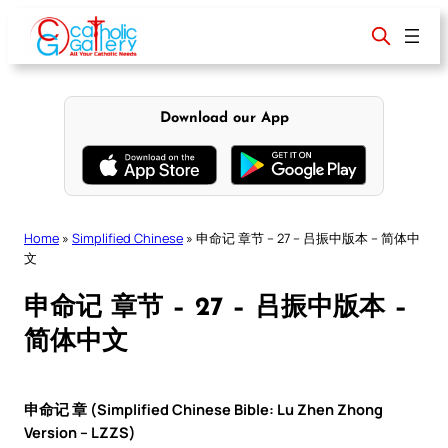
Skip
to
content
Download our App
Home
»
Simplified Chinese
»
申命记 章节 – 27 – 吕振中版本 – 简体中
文
申命记 章节 – 27 – 吕振中版本 –
简体中文
申命记 章 (Simplified Chinese Bible: Lu Zhen Zhong
Version – LZZS)