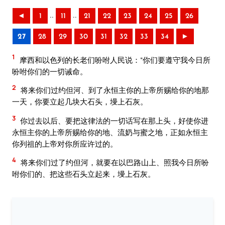
..
..
◄
1
11
21
22
23
24
25
26
27
28
29
30
31
32
33
34
►
1
摩西和以色列的长老们吩咐人民说：“你们要遵守我今日所
吩咐你们的一切诫命。
2
将来你们过约但河、到了永恒主你的上帝所赐给你的地那
一天，你要立起几块大石头，墁上石灰。
3
你过去以后、要把这律法的一切话写在那上头，好使你进
永恒主你的上帝所赐给你的地、流奶与蜜之地，正如永恒主
你列祖的上帝对你所应许过的。
4
将来你们过了约但河，就要在以巴路山上、照我今日所吩
咐你们的、把这些石头立起来，墁上石灰。