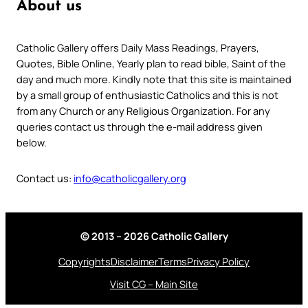
About us
Catholic Gallery offers Daily Mass Readings, Prayers,
Quotes, Bible Online, Yearly plan to read bible, Saint of the
day and much more. Kindly note that this site is maintained
by a small group of enthusiastic Catholics and this is not
from any Church or any Religious Organization. For any
queries contact us through the e-mail address given
below.
Contact us:
info@catholicgallery.org
© 2013 – 2026 Catholic Gallery
Copyrights
Disclaimer
Terms
Privacy Policy
Visit CG – Main Site