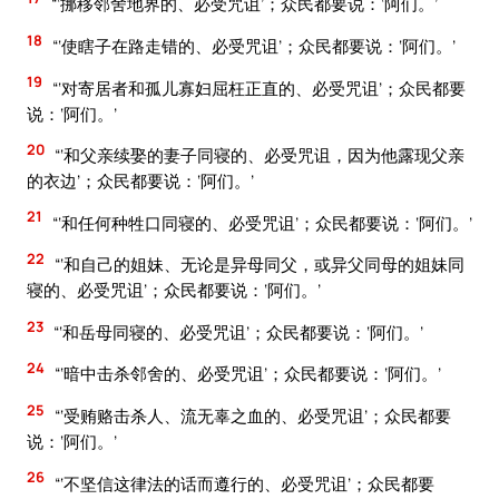
“‘挪移邻舍地界的、必受咒诅’；众民都要说：‘阿们。’
18
“‘使瞎子在路走错的、必受咒诅’；众民都要说：‘阿们。’
19
“‘对寄居者和孤儿寡妇屈枉正直的、必受咒诅’；众民都要
说：‘阿们。’
20
“‘和父亲续娶的妻子同寝的、必受咒诅，因为他露现父亲
的衣边’；众民都要说：‘阿们。’
21
“‘和任何种牲口同寝的、必受咒诅’；众民都要说：‘阿们。’
22
“‘和自己的姐妹、无论是异母同父，或异父同母的姐妹同
寝的、必受咒诅’；众民都要说：‘阿们。’
23
“‘和岳母同寝的、必受咒诅’；众民都要说：‘阿们。’
24
“‘暗中击杀邻舍的、必受咒诅’；众民都要说：‘阿们。’
25
“‘受贿赂击杀人、流无辜之血的、必受咒诅’；众民都要
说：‘阿们。’
26
“‘不坚信这律法的话而遵行的、必受咒诅’；众民都要