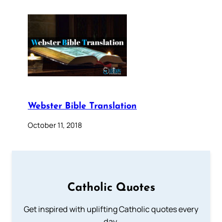
Webster Bible Translation
October 11, 2018
Catholic Quotes
Get inspired with uplifting Catholic quotes every
day.