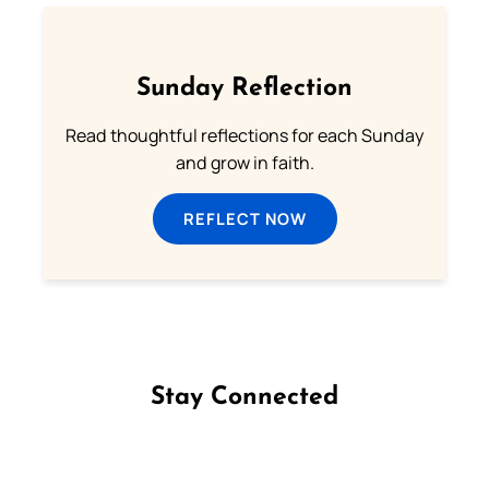
Sunday Reflection
Read thoughtful reflections for each Sunday
and grow in faith.
REFLECT NOW
Stay Connected