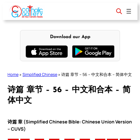
Skip
to
content
Download our App
Home
»
Simplified Chinese
»
诗篇 章节 – 56 – 中文和合本 – 简体中文
诗篇 章节 – 56 – 中文和合本 – 简
体中文
诗篇 章 (Simplified Chinese Bible: Chinese Union Version
– CUVS)