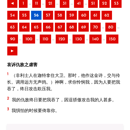
..
..
..
..
..
◄
1
11
21
31
41
51
52
53
54
55
56
57
58
59
60
61
62
..
..
63
64
65
66
67
68
69
70
80
..
..
..
..
..
..
90
100
110
120
130
140
150
►
哀诉仇敌之虐害
1
（非利士人在迦特拿住大卫。那时，他作这金诗，交与伶
长。调用远方无声鸽。）神啊，求你怜悯我，因为人要把我
吞了，终日攻击欺压我。
2
我的仇敌终日要把我吞了，因逞骄傲攻击我的人甚多。
3
我惧怕的时候要倚靠你。