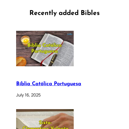
Recently added Bibles
Bíblia Católica Portuguesa
July 16, 2025