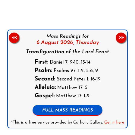
Follow us on Facebook
Follow us on Instagram
Follow us on X
Subscribe to our YouTube Channel
Follow us on WhatsApp
Mass Readings for
<<
>>
6 August 2026,
Thursday
Transfiguration of the Lord Feast
First:
Daniel 7: 9-10, 13-14
Psalm:
Psalms 97: 1-2, 5-6, 9
Second:
Second Peter 1: 16-19
Alleluia:
Matthew 17: 5
Gospel:
Matthew 17: 1-9
FULL MASS READINGS
*This is a free service provided by Catholic Gallery.
Get it here