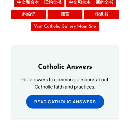
中文和合本 – 旧约全书
中文和合本 – 新约全书
约伯记
箴言
传道书
Visit Catholic Gallery Main Site
Catholic Answers
Get answers to common questions about
Catholic faith and practices.
READ CATHOLIC ANSWERS