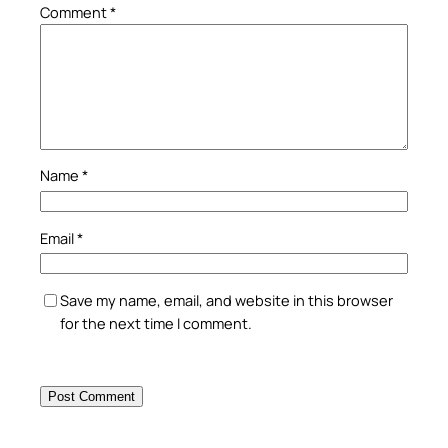
Comment
*
Name
*
Email
*
Save my name, email, and website in this browser
for the next time I comment.