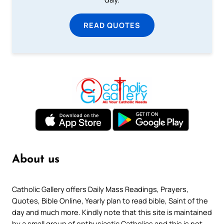
READ QUOTES
About us
Catholic Gallery offers Daily Mass Readings, Prayers,
Quotes, Bible Online, Yearly plan to read bible, Saint of the
day and much more. Kindly note that this site is maintained
by a small group of enthusiastic Catholics and this is not