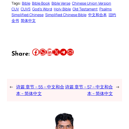
Tags:
Bible
Bible Book
Bible Verse
Chinese Union Version
CUV
CUVS
God’s Word
Holy Bible
Old Testament
Psalms
Simplified Chinese
Simplified Chinese Bible
中文和合本
旧约
全书
简体中文
Share this article on Facebook
Share this article on WhatsApp
Share this article on LinkedIn
Share this article on X
Share this article on Telegram
Email this Article
Share:
←
诗篇 章节 – 55 – 中文和合
诗篇 章节 – 57 – 中文和合
→
本 – 简体中文
本 – 简体中文