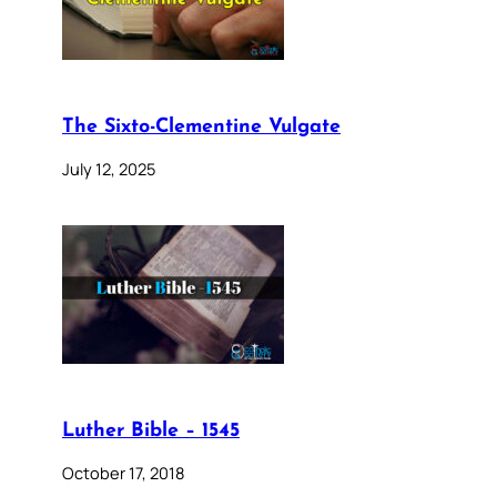
The Sixto-Clementine Vulgate
July 12, 2025
Luther Bible – 1545
October 17, 2018