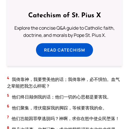
Catechism of St. Pius X
Explore the concise Q&A guide to Catholic faith,
doctrine, and morals by Pope St. Pius X.
READ CATECHISM
4
我倚靠神，我要赞美他的话；我倚靠神，必不惧怕。血气
之辈能把我怎么样呢？
5
他们终日颠倒我的话；他们一切的心思都是要害我。
6
他们聚集，埋伏窥探我的脚踪，等候要害我的命。
7
他们岂能因罪孽逃脱吗？神啊，求你在怒中使众民堕落！
8