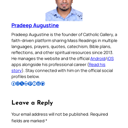
Pradeep Augustine
Pradeep Augustine is the founder of Catholic Gallery, a
faith-driven platform sharing Mass Readings in multiple
languages, prayers, quotes, catechism, Bible plans,
reflections, and other spiritual resources since 2013.
He manages the website and the official
Android
/
iOS
apps alongside his professional career (
Read his
story
). Stay connected with him on the official social
profiles below.
Follow Pradeep on Facebook
Follow Pradeep on Instagram
Follow Pradeep on X
Follow Pradeep on LinkedIn
Follow Pradeep on Pinterest
Subscribe to Pradeep’s Youtube Channel
Follow Pradeep on WordPress
Follow Pradeep on GitHub
Leave a Reply
Your email address will not be published.
Required
fields are marked
*