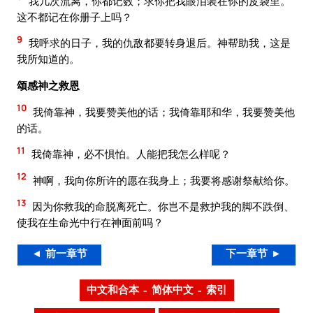
我几次流离，你都记数；求你把我眼泪装在你的皮袋里。
这不都记在你册子上吗？
9
我呼求的日子，我的仇敌都要转身退后。神帮助我，这是
我所知道的。
颂感神之救恩
10
我倚靠神，我要赞美他的话；我倚靠耶和华，我要赞美他
的话。
11
我倚靠神，必不惧怕。人能把我怎么样呢？
12
神啊，我向你所许的愿在我身上；我要将感谢祭献给你。
13
因为你救我的命脱离死亡。你岂不是救护我的脚不跌倒、
使我在生命光中行在神面前吗？
◄ 前一章节
下一章节 ►
中文和合本 – 简体中文 – 索引