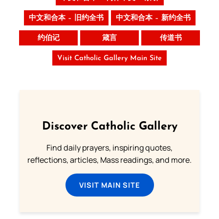
中文和合本 – 旧约全书
中文和合本 – 新约全书
约伯记
箴言
传道书
Visit Catholic Gallery Main Site
Discover Catholic Gallery
Find daily prayers, inspiring quotes,
reflections, articles, Mass readings, and more.
VISIT MAIN SITE