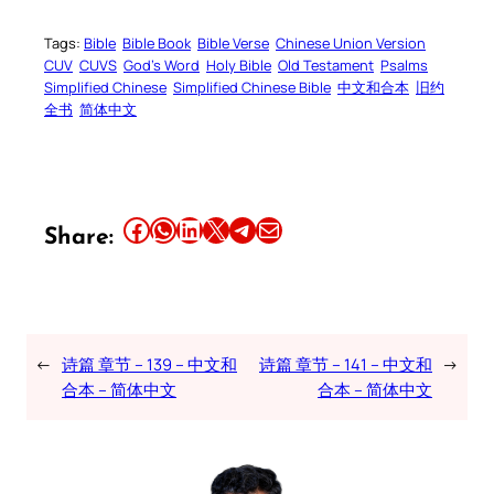
Tags:
Bible
Bible Book
Bible Verse
Chinese Union Version
CUV
CUVS
God’s Word
Holy Bible
Old Testament
Psalms
Simplified Chinese
Simplified Chinese Bible
中文和合本
旧约
全书
简体中文
Share this article on Facebook
Share this article on WhatsApp
Share this article on LinkedIn
Share this article on X
Share this article on Telegram
Email this Article
Share:
←
诗篇 章节 – 139 – 中文和
诗篇 章节 – 141 – 中文和
→
合本 – 简体中文
合本 – 简体中文