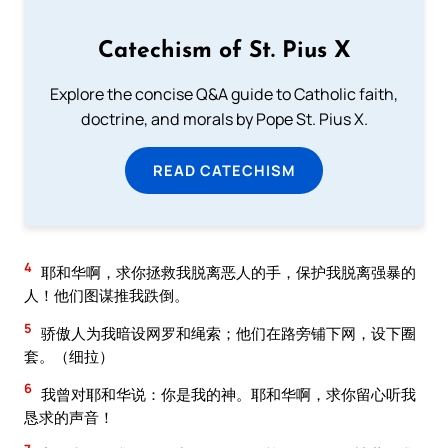
Catechism of St. Pius X
Explore the concise Q&A guide to Catholic faith,
doctrine, and morals by Pope St. Pius X.
READ CATECHISM
4
耶和华啊，求你拯救我脱离恶人的手，保护我脱离强暴的
人！他们图谋推我跌倒。
5
骄傲人为我暗设网罗和绳索；他们在路旁铺下网，设下圈
套。（细拉）
6
我曾对耶和华说：你是我的神。耶和华啊，求你留心听我
恳求的声音！