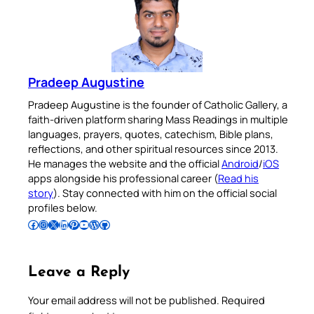
Pradeep Augustine
Pradeep Augustine is the founder of Catholic Gallery, a
faith-driven platform sharing Mass Readings in multiple
languages, prayers, quotes, catechism, Bible plans,
reflections, and other spiritual resources since 2013.
He manages the website and the official
Android
/
iOS
apps alongside his professional career (
Read his
story
). Stay connected with him on the official social
profiles below.
Follow Pradeep on Facebook
Follow Pradeep on Instagram
Follow Pradeep on X
Follow Pradeep on LinkedIn
Follow Pradeep on Pinterest
Subscribe to Pradeep’s Youtube Channel
Follow Pradeep on WordPress
Follow Pradeep on GitHub
Leave a Reply
Your email address will not be published.
Required