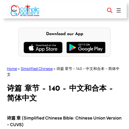
Skip
to
content
Download our App
Home
»
Simplified Chinese
»
诗篇 章节 – 140 – 中文和合本 – 简体中
文
诗篇 章节 – 140 – 中文和合本 –
简体中文
诗篇 章 (Simplified Chinese Bible: Chinese Union Version
– CUVS)