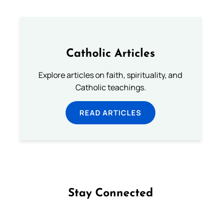
Catholic Articles
Explore articles on faith, spirituality, and
Catholic teachings.
READ ARTICLES
Stay Connected