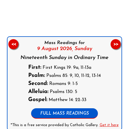
Follow us on Facebook
Follow us on Instagram
Follow us on X
Subscribe to our YouTube Channel
Follow us on WhatsApp
Mass Readings for
<<
>>
9 August 2026,
Sunday
Nineteenth Sunday in Ordinary Time
First:
First Kings 19: 9a, 11-13a
Psalm:
Psalms 85: 9, 10, 11-12, 13-14
Second:
Romans 9: 1-5
Alleluia:
Psalms 130: 5
Gospel:
Matthew 14: 22-33
FULL MASS READINGS
*This is a free service provided by Catholic Gallery.
Get it here