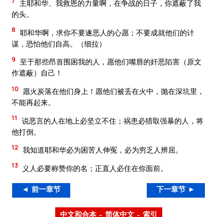
7
主耶和华、我救恩的力量啊，在争战的日子，你遮蔽了我
的头。
8
耶和华啊，求你不要遂恶人的心愿；不要成就他们的计
谋，恐怕他们自高。（细拉）
9
至于那些昂首围困我的人，愿他们嘴唇的奸恶陷害（原文
作遮蔽）自己！
10
愿火炭落在他们身上！愿他们被丢在火中，抛在深坑里，
不能再起来。
11
说恶言的人在地上必坚立不住；祸患必猎取强暴的人，将
他打倒。
12
我知道耶和华必为困苦人伸冤，必为穷乏人辨屈。
13
义人必要称赞你的名；正直人必住在你面前。
◄ 前一章节
下一章节 ►
中文和合本 – 简体中文 – 索引