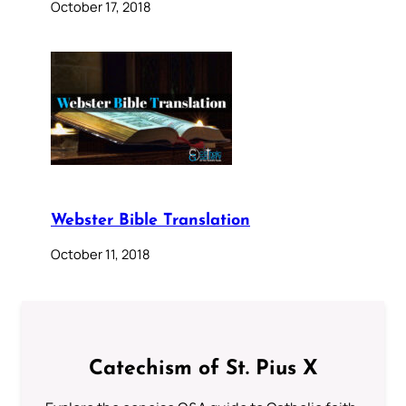
October 17, 2018
Webster Bible Translation
October 11, 2018
Catechism of St. Pius X