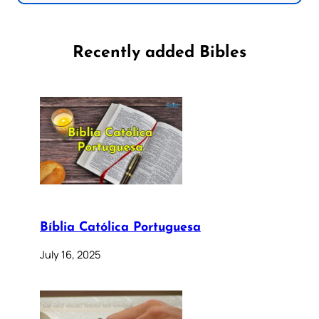
Recently added Bibles
Bíblia Católica Portuguesa
July 16, 2025