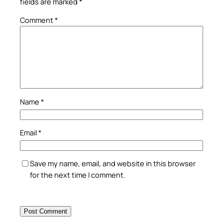
fields are marked
*
Comment
*
Name
*
Email
*
Save my name, email, and website in this browser
for the next time I comment.