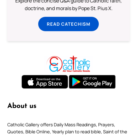
Explore the concise Q&A guide to Catholic faith,
doctrine, and morals by Pope St. Pius X.
READ CATECHISM
About us
Catholic Gallery offers Daily Mass Readings, Prayers,
Quotes, Bible Online, Yearly plan to read bible, Saint of the