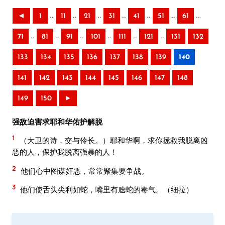
..
..
..
..
..
..
..
◄
1
11
21
31
41
51
61
..
..
..
..
..
..
71
81
91
101
111
121
131
132
133
134
135
136
137
138
139
140
141
142
143
144
145
146
147
148
149
150
►
强敌迫害求耶和华佑护解脱
1
（大卫的诗，交与伶长。）耶和华啊，求你拯救我脱离凶
恶的人，保护我脱离强暴的人！
2
他们心中图谋奸恶，常常聚集要争战。
3
他们使舌头尖利如蛇，嘴里有虺蛇的毒气。（细拉）