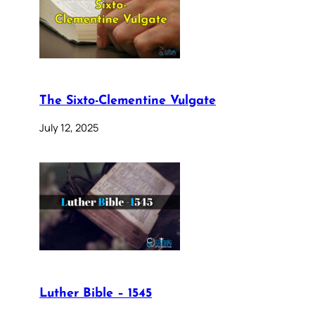
The Sixto-Clementine Vulgate
July 12, 2025
Luther Bible – 1545