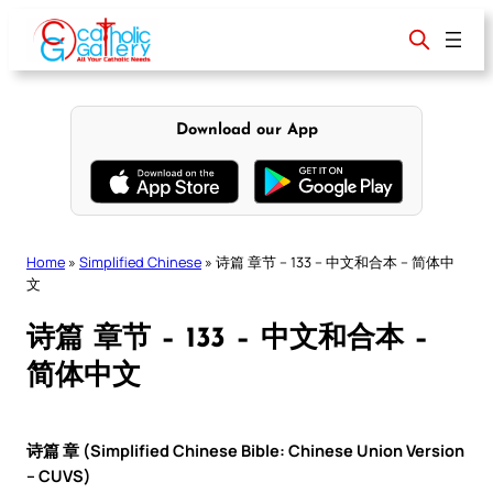
Skip
to
content
Download our App
Home
»
Simplified Chinese
»
诗篇 章节 – 133 – 中文和合本 – 简体中
文
诗篇 章节 – 133 – 中文和合本 –
简体中文
诗篇 章 (Simplified Chinese Bible: Chinese Union Version
– CUVS)