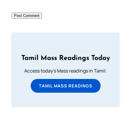
Tamil Mass Readings Today
Access today's Mass readings in Tamil.
TAMIL MASS READINGS