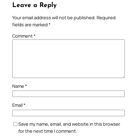
Leave a Reply
Your email address will not be published.
Required
fields are marked
*
Comment
*
Name
*
Email
*
Save my name, email, and website in this browser
for the next time I comment.