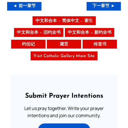
◄ 前一章节
下一章节 ►
中文和合本 – 简体中文 – 索引
中文和合本 – 旧约全书
中文和合本 – 新约全书
约伯记
箴言
传道书
Visit Catholic Gallery Main Site
Submit Prayer Intentions
Let us pray together. Write your prayer
intentions and join our community.