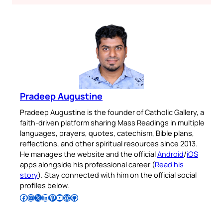
Pradeep Augustine
Pradeep Augustine is the founder of Catholic Gallery, a
faith-driven platform sharing Mass Readings in multiple
languages, prayers, quotes, catechism, Bible plans,
reflections, and other spiritual resources since 2013.
He manages the website and the official
Android
/
iOS
apps alongside his professional career (
Read his
story
). Stay connected with him on the official social
profiles below.
Follow Pradeep on Facebook
Follow Pradeep on Instagram
Follow Pradeep on X
Follow Pradeep on LinkedIn
Follow Pradeep on Pinterest
Subscribe to Pradeep’s Youtube Channel
Follow Pradeep on WordPress
Follow Pradeep on GitHub