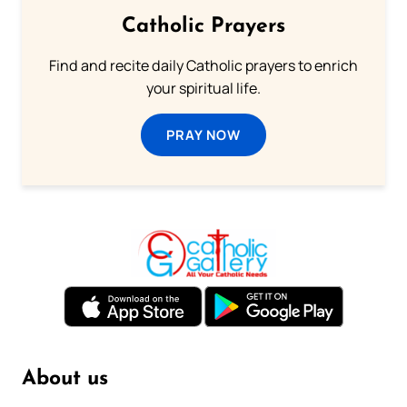
Catholic Prayers
Find and recite daily Catholic prayers to enrich
your spiritual life.
PRAY NOW
About us