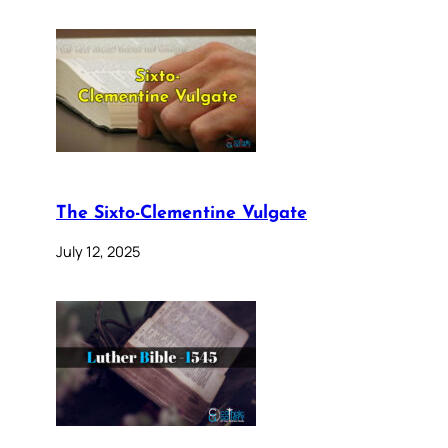
The Sixto-Clementine Vulgate
July 12, 2025