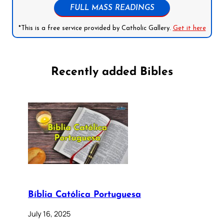
FULL MASS READINGS
*This is a free service provided by Catholic Gallery.
Get it here
Recently added Bibles
Bíblia Católica Portuguesa
July 16, 2025