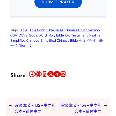
SUBMIT PRAYER
Tags:
Bible
Bible Book
Bible Verse
Chinese Union Version
CUV
CUVS
God’s Word
Holy Bible
Old Testament
Psalms
Simplified Chinese
Simplified Chinese Bible
中文和合本
旧约
全书
简体中文
Share this article on Facebook
Share this article on WhatsApp
Share this article on LinkedIn
Share this article on X
Share this article on Telegram
Email this Article
Share:
←
诗篇 章节 – 132 – 中文和
诗篇 章节 – 134 – 中文和
→
合本 – 简体中文
合本 – 简体中文