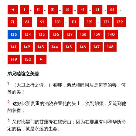
..
..
..
..
..
..
..
◄
1
11
21
31
41
51
61
..
..
..
..
..
..
71
81
91
101
111
121
131
132
133
134
135
136
137
138
139
140
141
142
143
144
145
146
147
148
149
150
►
弟兄睦谊之美善
1
（大卫上行之诗。）看哪，弟兄和睦同居是何等的善，何
等的美！
2
这好比那贵重的油浇在亚伦的头上，流到胡须，又流到他
的衣襟；
3
又好比黑门的甘露降在锡安山；因为在那里有耶和华所命
定的福，就是永远的生命。