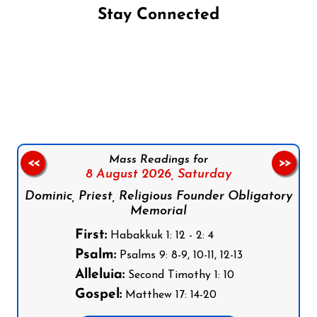
Stay Connected
Follow us on Facebook
Follow us on Instagram
Follow us on X
Subscribe to our YouTube Channel
Follow us on WhatsApp
Mass Readings for
<<
>>
8 August 2026,
Saturday
Dominic, Priest, Religious Founder Obligatory
Memorial
First:
Habakkuk 1: 12 - 2: 4
Psalm:
Psalms 9: 8-9, 10-11, 12-13
Alleluia:
Second Timothy 1: 10
Gospel:
Matthew 17: 14-20