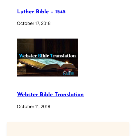
Luther Bible – 1545
October 17, 2018
Webster Bible Translation
October 11, 2018