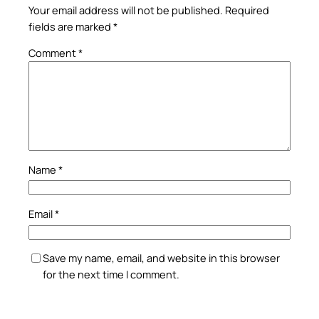
Your email address will not be published.
Required
fields are marked
*
Comment
*
Name
*
Email
*
Save my name, email, and website in this browser
for the next time I comment.