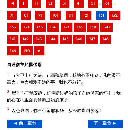
..
..
..
..
..
..
..
◄
1
11
21
31
41
51
61
..
..
..
..
..
..
71
81
91
101
111
121
131
132
133
134
135
136
137
138
139
140
141
142
143
144
145
146
147
148
149
150
►
自述偕主如婴偕母
1
（大卫上行之诗。）耶和华啊，我的心不狂傲，我的眼不
高大；重大和测不透的事，我也不敢行。
2
我的心平稳安静，好像断过奶的孩子在他母亲的怀中；我
的心在我里面真像断过奶的孩子。
3
以色列啊，你当仰望耶和华，从今时直到永远！
◄ 前一章节
下一章节 ►