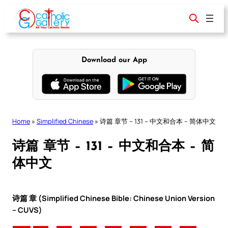
Skip
to
content
Download our App
Home
»
Simplified Chinese
»
诗篇 章节 – 131 – 中文和合本 – 简体中文
诗篇 章节 – 131 – 中文和合本 – 简
体中文
诗篇 章 (Simplified Chinese Bible: Chinese Union Version
– CUVS)