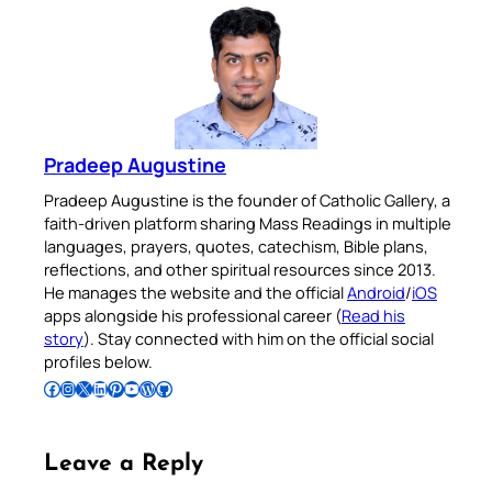
Pradeep Augustine
Pradeep Augustine is the founder of Catholic Gallery, a
faith-driven platform sharing Mass Readings in multiple
languages, prayers, quotes, catechism, Bible plans,
reflections, and other spiritual resources since 2013.
He manages the website and the official
Android
/
iOS
apps alongside his professional career (
Read his
story
). Stay connected with him on the official social
profiles below.
Follow Pradeep on Facebook
Follow Pradeep on Instagram
Follow Pradeep on X
Follow Pradeep on LinkedIn
Follow Pradeep on Pinterest
Subscribe to Pradeep’s Youtube Channel
Follow Pradeep on WordPress
Follow Pradeep on GitHub
Leave a Reply