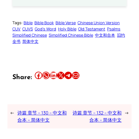
Tags:
Bible
Bible Book
Bible Verse
Chinese Union Version
CUV
CUVS
God’s Word
Holy Bible
Old Testament
Psalms
Simplified Chinese
Simplified Chinese Bible
中文和合本
旧约
全书
简体中文
Share this article on Facebook
Share this article on WhatsApp
Share this article on LinkedIn
Share this article on X
Share this article on Telegram
Email this Article
Share:
←
诗篇 章节 – 130 – 中文和
诗篇 章节 – 132 – 中文和
→
合本 – 简体中文
合本 – 简体中文