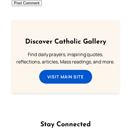
Discover Catholic Gallery
Find daily prayers, inspiring quotes,
reflections, articles, Mass readings, and more.
VISIT MAIN SITE
Stay Connected