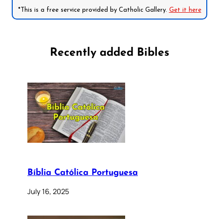
*This is a free service provided by Catholic Gallery.
Get it here
Recently added Bibles
Bíblia Católica Portuguesa
July 16, 2025