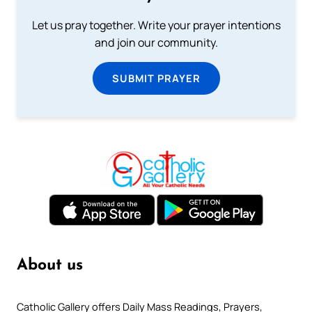
Let us pray together. Write your prayer intentions
and join our community.
SUBMIT PRAYER
About us
Catholic Gallery offers Daily Mass Readings, Prayers,