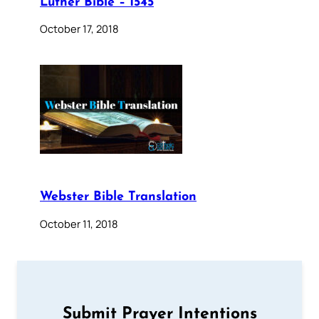
Luther Bible – 1545
October 17, 2018
Webster Bible Translation
October 11, 2018
Submit Prayer Intentions