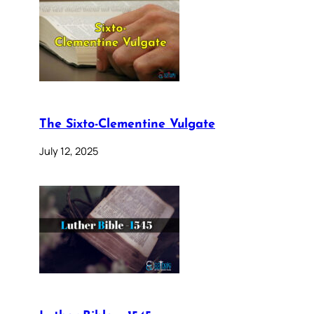
The Sixto-Clementine Vulgate
July 12, 2025