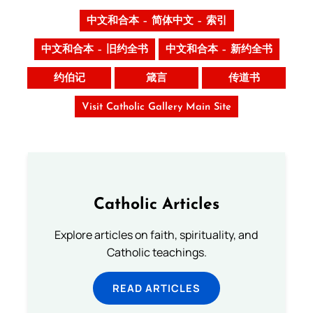
中文和合本 – 简体中文 – 索引
中文和合本 – 旧约全书
中文和合本 – 新约全书
约伯记
箴言
传道书
Visit Catholic Gallery Main Site
Catholic Articles
Explore articles on faith, spirituality, and
Catholic teachings.
READ ARTICLES