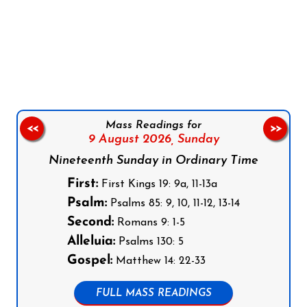
Follow us on Facebook
Follow us on Instagram
Follow us on X
Subscribe to our YouTube Channel
Follow us on WhatsApp
Mass Readings for
<<
>>
9 August 2026,
Sunday
Nineteenth Sunday in Ordinary Time
First:
First Kings 19: 9a, 11-13a
Psalm:
Psalms 85: 9, 10, 11-12, 13-14
Second:
Romans 9: 1-5
Alleluia:
Psalms 130: 5
Gospel:
Matthew 14: 22-33
FULL MASS READINGS