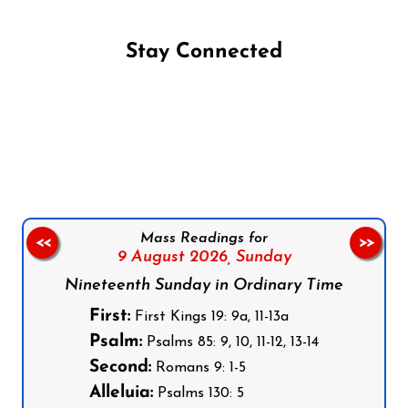
Stay Connected
Follow us on Facebook
Follow us on Instagram
Follow us on X
Subscribe to our YouTube Channel
Follow us on WhatsApp
Mass Readings for
<<
>>
9 August 2026,
Sunday
Nineteenth Sunday in Ordinary Time
First:
First Kings 19: 9a, 11-13a
Psalm:
Psalms 85: 9, 10, 11-12, 13-14
Second:
Romans 9: 1-5
Alleluia:
Psalms 130: 5