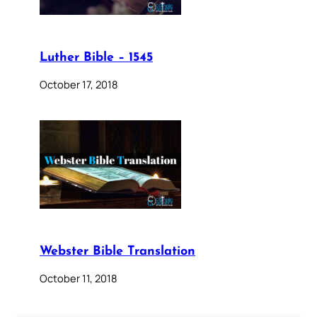
Luther Bible – 1545
October 17, 2018
Webster Bible Translation
October 11, 2018