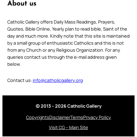
About us
Catholic Gallery offers Daily Mass Readings, Prayers,
Quotes, Bible Online, Yearly plan to read bible, Saint of the
day and much more. Kindly note that this site is maintained
by a small group of enthusiastic Catholics and this is not
from any Church or any Religious Organization. For any
queries contact us through the e-mail address given
below.
Contact us:
info@catholicgallery.org
© 2013 – 2026 Catholic Gallery
Copyrights
Disclaimer
Terms
Privacy Policy
Visit CG – Main Site