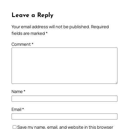
Leave a Reply
Your email address will not be published.
Required
fields are marked
*
Comment
*
Name
*
Email
*
Save my name, email, and website in this browser