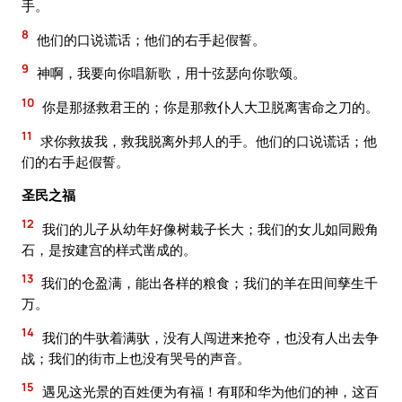
手。
8
他们的口说谎话；他们的右手起假誓。
9
神啊，我要向你唱新歌，用十弦瑟向你歌颂。
10
你是那拯救君王的；你是那救仆人大卫脱离害命之刀的。
11
求你救拔我，救我脱离外邦人的手。他们的口说谎话；他
们的右手起假誓。
圣民之福
12
我们的儿子从幼年好像树栽子长大；我们的女儿如同殿角
石，是按建宫的样式凿成的。
13
我们的仓盈满，能出各样的粮食；我们的羊在田间孳生千
万。
14
我们的牛驮着满驮，没有人闯进来抢夺，也没有人出去争
战；我们的街市上也没有哭号的声音。
15
遇见这光景的百姓便为有福！有耶和华为他们的神，这百