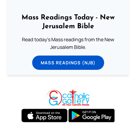
Mass Readings Today - New
Jerusalem Bible
Read today's Mass readings from the New
Jerusalem Bible.
MASS READINGS (NJB)