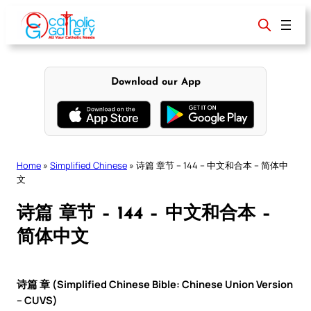
Skip
to
content
Download our App
Home
»
Simplified Chinese
»
诗篇 章节 – 144 – 中文和合本 – 简体中
文
诗篇 章节 – 144 – 中文和合本 –
简体中文
诗篇 章 (Simplified Chinese Bible: Chinese Union Version
– CUVS)