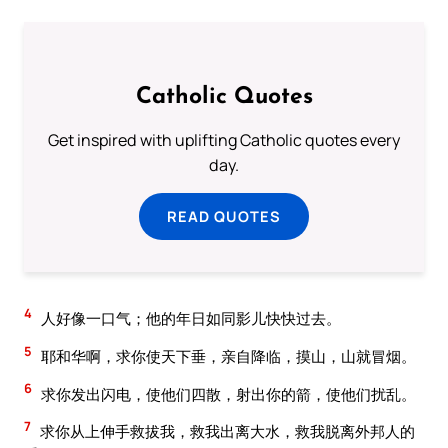
Catholic Quotes
Get inspired with uplifting Catholic quotes every
day.
READ QUOTES
4
人好像一口气；他的年日如同影儿快快过去。
5
耶和华啊，求你使天下垂，亲自降临，摸山，山就冒烟。
6
求你发出闪电，使他们四散，射出你的箭，使他们扰乱。
7
求你从上伸手救拔我，救我出离大水，救我脱离外邦人的