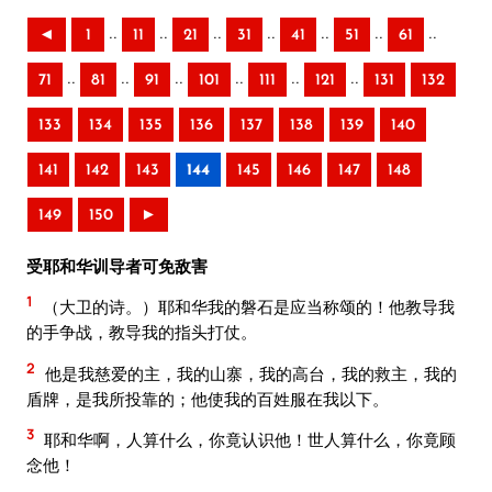
..
..
..
..
..
..
..
◄
1
11
21
31
41
51
61
..
..
..
..
..
..
71
81
91
101
111
121
131
132
133
134
135
136
137
138
139
140
141
142
143
144
145
146
147
148
149
150
►
受耶和华训导者可免敌害
1
（大卫的诗。）耶和华我的磐石是应当称颂的！他教导我
的手争战，教导我的指头打仗。
2
他是我慈爱的主，我的山寨，我的高台，我的救主，我的
盾牌，是我所投靠的；他使我的百姓服在我以下。
3
耶和华啊，人算什么，你竟认识他！世人算什么，你竟顾
念他！