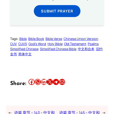
SUBMIT PRAYER
Tags:
Bible
Bible Book
Bible Verse
Chinese Union Version
CUV
CUVS
God’s Word
Holy Bible
Old Testament
Psalms
Simplified Chinese
Simplified Chinese Bible
中文和合本
旧约
全书
简体中文
Share this article on Facebook
Share this article on WhatsApp
Share this article on LinkedIn
Share this article on X
Share this article on Telegram
Email this Article
Share:
←
诗篇 章节 – 143 – 中文和
诗篇 章节 – 145 – 中文和
→