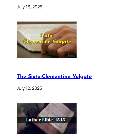
July 16, 2025
The Sixto-Clementine Vulgate
July 12, 2025