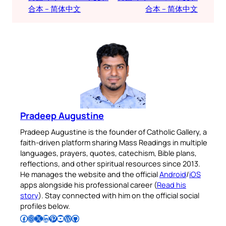
合本 – 简体中文
合本 – 简体中文
Pradeep Augustine
Pradeep Augustine is the founder of Catholic Gallery, a
faith-driven platform sharing Mass Readings in multiple
languages, prayers, quotes, catechism, Bible plans,
reflections, and other spiritual resources since 2013.
He manages the website and the official
Android
/
iOS
apps alongside his professional career (
Read his
story
). Stay connected with him on the official social
profiles below.
Follow Pradeep on Facebook
Follow Pradeep on Instagram
Follow Pradeep on X
Follow Pradeep on LinkedIn
Follow Pradeep on Pinterest
Subscribe to Pradeep’s Youtube Channel
Follow Pradeep on WordPress
Follow Pradeep on GitHub