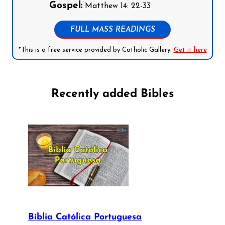
Gospel:
Matthew 14: 22-33
FULL MASS READINGS
*This is a free service provided by Catholic Gallery.
Get it here
Recently added Bibles
Bíblia Católica Portuguesa