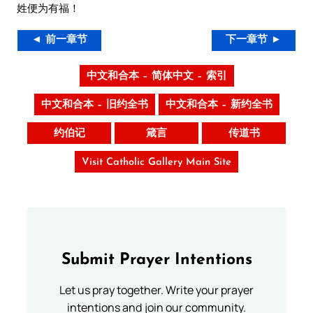
姓便为有福！
◄ 前一章节
下一章节 ►
中文和合本 – 简体中文 – 索引
中文和合本 – 旧约全书
中文和合本 – 新约全书
约伯记
箴言
传道书
Visit Catholic Gallery Main Site
Submit Prayer Intentions
Let us pray together. Write your prayer
intentions and join our community.