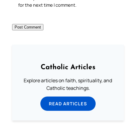
for the next time I comment.
Catholic Articles
Explore articles on faith, spirituality, and
Catholic teachings.
READ ARTICLES