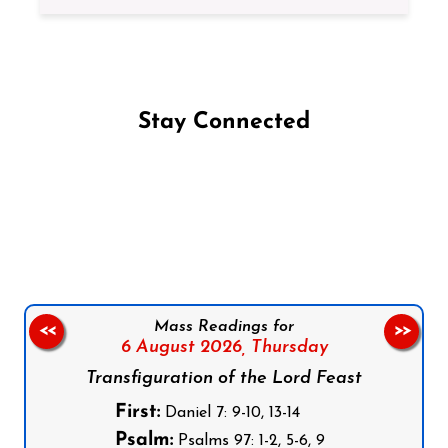
Stay Connected
Follow us on Facebook
Follow us on Instagram
Follow us on X
Subscribe to our YouTube Channel
Follow us on WhatsApp
Mass Readings for
<<
>>
6 August 2026,
Thursday
Transfiguration of the Lord Feast
First:
Daniel 7: 9-10, 13-14
Psalm:
Psalms 97: 1-2, 5-6, 9