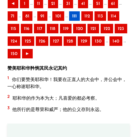
..
..
..
..
..
..
..
◄
1
11
21
31
41
51
61
..
..
..
..
71
81
91
101
111
112
113
114
115
116
117
118
119
120
121
122
123
..
..
124
125
126
127
128
129
130
140
150
►
赞美耶和华矜悯其民永记其约
1
你们要赞美耶和华！我要在正直人的大会中，并公会中，
一心称谢耶和华。
2
耶和华的作为本为大；凡喜爱的都必考察。
3
他所行的是尊荣和威严；他的公义存到永远。