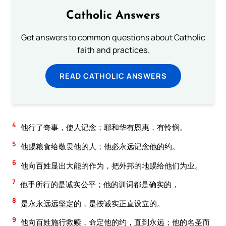
Catholic Answers
Get answers to common questions about Catholic
faith and practices.
READ CATHOLIC ANSWERS
4
他行了奇事，使人记念；耶和华有恩惠，有怜悯。
5
他赐粮食给敬畏他的人；他必永远记念他的约。
6
他向百姓显出大能的作为，把外邦的地赐给他们为业。
7
他手所行的是诚实公平；他的训词都是确实的，
8
是永永远远坚定的，是按诚实正直设立的。
9
他向百姓施行救赎，命定他的约，直到永远；他的名圣而