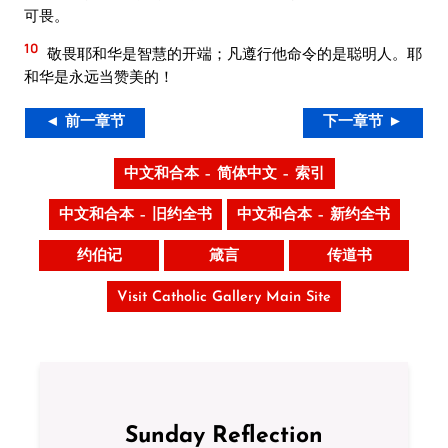
可畏。
10
敬畏耶和华是智慧的开端；凡遵行他命令的是聪明人。耶
和华是永远当赞美的！
◄ 前一章节
下一章节 ►
中文和合本 – 简体中文 – 索引
中文和合本 – 旧约全书
中文和合本 – 新约全书
约伯记
箴言
传道书
Visit Catholic Gallery Main Site
Sunday Reflection