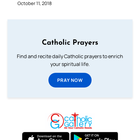
October 11, 2018
Catholic Prayers
Find and recite daily Catholic prayers to enrich
your spiritual life.
PRAY NOW