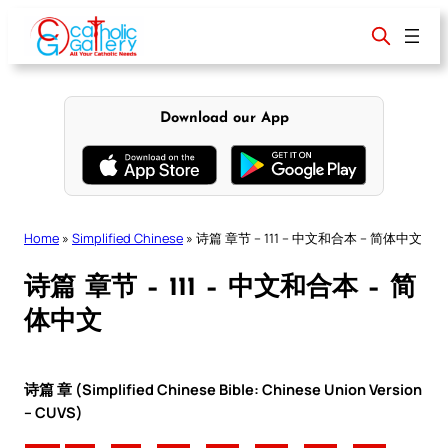
Skip
to
content
Download our App
Home
»
Simplified Chinese
»
诗篇 章节 – 111 – 中文和合本 – 简体中文
诗篇 章节 – 111 – 中文和合本 – 简
体中文
诗篇 章 (Simplified Chinese Bible: Chinese Union Version
– CUVS)