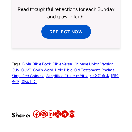
Read thoughtful reflections for each Sunday
and grow in faith.
REFLECT NOW
Tags:
Bible
Bible Book
Bible Verse
Chinese Union Version
CUV
CUVS
God’s Word
Holy Bible
Old Testament
Psalms
Simplified Chinese
Simplified Chinese Bible
中文和合本
旧约
全书
简体中文
Share this article on Facebook
Share this article on WhatsApp
Share this article on LinkedIn
Share this article on X
Share this article on Telegram
Email this Article
Share: