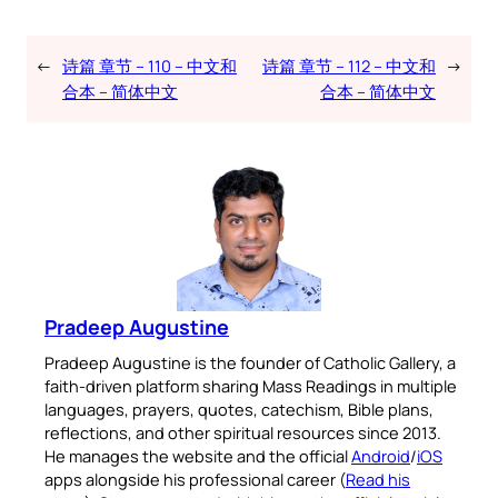
←
诗篇 章节 – 110 – 中文和
诗篇 章节 – 112 – 中文和
→
合本 – 简体中文
合本 – 简体中文
Pradeep Augustine
Pradeep Augustine is the founder of Catholic Gallery, a
faith-driven platform sharing Mass Readings in multiple
languages, prayers, quotes, catechism, Bible plans,
reflections, and other spiritual resources since 2013.
He manages the website and the official
Android
/
iOS
apps alongside his professional career (
Read his