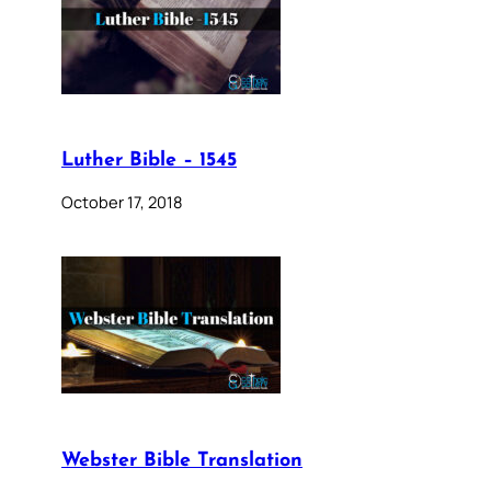
Luther Bible – 1545
October 17, 2018
Webster Bible Translation