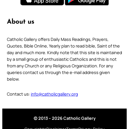
About us
Catholic Gallery offers Daily Mass Readings, Prayers,
Quotes, Bible Online, Yearly plan to read bible, Saint of the
day and much more. Kindly note that this site is maintained
by a small group of enthusiastic Catholics and this is not
from any Church or any Religious Organization. For any
queries contact us through the e-mail address given
below.
Contact us:
info@catholicgallery.org
© 2013 – 2026 Catholic Gallery
Copyrights
Disclaimer
Terms
Privacy Policy