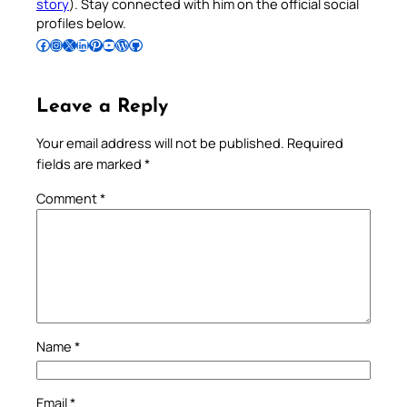
story
). Stay connected with him on the official social
profiles below.
Follow Pradeep on Facebook
Follow Pradeep on Instagram
Follow Pradeep on X
Follow Pradeep on LinkedIn
Follow Pradeep on Pinterest
Subscribe to Pradeep’s Youtube Channel
Follow Pradeep on WordPress
Follow Pradeep on GitHub
Leave a Reply
Your email address will not be published.
Required
fields are marked
*
Comment
*
Name
*
Email
*