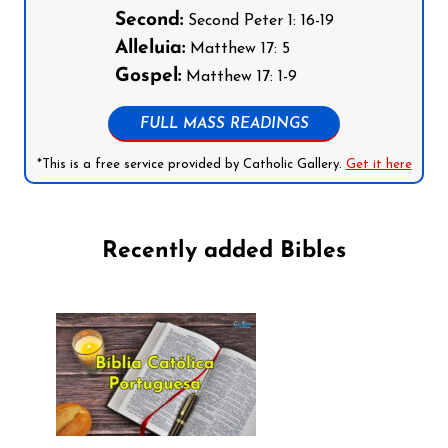
Second:
Second Peter 1: 16-19
Alleluia:
Matthew 17: 5
Gospel:
Matthew 17: 1-9
FULL MASS READINGS
*This is a free service provided by Catholic Gallery.
Get it here
Recently added Bibles