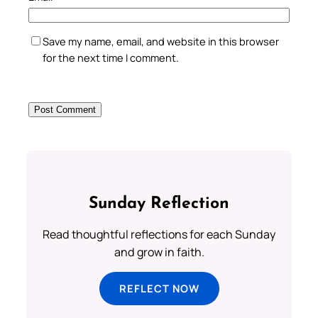
Save my name, email, and website in this browser
for the next time I comment.
Sunday Reflection
Read thoughtful reflections for each Sunday
and grow in faith.
REFLECT NOW