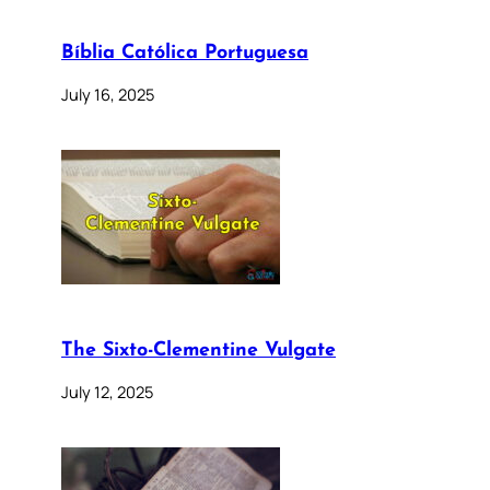
Bíblia Católica Portuguesa
July 16, 2025
The Sixto-Clementine Vulgate
July 12, 2025