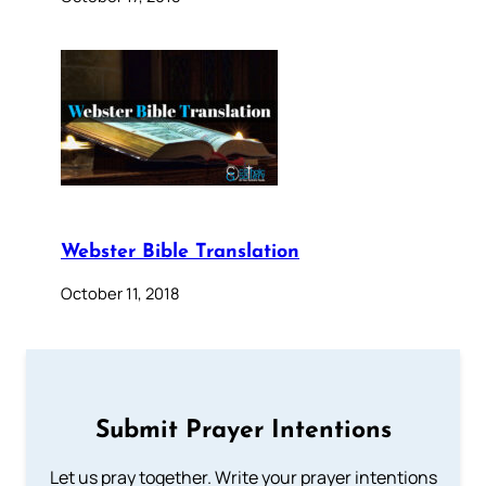
Webster Bible Translation
October 11, 2018
Submit Prayer Intentions
Let us pray together. Write your prayer intentions