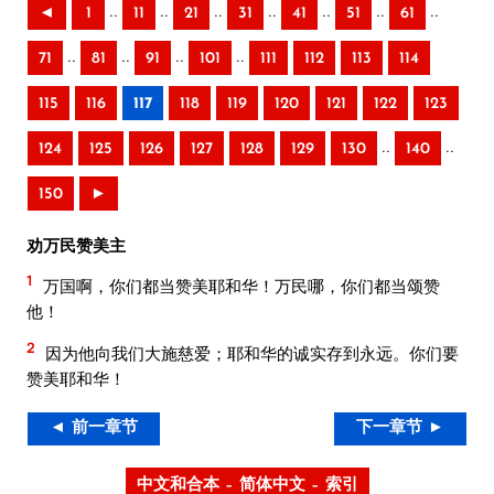
..
..
..
..
..
..
..
◄
1
11
21
31
41
51
61
..
..
..
..
71
81
91
101
111
112
113
114
115
116
117
118
119
120
121
122
123
..
..
124
125
126
127
128
129
130
140
150
►
劝万民赞美主
1
万国啊，你们都当赞美耶和华！万民哪，你们都当颂赞
他！
2
因为他向我们大施慈爱；耶和华的诚实存到永远。你们要
赞美耶和华！
◄ 前一章节
下一章节 ►
中文和合本 – 简体中文 – 索引