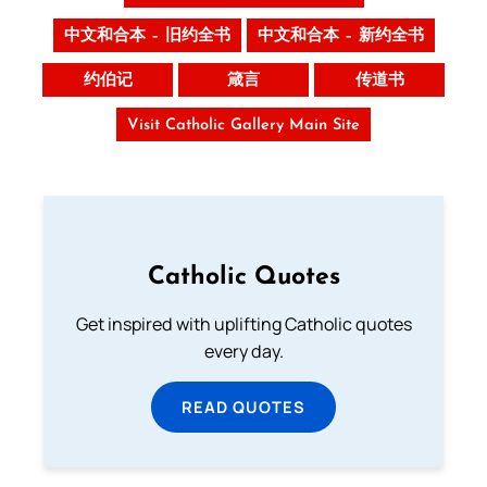
中文和合本 – 旧约全书
中文和合本 – 新约全书
约伯记
箴言
传道书
Visit Catholic Gallery Main Site
Catholic Quotes
Get inspired with uplifting Catholic quotes
every day.
READ QUOTES