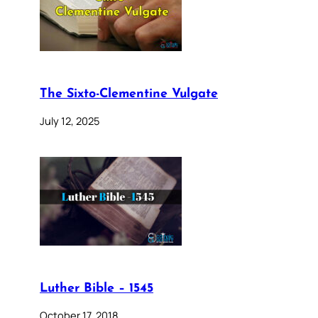
The Sixto-Clementine Vulgate
July 12, 2025
Luther Bible – 1545
October 17, 2018