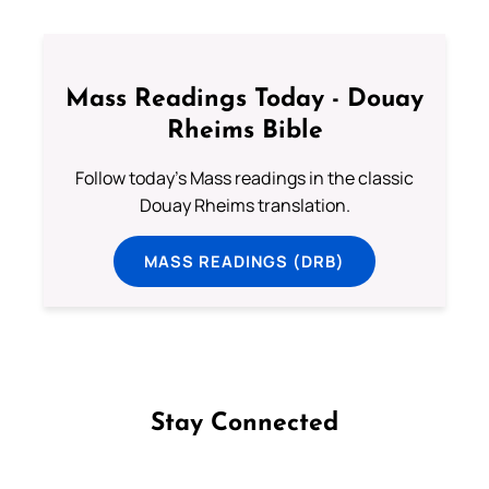
Mass Readings Today - Douay
Rheims Bible
Follow today's Mass readings in the classic
Douay Rheims translation.
MASS READINGS (DRB)
Stay Connected