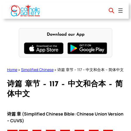
Skip
to
content
Download our App
Home
»
Simplified Chinese
»
诗篇 章节 – 117 – 中文和合本 – 简体中文
诗篇 章节 – 117 – 中文和合本 – 简
体中文
诗篇 章 (Simplified Chinese Bible: Chinese Union Version
– CUVS)