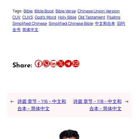
Tags:
Bible
Bible Book
Bible Verse
Chinese Union Version
CUV
CUVS
God’s Word
Holy Bible
Old Testament
Psalms
Simplified Chinese
Simplified Chinese Bible
中文和合本
旧约
全书
简体中文
Share this article on Facebook
Share this article on WhatsApp
Share this article on LinkedIn
Share this article on X
Share this article on Telegram
Email this Article
Share:
←
诗篇 章节 – 116 – 中文和
诗篇 章节 – 118 – 中文和
→
合本 – 简体中文
合本 – 简体中文