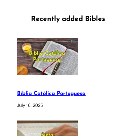
Recently added Bibles
Bíblia Católica Portuguesa
July 16, 2025