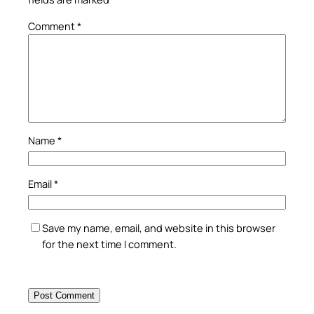
Comment
*
Name
*
Email
*
Save my name, email, and website in this browser
for the next time I comment.