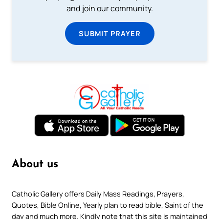
and join our community.
SUBMIT PRAYER
About us
Catholic Gallery offers Daily Mass Readings, Prayers,
Quotes, Bible Online, Yearly plan to read bible, Saint of the
day and much more. Kindly note that this site is maintained