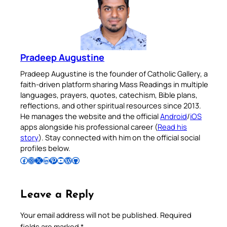
Pradeep Augustine
Pradeep Augustine is the founder of Catholic Gallery, a
faith-driven platform sharing Mass Readings in multiple
languages, prayers, quotes, catechism, Bible plans,
reflections, and other spiritual resources since 2013.
He manages the website and the official
Android
/
iOS
apps alongside his professional career (
Read his
story
). Stay connected with him on the official social
profiles below.
Follow Pradeep on Facebook
Follow Pradeep on Instagram
Follow Pradeep on X
Follow Pradeep on LinkedIn
Follow Pradeep on Pinterest
Subscribe to Pradeep’s Youtube Channel
Follow Pradeep on WordPress
Follow Pradeep on GitHub
Leave a Reply
Your email address will not be published.
Required
fields are marked
*