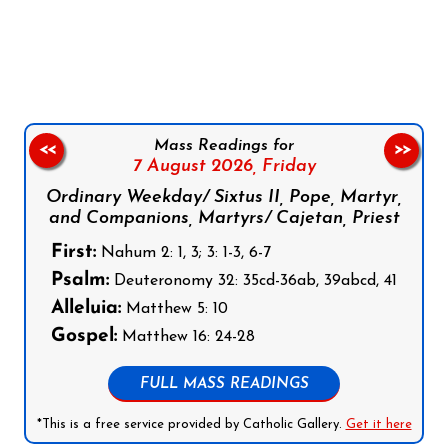
Follow us on Facebook
Follow us on Instagram
Follow us on X
Subscribe to our YouTube Channel
Follow us on WhatsApp
Mass Readings for
<<
>>
7 August 2026,
Friday
Ordinary Weekday/ Sixtus II, Pope, Martyr,
and Companions, Martyrs/ Cajetan, Priest
First:
Nahum 2: 1, 3; 3: 1-3, 6-7
Psalm:
Deuteronomy 32: 35cd-36ab, 39abcd, 41
Alleluia:
Matthew 5: 10
Gospel:
Matthew 16: 24-28
FULL MASS READINGS
*This is a free service provided by Catholic Gallery.
Get it here