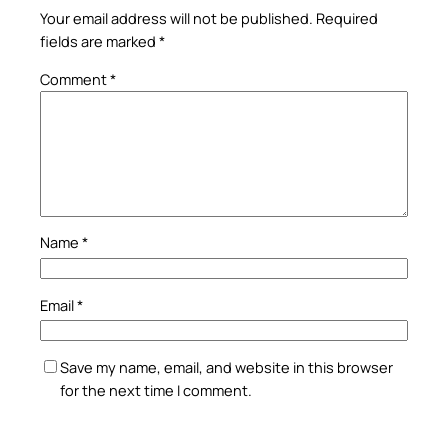
Your email address will not be published.
Required
fields are marked
*
Comment
*
Name
*
Email
*
Save my name, email, and website in this browser
for the next time I comment.