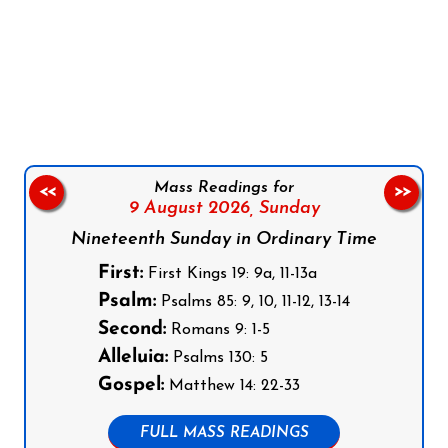
Follow us on Facebook
Follow us on Instagram
Follow us on X
Subscribe to our YouTube Channel
Follow us on WhatsApp
Mass Readings for
<<
>>
9 August 2026,
Sunday
Nineteenth Sunday in Ordinary Time
First:
First Kings 19: 9a, 11-13a
Psalm:
Psalms 85: 9, 10, 11-12, 13-14
Second:
Romans 9: 1-5
Alleluia:
Psalms 130: 5
Gospel:
Matthew 14: 22-33
FULL MASS READINGS