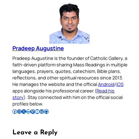
Pradeep Augustine
Pradeep Augustine is the founder of Catholic Gallery, a
faith-driven platform sharing Mass Readings in multiple
languages, prayers, quotes, catechism, Bible plans,
reflections, and other spiritual resources since 2013.
He manages the website and the official
Android
/
iOS
apps alongside his professional career (
Read his
story
). Stay connected with him on the official social
profiles below.
Follow Pradeep on Facebook
Follow Pradeep on Instagram
Follow Pradeep on X
Follow Pradeep on LinkedIn
Follow Pradeep on Pinterest
Subscribe to Pradeep’s Youtube Channel
Follow Pradeep on WordPress
Follow Pradeep on GitHub
Leave a Reply