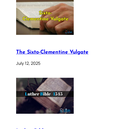
The Sixto-Clementine Vulgate
July 12, 2025