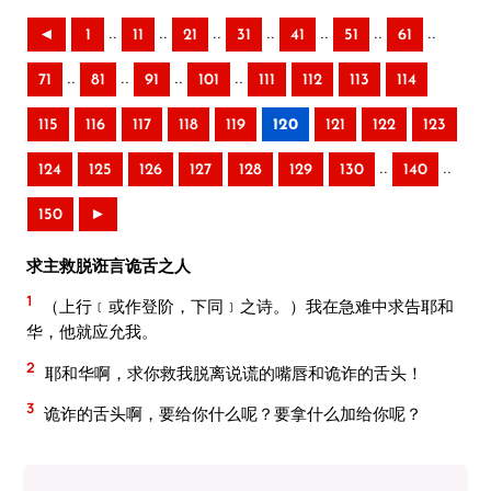
..
..
..
..
..
..
..
◄
1
11
21
31
41
51
61
..
..
..
..
71
81
91
101
111
112
113
114
115
116
117
118
119
120
121
122
123
..
..
124
125
126
127
128
129
130
140
150
►
求主救脱诳言诡舌之人
1
（上行﹝或作登阶，下同﹞之诗。）我在急难中求告耶和
华，他就应允我。
2
耶和华啊，求你救我脱离说谎的嘴唇和诡诈的舌头！
3
诡诈的舌头啊，要给你什么呢？要拿什么加给你呢？