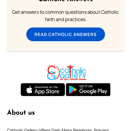
Get answers to common questions about Catholic
faith and practices.
READ CATHOLIC ANSWERS
About us
Catholic Gallery offers Daily Mass Readings, Prayers,