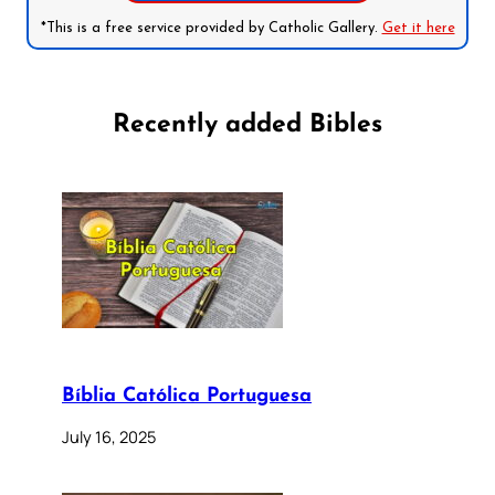
*This is a free service provided by Catholic Gallery.
Get it here
Recently added Bibles
Bíblia Católica Portuguesa
July 16, 2025