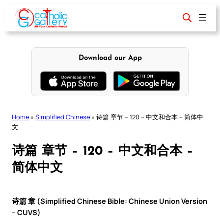
Skip
to
content
Download our App
Home
»
Simplified Chinese
»
诗篇 章节 – 120 – 中文和合本 – 简体中
文
诗篇 章节 – 120 – 中文和合本 –
简体中文
诗篇 章 (Simplified Chinese Bible: Chinese Union Version
– CUVS)