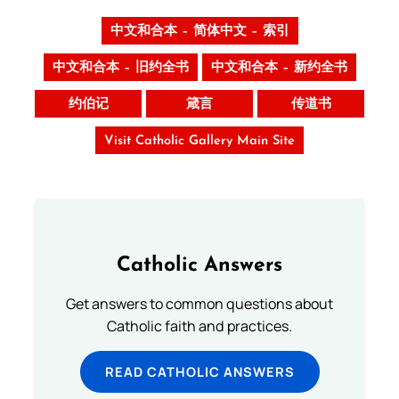
中文和合本 – 简体中文 – 索引
中文和合本 – 旧约全书
中文和合本 – 新约全书
约伯记
箴言
传道书
Visit Catholic Gallery Main Site
Catholic Answers
Get answers to common questions about
Catholic faith and practices.
READ CATHOLIC ANSWERS