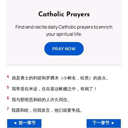
Catholic Prayers
Find and recite daily Catholic prayers to enrich
your spiritual life.
PRAY NOW
4
就是勇士的利箭和罗腾木（小树名，松类）的炭火。
5
我寄居在米设，住在基达帐棚之中，有祸了！
6
我与那恨恶和睦的人许久同住。
7
我愿和睦，但我发言，他们就要争战。
◄ 前一章节
下一章节 ►