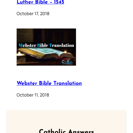
Luther Bible – 1545
October 17, 2018
Webster Bible Translation
October 11, 2018
Catholic Answers