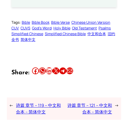
Tags:
Bible
Bible Book
Bible Verse
Chinese Union Version
CUV
CUVS
God’s Word
Holy Bible
Old Testament
Psalms
Simplified Chinese
Simplified Chinese Bible
中文和合本
旧约
全书
简体中文
Share this article on Facebook
Share this article on WhatsApp
Share this article on LinkedIn
Share this article on X
Share this article on Telegram
Email this Article
Share:
←
诗篇 章节 – 119 – 中文和
诗篇 章节 – 121 – 中文和
→
合本 – 简体中文
合本 – 简体中文