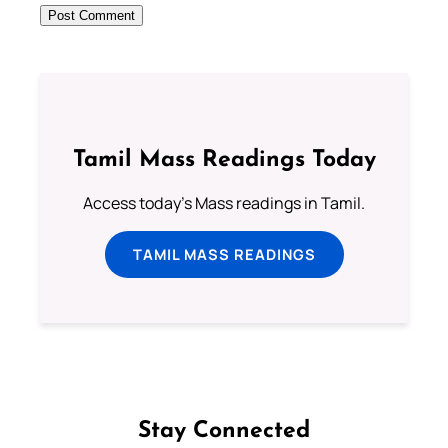
Tamil Mass Readings Today
Access today's Mass readings in Tamil.
TAMIL MASS READINGS
Stay Connected