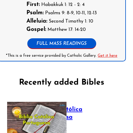
First:
Habakkuk 1: 12 - 2: 4
Psalm:
Psalms 9: 8-9, 10-11, 12-13
Alleluia:
Second Timothy 1: 10
Gospel:
Matthew 17: 14-20
FULL MASS READINGS
*This is a free service provided by Catholic Gallery.
Get it here
Recently added Bibles
Bíblia Católica
Portuguesa
July 16, 2025