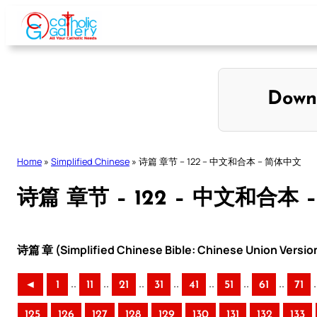
Skip
to
content
Down
Home
»
Simplified Chinese
»
诗篇 章节 – 122 – 中文和合本 – 简体中文
诗篇 章节 – 122 – 中文和合本
诗篇 章 (Simplified Chinese Bible: Chinese Union Versio
..
..
..
..
..
..
..
.
◄
1
11
21
31
41
51
61
71
125
126
127
128
129
130
131
132
133