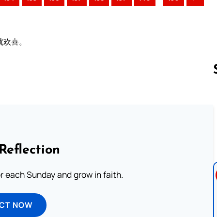
就欢喜。
Follow us 
Reflection
or each Sunday and grow in faith.
ECT NOW