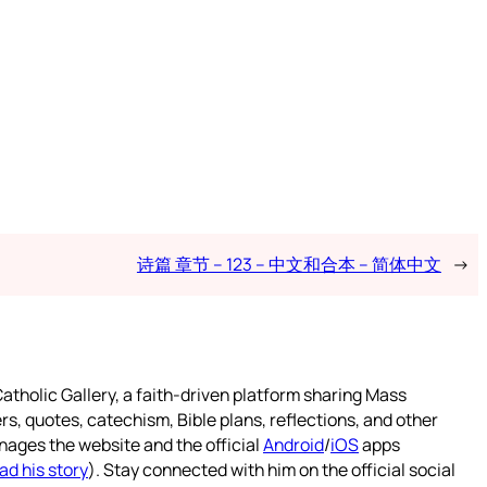
诗篇 章节 – 123 – 中文和合本 – 简体中文
→
atholic Gallery, a faith-driven platform sharing Mass
rs, quotes, catechism, Bible plans, reflections, and other
nages the website and the official
Android
/
iOS
apps
ad his story
). Stay connected with him on the official social