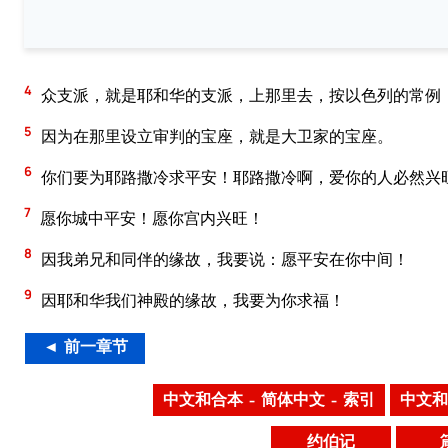
4
众支派，就是耶和华的支派，上那里去，按以色列的常例
5
因为在那里设立审判的宝座，就是大卫家的宝座。
6
你们要为耶路撒冷求平安！耶路撒冷啊，爱你的人必然兴
7
愿你城中平安！愿你宫内兴旺！
8
因我弟兄和同伴的缘故，我要说：愿平安在你中间！
9
因耶和华我们神殿的缘故，我要为你求福！
◄ 前一章节
中文和合本 – 简体中文 – 索引
中文和
约伯记