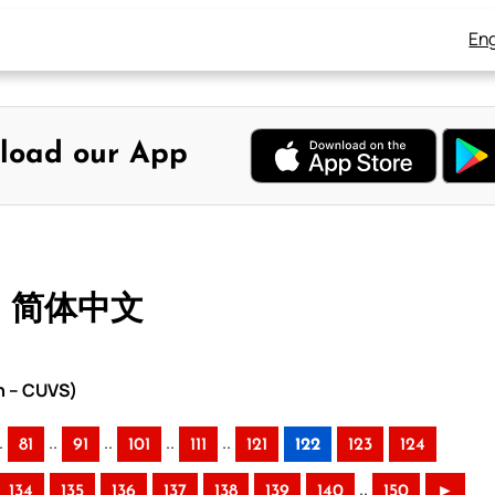
Eng
load our App
 – 简体中文
n – CUVS)
.
..
..
..
..
81
91
101
111
121
122
123
124
..
134
135
136
137
138
139
140
150
►