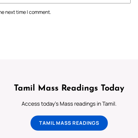
the next time I comment.
Tamil Mass Readings Today
Access today's Mass readings in Tamil.
TAMIL MASS READINGS