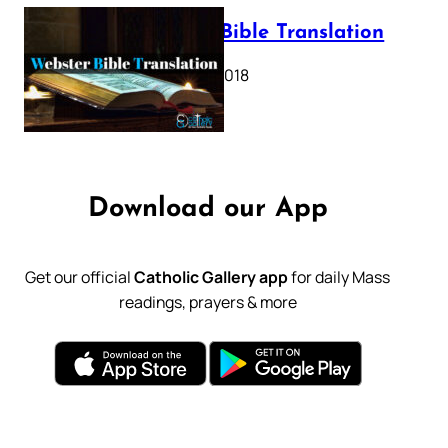
Webster Bible Translation
October 11, 2018
Download our App
Get our official
Catholic Gallery app
for daily Mass
readings, prayers & more