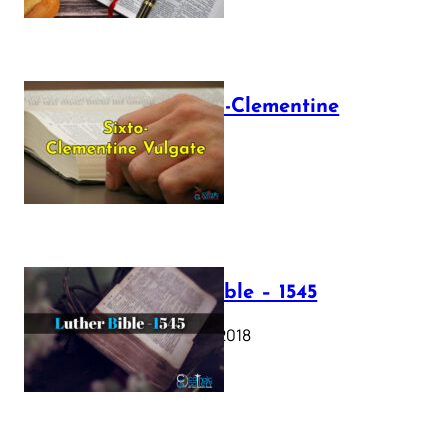
The Sixto-Clementine
Vulgate
July 12, 2025
Luther Bible – 1545
October 17, 2018