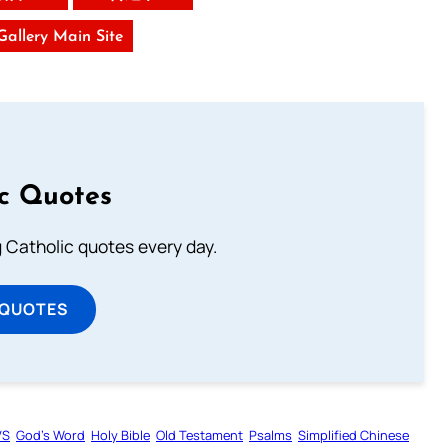
 Gallery Main Site
ic Quotes
ng Catholic quotes every day.
 QUOTES
VS
God’s Word
Holy Bible
Old Testament
Psalms
Simplified Chinese