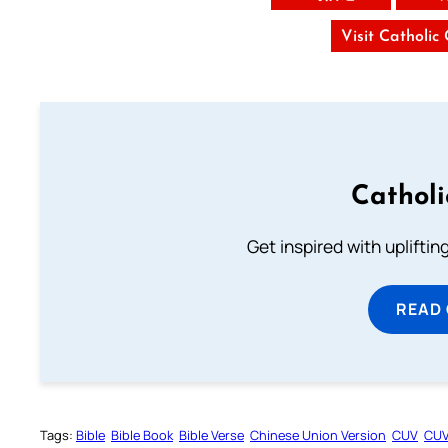
Visit Catholic
Cathol
Get inspired with uplifti
READ
Tags:
Bible
Bible Book
Bible Verse
Chinese Union Version
CUV
CU