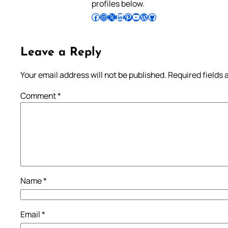
profiles below.
Follow Pradeep on Facebook
Follow Pradeep on Instagram
Follow Pradeep on X
Follow Pradeep on LinkedIn
Follow Pradeep on Pinterest
Subscribe to Pradeep’s Youtube Channel
Follow Pradeep on WordPress
Follow Pradeep on GitHub
Leave a Reply
Your email address will not be published.
Required fields
Comment
*
Name
*
Email
*