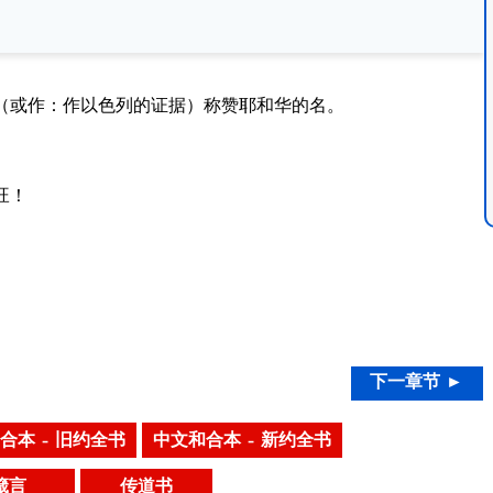
（或作：作以色列的证据）称赞耶和华的名。
旺！
下一章节 ►
合本 – 旧约全书
中文和合本 – 新约全书
箴言
传道书