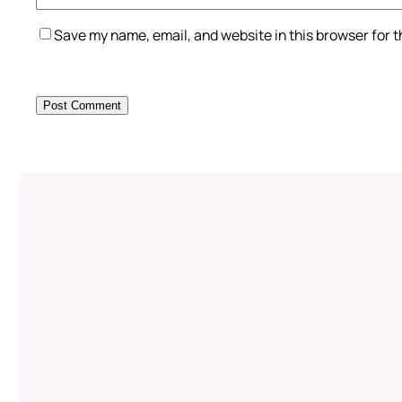
Save my name, email, and website in this browser for 