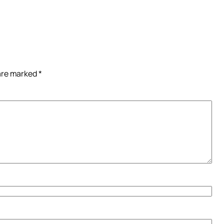
 are marked
*