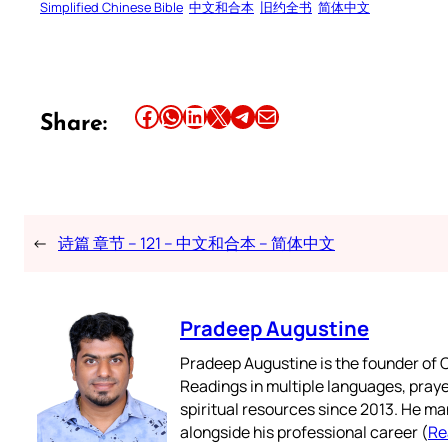
Simplified Chinese Bible
中文和合本
旧约全书
简体中文
Share this article on Facebook
Share this article on WhatsApp
Share this article on LinkedIn
Share this article on X
Share this article on Telegram
Email this Article
Share:
←
诗篇 章节 – 121 – 中文和合本 – 简体中文
Pradeep Augustine
Pradeep Augustine is the founder of C
Readings in multiple languages, praye
spiritual resources since 2013. He ma
alongside his professional career (
Re