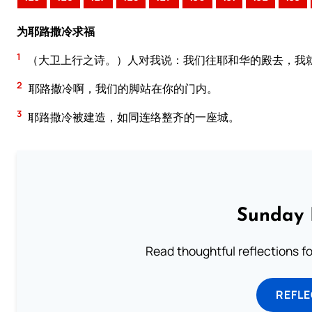
为耶路撒冷求福
1
（大卫上行之诗。）人对我说：我们往耶和华的殿去，我
2
耶路撒冷啊，我们的脚站在你的门内。
3
耶路撒冷被建造，如同连络整齐的一座城。
Sunday 
Read thoughtful reflections f
REFL