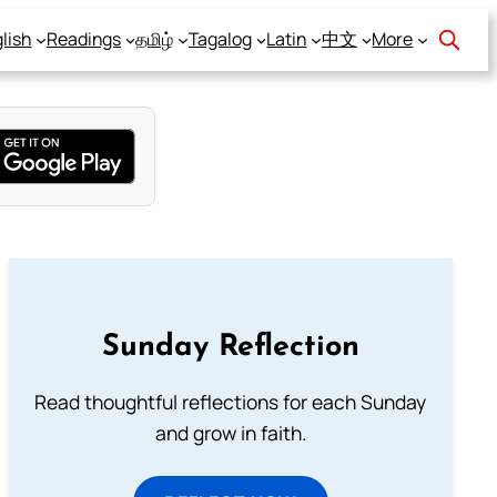
lish
Readings
தமிழ்
Tagalog
Latin
中文
More
Sunday Reflection
Read thoughtful reflections for each Sunday
and grow in faith.