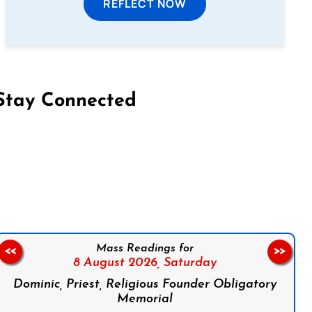
REFLECT NOW
Stay Connected
on Facebook
Follow us on Instagram
Follow us on X
Subscribe to our YouTube Channel
Follow us on WhatsApp
Mass Readings for
<<
>>
8 August 2026,
Saturday
Dominic, Priest, Religious Founder Obligatory
Memorial