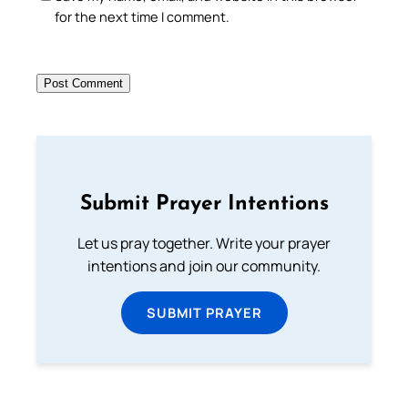
for the next time I comment.
Submit Prayer Intentions
Let us pray together. Write your prayer
intentions and join our community.
SUBMIT PRAYER