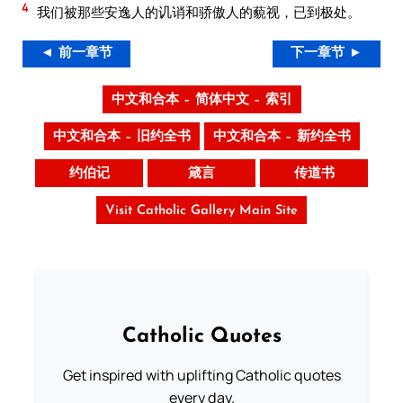
4
我们被那些安逸人的讥诮和骄傲人的藐视，已到极处。
◄ 前一章节
下一章节 ►
中文和合本 – 简体中文 – 索引
中文和合本 – 旧约全书
中文和合本 – 新约全书
约伯记
箴言
传道书
Visit Catholic Gallery Main Site
Catholic Quotes
Get inspired with uplifting Catholic quotes
every day.