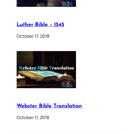
Luther Bible – 1545
October 17, 2018
Webster Bible Translation
October 11, 2018