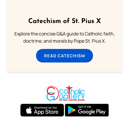
Catechism of St. Pius X
Explore the concise Q&A guide to Catholic faith,
doctrine, and morals by Pope St. Pius X.
READ CATECHISM