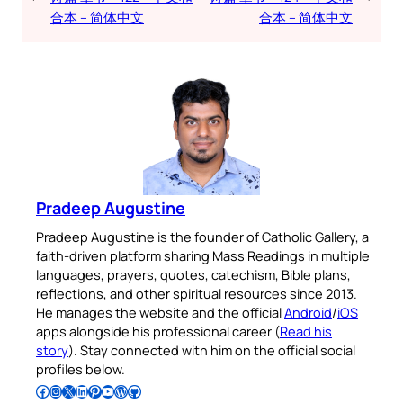
合本 – 简体中文
合本 – 简体中文
Pradeep Augustine
Pradeep Augustine is the founder of Catholic Gallery, a
faith-driven platform sharing Mass Readings in multiple
languages, prayers, quotes, catechism, Bible plans,
reflections, and other spiritual resources since 2013.
He manages the website and the official
Android
/
iOS
apps alongside his professional career (
Read his
story
). Stay connected with him on the official social
profiles below.
Follow Pradeep on Facebook
Follow Pradeep on Instagram
Follow Pradeep on X
Follow Pradeep on LinkedIn
Follow Pradeep on Pinterest
Subscribe to Pradeep’s Youtube Channel
Follow Pradeep on WordPress
Follow Pradeep on GitHub