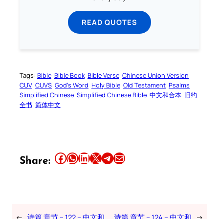
READ QUOTES
Tags:
Bible
Bible Book
Bible Verse
Chinese Union Version
CUV
CUVS
God’s Word
Holy Bible
Old Testament
Psalms
Simplified Chinese
Simplified Chinese Bible
中文和合本
旧约
全书
简体中文
Share this article on Facebook
Share this article on WhatsApp
Share this article on LinkedIn
Share this article on X
Share this article on Telegram
Email this Article
Share:
←
诗篇 章节 – 122 – 中文和
诗篇 章节 – 124 – 中文和
→