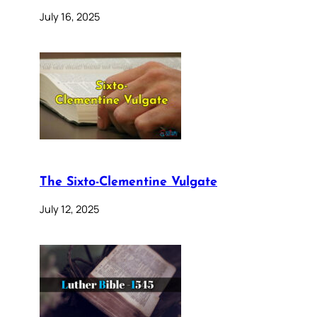
July 16, 2025
The Sixto-Clementine Vulgate
July 12, 2025