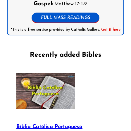
Gospel:
Matthew 17: 1-9
FULL MASS READINGS
*This is a free service provided by Catholic Gallery.
Get it here
Recently added Bibles
Bíblia Católica Portuguesa