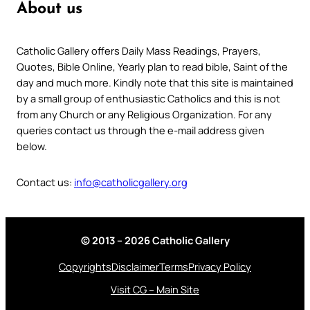
About us
Catholic Gallery offers Daily Mass Readings, Prayers,
Quotes, Bible Online, Yearly plan to read bible, Saint of the
day and much more. Kindly note that this site is maintained
by a small group of enthusiastic Catholics and this is not
from any Church or any Religious Organization. For any
queries contact us through the e-mail address given
below.
Contact us:
info@catholicgallery.org
© 2013 – 2026 Catholic Gallery
Copyrights
Disclaimer
Terms
Privacy Policy
Visit CG – Main Site