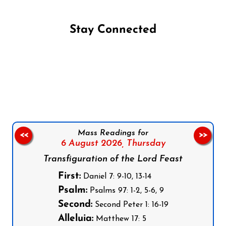
Stay Connected
Follow us on Facebook
Follow us on Instagram
Follow us on X
Subscribe to our YouTube Channel
Follow us on WhatsApp
Mass Readings for
<<
>>
6 August 2026,
Thursday
Transfiguration of the Lord Feast
First:
Daniel 7: 9-10, 13-14
Psalm:
Psalms 97: 1-2, 5-6, 9
Second:
Second Peter 1: 16-19
Alleluia:
Matthew 17: 5