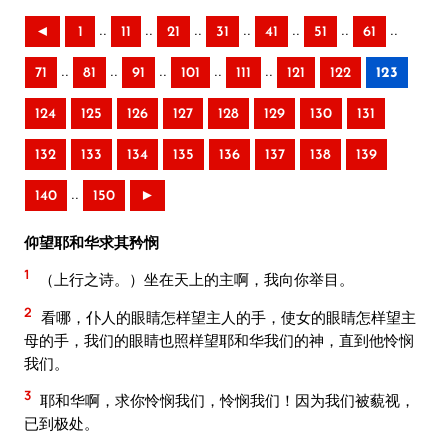
..
..
..
..
..
..
..
◄
1
11
21
31
41
51
61
..
..
..
..
..
71
81
91
101
111
121
122
123
124
125
126
127
128
129
130
131
132
133
134
135
136
137
138
139
..
140
150
►
仰望耶和华求其矜悯
1
（上行之诗。）坐在天上的主啊，我向你举目。
2
看哪，仆人的眼睛怎样望主人的手，使女的眼睛怎样望主
母的手，我们的眼睛也照样望耶和华我们的神，直到他怜悯
我们。
3
耶和华啊，求你怜悯我们，怜悯我们！因为我们被藐视，
已到极处。