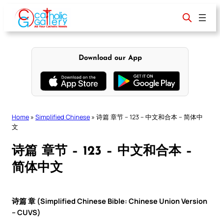
Skip
to
content
Download our App
Home
»
Simplified Chinese
»
诗篇 章节 – 123 – 中文和合本 – 简体中
文
诗篇 章节 – 123 – 中文和合本 –
简体中文
诗篇 章 (Simplified Chinese Bible: Chinese Union Version
– CUVS)