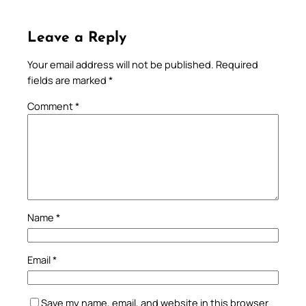
Leave a Reply
Your email address will not be published.
Required
fields are marked
*
Comment
*
Name
*
Email
*
Save my name, email, and website in this browser