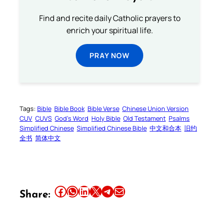
Find and recite daily Catholic prayers to
enrich your spiritual life.
PRAY NOW
Tags:
Bible
Bible Book
Bible Verse
Chinese Union Version
CUV
CUVS
God’s Word
Holy Bible
Old Testament
Psalms
Simplified Chinese
Simplified Chinese Bible
中文和合本
旧约
全书
简体中文
Share this article on Facebook
Share this article on WhatsApp
Share this article on LinkedIn
Share this article on X
Share this article on Telegram
Email this Article
Share: