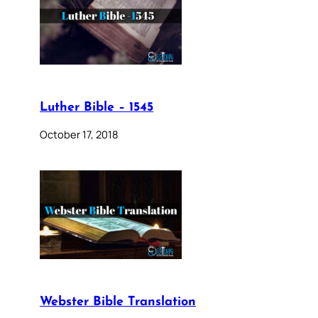
Luther Bible – 1545
October 17, 2018
Webster Bible Translation