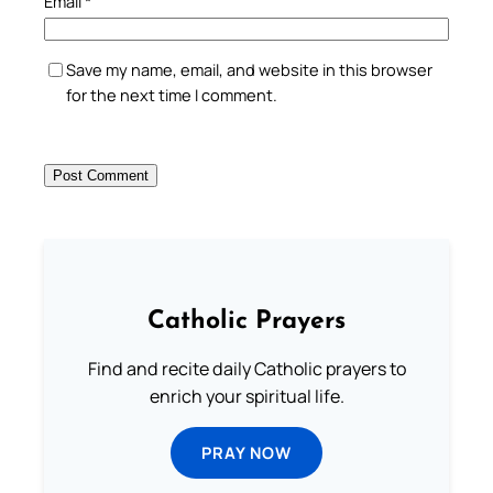
Email
*
Save my name, email, and website in this browser
for the next time I comment.
Catholic Prayers
Find and recite daily Catholic prayers to
enrich your spiritual life.
PRAY NOW