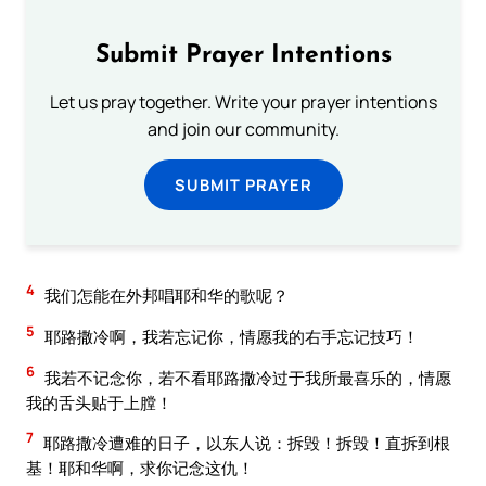
Submit Prayer Intentions
Let us pray together. Write your prayer intentions
and join our community.
SUBMIT PRAYER
4
我们怎能在外邦唱耶和华的歌呢？
5
耶路撒冷啊，我若忘记你，情愿我的右手忘记技巧！
6
我若不记念你，若不看耶路撒冷过于我所最喜乐的，情愿
我的舌头贴于上膛！
7
耶路撒冷遭难的日子，以东人说：拆毁！拆毁！直拆到根
基！耶和华啊，求你记念这仇！