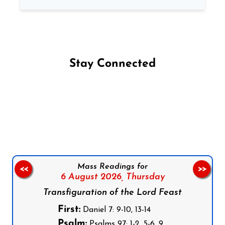
Stay Connected
Follow us on Facebook
Follow us on Instagram
Follow us on X
Subscribe to our YouTube Channel
Follow us on WhatsApp
Mass Readings for
<<
>>
6 August 2026,
Thursday
Transfiguration of the Lord Feast
First:
Daniel 7: 9-10, 13-14
Psalm:
Psalms 97: 1-2, 5-6, 9