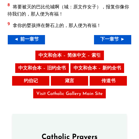
8
将要被灭的巴比伦城啊（城：原文作女子），报复你像你
待我们的，那人便为有福！
9
拿你的婴孩摔在磐石上的，那人便为有福！
◄ 前一章节
下一章节 ►
中文和合本 – 简体中文 – 索引
中文和合本 – 旧约全书
中文和合本 – 新约全书
约伯记
箴言
传道书
Visit Catholic Gallery Main Site
Catholic Prayers