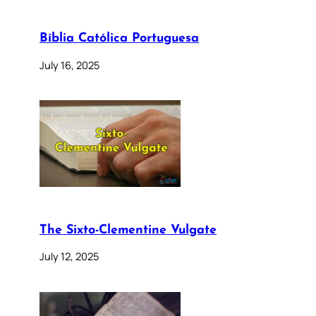
Bíblia Católica Portuguesa
July 16, 2025
The Sixto-Clementine Vulgate
July 12, 2025