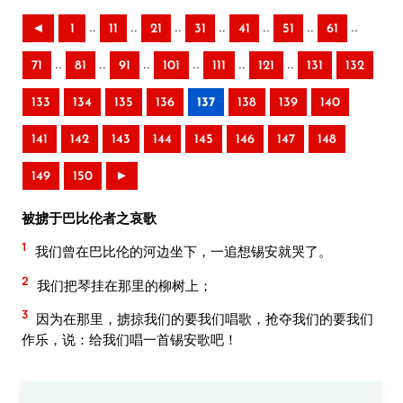
..
..
..
..
..
..
..
◄
1
11
21
31
41
51
61
..
..
..
..
..
..
71
81
91
101
111
121
131
132
133
134
135
136
137
138
139
140
141
142
143
144
145
146
147
148
149
150
►
被掳于巴比伦者之哀歌
1
我们曾在巴比伦的河边坐下，一追想锡安就哭了。
2
我们把琴挂在那里的柳树上；
3
因为在那里，掳掠我们的要我们唱歌，抢夺我们的要我们
作乐，说：给我们唱一首锡安歌吧！