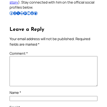
story
). Stay connected with him on the official social
profiles below.
Follow Pradeep on Facebook
Follow Pradeep on Instagram
Follow Pradeep on X
Follow Pradeep on LinkedIn
Follow Pradeep on Pinterest
Subscribe to Pradeep’s Youtube Channel
Follow Pradeep on WordPress
Follow Pradeep on GitHub
Leave a Reply
Your email address will not be published.
Required
fields are marked
*
Comment
*
Name
*