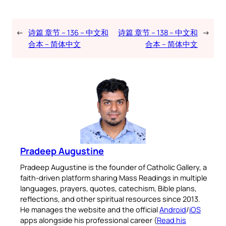
←
诗篇 章节 – 136 – 中文和
诗篇 章节 – 138 – 中文和
→
合本 – 简体中文
合本 – 简体中文
Pradeep Augustine
Pradeep Augustine is the founder of Catholic Gallery, a
faith-driven platform sharing Mass Readings in multiple
languages, prayers, quotes, catechism, Bible plans,
reflections, and other spiritual resources since 2013.
He manages the website and the official
Android
/
iOS
apps alongside his professional career (
Read his