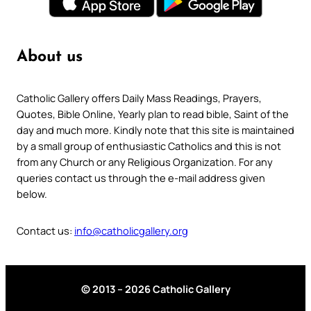
About us
Catholic Gallery offers Daily Mass Readings, Prayers,
Quotes, Bible Online, Yearly plan to read bible, Saint of the
day and much more. Kindly note that this site is maintained
by a small group of enthusiastic Catholics and this is not
from any Church or any Religious Organization. For any
queries contact us through the e-mail address given
below.
Contact us:
info@catholicgallery.org
© 2013 – 2026 Catholic Gallery