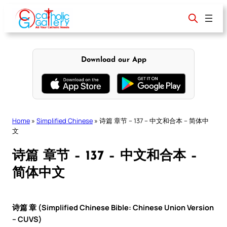
Skip
to
content
Download our App
Home
»
Simplified Chinese
»
诗篇 章节 – 137 – 中文和合本 – 简体中
文
诗篇 章节 – 137 – 中文和合本 –
简体中文
诗篇 章 (Simplified Chinese Bible: Chinese Union Version
– CUVS)