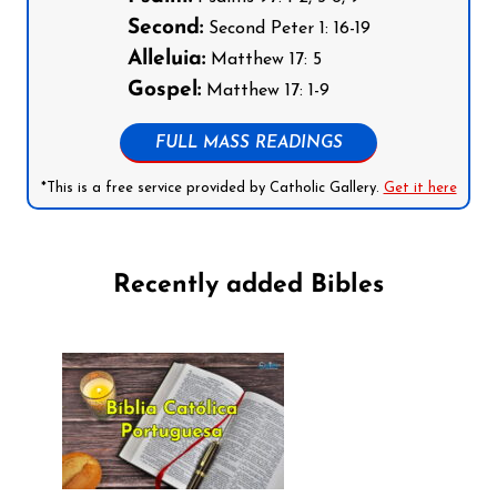
Second:
Second Peter 1: 16-19
Alleluia:
Matthew 17: 5
Gospel:
Matthew 17: 1-9
FULL MASS READINGS
*This is a free service provided by Catholic Gallery.
Get it here
Recently added Bibles