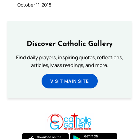
October 11, 2018
Discover Catholic Gallery
Find daily prayers, inspiring quotes, reflections,
articles, Mass readings, and more.
VISIT MAIN SITE