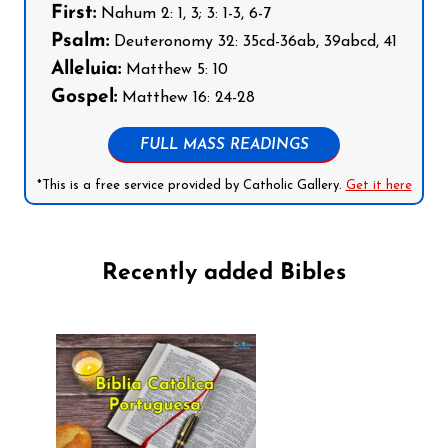
First:
Nahum 2: 1, 3; 3: 1-3, 6-7
Psalm:
Deuteronomy 32: 35cd-36ab, 39abcd, 41
Alleluia:
Matthew 5: 10
Gospel:
Matthew 16: 24-28
FULL MASS READINGS
*This is a free service provided by Catholic Gallery.
Get it here
Recently added Bibles