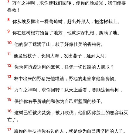
7
万军之神啊，求你使我们回转，使你的脸发光，我们便要
得救！
8
你从埃及挪出一棵葡萄树，赶出外邦人，把这树栽上。
9
你在这树根前预备了地方，他就深深扎根，爬满了地。
10
他的影子遮满了山，枝子好像佳美的香柏树。
11
他发出枝子，长到大海，发出蔓子，延到大河。
12
你为何拆毁这树的篱笆，任凭一切过路的人摘取？
13
林中出来的野猪把他糟踏；野地的走兽拿他当食物。
14
万军之神啊，求你回转！从天上垂看，眷顾这葡萄树，
15
保护你右手所栽的和你为自己所坚固的枝子。
16
这树已经被火焚烧，被刀砍伐；他们因你脸上的怒容就灭
亡了。
17
愿你的手扶持你右边的人，就是你为自己所坚固的人子。