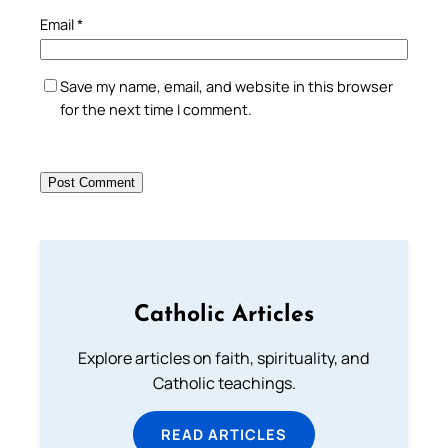
Email
*
Save my name, email, and website in this browser
for the next time I comment.
Catholic Articles
Explore articles on faith, spirituality, and
Catholic teachings.
READ ARTICLES