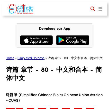
Skip
to
content
Download our App
Home
»
Simplified Chinese
»
诗篇 章节 – 80 – 中文和合本 – 简体中文
诗篇 章节 – 80 – 中文和合本 – 简
体中文
诗篇 章 (Simplified Chinese Bible: Chinese Union Version
– CUVS)