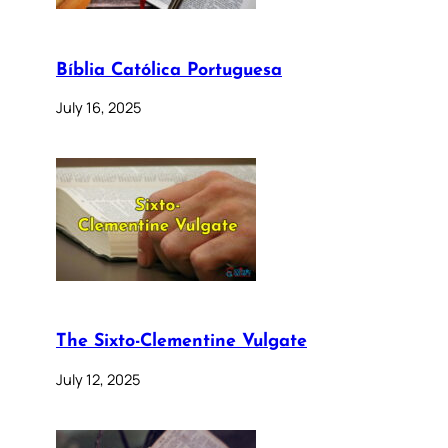
Bíblia Católica Portuguesa
July 16, 2025
The Sixto-Clementine Vulgate
July 12, 2025