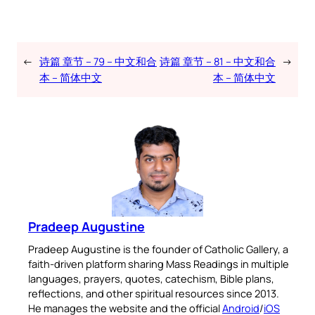
←
诗篇 章节 – 79 – 中文和合
诗篇 章节 – 81 – 中文和合
→
本 – 简体中文
本 – 简体中文
Pradeep Augustine
Pradeep Augustine is the founder of Catholic Gallery, a
faith-driven platform sharing Mass Readings in multiple
languages, prayers, quotes, catechism, Bible plans,
reflections, and other spiritual resources since 2013.
He manages the website and the official
Android
/
iOS