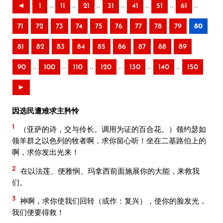
..
..
..
..
..
..
..
◄
1
11
21
31
41
51
61
71
72
73
74
75
76
77
78
79
80
81
82
83
84
85
86
87
88
89
..
..
..
..
..
..
90
100
110
120
130
140
150
►
因选民遭难求主矜怜
1
（亚萨的诗，交与伶长。调用为证的百合花。）领约瑟如
领羊群之以色列的牧者啊，求你留心听！坐在二基路伯上的
啊，求你发出光来！
2
在以法莲、便雅悯、玛拿西前面施展你的大能，来救我
们。
3
神啊，求你使我们回转（或作：复兴），使你的脸发光，
我们便要得救！