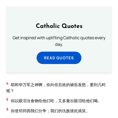
Catholic Quotes
Get inspired with uplifting Catholic quotes every
day.
READ QUOTES
4
耶和华万军之神啊，你向你百姓的祷告发怒，要到几时
呢？
5
你以眼泪当食物给他们吃，又多量出眼泪给他们喝。
6
你使邻邦因我们分争；我们的仇敌彼此戏笑。