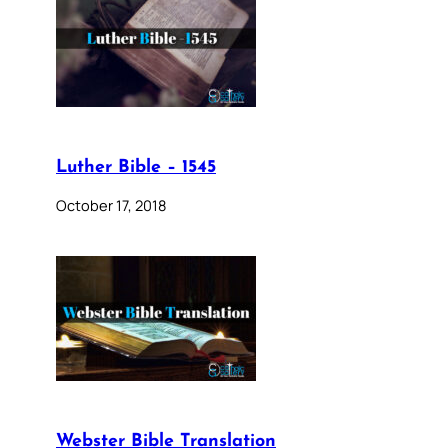
Luther Bible – 1545
October 17, 2018
Webster Bible Translation