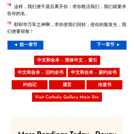
18
这样，我们便不退后离开你；求你救活我们，我们就要求
告你的名。
19
耶和华万军之神啊，求你使我们回转，使你的脸发光，我
们便要得救！
◄ 前一章节
下一章节 ►
中文和合本 – 简体中文 – 索引
中文和合本 – 旧约全书
中文和合本 – 新约全书
约伯记
箴言
传道书
Visit Catholic Gallery Main Site