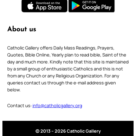
About us
Catholic Gallery offers Daily Mass Readings, Prayers,
Quotes, Bible Online, Yearly plan to read bible, Saint of the
day and much more. Kindly note that this site is maintained
by a small group of enthusiastic Catholics and this is not
from any Church or any Religious Organization. For any
queries contact us through the e-mail address given
below.
Contact us:
info@catholicgallery.org
© 2013 – 2026 Catholic Gallery