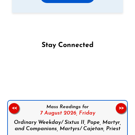
Stay Connected
Follow us on Facebook
Follow us on Instagram
Follow us on X
Subscribe to our YouTube Channel
Follow us on WhatsApp
Mass Readings for
<<
>>
7 August 2026,
Friday
Ordinary Weekday/ Sixtus II, Pope, Martyr,
and Companions, Martyrs/ Cajetan, Priest