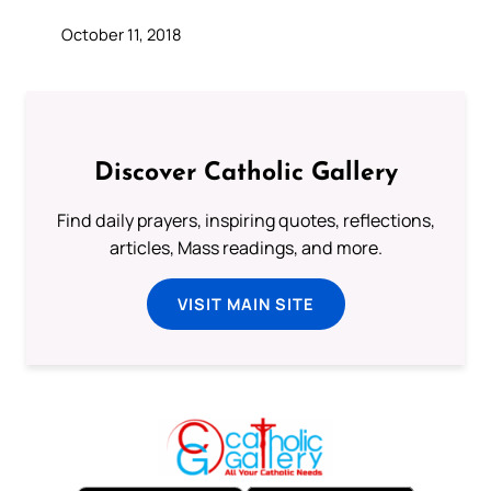
October 11, 2018
Discover Catholic Gallery
Find daily prayers, inspiring quotes, reflections,
articles, Mass readings, and more.
VISIT MAIN SITE