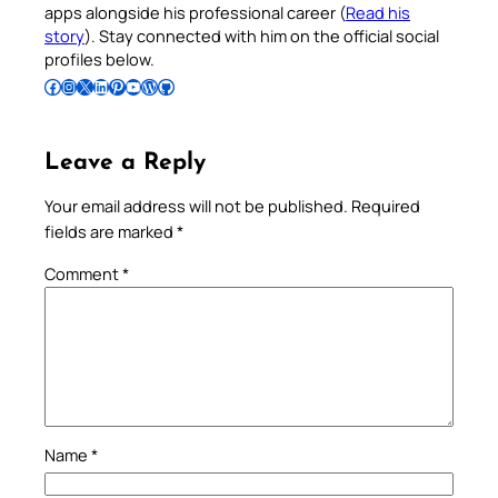
apps alongside his professional career (
Read his
story
). Stay connected with him on the official social
profiles below.
Follow Pradeep on Facebook
Follow Pradeep on Instagram
Follow Pradeep on X
Follow Pradeep on LinkedIn
Follow Pradeep on Pinterest
Subscribe to Pradeep’s Youtube Channel
Follow Pradeep on WordPress
Follow Pradeep on GitHub
Leave a Reply
Your email address will not be published.
Required
fields are marked
*
Comment
*
Name
*