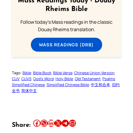
Mass Readings Today - Douay
Rheims Bible
Follow today's Mass readings in the classic
Douay Rheims translation.
MASS READINGS (DRB)
Tags:
Bible
Bible Book
Bible Verse
Chinese Union Version
CUV
CUVS
God’s Word
Holy Bible
Old Testament
Psalms
Simplified Chinese
Simplified Chinese Bible
中文和合本
旧约
全书
简体中文
Share this article on Facebook
Share this article on WhatsApp
Share this article on LinkedIn
Share this article on X
Share this article on Telegram
Email this Article
Share: