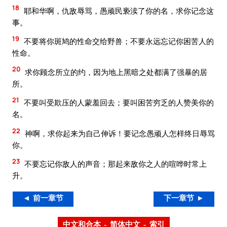
18
耶和华啊，仇敌辱骂，愚顽民亵渎了你的名，求你记念这
事。
19
不要将你斑鸠的性命交给野兽；不要永远忘记你困苦人的
性命。
20
求你顾念所立的约，因为地上黑暗之处都满了强暴的居
所。
21
不要叫受欺压的人蒙羞回去；要叫困苦穷乏的人赞美你的
名。
22
神啊，求你起来为自己伸诉！要记念愚顽人怎样终日辱骂
你。
23
不要忘记你敌人的声音；那起来敌你之人的喧哗时常上
升。
◄ 前一章节
下一章节 ►
中文和合本 – 简体中文 – 索引