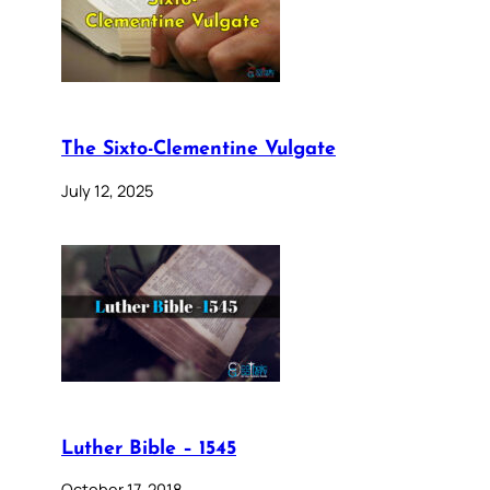
The Sixto-Clementine Vulgate
July 12, 2025
Luther Bible – 1545
October 17, 2018