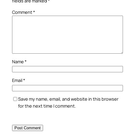
fields are marked
*
Comment
*
Name
*
Email
*
Save my name, email, and website in this browser
for the next time I comment.