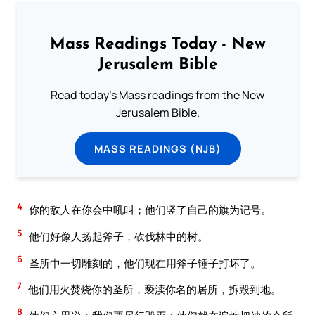
Mass Readings Today - New
Jerusalem Bible
Read today's Mass readings from the New
Jerusalem Bible.
MASS READINGS (NJB)
4
你的敌人在你会中吼叫；他们竖了自己的旗为记号。
5
他们好像人扬起斧子，砍伐林中的树。
6
圣所中一切雕刻的，他们现在用斧子锤子打坏了。
7
他们用火焚烧你的圣所，亵渎你名的居所，拆毁到地。
8