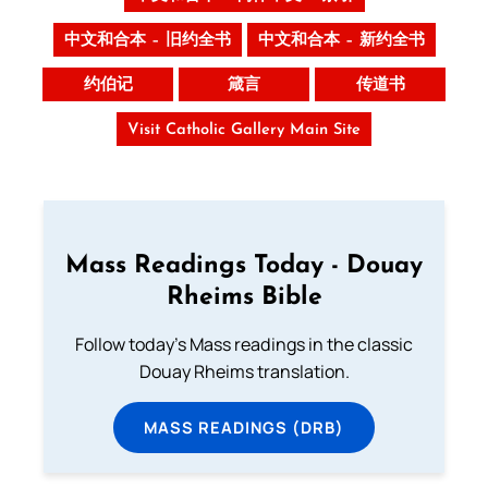
中文和合本 – 旧约全书
中文和合本 – 新约全书
约伯记
箴言
传道书
Visit Catholic Gallery Main Site
Mass Readings Today - Douay
Rheims Bible
Follow today's Mass readings in the classic
Douay Rheims translation.
MASS READINGS (DRB)