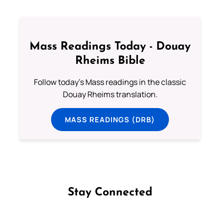
Mass Readings Today - Douay
Rheims Bible
Follow today's Mass readings in the classic
Douay Rheims translation.
MASS READINGS (DRB)
Stay Connected