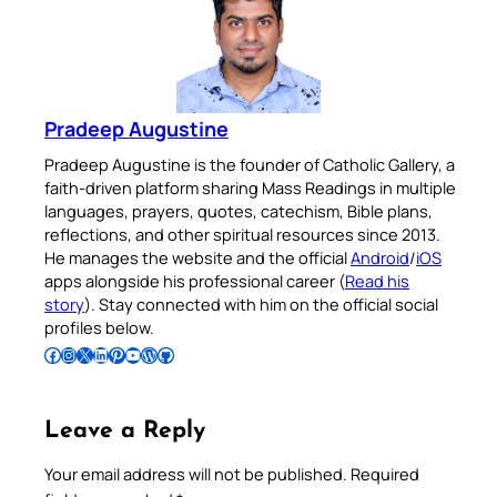
Pradeep Augustine
Pradeep Augustine is the founder of Catholic Gallery, a
faith-driven platform sharing Mass Readings in multiple
languages, prayers, quotes, catechism, Bible plans,
reflections, and other spiritual resources since 2013.
He manages the website and the official
Android
/
iOS
apps alongside his professional career (
Read his
story
). Stay connected with him on the official social
profiles below.
Follow Pradeep on Facebook
Follow Pradeep on Instagram
Follow Pradeep on X
Follow Pradeep on LinkedIn
Follow Pradeep on Pinterest
Subscribe to Pradeep’s Youtube Channel
Follow Pradeep on WordPress
Follow Pradeep on GitHub
Leave a Reply
Your email address will not be published.
Required