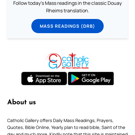
Follow today's Mass readings in the classic Douay
Rheims translation.
MASS READINGS (DRB)
About us
Catholic Gallery offers Daily Mass Readings, Prayers,
Quotes, Bible Online, Yearly plan to read bible, Saint of the
day and much more. Kindly note that this site is maintained