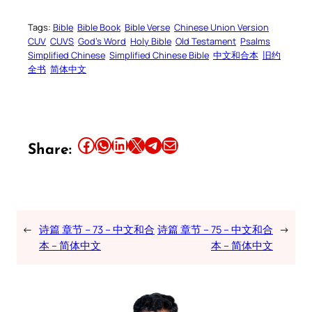
Tags:
Bible
Bible Book
Bible Verse
Chinese Union Version
CUV
CUVS
God’s Word
Holy Bible
Old Testament
Psalms
Simplified Chinese
Simplified Chinese Bible
中文和合本
旧约
全书
简体中文
Share this article on Facebook
Share this article on WhatsApp
Share this article on LinkedIn
Share this article on X
Share this article on Telegram
Email this Article
Share:
←
诗篇 章节 – 73 – 中文和合
诗篇 章节 – 75 – 中文和合
→
本 – 简体中文
本 – 简体中文