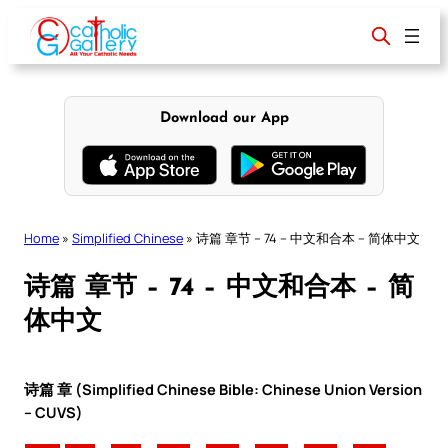
Skip
to
content
Download our App
Home
»
Simplified Chinese
»
诗篇 章节 – 74 – 中文和合本 – 简体中文
诗篇 章节 – 74 – 中文和合本 – 简
体中文
诗篇 章 (Simplified Chinese Bible: Chinese Union Version
– CUVS)