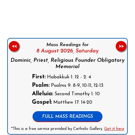
Follow us on Facebook
Follow us on Instagram
Follow us on X
Subscribe to our YouTube Channel
Follow us on WhatsApp
Mass Readings for
<<
>>
8 August 2026,
Saturday
Dominic, Priest, Religious Founder Obligatory
Memorial
First:
Habakkuk 1: 12 - 2: 4
Psalm:
Psalms 9: 8-9, 10-11, 12-13
Alleluia:
Second Timothy 1: 10
Gospel:
Matthew 17: 14-20
FULL MASS READINGS
*This is a free service provided by Catholic Gallery.
Get it here