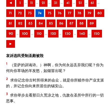
..
..
..
..
..
..
..
◄
1
11
21
31
41
51
61
71
72
73
74
75
76
77
78
79
80
81
82
83
84
85
86
87
88
89
..
..
..
..
..
..
90
100
110
120
130
140
150
►
哀诉选民受制圣殿被毁
1
（亚萨的训诲诗。）神啊，你为何永远丢弃我们呢？你为
何向你草场的羊发怒，如烟冒出呢？
2
求你记念你古时所得来的会众，就是你所赎作你产业支派
的，并记念你向来所居住的锡安山。
3
求你举步去看那日久荒凉之地，仇敌在圣所中所行的一切
恶事。