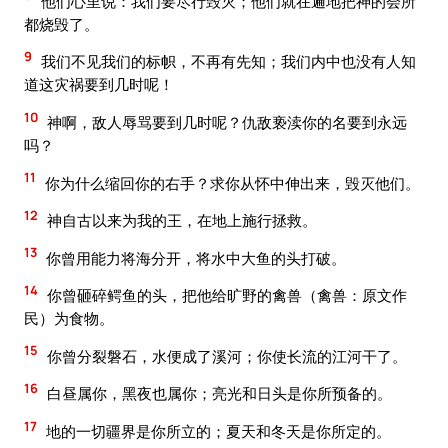
他们心里说：我们要尽行毁灭；他们就在遍地把神的会所
都烧毁了。
9
我们不见我们的标帜，不再有先知；我们内中也没有人知
道这灾祸要到几时呢！
10
神啊，敌人辱骂要到几时呢？仇敌亵渎你的名要到永远
吗？
11
你为什么缩回你的右手？求你从怀中伸出来，毁灭他们。
12
神自古以来为我的王，在地上施行拯救。
13
你曾用能力将海分开，将水中大鱼的头打破。
14
你曾砸碎鳄鱼的头，把他给旷野的禽兽（禽兽：原文作
民）为食物。
15
你曾分裂磐石，水便成了溪河；你使长流的江河干了。
16
白昼属你，黑夜也属你；亮光和日头是你所预备的。
17
地的一切疆界是你所立的；夏天和冬天是你所定的。