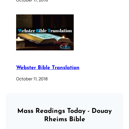
Webster Bible Translation
October 11, 2018
Mass Readings Today - Douay
Rheims Bible