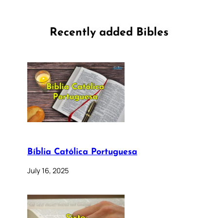
Recently added Bibles
Bíblia Católica Portuguesa
July 16, 2025