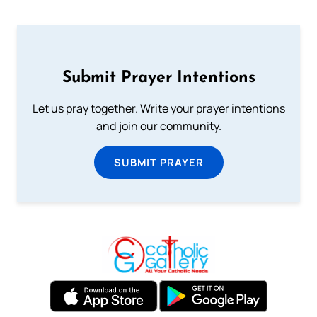
Submit Prayer Intentions
Let us pray together. Write your prayer intentions
and join our community.
SUBMIT PRAYER