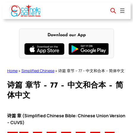
Skip
to
content
Download our App
Home
»
Simplified Chinese
»
诗篇 章节 – 77 – 中文和合本 – 简体中文
诗篇 章节 – 77 – 中文和合本 – 简
体中文
诗篇 章 (Simplified Chinese Bible: Chinese Union Version
– CUVS)