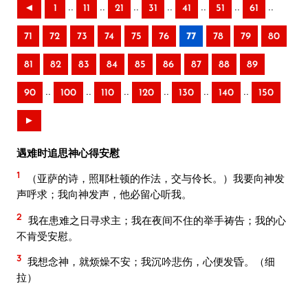
..
..
..
..
..
..
..
◄
1
11
21
31
41
51
61
71
72
73
74
75
76
77
78
79
80
81
82
83
84
85
86
87
88
89
..
..
..
..
..
..
90
100
110
120
130
140
150
►
遇难时追思神心得安慰
1
（亚萨的诗，照耶杜顿的作法，交与伶长。）我要向神发
声呼求；我向神发声，他必留心听我。
2
我在患难之日寻求主；我在夜间不住的举手祷告；我的心
不肯受安慰。
3
我想念神，就烦燥不安；我沉吟悲伤，心便发昏。（细
拉）