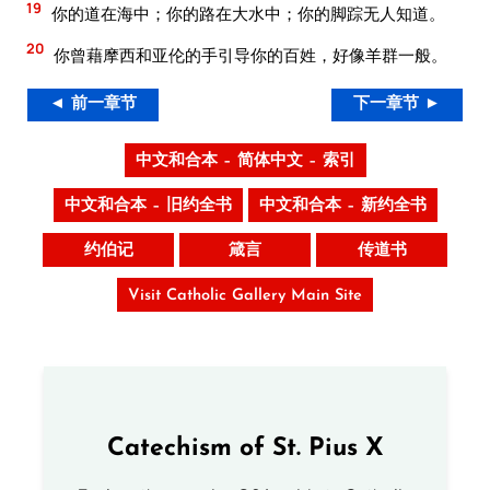
19
你的道在海中；你的路在大水中；你的脚踪无人知道。
20
你曾藉摩西和亚伦的手引导你的百姓，好像羊群一般。
◄ 前一章节
下一章节 ►
中文和合本 – 简体中文 – 索引
中文和合本 – 旧约全书
中文和合本 – 新约全书
约伯记
箴言
传道书
Visit Catholic Gallery Main Site
Catechism of St. Pius X