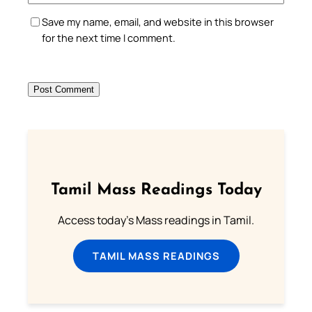
Save my name, email, and website in this browser
for the next time I comment.
Tamil Mass Readings Today
Access today's Mass readings in Tamil.
TAMIL MASS READINGS