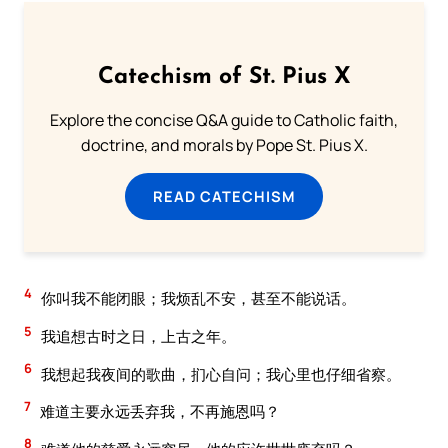
Catechism of St. Pius X
Explore the concise Q&A guide to Catholic faith,
doctrine, and morals by Pope St. Pius X.
READ CATECHISM
4
你叫我不能闭眼；我烦乱不安，甚至不能说话。
5
我追想古时之日，上古之年。
6
我想起我夜间的歌曲，扪心自问；我心里也仔细省察。
7
难道主要永远丢弃我，不再施恩吗？
8