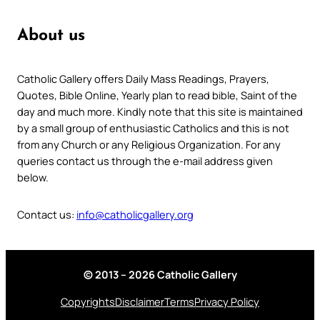
About us
Catholic Gallery offers Daily Mass Readings, Prayers,
Quotes, Bible Online, Yearly plan to read bible, Saint of the
day and much more. Kindly note that this site is maintained
by a small group of enthusiastic Catholics and this is not
from any Church or any Religious Organization. For any
queries contact us through the e-mail address given
below.
Contact us:
info@catholicgallery.org
© 2013 – 2026 Catholic Gallery
Copyrights
Disclaimer
Terms
Privacy Policy