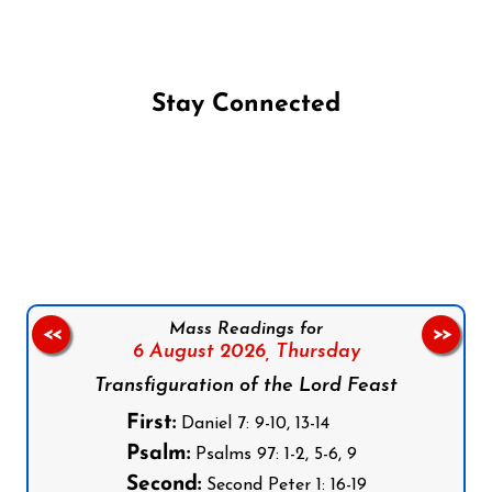
Stay Connected
Follow us on Facebook
Follow us on Instagram
Follow us on X
Subscribe to our YouTube Channel
Follow us on WhatsApp
Mass Readings for
<<
>>
6 August 2026,
Thursday
Transfiguration of the Lord Feast
First:
Daniel 7: 9-10, 13-14
Psalm:
Psalms 97: 1-2, 5-6, 9
Second:
Second Peter 1: 16-19