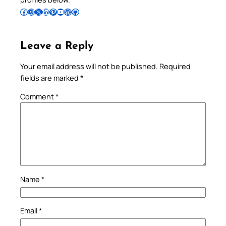
Follow Pradeep on Facebook
Follow Pradeep on Instagram
Follow Pradeep on X
Follow Pradeep on LinkedIn
Follow Pradeep on Pinterest
Subscribe to Pradeep’s Youtube Channel
Follow Pradeep on WordPress
Follow Pradeep on GitHub
Leave a Reply
Your email address will not be published.
Required
fields are marked
*
Comment
*
Name
*
Email
*