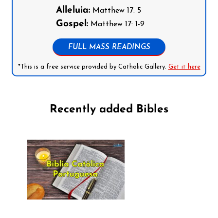
Alleluia:
Matthew 17: 5
Gospel:
Matthew 17: 1-9
FULL MASS READINGS
*This is a free service provided by Catholic Gallery.
Get it here
Recently added Bibles