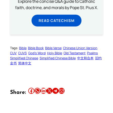
Explore the concise Q&A guide to Catholic
faith, doctrine, and morals by Pope St. Pius X.
READ CATECHISM
Tags:
Bible
Bible Book
Bible Verse
Chinese Union Version
CUV
CUVS
God’s Word
Holy Bible
Old Testament
Psalms
Simplified Chinese
Simplified Chinese Bible
中文和合本
旧约
全书
简体中文
Share this article on Facebook
Share this article on WhatsApp
Share this article on LinkedIn
Share this article on X
Share this article on Telegram
Email this Article
Share: