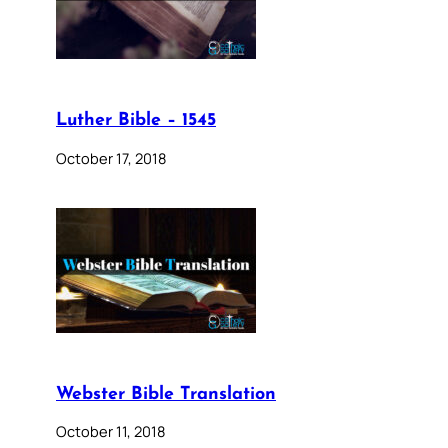
Luther Bible – 1545
October 17, 2018
Webster Bible Translation
October 11, 2018