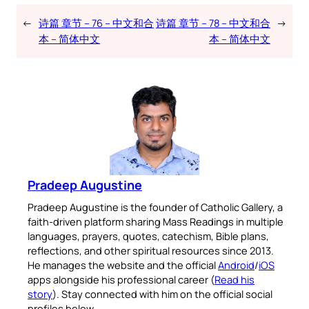
←
诗篇 章节 – 76 – 中文和合
诗篇 章节 – 78 – 中文和合
→
本 – 简体中文
本 – 简体中文
Pradeep Augustine
Pradeep Augustine is the founder of Catholic Gallery, a
faith-driven platform sharing Mass Readings in multiple
languages, prayers, quotes, catechism, Bible plans,
reflections, and other spiritual resources since 2013.
He manages the website and the official
Android
/
iOS
apps alongside his professional career (
Read his
story
). Stay connected with him on the official social
profiles below.