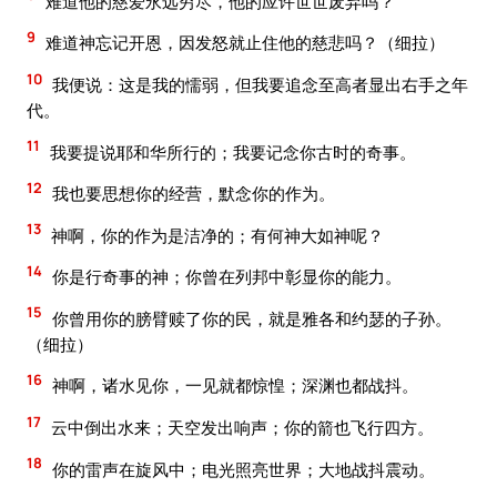
难道他的慈爱永远穷尽，他的应许世世废弃吗？
9
难道神忘记开恩，因发怒就止住他的慈悲吗？（细拉）
10
我便说：这是我的懦弱，但我要追念至高者显出右手之年
代。
11
我要提说耶和华所行的；我要记念你古时的奇事。
12
我也要思想你的经营，默念你的作为。
13
神啊，你的作为是洁净的；有何神大如神呢？
14
你是行奇事的神；你曾在列邦中彰显你的能力。
15
你曾用你的膀臂赎了你的民，就是雅各和约瑟的子孙。
（细拉）
16
神啊，诸水见你，一见就都惊惶；深渊也都战抖。
17
云中倒出水来；天空发出响声；你的箭也飞行四方。
18
你的雷声在旋风中；电光照亮世界；大地战抖震动。