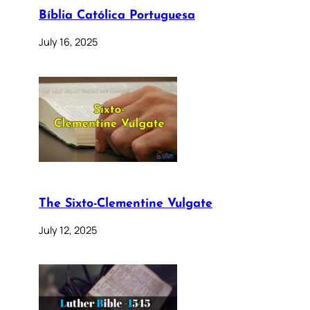
Bíblia Católica Portuguesa
July 16, 2025
The Sixto-Clementine Vulgate
July 12, 2025