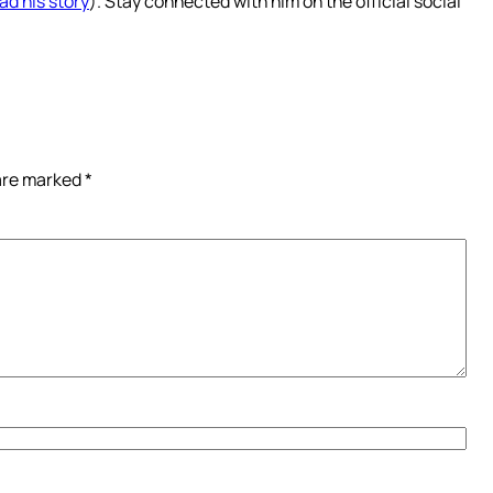
ad his story
). Stay connected with him on the official social
 are marked
*