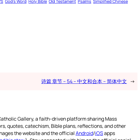
VS
God’s Word
Holy Bible
Old Testament
Psalms
Simplified Chinese
诗篇 章节 – 54 – 中文和合本 – 简体中文
→
atholic Gallery, a faith-driven platform sharing Mass
rs, quotes, catechism, Bible plans, reflections, and other
nages the website and the official
Android
/
iOS
apps