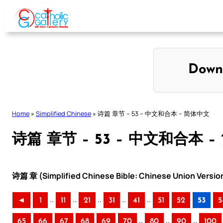
Skip
to
content
Down
Home
»
Simplified Chinese
»
诗篇 章节 – 53 – 中文和合本 – 简体中文
诗篇 章节 – 53 – 中文和合本 
诗篇 章 (Simplified Chinese Bible: Chinese Union Versio
..
..
..
..
..
◄
1
11
21
31
41
51
52
53
5
..
..
..
65
66
67
68
69
70
80
90
100