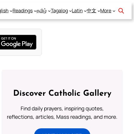
lish
Readings
தமிழ்
Tagalog
Latin
中文
More
Discover Catholic Gallery
Find daily prayers, inspiring quotes,
reflections, articles, Mass readings, and more.