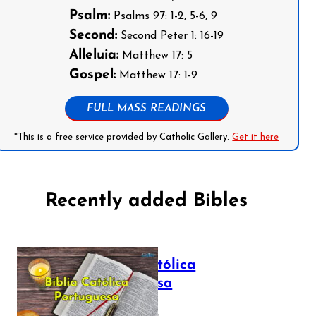
Psalm:
Psalms 97: 1-2, 5-6, 9
Second:
Second Peter 1: 16-19
Alleluia:
Matthew 17: 5
Gospel:
Matthew 17: 1-9
FULL MASS READINGS
*This is a free service provided by Catholic Gallery.
Get it here
Recently added Bibles
Bíblia Católica
Portuguesa
July 16, 2025