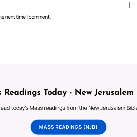
the next time I comment.
 Readings Today - New Jerusalem 
ead today's Mass readings from the New Jerusalem Bibl
MASS READINGS (NJB)