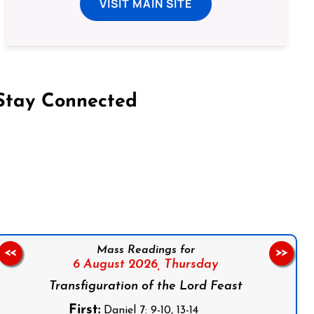
VISIT MAIN SITE
Stay Connected
on Facebook
Follow us on Instagram
Follow us on X
Subscribe to our YouTube Channel
Follow us on WhatsApp
Mass Readings for
<<
>>
6 August 2026,
Thursday
Transfiguration of the Lord Feast
First:
Daniel 7: 9-10, 13-14