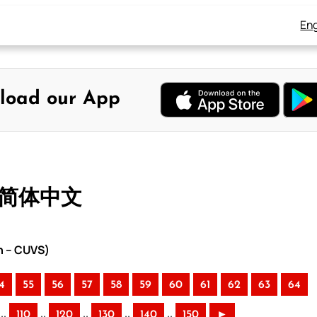
Eng
load our App
– 简体中文
n – CUVS)
4
55
56
57
58
59
60
61
62
63
64
..
..
..
..
..
110
120
130
140
150
►