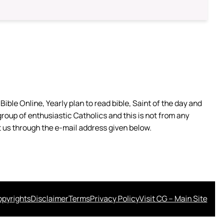
ible Online, Yearly plan to read bible, Saint of the day and
group of enthusiastic Catholics and this is not from any
 us through the e-mail address given below.
pyrights
Disclaimer
Terms
Privacy Policy
Visit CG – Main Site