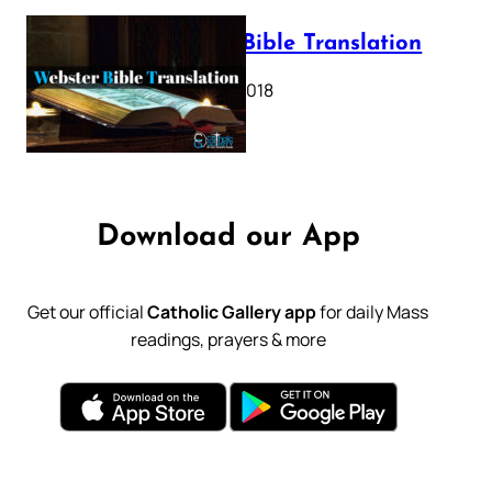
Webster Bible Translation
October 11, 2018
Download our App
Get our official
Catholic Gallery app
for daily Mass
readings, prayers & more