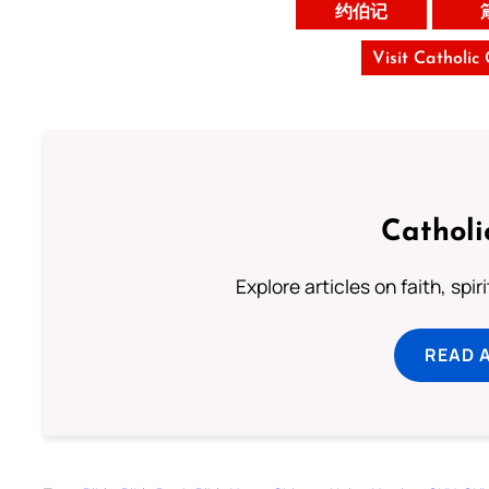
约伯记
Visit Catholic
Catholi
Explore articles on faith, spi
READ 