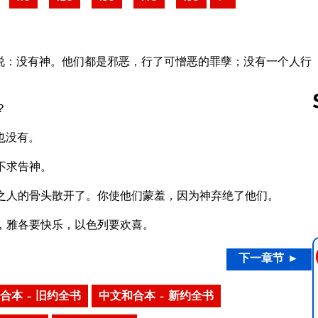
说：没有神。他们都是邪恶，行了可憎恶的罪孽；没有一个人行
？
也没有。
Follow us 
不求告神。
之人的骨头散开了。你使他们蒙羞，因为神弃绝了他们。
，雅各要快乐，以色列要欢喜。
下一章节 ►
合本 – 旧约全书
中文和合本 – 新约全书