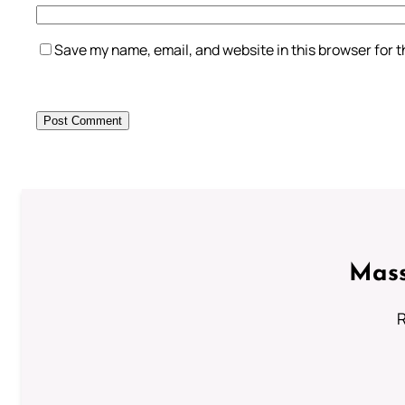
Save my name, email, and website in this browser for 
Mass
R