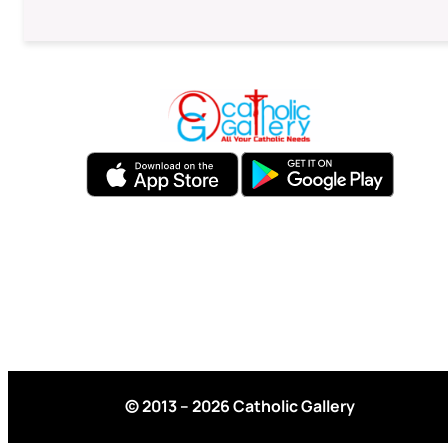
© 2013 – 2026 Catholic Gallery