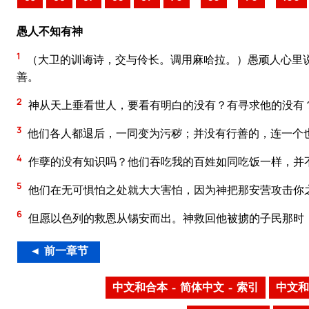
愚人不知有神
1
（大卫的训诲诗，交与伶长。调用麻哈拉。）愚顽人心里
善。
2
神从天上垂看世人，要看有明白的没有？有寻求他的没有
3
他们各人都退后，一同变为污秽；并没有行善的，连一个
4
作孽的没有知识吗？他们吞吃我的百姓如同吃饭一样，并
5
他们在无可惧怕之处就大大害怕，因为神把那安营攻击你
6
但愿以色列的救恩从锡安而出。神救回他被掳的子民那时
◄ 前一章节
中文和合本 – 简体中文 – 索引
中文和