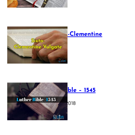
The Sixto-Clementine
Vulgate
July 12, 2025
Luther Bible – 1545
October 17, 2018