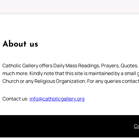
About us
Catholic Gallery offers Daily Mass Readings, Prayers, Quotes, B
much more. Kindly note that this site is maintained by a small 
Church or any Religious Organization. For any queries contact
Contact us:
info@catholicgallery.org
Co