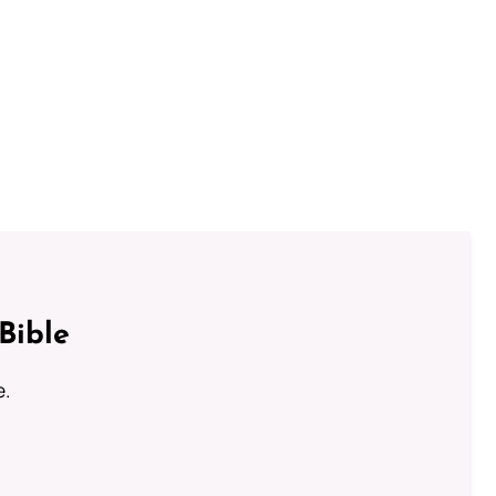
Bible
e.