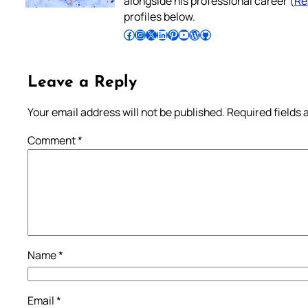
alongside his professional career (
Re
profiles below.
Follow Pradeep on Facebook
Follow Pradeep on Instagram
Follow Pradeep on X
Follow Pradeep on LinkedIn
Follow Pradeep on Pinterest
Subscribe to Pradeep’s Youtube Channel
Follow Pradeep on WordPress
Follow Pradeep on GitHub
Leave a Reply
Your email address will not be published.
Required fields
Comment
*
Name
*
Email
*