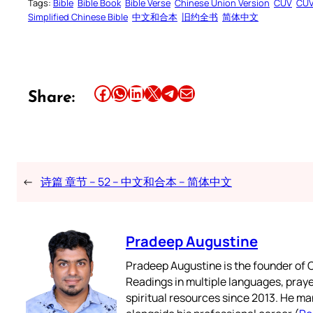
Tags:
Bible
Bible Book
Bible Verse
Chinese Union Version
CUV
CU
Simplified Chinese Bible
中文和合本
旧约全书
简体中文
Share this article on Facebook
Share this article on WhatsApp
Share this article on LinkedIn
Share this article on X
Share this article on Telegram
Email this Article
Share:
←
诗篇 章节 – 52 – 中文和合本 – 简体中文
Pradeep Augustine
Pradeep Augustine is the founder of C
Readings in multiple languages, praye
spiritual resources since 2013. He ma