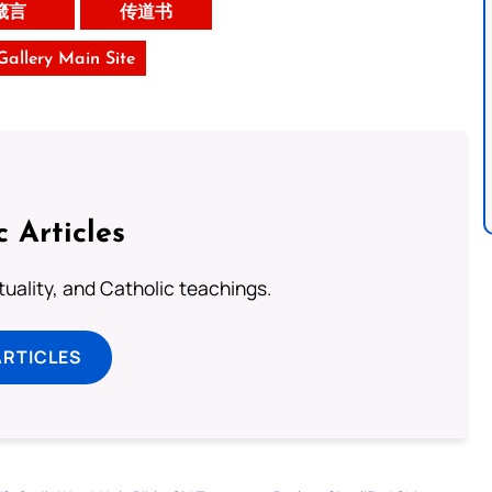
箴言
传道书
 Gallery Main Site
c Articles
rituality, and Catholic teachings.
ARTICLES