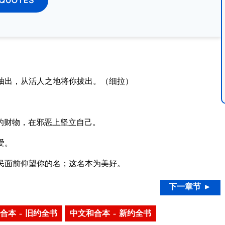
抽出，从活人之地将你拔出。（细拉）
的财物，在邪恶上坚立自己。
爱。
民面前仰望你的名；这名本为美好。
下一章节 ►
合本 – 旧约全书
中文和合本 – 新约全书