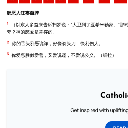
叹恶人狂妄自胯
1
（以东人多益来告诉扫罗说：“大卫到了亚希米勒家。”那
夸？神的慈爱是常存的。
2
你的舌头邪恶诡诈，好像剃头刀，快利伤人。
3
你爱恶胜似爱善，又爱说谎，不爱说公义。（细拉）
Cathol
Get inspired with uplifti
READ