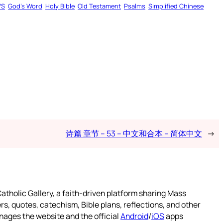
VS
God’s Word
Holy Bible
Old Testament
Psalms
Simplified Chinese
诗篇 章节 – 53 – 中文和合本 – 简体中文
→
atholic Gallery, a faith-driven platform sharing Mass
rs, quotes, catechism, Bible plans, reflections, and other
nages the website and the official
Android
/
iOS
apps