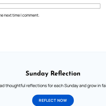
the next time I comment.
Sunday Reflection
ad thoughtful reflections for each Sunday and grow in fai
REFLECT NOW