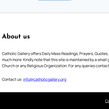
About us
Catholic Gallery offers Daily Mass Readings, Prayers, Quotes, B
much more. Kindly note that this site is maintained by a small 
Church or any Religious Organization. For any queries contact
Contact us:
info@catholicgallery.org
Co