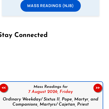
MASS READINGS (NJB)
Stay Connected
on Facebook
Follow us on Instagram
Follow us on X
Subscribe to our YouTube Channel
Follow us on WhatsApp
Mass Readings for
<<
>>
7 August 2026,
Friday
Ordinary Weekday/ Sixtus II, Pope, Martyr, and
Companions, Martyrs/ Cajetan, Priest