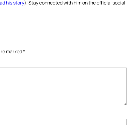
ad his story
). Stay connected with him on the official social
 are marked
*