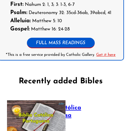
First:
Nahum 2: 1, 3; 3: 1-3, 6-7
Psalm:
Deuteronomy 32: 35cd-36ab, 39abcd, 41
Alleluia:
Matthew 5: 10
Gospel:
Matthew 16: 24-28
FULL MASS READINGS
*This is a free service provided by Catholic Gallery.
Get it here
Recently added Bibles
Bíblia Católica
Portuguesa
July 16, 2025