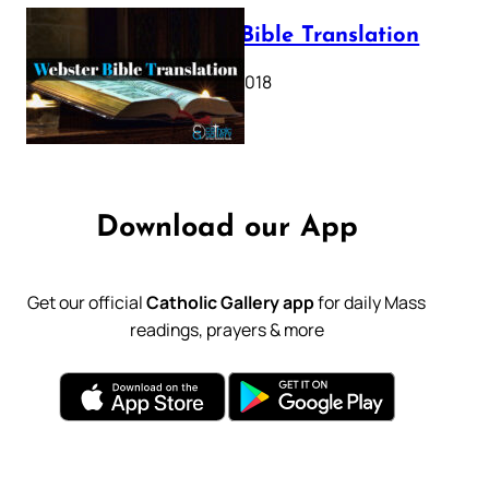
Webster Bible Translation
October 11, 2018
Download our App
Get our official
Catholic Gallery app
for daily Mass
readings, prayers & more