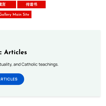
箴言
传道书
 Gallery Main Site
c Articles
rituality, and Catholic teachings.
ARTICLES