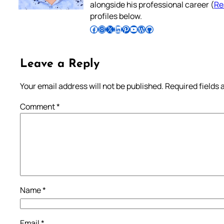
alongside his professional career (
Re
profiles below.
Follow Pradeep on Facebook
Follow Pradeep on Instagram
Follow Pradeep on X
Follow Pradeep on LinkedIn
Follow Pradeep on Pinterest
Subscribe to Pradeep’s Youtube Channel
Follow Pradeep on WordPress
Follow Pradeep on GitHub
Leave a Reply
Your email address will not be published.
Required fields
Comment
*
Name
*
Email
*