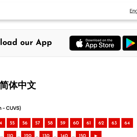
Eng
load our App
– 简体中文
n – CUVS)
4
55
56
57
58
59
60
61
62
63
64
..
..
..
..
..
110
120
130
140
150
►