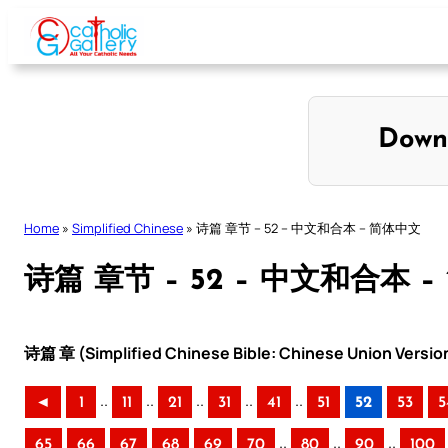
Skip
to
content
Down
Home
»
Simplified Chinese
»
诗篇 章节 – 52 – 中文和合本 – 简体中文
诗篇 章节 – 52 – 中文和合本 
诗篇 章 (Simplified Chinese Bible: Chinese Union Versio
..
..
..
..
..
◄
1
11
21
31
41
51
52
53
5
..
..
..
65
66
67
68
69
70
80
90
100