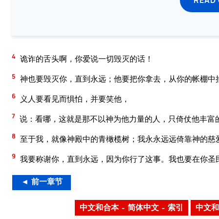
4
诡诈的舌头啊，你爱说一切毁灭的话！
5
神也要毁灭你，直到永远；他要把你拿去，从你的帐棚中
6
义人要看见而惧怕，并要笑他，
7
说：看哪，这就是那不以神为他力量的人，只倚仗他丰富
8
至于我，就像神殿中的青橄榄树；我永永远远倚靠神的慈
9
我要称谢你，直到永远，因为你行了这事。我也要在你圣
◄ 前一章节
中文和合本 – 简体中文 – 索引
中文和