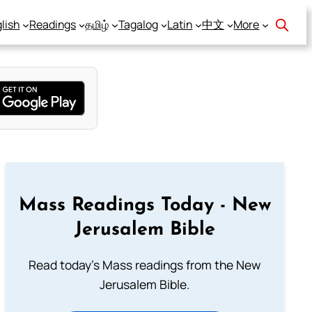
lish
Readings
தமிழ்
Tagalog
Latin
中文
More
Mass Readings Today - New
Jerusalem Bible
Read today's Mass readings from the New
Jerusalem Bible.