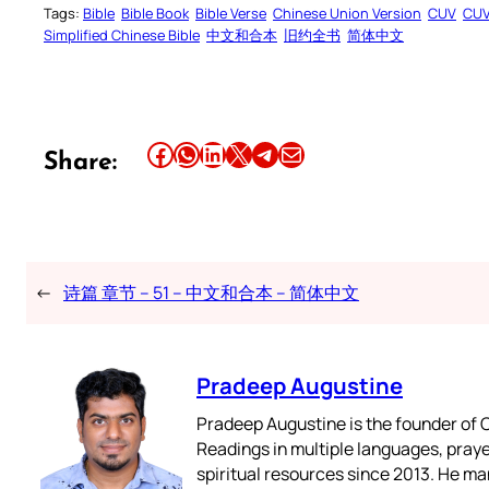
Tags:
Bible
Bible Book
Bible Verse
Chinese Union Version
CUV
CU
Simplified Chinese Bible
中文和合本
旧约全书
简体中文
Share this article on Facebook
Share this article on WhatsApp
Share this article on LinkedIn
Share this article on X
Share this article on Telegram
Email this Article
Share:
←
诗篇 章节 – 51 – 中文和合本 – 简体中文
Pradeep Augustine
Pradeep Augustine is the founder of C
Readings in multiple languages, praye
spiritual resources since 2013. He ma