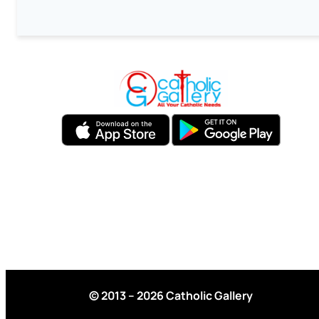
© 2013 – 2026 Catholic Gallery