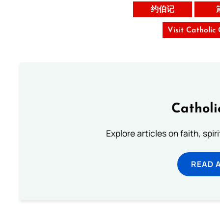
约伯记
Visit Catholic
Catholi
Explore articles on faith, spi
READ 