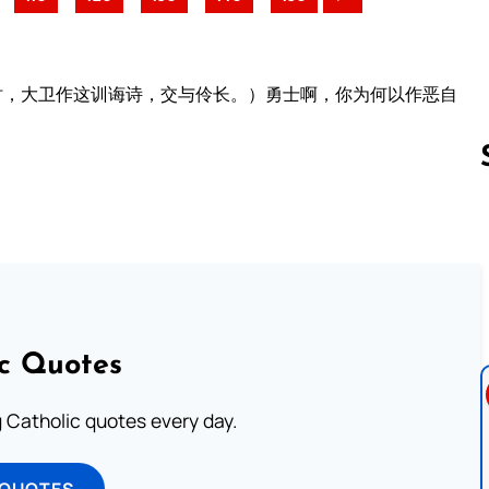
时，大卫作这训诲诗，交与伶长。）勇士啊，你为何以作恶自
Follow us 
ic Quotes
ng Catholic quotes every day.
 QUOTES