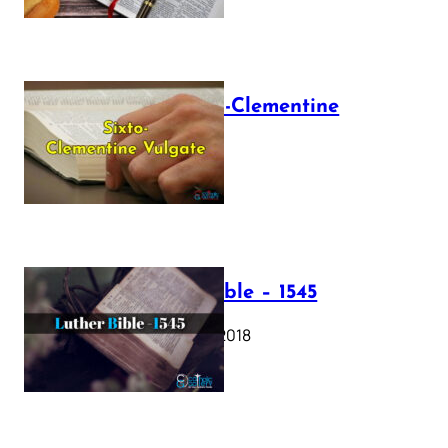
The Sixto-Clementine
Vulgate
July 12, 2025
Luther Bible – 1545
October 17, 2018