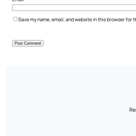
Save my name, email, and website in this browser for 
Re