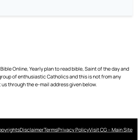
ible Online, Yearly plan to read bible, Saint of the day and
group of enthusiastic Catholics and this is not from any
 us through the e-mail address given below.
pyrights
Disclaimer
Terms
Privacy Policy
Visit CG – Main Site