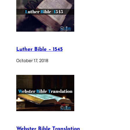
Luther Bible – 1545
October 17, 2018
Webster Bible Translation