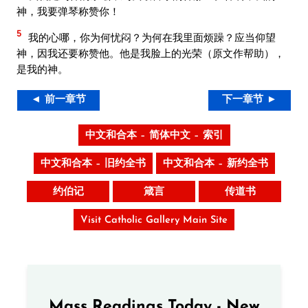
神，我要弹琴称赞你！
5
我的心哪，你为何忧闷？为何在我里面烦躁？应当仰望
神，因我还要称赞他。他是我脸上的光荣（原文作帮助），
是我的神。
◄ 前一章节
下一章节 ►
中文和合本 – 简体中文 – 索引
中文和合本 – 旧约全书
中文和合本 – 新约全书
约伯记
箴言
传道书
Visit Catholic Gallery Main Site
Mass Readings Today - New