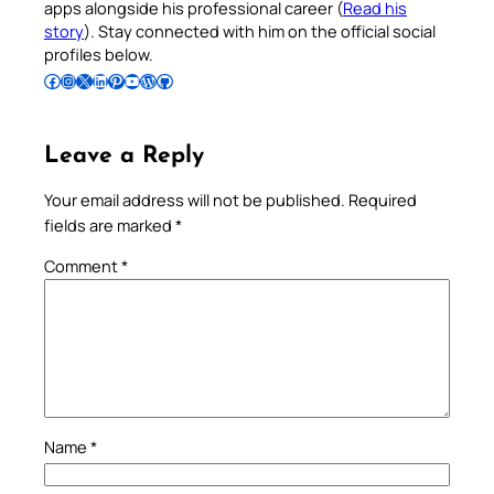
apps alongside his professional career (
Read his
story
). Stay connected with him on the official social
profiles below.
Follow Pradeep on Facebook
Follow Pradeep on Instagram
Follow Pradeep on X
Follow Pradeep on LinkedIn
Follow Pradeep on Pinterest
Subscribe to Pradeep’s Youtube Channel
Follow Pradeep on WordPress
Follow Pradeep on GitHub
Leave a Reply
Your email address will not be published.
Required
fields are marked
*
Comment
*
Name
*