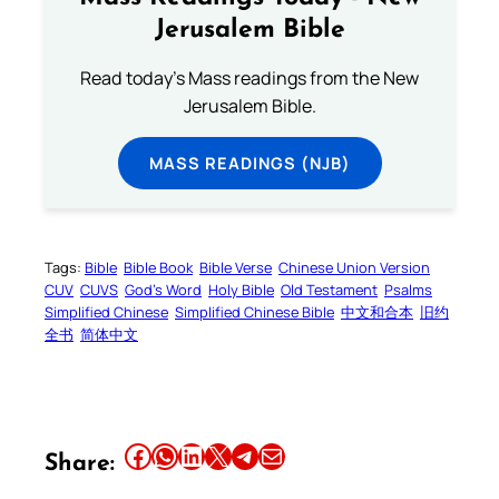
Jerusalem Bible
Read today's Mass readings from the New
Jerusalem Bible.
MASS READINGS (NJB)
Tags:
Bible
Bible Book
Bible Verse
Chinese Union Version
CUV
CUVS
God’s Word
Holy Bible
Old Testament
Psalms
Simplified Chinese
Simplified Chinese Bible
中文和合本
旧约
全书
简体中文
Share this article on Facebook
Share this article on WhatsApp
Share this article on LinkedIn
Share this article on X
Share this article on Telegram
Email this Article
Share: