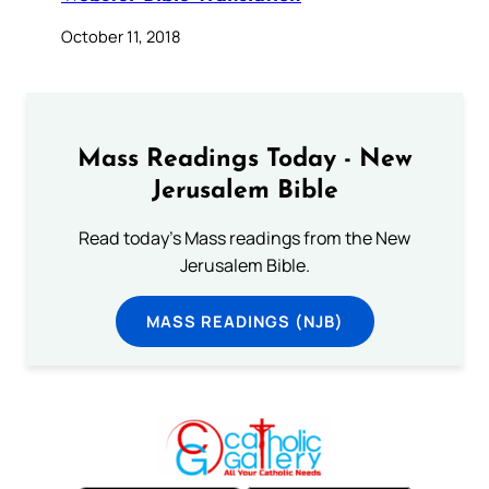
October 11, 2018
Mass Readings Today - New
Jerusalem Bible
Read today's Mass readings from the New
Jerusalem Bible.
MASS READINGS (NJB)