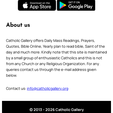
About us
Catholic Gallery offers Daily Mass Readings, Prayers,
Quotes, Bible Online, Yearly plan to read bible, Saint of the
day and much more. Kindly note that this site is maintained
by a small group of enthusiastic Catholics and this is not
from any Church or any Religious Organization. For any
queries contact us through the e-mail address given
below.
Contact us:
info@catholicgallery.org
© 2013 – 2026 Catholic Gallery