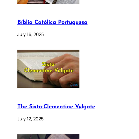
Bíblia Católica Portuguesa
July 16, 2025
The Sixto-Clementine Vulgate
July 12, 2025