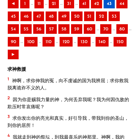
..
..
..
..
◄
1
11
21
31
41
42
43
44
45
46
47
48
49
50
51
52
53
..
..
..
54
55
56
57
58
59
60
70
80
..
..
..
..
..
..
90
100
110
120
130
140
150
►
求神救援
1
神啊，求你伸我的冤，向不虔诚的国为我辨屈；求你救我
脱离诡诈不义的人。
2
因为你是赐我力量的神，为何丢弃我呢？我为何因仇敌的
欺压时常哀痛呢？
3
求你发出你的亮光和真实，好引导我，带我到你的圣山，
到你的居所！
4
我就走到神的祭坛，到我最喜乐的神那里。神啊，我的