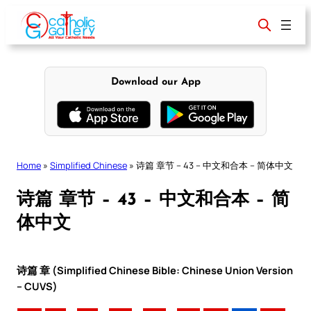
Skip
to
content
Download our App
Home
»
Simplified Chinese
»
诗篇 章节 – 43 – 中文和合本 – 简体中文
诗篇 章节 – 43 – 中文和合本 – 简
体中文
诗篇 章 (Simplified Chinese Bible: Chinese Union Version
– CUVS)