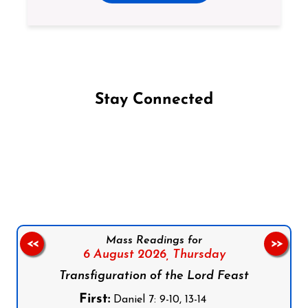
Stay Connected
Follow us on Facebook
Follow us on Instagram
Follow us on X
Subscribe to our YouTube Channel
Follow us on WhatsApp
Mass Readings for
<<
>>
6 August 2026,
Thursday
Transfiguration of the Lord Feast
First:
Daniel 7: 9-10, 13-14