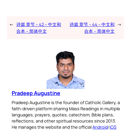
←
诗篇 章节 – 42 – 中文和
诗篇 章节 – 44 – 中文和
→
合本 – 简体中文
合本 – 简体中文
Pradeep Augustine
Pradeep Augustine is the founder of Catholic Gallery, a
faith-driven platform sharing Mass Readings in multiple
languages, prayers, quotes, catechism, Bible plans,
reflections, and other spiritual resources since 2013.
He manages the website and the official
Android
/
iOS