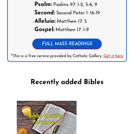
Psalm:
Psalms 97: 1-2, 5-6, 9
Second:
Second Peter 1: 16-19
Alleluia:
Matthew 17: 5
Gospel:
Matthew 17: 1-9
FULL MASS READINGS
*This is a free service provided by Catholic Gallery.
Get it here
Recently added Bibles