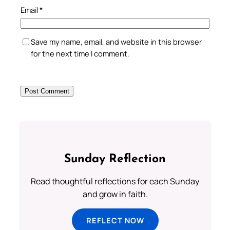
Email
*
Save my name, email, and website in this browser
for the next time I comment.
Sunday Reflection
Read thoughtful reflections for each Sunday
and grow in faith.
REFLECT NOW