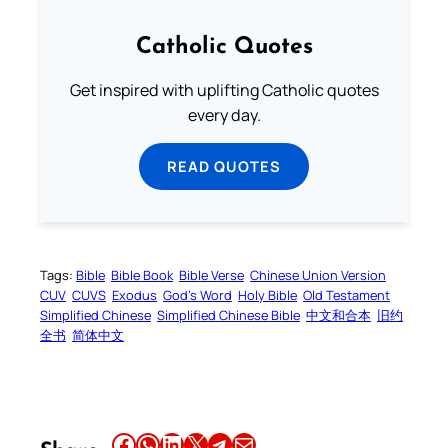
Catholic Quotes
Get inspired with uplifting Catholic quotes
every day.
READ QUOTES
Tags:
Bible
Bible Book
Bible Verse
Chinese Union Version
CUV
CUVS
Exodus
God’s Word
Holy Bible
Old Testament
Simplified Chinese
Simplified Chinese Bible
中文和合本
旧约
全书
简体中文
Share this article on Facebook
Share this article on WhatsApp
Share this article on LinkedIn
Share this article on X
Share this article on Telegram
Email this Article