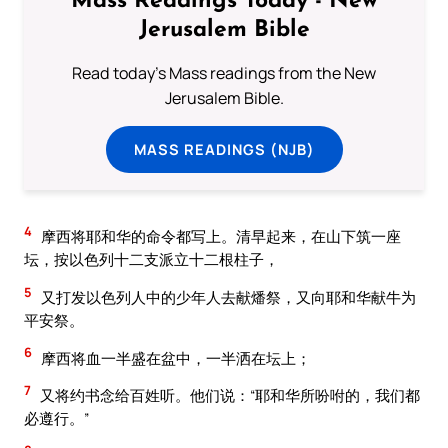
Mass Readings Today - New
Jerusalem Bible
Read today's Mass readings from the New
Jerusalem Bible.
MASS READINGS (NJB)
4
摩西将耶和华的命令都写上。清早起来，在山下筑一座
坛，按以色列十二支派立十二根柱子，
5
又打发以色列人中的少年人去献燔祭，又向耶和华献牛为
平安祭。
6
摩西将血一半盛在盆中，一半洒在坛上；
7
又将约书念给百姓听。他们说：“耶和华所吩咐的，我们都
必遵行。”