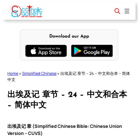
Skip
to
content
Download our App
Home
»
Simplified Chinese
»
出埃及记 章节 – 24 – 中文和合本 – 简体
中文
出埃及记 章节 – 24 – 中文和合本
– 简体中文
出埃及记 章 (Simplified Chinese Bible: Chinese Union
Version – CUVS)