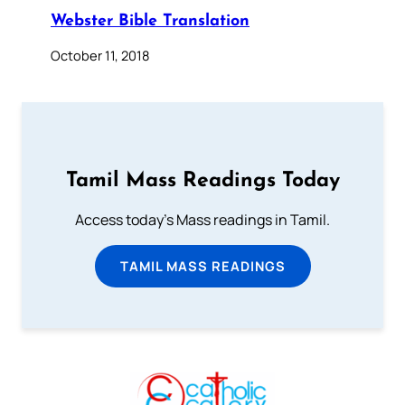
Webster Bible Translation
October 11, 2018
Tamil Mass Readings Today
Access today's Mass readings in Tamil.
TAMIL MASS READINGS