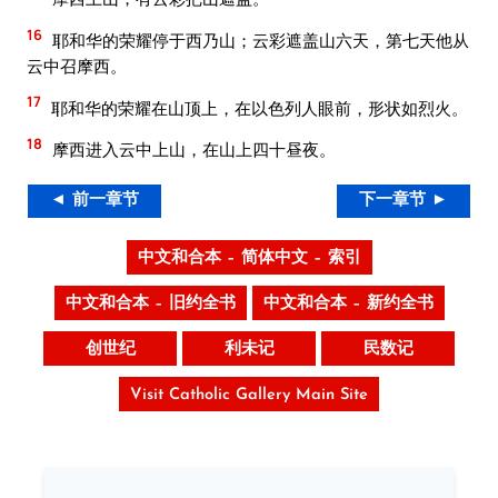
16
耶和华的荣耀停于西乃山；云彩遮盖山六天，第七天他从
云中召摩西。
17
耶和华的荣耀在山顶上，在以色列人眼前，形状如烈火。
18
摩西进入云中上山，在山上四十昼夜。
◄ 前一章节
下一章节 ►
中文和合本 – 简体中文 – 索引
中文和合本 – 旧约全书
中文和合本 – 新约全书
创世纪
利未记
民数记
Visit Catholic Gallery Main Site