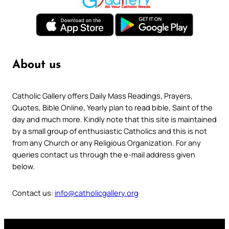
About us
Catholic Gallery offers Daily Mass Readings, Prayers,
Quotes, Bible Online, Yearly plan to read bible, Saint of the
day and much more. Kindly note that this site is maintained
by a small group of enthusiastic Catholics and this is not
from any Church or any Religious Organization. For any
queries contact us through the e-mail address given
below.
Contact us:
info@catholicgallery.org