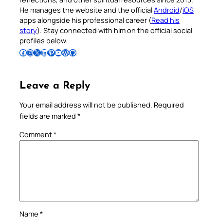
He manages the website and the official
Android
/
iOS
apps alongside his professional career (
Read his
story
). Stay connected with him on the official social
profiles below.
Follow Pradeep on Facebook
Follow Pradeep on Instagram
Follow Pradeep on X
Follow Pradeep on LinkedIn
Follow Pradeep on Pinterest
Subscribe to Pradeep’s Youtube Channel
Follow Pradeep on WordPress
Follow Pradeep on GitHub
Leave a Reply
Your email address will not be published.
Required
fields are marked
*
Comment
*
Name
*