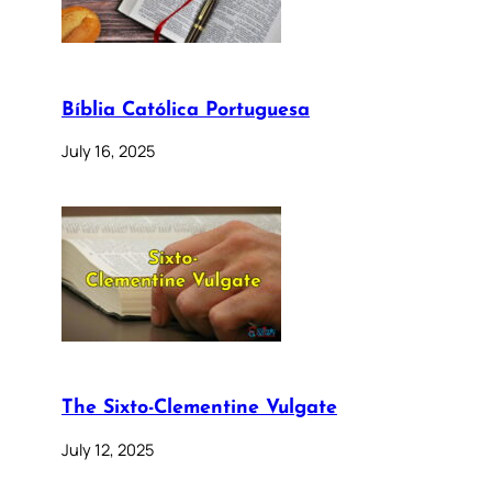
Bíblia Católica Portuguesa
July 16, 2025
The Sixto-Clementine Vulgate
July 12, 2025