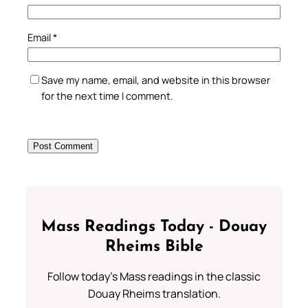
Email
*
Save my name, email, and website in this browser
for the next time I comment.
Mass Readings Today - Douay
Rheims Bible
Follow today's Mass readings in the classic
Douay Rheims translation.