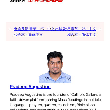
Share:
←
出埃及记 章节 – 23 – 中文
出埃及记 章节 – 25 – 中文
→
和合本 – 简体中文
和合本 – 简体中文
Pradeep Augustine
Pradeep Augustine is the founder of Catholic Gallery, a
faith-driven platform sharing Mass Readings in multiple
languages, prayers, quotes, catechism, Bible plans,
reflections, and other spiritual resources since 2013.