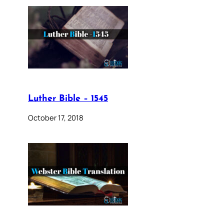
Luther Bible – 1545
October 17, 2018