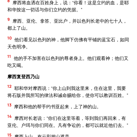
8
摩西将血洒在百姓身上，说：“你看！这是立约的血，是耶
和华按这一切话与你们立约的凭据。”
9
摩西、亚伦、拿答、亚比户，并以色列长老中的七十人，
都上了山。
10
他们看见以色列的神，他脚下仿佛有平铺的蓝宝石，如同
天色明净。
11
他的手不加害在以色列的尊者身上。他们观看神；他们又
吃又喝。
摩西复登西乃山
12
耶和华对摩西说：“你上山到我这里来，住在这里，我要
将石版并我所写的律法和诫命赐给你，使你可以教训百姓。”
13
摩西和他的帮手约书亚起来，上了神的山。
14
摩西对长老说：“你们在这里等着，等到我们再回来，有
亚伦、户珥与你们同在。凡有争讼的，都可以就近他们去。”
15
摩西上山，有云彩把山遮盖。