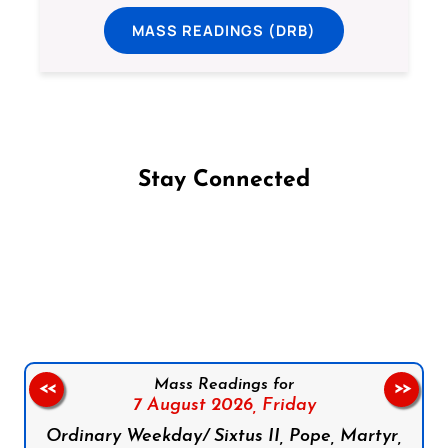
MASS READINGS (DRB)
Stay Connected
Follow us on Facebook
Follow us on Instagram
Follow us on X
Subscribe to our YouTube Channel
Follow us on WhatsApp
Mass Readings for
<<
>>
7 August 2026,
Friday
Ordinary Weekday/ Sixtus II, Pope, Martyr,