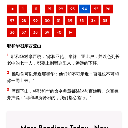
..
..
◄
1
11
21
22
23
24
25
26
27
28
29
30
31
32
33
34
35
36
37
38
39
40
►
耶和华召摩西登山
1
耶和华对摩西说：“你和亚伦、拿答、亚比户，并以色列长
老中的七十人，都要上到我这里来，远远的下拜。
2
惟独你可以亲近耶和华；他们却不可亲近；百姓也不可和
你一同上来。”
3
摩西下山，将耶和华的命令典章都述说与百姓听。众百姓
齐声说：“耶和华所吩咐的，我们都必遵行。”