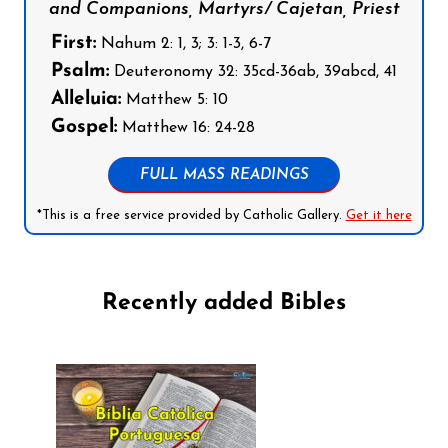
and Companions, Martyrs/ Cajetan, Priest
First:
Nahum 2: 1, 3; 3: 1-3, 6-7
Psalm:
Deuteronomy 32: 35cd-36ab, 39abcd, 41
Alleluia:
Matthew 5: 10
Gospel:
Matthew 16: 24-28
FULL MASS READINGS
*This is a free service provided by Catholic Gallery.
Get it here
Recently added Bibles