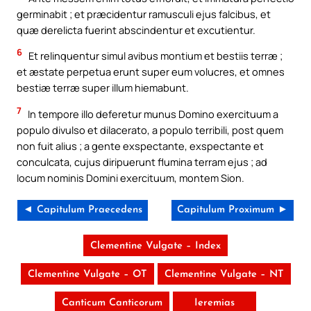
germinabit ; et præcidentur ramusculi ejus falcibus, et
quæ derelicta fuerint abscindentur et excutientur.
6
Et relinquentur simul avibus montium et bestiis terræ ;
et æstate perpetua erunt super eum volucres, et omnes
bestiæ terræ super illum hiemabunt.
7
In tempore illo deferetur munus Domino exercituum a
populo divulso et dilacerato, a populo terribili, post quem
non fuit alius ; a gente exspectante, exspectante et
conculcata, cujus diripuerunt flumina terram ejus ; ad
locum nominis Domini exercituum, montem Sion.
◄ Capitulum Praecedens
Capitulum Proximum ►
Clementine Vulgate – Index
Clementine Vulgate – OT
Clementine Vulgate – NT
Canticum Canticorum
Ieremias