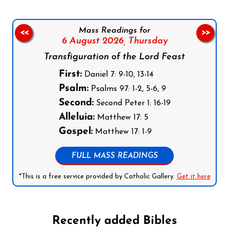
Mass Readings for
<<
>>
6 August 2026,
Thursday
Transfiguration of the Lord Feast
First:
Daniel 7: 9-10, 13-14
Psalm:
Psalms 97: 1-2, 5-6, 9
Second:
Second Peter 1: 16-19
Alleluia:
Matthew 17: 5
Gospel:
Matthew 17: 1-9
FULL MASS READINGS
*This is a free service provided by Catholic Gallery.
Get it here
Recently added Bibles