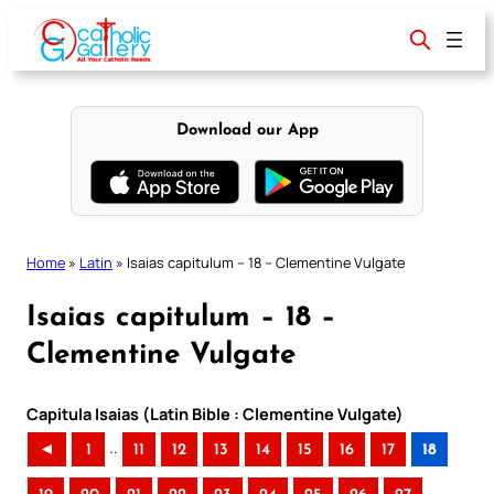
Skip
to
content
Download our App
Home
»
Latin
»
Isaias capitulum – 18 – Clementine Vulgate
Isaias capitulum – 18 –
Clementine Vulgate
Capitula Isaias (Latin Bible : Clementine Vulgate)
..
◄
1
11
12
13
14
15
16
17
18