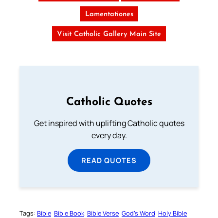
Lamentationes
Visit Catholic Gallery Main Site
Catholic Quotes
Get inspired with uplifting Catholic quotes
every day.
READ QUOTES
Tags:
Bible
Bible Book
Bible Verse
God’s Word
Holy Bible