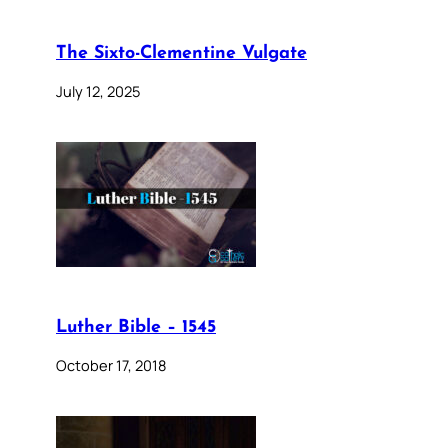
The Sixto-Clementine Vulgate
July 12, 2025
Luther Bible – 1545
October 17, 2018