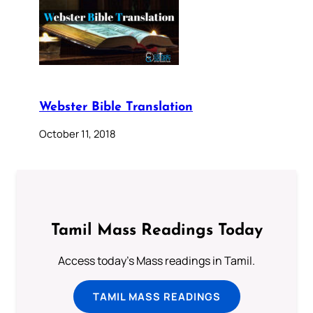
Webster Bible Translation
October 11, 2018
Tamil Mass Readings Today
Access today's Mass readings in Tamil.
TAMIL MASS READINGS