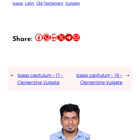
Isaias
Latin
Old Testament
Vulgate
Share this article on Facebook
Share this article on WhatsApp
Share this article on LinkedIn
Share this article on X
Share this article on Telegram
Email this Article
Share:
←
Isaias capitulum – 17 –
Isaias capitulum – 19 –
→
Clementine Vulgate
Clementine Vulgate