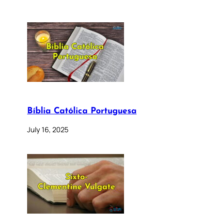
Bíblia Católica Portuguesa
July 16, 2025