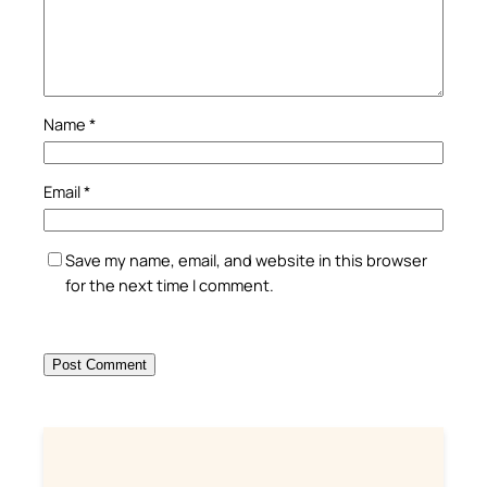
Name
*
Email
*
Save my name, email, and website in this browser
for the next time I comment.