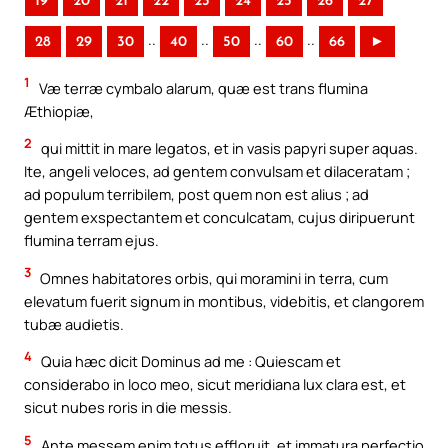
19
20
21
22
23
24
25
26
27
..
..
..
..
28
29
30
40
50
60
66
►
1
Væ terræ cymbalo alarum, quæ est trans flumina
Æthiopiæ,
2
qui mittit in mare legatos, et in vasis papyri super aquas.
Ite, angeli veloces, ad gentem convulsam et dilaceratam ;
ad populum terribilem, post quem non est alius ; ad
gentem exspectantem et conculcatam, cujus diripuerunt
flumina terram ejus.
3
Omnes habitatores orbis, qui moramini in terra, cum
elevatum fuerit signum in montibus, videbitis, et clangorem
tubæ audietis.
4
Quia hæc dicit Dominus ad me : Quiescam et
considerabo in loco meo, sicut meridiana lux clara est, et
sicut nubes roris in die messis.
5
Ante messem enim totus effloruit, et immatura perfectio