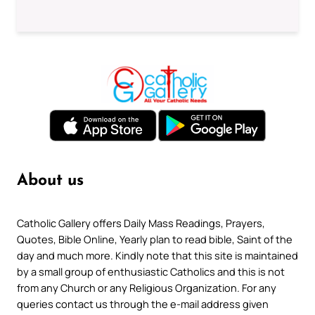
About us
Catholic Gallery offers Daily Mass Readings, Prayers,
Quotes, Bible Online, Yearly plan to read bible, Saint of the
day and much more. Kindly note that this site is maintained
by a small group of enthusiastic Catholics and this is not
from any Church or any Religious Organization. For any
queries contact us through the e-mail address given