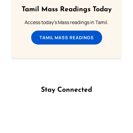
Tamil Mass Readings Today
Access today's Mass readings in Tamil.
TAMIL MASS READINGS
Stay Connected
Follow us on Facebook
Follow us on Instagram
Follow us on X
Subscribe to our YouTube Channel
Follow us on WhatsApp