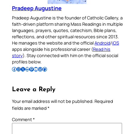
Pradeep Augustine
Pradeep Augustine is the founder of Catholic Gallery, a
faith-driven platform sharing Mass Readings in multiple
languages, prayers, quotes, catechism, Bible plans,
reflections, and other spiritual resources since 2013.
He manages the website and the official
Android
/
iOS
apps alongside his professional career (
Read his
story
). Stay connected with him on the official social
profiles below.
Follow Pradeep on Facebook
Follow Pradeep on Instagram
Follow Pradeep on X
Follow Pradeep on LinkedIn
Follow Pradeep on Pinterest
Subscribe to Pradeep’s Youtube Channel
Follow Pradeep on WordPress
Follow Pradeep on GitHub
Leave a Reply
Your email address will not be published.
Required
fields are marked
*
Comment
*