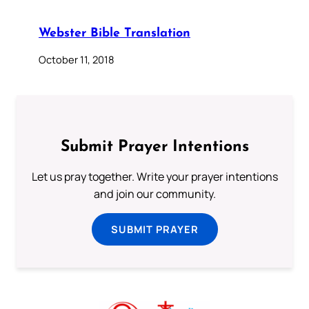
Webster Bible Translation
October 11, 2018
Submit Prayer Intentions
Let us pray together. Write your prayer intentions
and join our community.
SUBMIT PRAYER