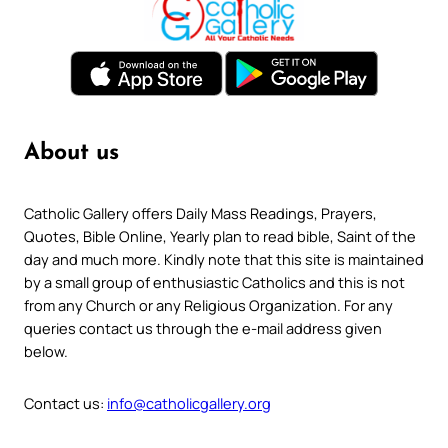
About us
Catholic Gallery offers Daily Mass Readings, Prayers,
Quotes, Bible Online, Yearly plan to read bible, Saint of the
day and much more. Kindly note that this site is maintained
by a small group of enthusiastic Catholics and this is not
from any Church or any Religious Organization. For any
queries contact us through the e-mail address given
below.
Contact us:
info@catholicgallery.org