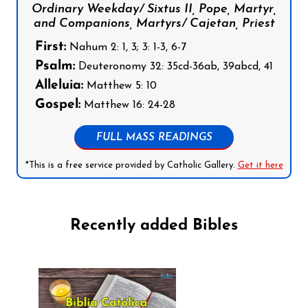
Ordinary Weekday/ Sixtus II, Pope, Martyr,
and Companions, Martyrs/ Cajetan, Priest
First:
Nahum 2: 1, 3; 3: 1-3, 6-7
Psalm:
Deuteronomy 32: 35cd-36ab, 39abcd, 41
Alleluia:
Matthew 5: 10
Gospel:
Matthew 16: 24-28
FULL MASS READINGS
*This is a free service provided by Catholic Gallery.
Get it here
Recently added Bibles