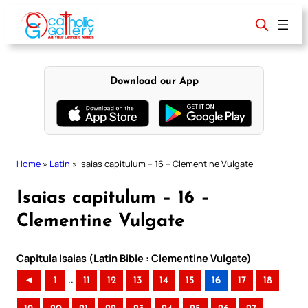
Skip
to
content
Download our App
Home
»
Latin
»
Isaias capitulum – 16 – Clementine Vulgate
Isaias capitulum – 16 –
Clementine Vulgate
Capitula Isaias (Latin Bible : Clementine Vulgate)
..
◄
1
11
12
13
14
15
16
17
18