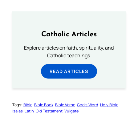
Catholic Articles
Explore articles on faith, spirituality, and
Catholic teachings.
READ ARTICLES
Tags:
Bible
Bible Book
Bible Verse
God’s Word
Holy Bible
Isaias
Latin
Old Testament
Vulgate