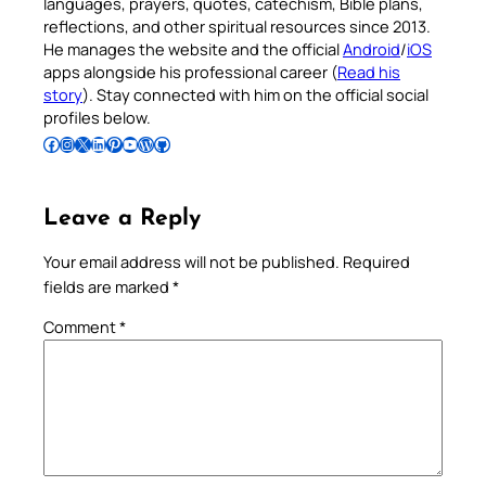
languages, prayers, quotes, catechism, Bible plans,
reflections, and other spiritual resources since 2013.
He manages the website and the official
Android
/
iOS
apps alongside his professional career (
Read his
story
). Stay connected with him on the official social
profiles below.
Follow Pradeep on Facebook
Follow Pradeep on Instagram
Follow Pradeep on X
Follow Pradeep on LinkedIn
Follow Pradeep on Pinterest
Subscribe to Pradeep’s Youtube Channel
Follow Pradeep on WordPress
Follow Pradeep on GitHub
Leave a Reply
Your email address will not be published.
Required
fields are marked
*
Comment
*