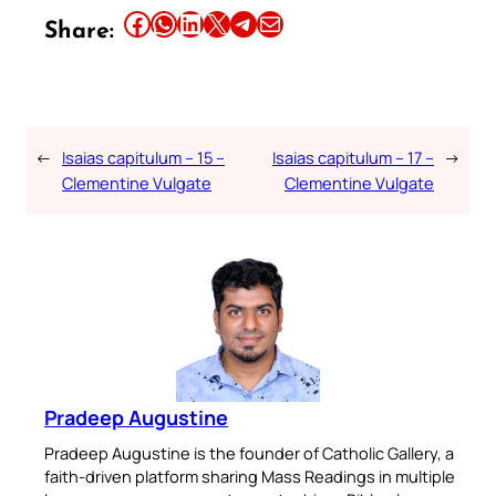
Share this article on Facebook
Share this article on WhatsApp
Share this article on LinkedIn
Share this article on X
Share this article on Telegram
Email this Article
Share:
←
Isaias capitulum – 15 –
Isaias capitulum – 17 –
→
Clementine Vulgate
Clementine Vulgate
Pradeep Augustine
Pradeep Augustine is the founder of Catholic Gallery, a
faith-driven platform sharing Mass Readings in multiple