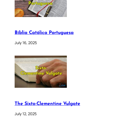
Bíblia Católica Portuguesa
July 16, 2025
The Sixto-Clementine Vulgate
July 12, 2025