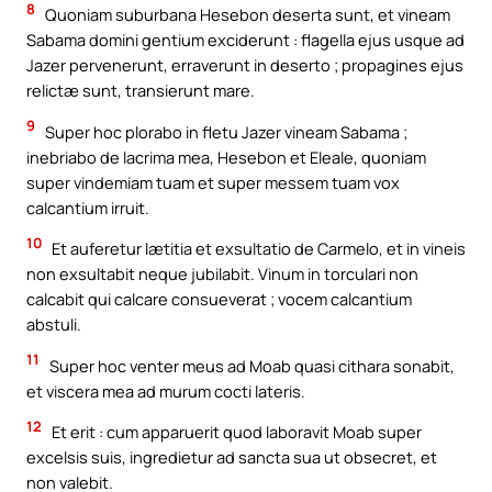
8
Quoniam suburbana Hesebon deserta sunt, et vineam
Sabama domini gentium exciderunt : flagella ejus usque ad
Jazer pervenerunt, erraverunt in deserto ; propagines ejus
relictæ sunt, transierunt mare.
9
Super hoc plorabo in fletu Jazer vineam Sabama ;
inebriabo de lacrima mea, Hesebon et Eleale, quoniam
super vindemiam tuam et super messem tuam vox
calcantium irruit.
10
Et auferetur lætitia et exsultatio de Carmelo, et in vineis
non exsultabit neque jubilabit. Vinum in torculari non
calcabit qui calcare consueverat ; vocem calcantium
abstuli.
11
Super hoc venter meus ad Moab quasi cithara sonabit,
et viscera mea ad murum cocti lateris.
12
Et erit : cum apparuerit quod laboravit Moab super
excelsis suis, ingredietur ad sancta sua ut obsecret, et
non valebit.