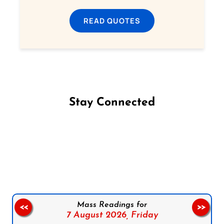
READ QUOTES
Stay Connected
Follow us on Facebook
Follow us on Instagram
Follow us on X
Subscribe to our YouTube Channel
Follow us on WhatsApp
Mass Readings for
<<
>>
7 August 2026,
Friday