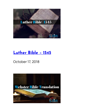
Luther Bible – 1545
October 17, 2018