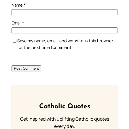
Name
*
Email
*
Save my name, email, and website in this browser
for the next time I comment.
Catholic Quotes
Get inspired with uplifting Catholic quotes
every day.