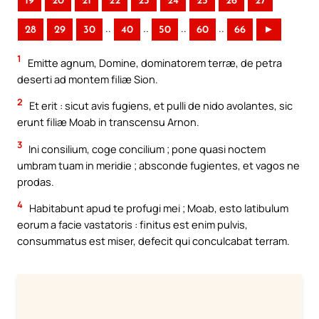
19
20
21
22
23
24
25
26
27
..
..
..
..
28
29
30
40
50
60
66
►
1
Emitte agnum, Domine, dominatorem terræ, de petra
deserti ad montem filiæ Sion.
2
Et erit : sicut avis fugiens, et pulli de nido avolantes, sic
erunt filiæ Moab in transcensu Arnon.
3
Ini consilium, coge concilium ; pone quasi noctem
umbram tuam in meridie ; absconde fugientes, et vagos ne
prodas.
4
Habitabunt apud te profugi mei ; Moab, esto latibulum
eorum a facie vastatoris : finitus est enim pulvis,
consummatus est miser, defecit qui conculcabat terram.