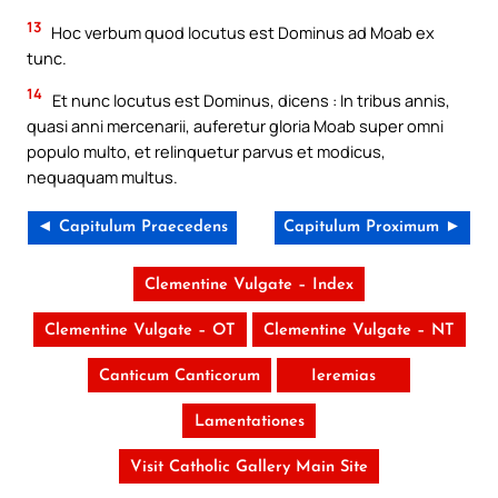
13
Hoc verbum quod locutus est Dominus ad Moab ex
tunc.
14
Et nunc locutus est Dominus, dicens : In tribus annis,
quasi anni mercenarii, auferetur gloria Moab super omni
populo multo, et relinquetur parvus et modicus,
nequaquam multus.
◄ Capitulum Praecedens
Capitulum Proximum ►
Clementine Vulgate – Index
Clementine Vulgate – OT
Clementine Vulgate – NT
Canticum Canticorum
Ieremias
Lamentationes
Visit Catholic Gallery Main Site