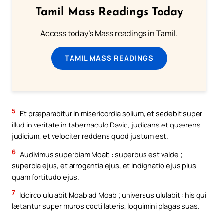
Tamil Mass Readings Today
Access today's Mass readings in Tamil.
TAMIL MASS READINGS
5
Et præparabitur in misericordia solium, et sedebit super
illud in veritate in tabernaculo David, judicans et quærens
judicium, et velociter reddens quod justum est.
6
Audivimus superbiam Moab : superbus est valde ;
superbia ejus, et arrogantia ejus, et indignatio ejus plus
quam fortitudo ejus.
7
Idcirco ululabit Moab ad Moab ; universus ululabit : his qui
lætantur super muros cocti lateris, loquimini plagas suas.