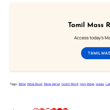
Tamil Mass 
Access today's Mas
TAMIL MA
Tags:
Bible
Bible Book
Bible Verse
God’s Word
Holy Bible
Isaias
Lat