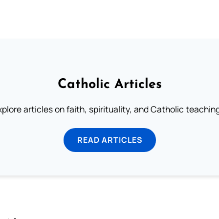
Catholic Articles
plore articles on faith, spirituality, and Catholic teachin
READ ARTICLES