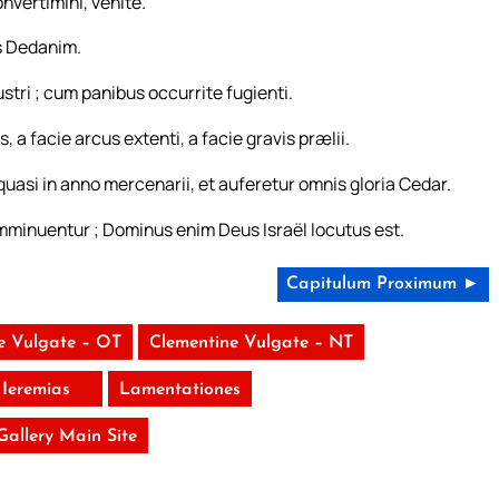
onvertimini, venite.
is Dedanim.
stri ; cum panibus occurrite fugienti.
 a facie arcus extenti, a facie gravis prælii.
asi in anno mercenarii, et auferetur omnis gloria Cedar.
 imminuentur ; Dominus enim Deus Israël locutus est.
Capitulum Proximum ►
e Vulgate – OT
Clementine Vulgate – NT
Ieremias
Lamentationes
 Gallery Main Site