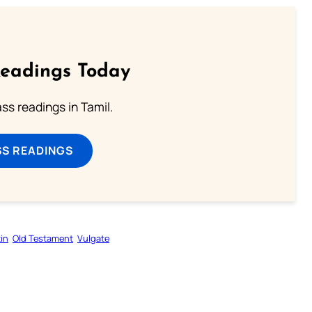
Readings Today
s readings in Tamil.
SS READINGS
in
Old Testament
Vulgate