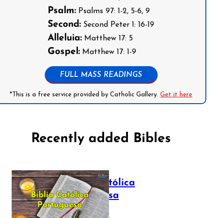
Psalm:
Psalms 97: 1-2, 5-6, 9
Second:
Second Peter 1: 16-19
Alleluia:
Matthew 17: 5
Gospel:
Matthew 17: 1-9
FULL MASS READINGS
*This is a free service provided by Catholic Gallery.
Get it here
Recently added Bibles
Bíblia Católica
Portuguesa
July 16, 2025