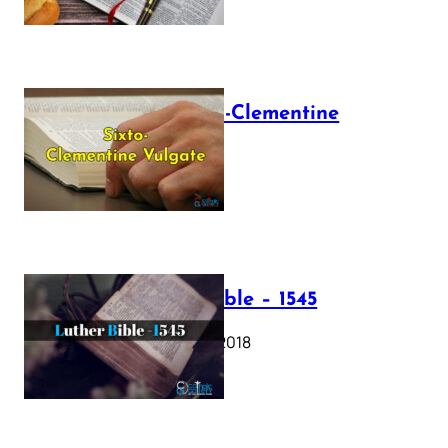
The Sixto-Clementine
Vulgate
July 12, 2025
Luther Bible – 1545
October 17, 2018