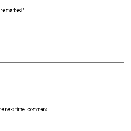
 are marked
*
the next time I comment.