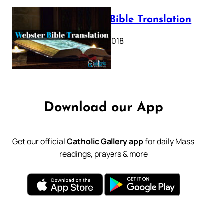
Webster Bible Translation
October 11, 2018
Download our App
Get our official
Catholic Gallery app
for daily Mass
readings, prayers & more