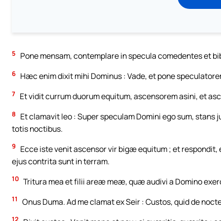
5
Pone mensam, contemplare in specula comedentes et biben
6
Hæc enim dixit mihi Dominus : Vade, et pone speculatore
7
Et vidit currum duorum equitum, ascensorem asini, et asce
8
Et clamavit leo : Super speculam Domini ego sum, stans j
totis noctibus.
9
Ecce iste venit ascensor vir bigæ equitum ; et respondit, e
ejus contrita sunt in terram.
10
Tritura mea et filii areæ meæ, quæ audivi a Domino exerc
11
Onus Duma. Ad me clamat ex Seir : Custos, quid de nocte 
12