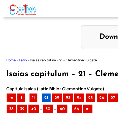
Skip
to
content
Down
Home
»
Latin
»
Isaias capitulum – 21 – Clementine Vulgate
Isaias capitulum – 21 – Clem
Capitula Isaias (Latin Bible : Clementine Vulgate)
..
..
◄
1
11
21
22
23
24
25
26
27
..
..
..
38
39
40
50
60
66
►