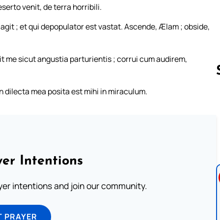
erto venit, de terra horribili.
r agit ; et qui depopulator est vastat. Ascende, Ælam ; obside,
t me sicut angustia parturientis ; corrui cum audirem,
dilecta mea posita est mihi in miraculum.
Follow us 
er Intentions
ayer intentions and join our community.
T PRAYER