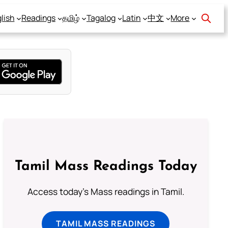
lish
Readings
தமிழ்
Tagalog
Latin
中文
More
Tamil Mass Readings Today
Access today's Mass readings in Tamil.
TAMIL MASS READINGS