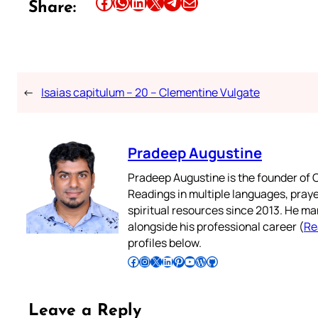
Share this article on Facebook
Share this article on WhatsApp
Share this article on LinkedIn
Share this article on X
Share this article on Telegram
Email this Article
Share:
←
Isaias capitulum – 20 – Clementine Vulgate
Pradeep Augustine
Pradeep Augustine is the founder of C
Readings in multiple languages, praye
spiritual resources since 2013. He ma
alongside his professional career (
Re
profiles below.
Follow Pradeep on Facebook
Follow Pradeep on Instagram
Follow Pradeep on X
Follow Pradeep on LinkedIn
Follow Pradeep on Pinterest
Subscribe to Pradeep’s Youtube Channel
Follow Pradeep on WordPress
Follow Pradeep on GitHub
Leave a Reply