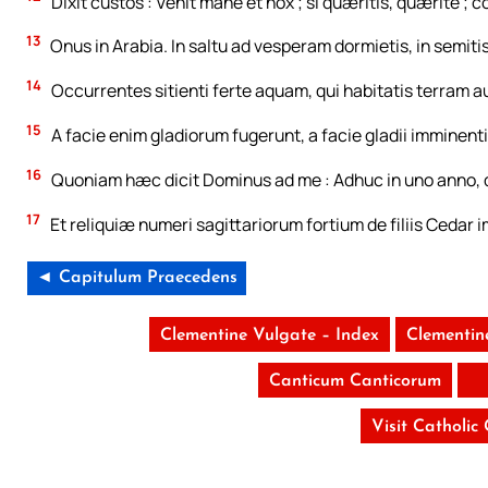
Dixit custos : Venit mane et nox ; si quæritis, quærite ; c
13
Onus in Arabia. In saltu ad vesperam dormietis, in semit
14
Occurrentes sitienti ferte aquam, qui habitatis terram au
15
A facie enim gladiorum fugerunt, a facie gladii imminentis,
16
Quoniam hæc dicit Dominus ad me : Adhuc in uno anno, qu
17
Et reliquiæ numeri sagittariorum fortium de filiis Cedar
◄ Capitulum Praecedens
Clementine Vulgate – Index
Clementin
Canticum Canticorum
Visit Catholic