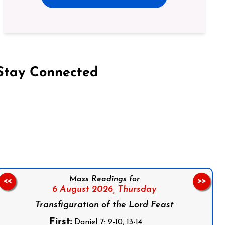
Stay Connected
on Facebook
Follow us on Instagram
Follow us on X
Subscribe to our YouTube Channel
Follow us on WhatsApp
Mass Readings for
<<
>>
6 August 2026,
Thursday
Transfiguration of the Lord Feast
First:
Daniel 7: 9-10, 13-14