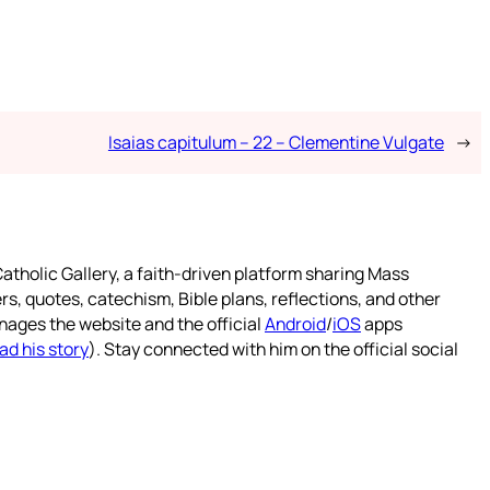
Isaias capitulum – 22 – Clementine Vulgate
→
atholic Gallery, a faith-driven platform sharing Mass
rs, quotes, catechism, Bible plans, reflections, and other
nages the website and the official
Android
/
iOS
apps
ad his story
). Stay connected with him on the official social