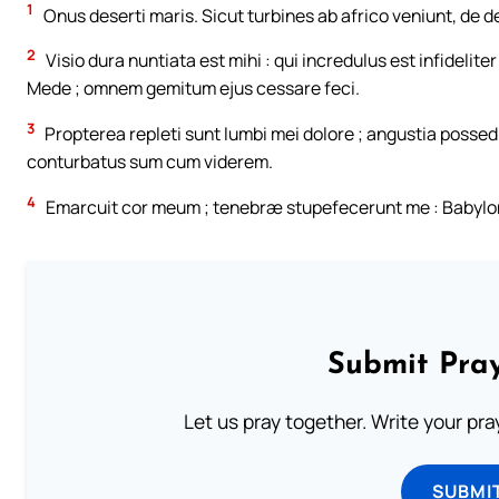
1
Onus deserti maris. Sicut turbines ab africo veniunt, de des
2
Visio dura nuntiata est mihi : qui incredulus est infidelite
Mede ; omnem gemitum ejus cessare feci.
3
Propterea repleti sunt lumbi mei dolore ; angustia possedi
conturbatus sum cum viderem.
4
Emarcuit cor meum ; tenebræ stupefecerunt me : Babylon 
Submit Pray
Let us pray together. Write your pr
SUBMI