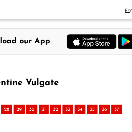
Eng
load our App
entine Vulgate
28
29
30
31
32
33
34
35
36
37