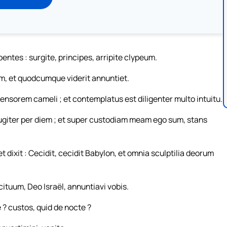
tes : surgite, principes, arripite clypeum.
m, et quodcumque viderit annuntiet.
nsorem cameli ; et contemplatus est diligenter multo intuitu.
ugiter per diem ; et super custodiam meam ego sum, stans
t dixit : Cecidit, cecidit Babylon, et omnia sculptilia deorum
ituum, Deo Israël, annuntiavi vobis.
? custos, quid de nocte ?