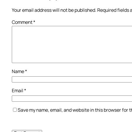
Your email address will not be published.
Required fields
Comment
*
Name
*
Email
*
Save my name, email, and website in this browser for 