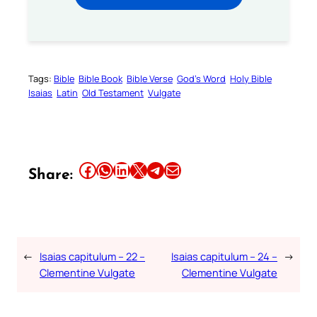
Tags:
Bible
Bible Book
Bible Verse
God’s Word
Holy Bible
Isaias
Latin
Old Testament
Vulgate
Share this article on Facebook
Share this article on WhatsApp
Share this article on LinkedIn
Share this article on X
Share this article on Telegram
Email this Article
Share:
←
Isaias capitulum – 22 –
Isaias capitulum – 24 –
→
Clementine Vulgate
Clementine Vulgate