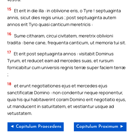
15
Et erit in die illa : in oblivione eris, o Tyre ! septuaginta
annis, sicut dies regis unius ; post septuaginta autem
annos erit Tyro quasi canticum meretricis :
16
Sume citharam, circui civitatem, meretrix oblivioni
tradita : bene cane, frequenta canticum, ut memoria tui sit.
17
Et erit post septuaginta annos : visitabit Dominus
Tyrum, et reducet eam ad mercedes suas, et rursum
fornicabitur cum universis regnis terræ super faciem terræ
;
18
et erunt negotiationes ejus et mercedes ejus
sanctificatæ Domino : non condentur neque reponentur,
quia his qui habitaverint coram Domino erit negotiatio ejus,
ut manducent in saturitatem, et vestiantur usque ad
vetustatem.
◄ Capitulum Praecedens
Capitulum Proximum ►