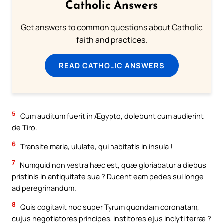
Catholic Answers
Get answers to common questions about Catholic
faith and practices.
READ CATHOLIC ANSWERS
5
Cum auditum fuerit in Ægypto, dolebunt cum audierint
de Tiro.
6
Transite maria, ululate, qui habitatis in insula !
7
Numquid non vestra hæc est, quæ gloriabatur a diebus
pristinis in antiquitate sua ? Ducent eam pedes sui longe
ad peregrinandum.
8
Quis cogitavit hoc super Tyrum quondam coronatam,
cujus negotiatores principes, institores ejus inclyti terræ ?