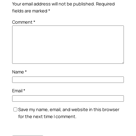
Your email address will not be published.
Required
fields are marked
*
Comment
*
Name
*
Email
*
Save my name, email, and website in this browser
for the next time I comment.