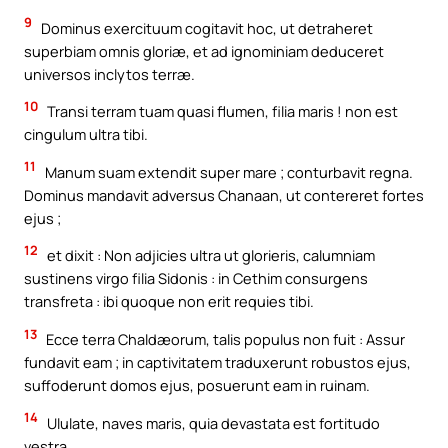
9
Dominus exercituum cogitavit hoc, ut detraheret
superbiam omnis gloriæ, et ad ignominiam deduceret
universos inclytos terræ.
10
Transi terram tuam quasi flumen, filia maris ! non est
cingulum ultra tibi.
11
Manum suam extendit super mare ; conturbavit regna.
Dominus mandavit adversus Chanaan, ut contereret fortes
ejus ;
12
et dixit : Non adjicies ultra ut glorieris, calumniam
sustinens virgo filia Sidonis : in Cethim consurgens
transfreta : ibi quoque non erit requies tibi.
13
Ecce terra Chaldæorum, talis populus non fuit : Assur
fundavit eam ; in captivitatem traduxerunt robustos ejus,
suffoderunt domos ejus, posuerunt eam in ruinam.
14
Ululate, naves maris, quia devastata est fortitudo
vestra.