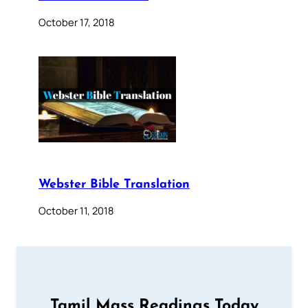
October 17, 2018
Webster Bible Translation
October 11, 2018
Tamil Mass Readings Today