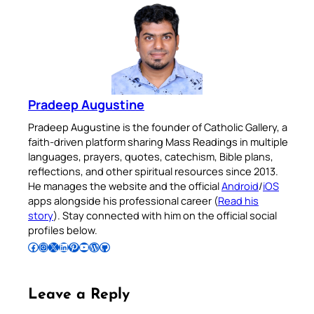
Pradeep Augustine
Pradeep Augustine is the founder of Catholic Gallery, a
faith-driven platform sharing Mass Readings in multiple
languages, prayers, quotes, catechism, Bible plans,
reflections, and other spiritual resources since 2013.
He manages the website and the official
Android
/
iOS
apps alongside his professional career (
Read his
story
). Stay connected with him on the official social
profiles below.
Follow Pradeep on Facebook
Follow Pradeep on Instagram
Follow Pradeep on X
Follow Pradeep on LinkedIn
Follow Pradeep on Pinterest
Subscribe to Pradeep’s Youtube Channel
Follow Pradeep on WordPress
Follow Pradeep on GitHub
Leave a Reply