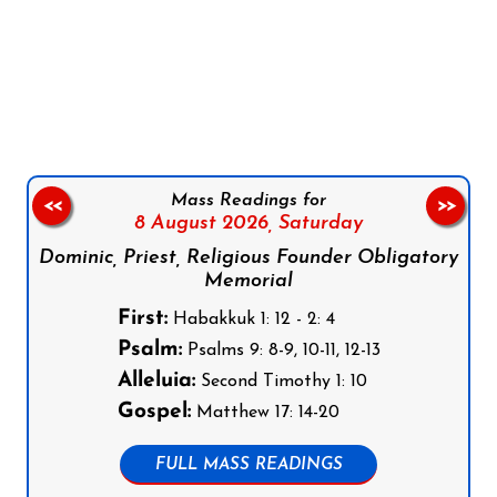
Follow us on Facebook
Follow us on Instagram
Follow us on X
Subscribe to our YouTube Channel
Follow us on WhatsApp
Mass Readings for
<<
>>
8 August 2026,
Saturday
Dominic, Priest, Religious Founder Obligatory
Memorial
First:
Habakkuk 1: 12 - 2: 4
Psalm:
Psalms 9: 8-9, 10-11, 12-13
Alleluia:
Second Timothy 1: 10
Gospel:
Matthew 17: 14-20
FULL MASS READINGS