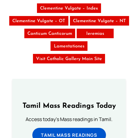
Clementine Vulgate – Index
Clementine Vulgate – OT
Clementine Vulgate – NT
Canticum Canticorum
Ieremias
Lamentationes
Visit Catholic Gallery Main Site
Tamil Mass Readings Today
Access today's Mass readings in Tamil.
TAMIL MASS READINGS