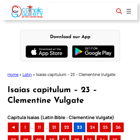
Skip
to
content
Download our App
Home
»
Latin
»
Isaias capitulum – 23 – Clementine Vulgate
Isaias capitulum – 23 –
Clementine Vulgate
Capitula Isaias (Latin Bible : Clementine Vulgate)
..
..
◄
1
11
21
22
23
24
25
26