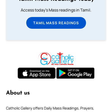
Access today's Mass readings in Tamil.
TAMIL MASS READINGS
About us
Catholic Gallery offers Daily Mass Readings, Prayers,