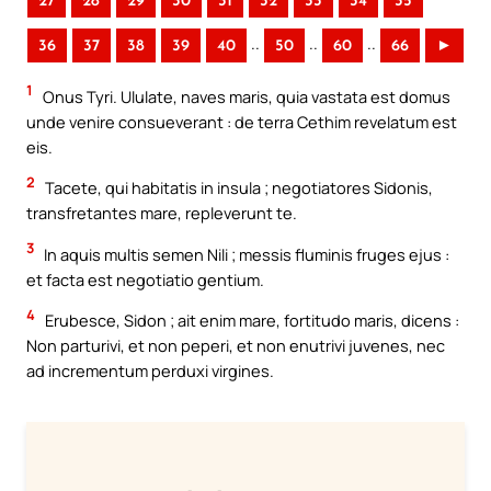
27
28
29
30
31
32
33
34
35
..
..
..
36
37
38
39
40
50
60
66
►
1
Onus Tyri. Ululate, naves maris, quia vastata est domus
unde venire consueverant : de terra Cethim revelatum est
eis.
2
Tacete, qui habitatis in insula ; negotiatores Sidonis,
transfretantes mare, repleverunt te.
3
In aquis multis semen Nili ; messis fluminis fruges ejus :
et facta est negotiatio gentium.
4
Erubesce, Sidon ; ait enim mare, fortitudo maris, dicens :
Non parturivi, et non peperi, et non enutrivi juvenes, nec
ad incrementum perduxi virgines.