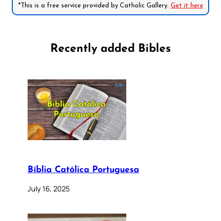
*This is a free service provided by Catholic Gallery.
Get it here
Recently added Bibles
Bíblia Católica Portuguesa
July 16, 2025