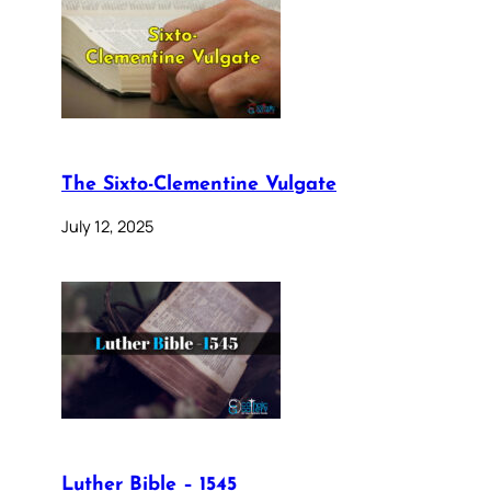
The Sixto-Clementine Vulgate
July 12, 2025
Luther Bible – 1545