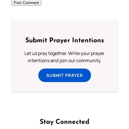
Submit Prayer Intentions
Let us pray together. Write your prayer
intentions and join our community.
SUBMIT PRAYER
Stay Connected